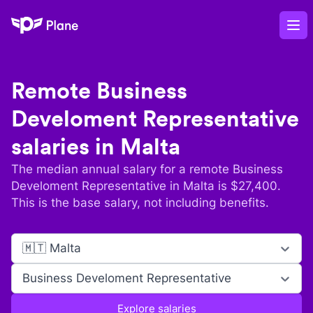
Plane
Op
Remote
Business
Develoment Representative
salaries in
Malta
The median annual salary for a remote
Business
Develoment Representative
in
Malta
is $
27,400
.
This is the base salary, not including benefits.
🇲🇹 Malta
Business Develoment Representative
Explore salaries