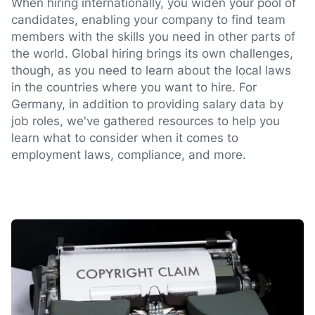
When hiring internationally, you widen your pool of
candidates, enabling your company to find team
members with the skills you need in other parts of
the world. Global hiring brings its own challenges,
though, as you need to learn about the local laws
in the countries where you want to hire. For
Germany, in addition to providing salary data by
job roles, we've gathered resources to help you
learn what to consider when it comes to
employment laws, compliance, and more.