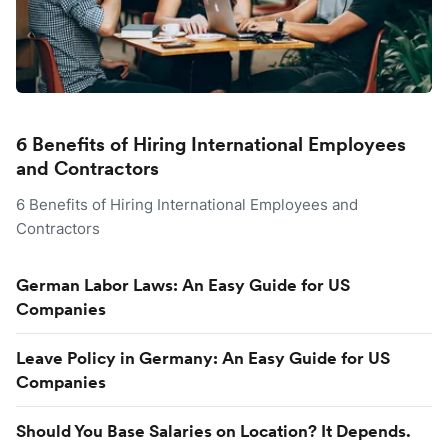
6 Benefits of Hiring International Employees
and Contractors
6 Benefits of Hiring International Employees and
Contractors
German Labor Laws: An Easy Guide for US
Companies
Leave Policy in Germany: An Easy Guide for US
Companies
Should You Base Salaries on Location? It Depends.