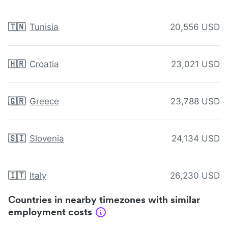
🇹🇳
Tunisia
20,556 USD
🇭🇷
Croatia
23,021 USD
🇬🇷
Greece
23,788 USD
🇸🇮
Slovenia
24,134 USD
🇮🇹
Italy
26,230 USD
Countries in nearby timezones with similar
employment costs