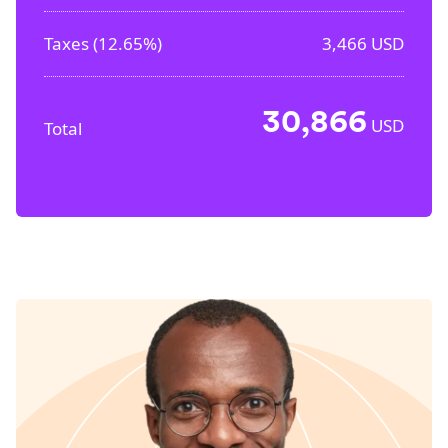
Taxes (
12.65%
)
3,466
USD
30,866
USD
Total