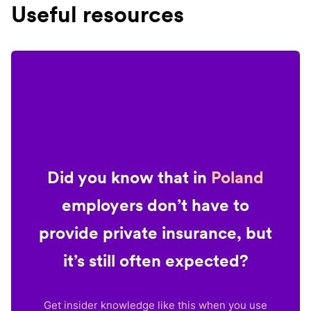
Useful resources
Did you know that in
Poland
employers don’t have to
provide private insurance, but
it’s still often expected?
Get insider knowledge like this when you use