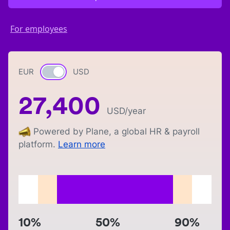
For employees
EUR
Currency switch
USD
27,400
USD
/year
Powered by Plane, a global HR & payroll
platform.
Learn more
10%
50%
90%