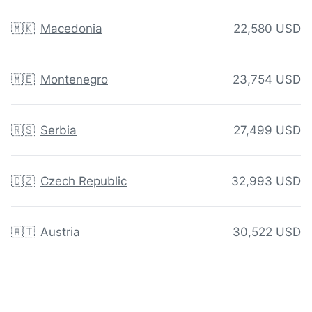
🇲🇰
Macedonia
22,580 USD
🇲🇪
Montenegro
23,754 USD
🇷🇸
Serbia
27,499 USD
🇨🇿
Czech Republic
32,993 USD
🇦🇹
Austria
30,522 USD