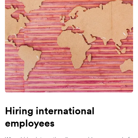
Hiring international
employees