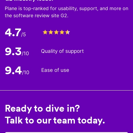
Plane is top-ranked for usability, support, and more on
the software review site G2.
4.7
/5
9.3
Quality of support
/10
9.4
Ease of use
/10
Ready to dive in?
Talk to our team today.