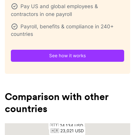
Pay US and global employees &
contractors in one payroll
Payroll, benefits & compliance in 240+
countries
See how it works
Comparison with other
countries