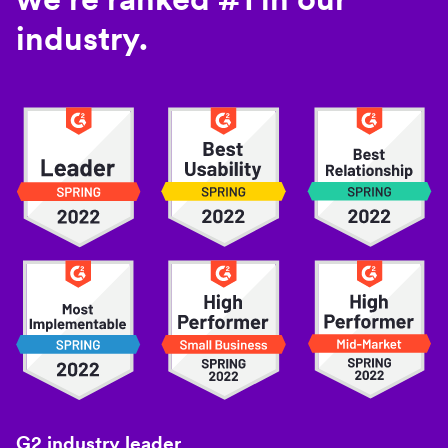
industry.
G2 industry leader