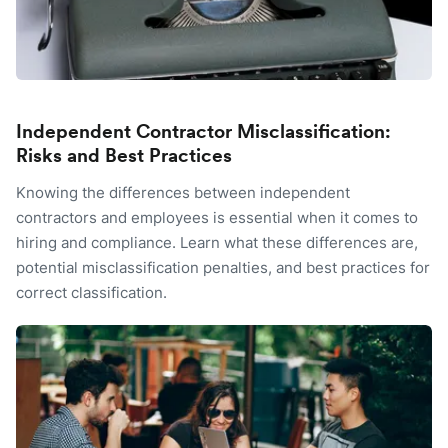
Independent Contractor Misclassification:
Risks and Best Practices
Knowing the differences between independent
contractors and employees is essential when it comes to
hiring and compliance. Learn what these differences are,
potential misclassification penalties, and best practices for
correct classification.