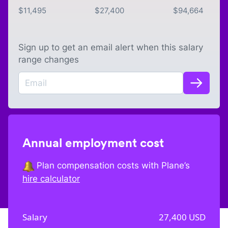
$
11,495
$
27,400
$
94,664
Sign up to get an email alert when this salary
range changes
Annual employment cost
Plan compensation costs with Plane’s
hire calculator
Salary
27,400
USD