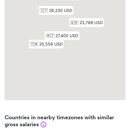
Countries in nearby timezones with similar
gross salaries