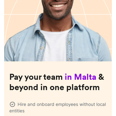
Pay your team
in
Malta
&
beyond in one platform
Hire and onboard employees without local
entities