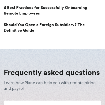
6 Best Practices for Successfully Onboarding
Remote Employees
Should You Open a Foreign Subsidiary? The
Definitive Guide
Frequently asked questions
Learn how Plane can help you with remote hiring
and payroll