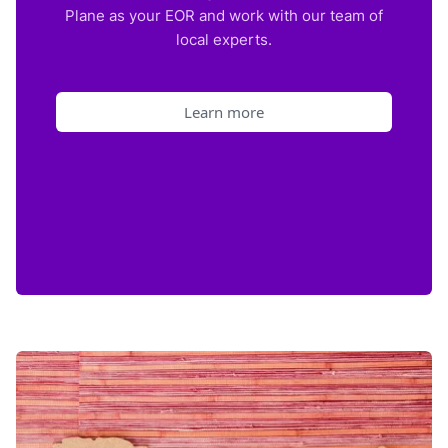
Plane as your EOR and work with our team of
local experts.
Learn more