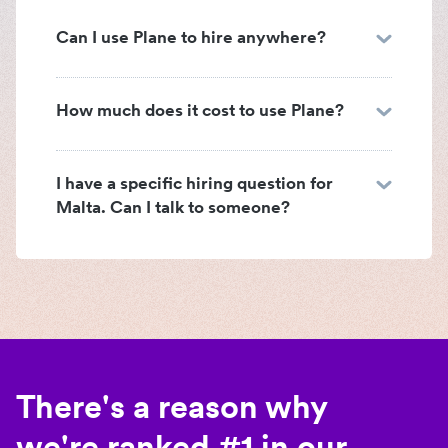
Can I use Plane to hire anywhere?
How much does it cost to use Plane?
I have a specific hiring question for
Malta. Can I talk to someone?
There's a reason why
we're ranked #1 in our