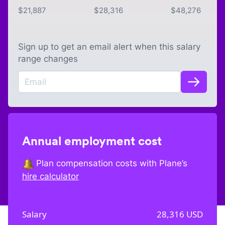
$
21,887
$
28,316
$
48,276
Sign up to get an email alert when this salary
range changes
Annual employment cost
Plan compensation costs with Plane’s
hire calculator
Salary
28,316
USD