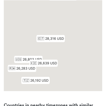
Countries in nearby timezones with similar