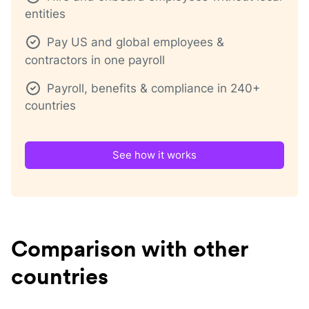
entities
Pay US and global employees &
contractors in one payroll
Payroll, benefits & compliance in 240+
countries
See how it works
Comparison with other
countries