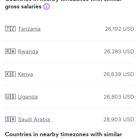
gross salaries
🇹🇿
Tanzania
26,192 USD
🇷🇼
Rwanda
26,283 USD
🇰🇪
Kenya
26,639 USD
🇺🇬
Uganda
26,803 USD
🇸🇦
Saudi Arabia
28,903 USD
Countries in nearby timezones with similar