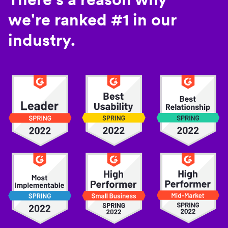
we're ranked #1 in our
industry.