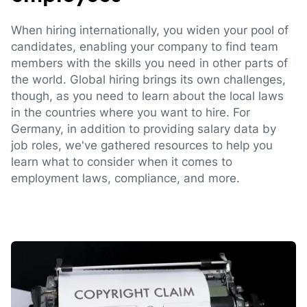
When hiring internationally, you widen your pool of
candidates, enabling your company to find team
members with the skills you need in other parts of
the world. Global hiring brings its own challenges,
though, as you need to learn about the local laws
in the countries where you want to hire. For
Germany, in addition to providing salary data by
job roles, we've gathered resources to help you
learn what to consider when it comes to
employment laws, compliance, and more.