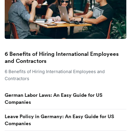
6 Benefits of Hiring International Employees
and Contractors
6 Benefits of Hiring International Employees and
Contractors
German Labor Laws: An Easy Guide for US
Companies
Leave Policy in Germany: An Easy Guide for US
Companies