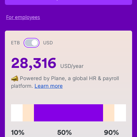
For employees
ETB
Currency switch
USD
28,316
USD
/year
Powered by Plane, a global HR & payroll
platform.
Learn more
10%
50%
90%