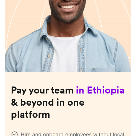
Pay your team
in
Ethiopia
& beyond in one
platform
Hire and onboard employees without local