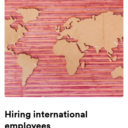
Hiring international
employees