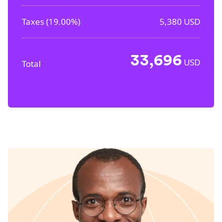
Taxes (
19.00%
)
5,380
USD
33,696
USD
Total