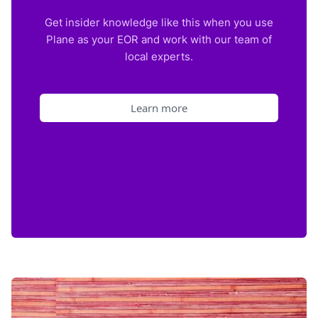
Get insider knowledge like this when you use
Plane as your EOR and work with our team of
local experts.
Learn more