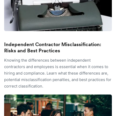
Independent Contractor Misclassification:
Risks and Best Practices
Knowing the differences between independent
contractors and employees is essential when it comes to
hiring and compliance. Learn what these differences are,
potential misclassification penalties, and best practices for
correct classification.