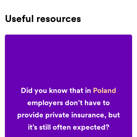
Useful resources
Did you know that in
Poland
employers don’t have to
provide private insurance, but
it’s still often expected?