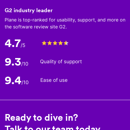
G2 industry leader
Plane is top-ranked for usability, support, and more on
the software review site G2.
4.7
/5
9.3
Quality of support
/10
9.4
Ease of use
/10
Ready to dive in?
Talk to our team today.