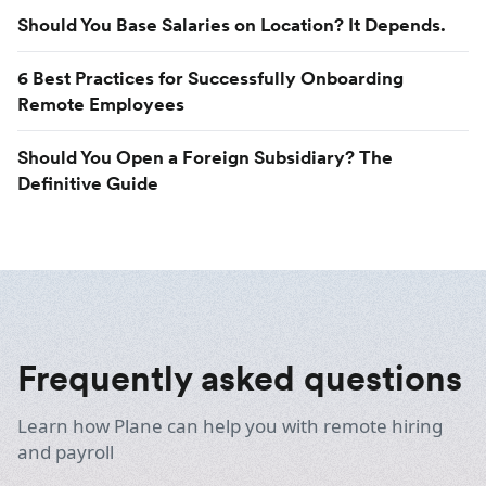
Should You Base Salaries on Location? It Depends.
6 Best Practices for Successfully Onboarding
Remote Employees
Should You Open a Foreign Subsidiary? The
Definitive Guide
Frequently asked questions
Learn how Plane can help you with remote hiring
and payroll