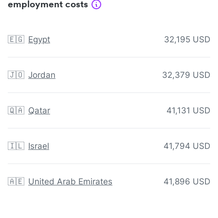
employment costs
🇪🇬
Egypt
32,195 USD
🇯🇴
Jordan
32,379 USD
🇶🇦
Qatar
41,131 USD
🇮🇱
Israel
41,794 USD
🇦🇪
United Arab Emirates
41,896 USD