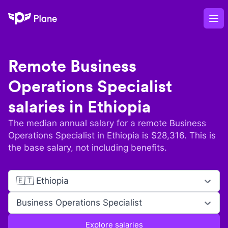
Plane
Op
Remote
Business
Operations Specialist
salaries in
Ethiopia
The median annual salary for a remote
Business
Operations Specialist
in
Ethiopia
is $
28,316
. This is
the base salary, not including benefits.
🇪🇹 Ethiopia
Business Operations Specialist
Explore salaries