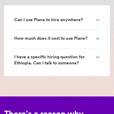
Can I use Plane to hire anywhere?
How much does it cost to use Plane?
I have a specific hiring question for
Ethiopia. Can I talk to someone?
There's a reason why