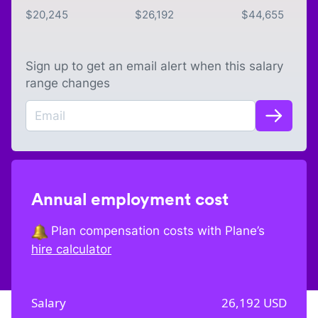
$
20,245
$
26,192
$
44,655
Sign up to get an email alert when this salary
range changes
Annual employment cost
Plan compensation costs with Plane’s
hire calculator
Salary
26,192
USD