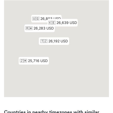
Countries in nearby timezones with similar