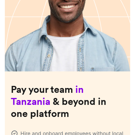
Pay your team
in
Tanzania
& beyond in
one platform
Hire and onboard employees without local