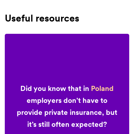
Useful resources
Did you know that in
Poland
employers don’t have to
provide private insurance, but
it’s still often expected?