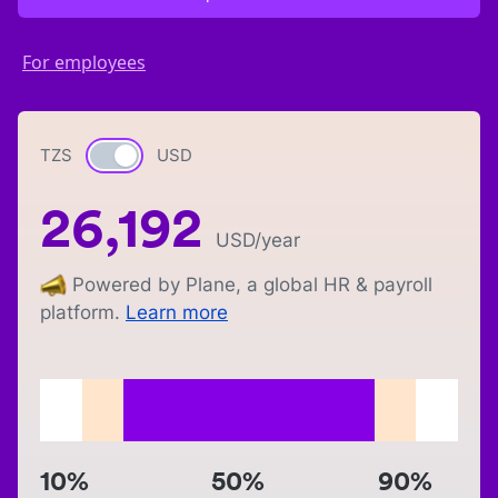
For employees
TZS
Currency switch
USD
26,192
USD
/year
Powered by Plane, a global HR & payroll
platform.
Learn more
10%
50%
90%