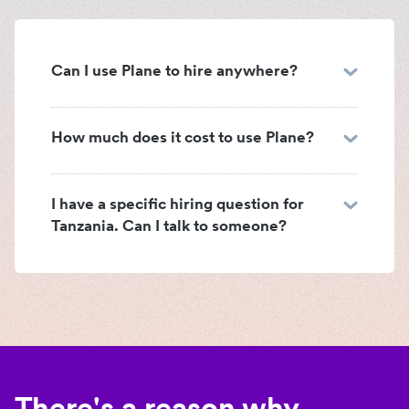
Can I use Plane to hire anywhere?
How much does it cost to use Plane?
I have a specific hiring question for
Tanzania. Can I talk to someone?
There's a reason why