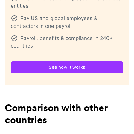
entities
Pay US and global employees &
contractors in one payroll
Payroll, benefits & compliance in 240+
countries
See how it works
Comparison with other
countries