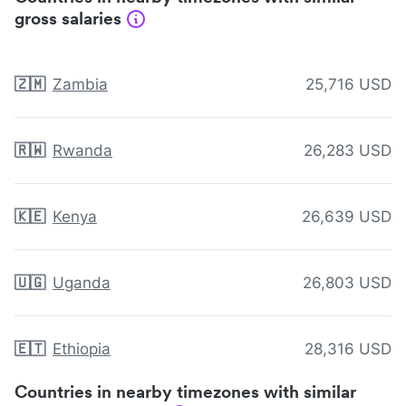
gross salaries
🇿🇲
Zambia
25,716 USD
🇷🇼
Rwanda
26,283 USD
🇰🇪
Kenya
26,639 USD
🇺🇬
Uganda
26,803 USD
🇪🇹
Ethiopia
28,316 USD
Countries in nearby timezones with similar