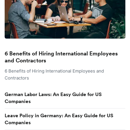
6 Benefits of Hiring International Employees
and Contractors
6 Benefits of Hiring International Employees and
Contractors
German Labor Laws: An Easy Guide for US
Companies
Leave Policy in Germany: An Easy Guide for US
Companies