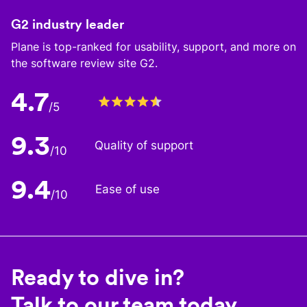
G2 industry leader
Plane is top-ranked for usability, support, and more on
the software review site G2.
4.7
/5
9.3
Quality of support
/10
9.4
Ease of use
/10
Ready to dive in?
Talk to our team today.