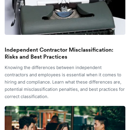
Independent Contractor Misclassification:
Risks and Best Practices
Knowing the differences between independent
contractors and employees is essential when it comes to
hiring and compliance. Learn what these differences are,
potential misclassification penalties, and best practices for
correct classification.