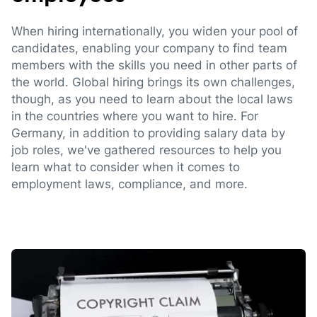
When hiring internationally, you widen your pool of
candidates, enabling your company to find team
members with the skills you need in other parts of
the world. Global hiring brings its own challenges,
though, as you need to learn about the local laws
in the countries where you want to hire. For
Germany, in addition to providing salary data by
job roles, we've gathered resources to help you
learn what to consider when it comes to
employment laws, compliance, and more.