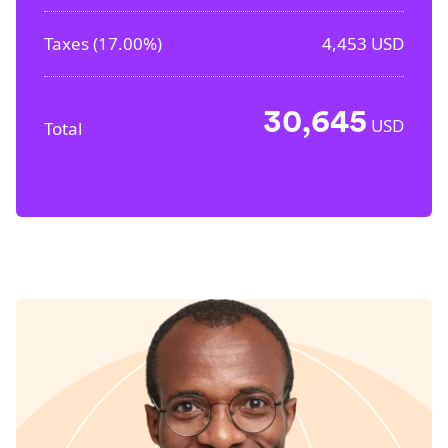
Taxes (
17.00%
)
4,453
USD
30,645
USD
Total