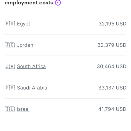
employment costs
🇪🇬
Egypt
32,195 USD
🇯🇴
Jordan
32,379 USD
🇿🇦
South Africa
30,464 USD
🇸🇦
Saudi Arabia
33,137 USD
🇮🇱
Israel
41,794 USD