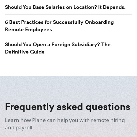
Should You Base Salaries on Location? It Depends.
6 Best Practices for Successfully Onboarding
Remote Employees
Should You Open a Foreign Subsidiary? The
Definitive Guide
Frequently asked questions
Learn how Plane can help you with remote hiring
and payroll