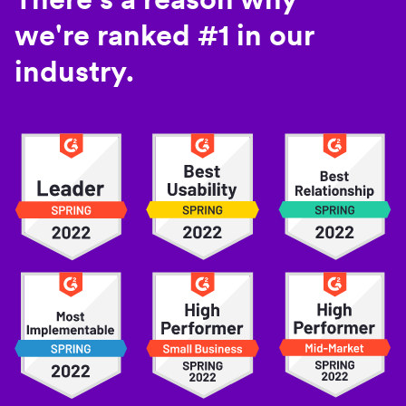
we're ranked #1 in our
industry.