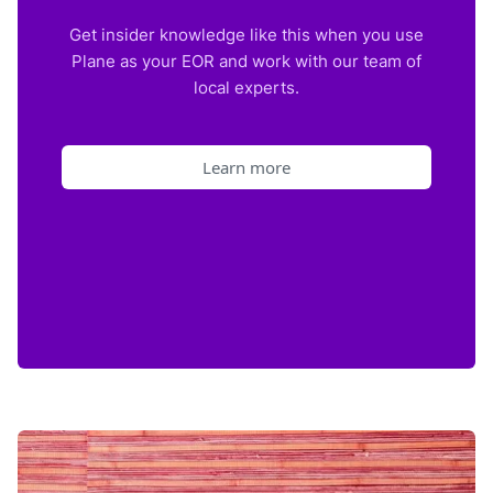
Get insider knowledge like this when you use
Plane as your EOR and work with our team of
local experts.
Learn more