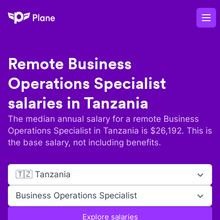
Plane
Op
Remote
Business
Operations Specialist
salaries in
Tanzania
The median annual salary for a remote
Business
Operations Specialist
in
Tanzania
is $
26,192
. This is
the base salary, not including benefits.
🇹🇿 Tanzania
Business Operations Specialist
Explore salaries