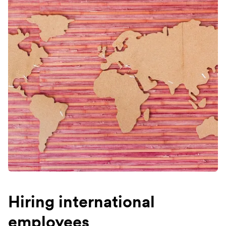
Hiring international
employees