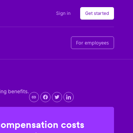
Sign in
Get started
For employees
ing benefits.
compensation costs