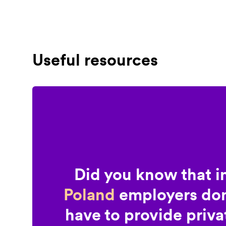
Useful resources
Did you know that i
Poland
employers don
have to provide priva