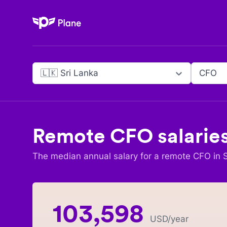
Plane
🇱🇰 Sri Lanka
CFO
Remote
CFO
salarie
The median annual salary for a remote
CFO
in
103,598
USD
/year