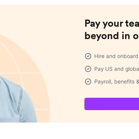
Pay your te
beyond in o
Hire and onboard 
Pay US and global
Payroll, benefits