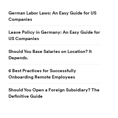
German Labor Laws: An Easy Guide for US
Companies
Leave Policy in Germany: An Easy Guide for
US Companies
Should You Base Salaries on Location? It
Depends.
6 Best Practices for Successfully
Onboarding Remote Employees
Should You Open a Foreign Subsidiary? The
Definitive Guide