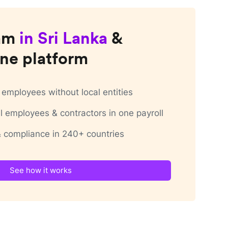
am
in
Sri Lanka
&
ne platform
employees without local entities
 employees & contractors in one payroll
 & compliance in 240+ countries
See how it works