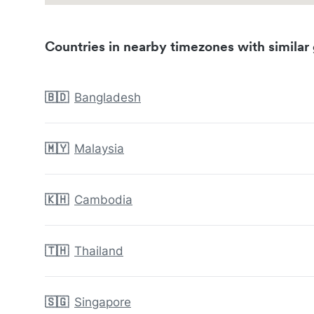
Countries in nearby timezones with similar 
🇧🇩
Bangladesh
🇲🇾
Malaysia
🇰🇭
Cambodia
🇹🇭
Thailand
🇸🇬
Singapore