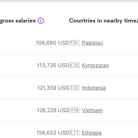
gross salaries
Countries in nearby time
108,690 USD
🇵🇰
Pakistan
113,726 USD
🇰🇬
Kyrgyzstan
121,359 USD
🇮🇩
Indonesia
126,228 USD
🇻🇳
Vietnam
158,653 USD
🇪🇹
Ethiopia