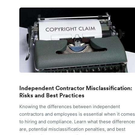
Independent Contractor Misclassification:
Risks and Best Practices
Knowing the differences between independent
contractors and employees is essential when it comes
to hiring and compliance. Learn what these difference
are, potential misclassification penalties, and best