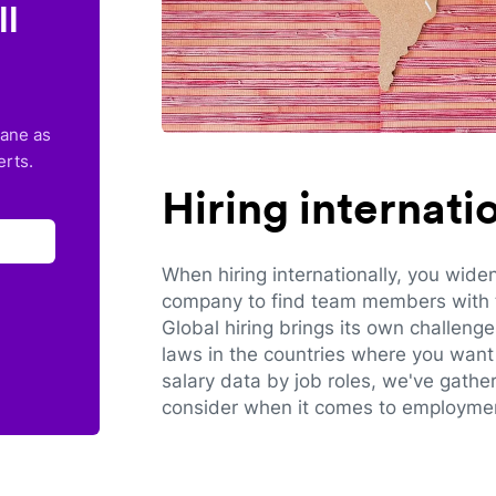
ll
lane as
erts.
Hiring internat
When hiring internationally, you wide
company to find team members with th
Global hiring brings its own challeng
laws in the countries where you want 
salary data by job roles, we've gathe
consider when it comes to employmen