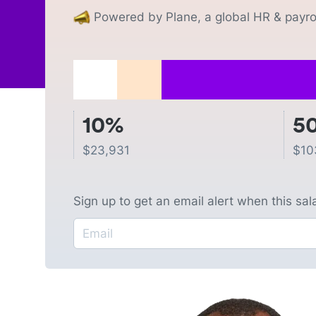
Powered by Plane, a global HR & payrol
10%
5
$
23,931
$
10
Sign up to get an email alert when this sa