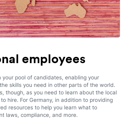
ional employees
n your pool of candidates, enabling your
e skills you need in other parts of the world.
es, though, as you need to learn about the local
to hire. For Germany, in addition to providing
red resources to help you learn what to
t laws, compliance, and more.