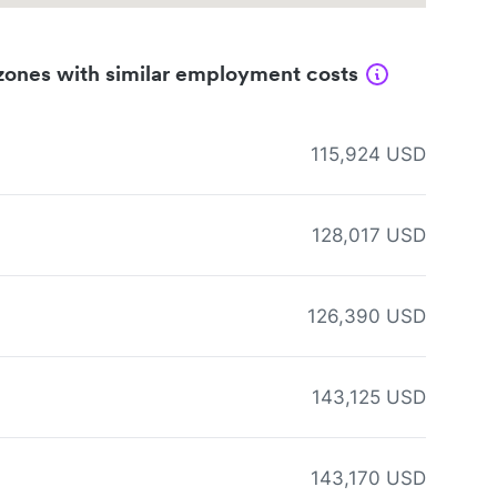
zones with similar employment costs
115,924 USD
128,017 USD
126,390 USD
143,125 USD
143,170 USD