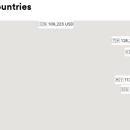
untries