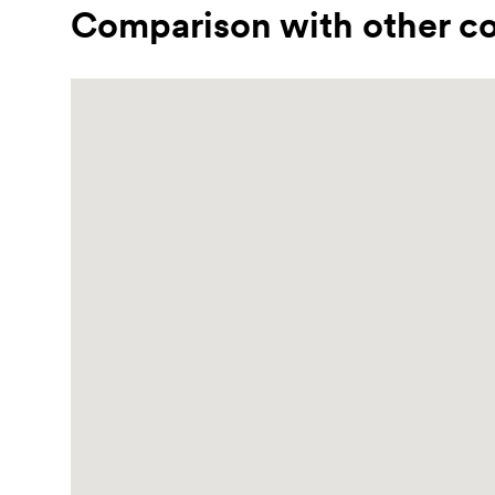
Comparison with other co