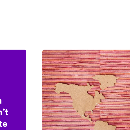
n
’t
te