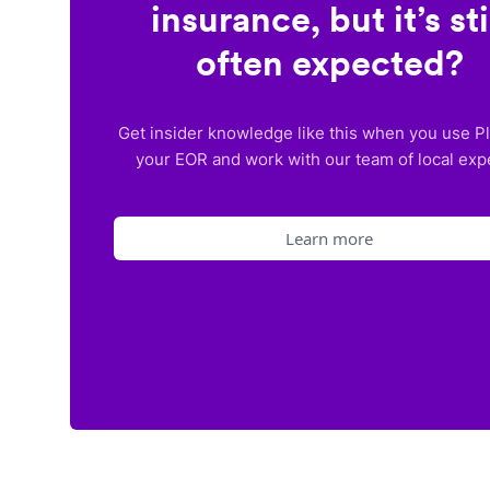
insurance, but it’s sti
often expected?
Get insider knowledge like this when you use P
your EOR and work with our team of local exp
Learn more