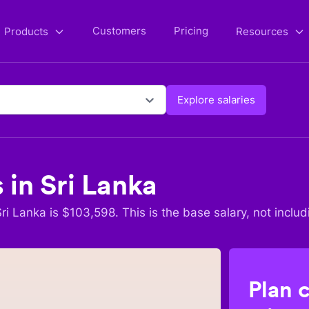
Customers
Pricing
Products
Resources
Explore salaries
s in
Sri Lanka
Sri Lanka
is $
103,598
. This is the base salary, not includ
Plan 