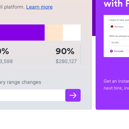
with P
l platform.
Learn more
0%
90%
3,598
$
280,127
Get an insta
lary range changes
next hire, i