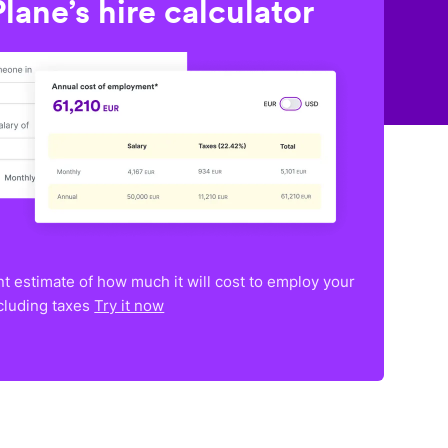
lane’s hire calculator
nt estimate of how much it will cost to employ your
ncluding taxes
Try it now