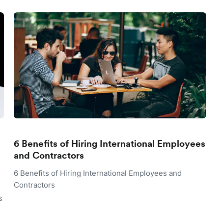
6 Benefits of Hiring International Employees
and Contractors
6 Benefits of Hiring International Employees and
Contractors
s