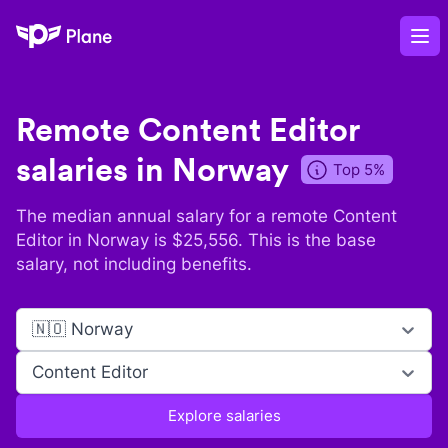
Plane
Op
Remote
Content Editor
salaries in
Norway
Top 5%
The median annual salary for a remote
Content
Editor
in
Norway
is $
25,556
. This is the base
salary, not including benefits.
🇳🇴 Norway
Content Editor
Explore salaries