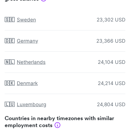
🇸🇪
Sweden
23,302 USD
🇩🇪
Germany
23,366 USD
🇳🇱
Netherlands
24,104 USD
🇩🇰
Denmark
24,214 USD
🇱🇺
Luxembourg
24,804 USD
Countries in nearby timezones with similar
employment costs