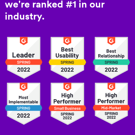
we're ranked #1 in our
industry.