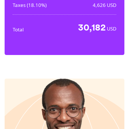
Taxes (
18.10%
)
4,626
USD
30,182
USD
Total