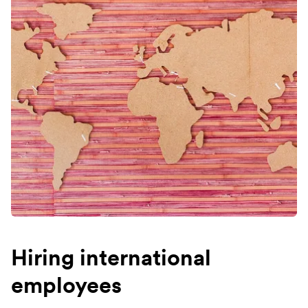
Hiring international
employees