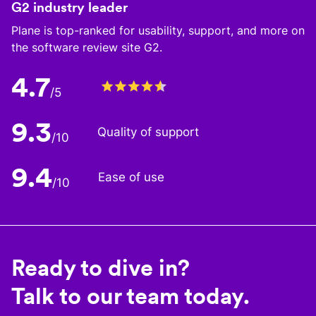
G2 industry leader
Plane is top-ranked for usability, support, and more on
the software review site G2.
4.7
/5
9.3
Quality of support
/10
9.4
Ease of use
/10
Ready to dive in?
Talk to our team today.