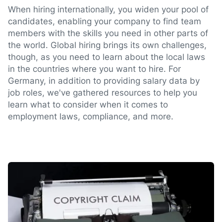
When hiring internationally, you widen your pool of
candidates, enabling your company to find team
members with the skills you need in other parts of
the world. Global hiring brings its own challenges,
though, as you need to learn about the local laws
in the countries where you want to hire. For
Germany, in addition to providing salary data by
job roles, we've gathered resources to help you
learn what to consider when it comes to
employment laws, compliance, and more.