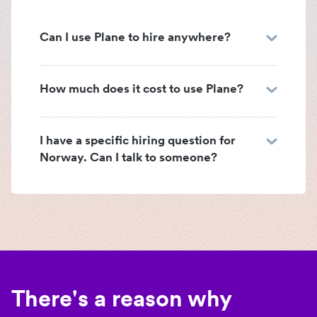
Can I use Plane to hire anywhere?
How much does it cost to use Plane?
I have a specific hiring question for
Norway. Can I talk to someone?
There's a reason why