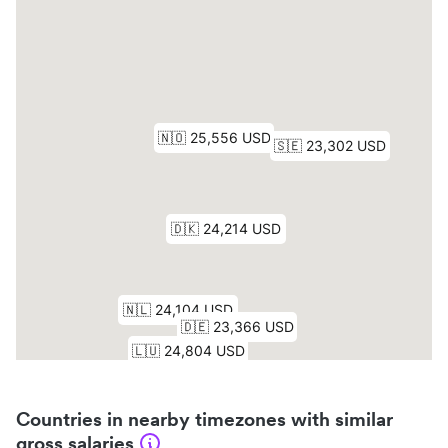
Countries in nearby timezones with similar
gross salaries