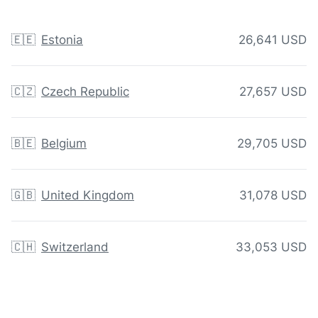
🇪🇪
Estonia
26,641 USD
🇨🇿
Czech Republic
27,657 USD
🇧🇪
Belgium
29,705 USD
🇬🇧
United Kingdom
31,078 USD
🇨🇭
Switzerland
33,053 USD