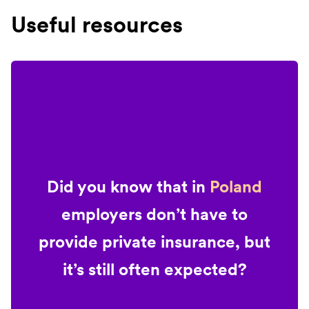
Useful resources
Did you know that in
Poland
employers don’t have to
provide private insurance, but
it’s still often expected?