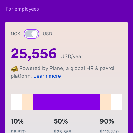
For employees
NOK
Currency switch
USD
25,556
USD
/year
Powered by Plane, a global HR & payroll
platform.
Learn more
10%
50%
90%
$
8,879
$
25,556
$
113,310