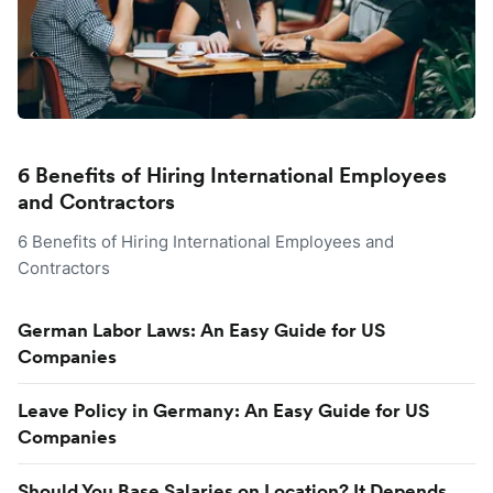
6 Benefits of Hiring International Employees
and Contractors
6 Benefits of Hiring International Employees and
Contractors
German Labor Laws: An Easy Guide for US
Companies
Leave Policy in Germany: An Easy Guide for US
Companies
Should You Base Salaries on Location? It Depends.