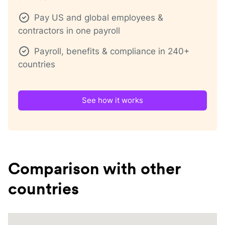
Pay US and global employees &
contractors in one payroll
Payroll, benefits & compliance in 240+
countries
See how it works
Comparison with other
countries