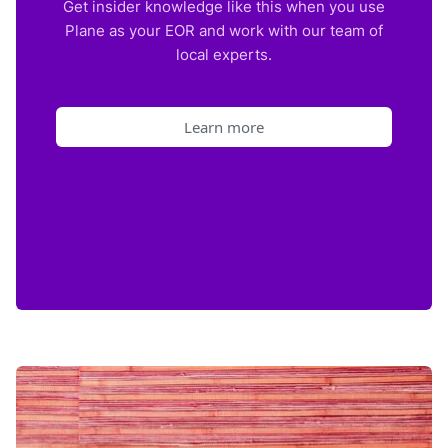
Get insider knowledge like this when you use
Plane as your EOR and work with our team of
local experts.
Learn more