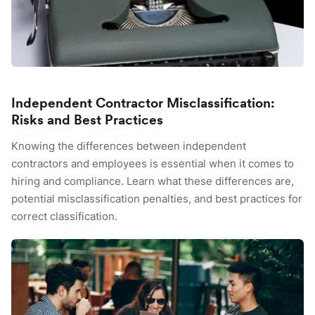
Independent Contractor Misclassification:
Risks and Best Practices
Knowing the differences between independent
contractors and employees is essential when it comes to
hiring and compliance. Learn what these differences are,
potential misclassification penalties, and best practices for
correct classification.