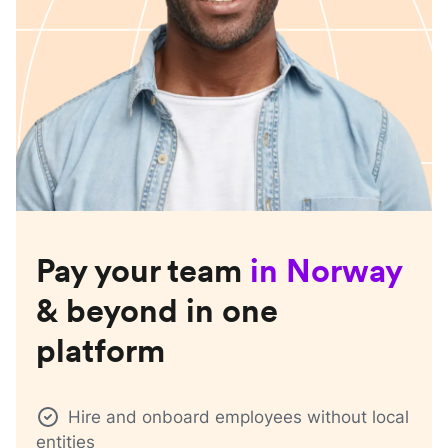
Pay your team
in
Norway
& beyond in one
platform
Hire and onboard employees without local
entities