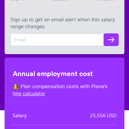
Sign up to get an email alert when this salary
range changes
Annual employment cost
Plan compensation costs with Plane’s
hire calculator
Salary
25,556
USD