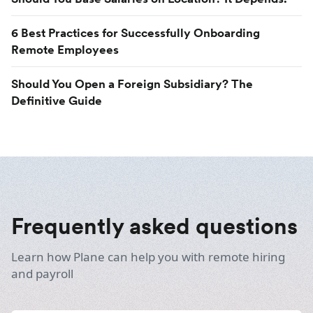
6 Best Practices for Successfully Onboarding
Remote Employees
Should You Open a Foreign Subsidiary? The
Definitive Guide
Frequently asked questions
Learn how Plane can help you with remote hiring
and payroll