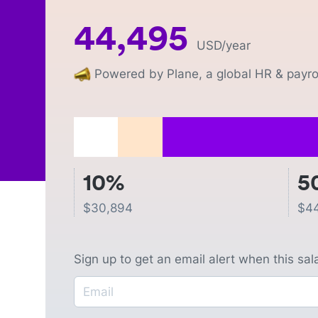
44,495
USD
/year
Powered by Plane, a global HR & payrol
10%
5
$
30,894
$
4
Sign up to get an email alert when this sa