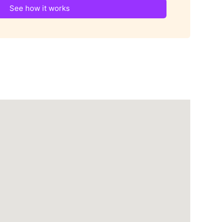
See how it works