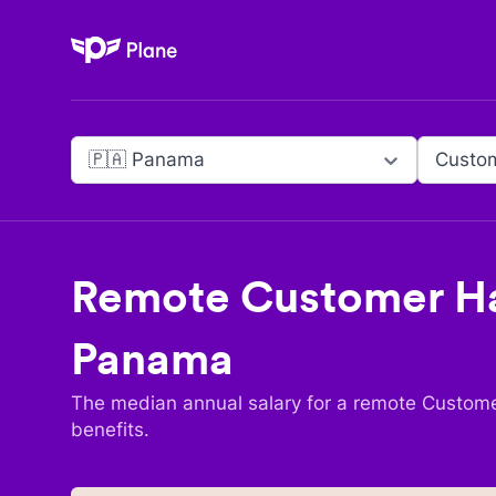
Plane
🇵🇦 Panama
Remote
Customer Ha
Panama
The median annual salary for a remote
Custome
benefits.