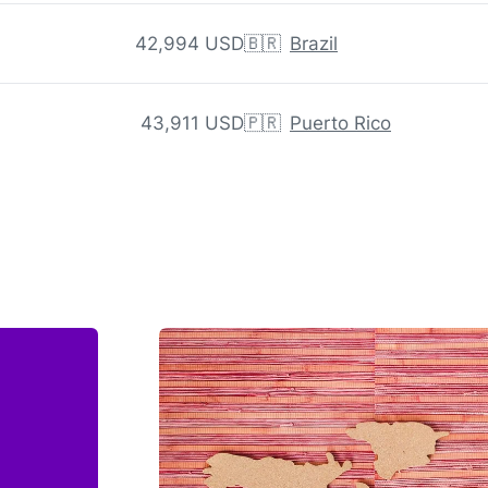
42,994 USD
🇧🇷
Brazil
43,911 USD
🇵🇷
Puerto Rico