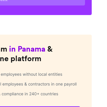
am
in
Panama
&
ne platform
employees without local entities
 employees & contractors in one payroll
 & compliance in 240+ countries