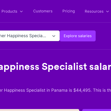
Customers
Pricing
Products
Resources
Customer Happiness Specialist
Explore salaries
ppiness Specialist
salar
r Happiness Specialist
in
Panama
is $
44,495
. This is 