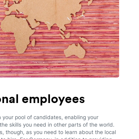
ional employees
n your pool of candidates, enabling your
e skills you need in other parts of the world.
es, though, as you need to learn about the local