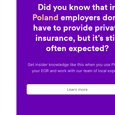
Did you know that i
Poland
employers don
have to provide priva
insurance, but it’s sti
often expected?
Get insider knowledge like this when you use P
your EOR and work with our team of local exp
Learn more