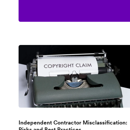
Independent Contractor Misclassification:
Risks and Best Practices