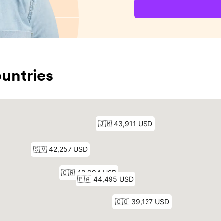
untries