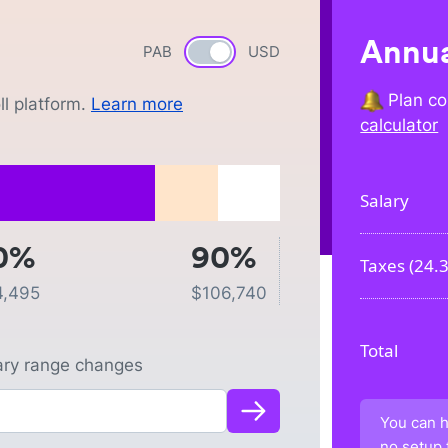
Annua
PAB
Currency switch
USD
Plan co
l platform.
Learn more
calculator
Salary
0%
90%
Taxes (
24.
4,495
$
106,740
Total
lary range changes
You can h
no setup 