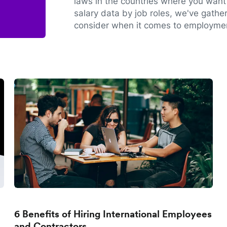
laws in the countries where you want 
salary data by job roles, we've gathe
consider when it comes to employmen
6 Benefits of Hiring International Employees
and Contractors