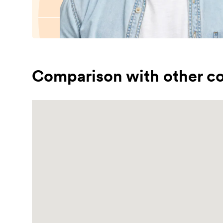
Comparison with other co