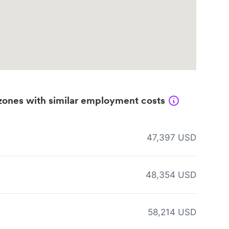
zones with similar employment costs
47,397 USD
48,354 USD
58,214 USD