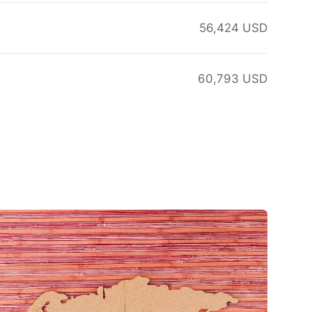
56,424 USD
60,793 USD