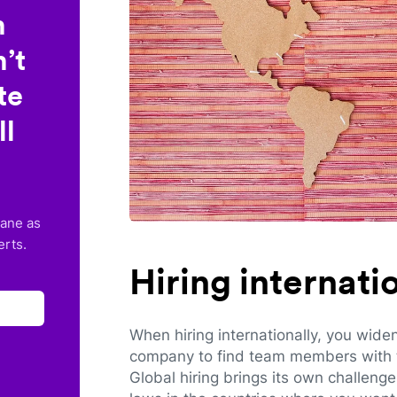
n
’t
te
ll
lane as
erts.
Hiring internat
When hiring internationally, you wide
company to find team members with th
Global hiring brings its own challeng