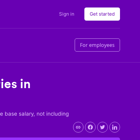
Sign in
Get started
For employees
ies in
the base salary, not including