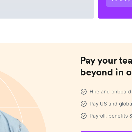
Pay your te
beyond in o
Hire and onboard 
Pay US and global
Payroll, benefits