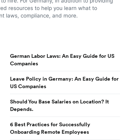
to hire. For Germany, in addition to providing
red resources to help you learn what to
t laws, compliance, and more.
German Labor Laws: An Easy Guide for US
Companies
Leave Policy in Germany: An Easy Guide for
US Companies
Should You Base Salaries on Location? It
Depends.
6 Best Practices for Successfully
Onboarding Remote Employees