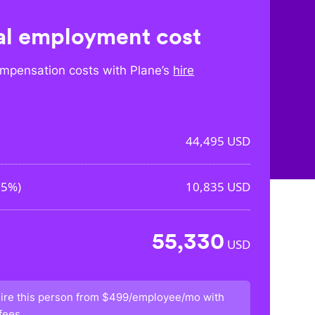
l employment cost
mpensation costs with Plane’s
hire
44,495
USD
35%
)
10,835
USD
55,330
USD
ire this person from
$499/employee/mo
with
fees.