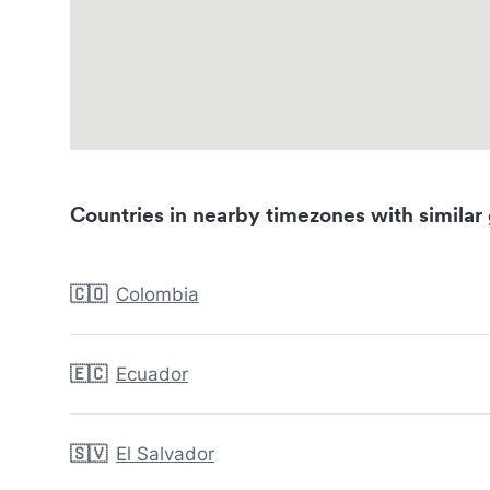
Countries in nearby timezones with similar 
🇨🇴
Colombia
🇪🇨
Ecuador
🇸🇻
El Salvador