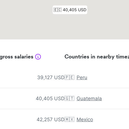
gross salaries
Countries in nearby time
39,127 USD
🇵🇪
Peru
40,405 USD
🇬🇹
Guatemala
42,257 USD
🇲🇽
Mexico