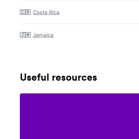
🇨🇷
Costa Rica
🇯🇲
Jamaica
Useful resources