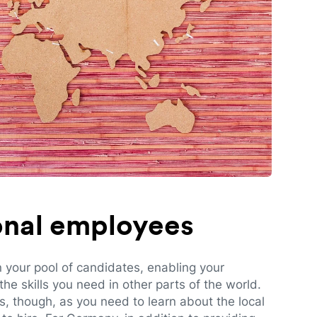
ional employees
n your pool of candidates, enabling your
e skills you need in other parts of the world.
es, though, as you need to learn about the local