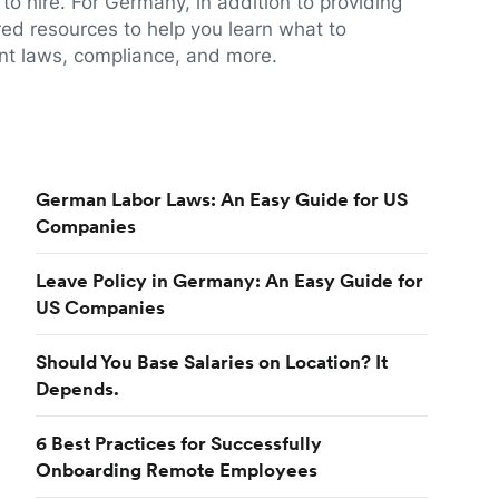
to hire. For Germany, in addition to providing
red resources to help you learn what to
t laws, compliance, and more.
German Labor Laws: An Easy Guide for US
Companies
Leave Policy in Germany: An Easy Guide for
US Companies
Should You Base Salaries on Location? It
Depends.
6 Best Practices for Successfully
Onboarding Remote Employees