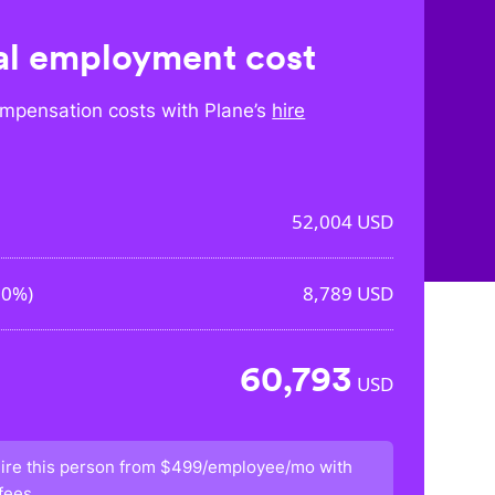
l employment cost
mpensation costs with Plane’s
hire
52,004
USD
90%
)
8,789
USD
60,793
USD
ire this person from
$499/employee/mo
with
fees.