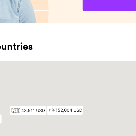
untries