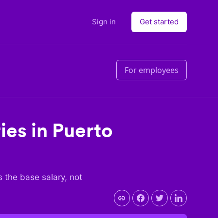
Sign in
Get started
For employees
ies in
Puerto
is the base salary, not