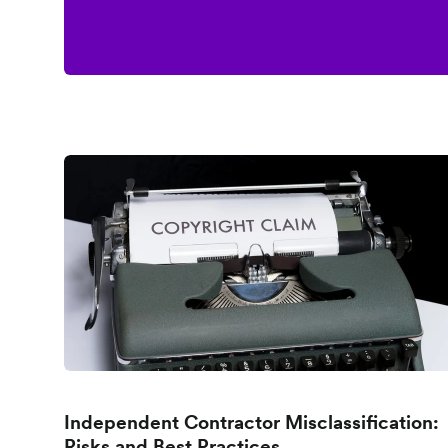
Independent Contractor Misclassification:
Risks and Best Practices