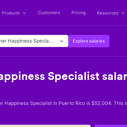
Customers
Pricing
Products
Resources
Customer Happiness Specialist
Explore salaries
ppiness Specialist
salar
r Happiness Specialist
in
Puerto Rico
is $
52,004
. This 