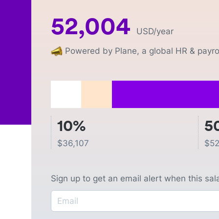
52,004
USD
/year
Powered by Plane, a global HR & payrol
10%
5
$
36,107
$
52
Sign up to get an email alert when this sa