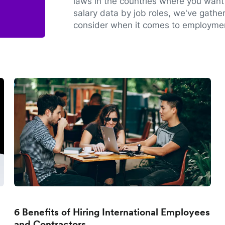
laws in the countries where you want 
salary data by job roles, we've gathe
consider when it comes to employmen
6 Benefits of Hiring International Employees
and Contractors