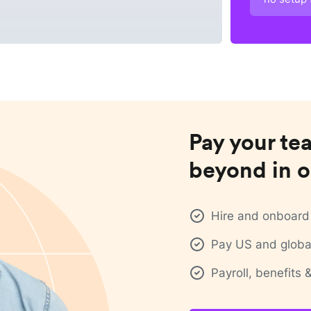
Pay your te
beyond in o
Hire and onboard 
Pay US and global
Payroll, benefits