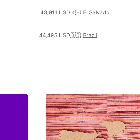
43,911 USD
🇸🇻
El Salvador
44,495 USD
🇧🇷
Brazil