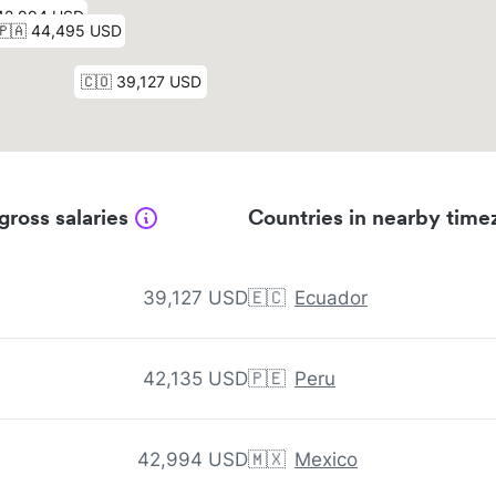
gross salaries
Countries in nearby time
39,127 USD
🇪🇨
Ecuador
42,135 USD
🇵🇪
Peru
42,994 USD
🇲🇽
Mexico