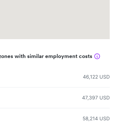
zones with similar employment costs
46,122 USD
47,397 USD
58,214 USD