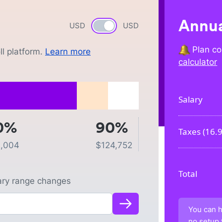
Annua
USD
Currency switch
USD
Plan co
l platform.
Learn more
calculator
Salary
0%
90%
Taxes (
16.
,004
$
124,752
Total
lary range changes
You can h
no setup 