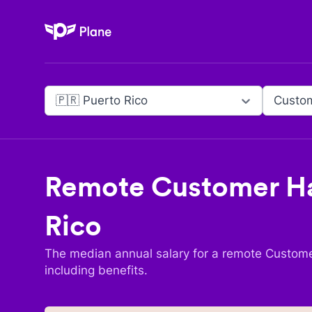
Plane
🇵🇷 Puerto Rico
Remote
Customer Ha
Rico
The median annual salary for a remote
Custome
including benefits.