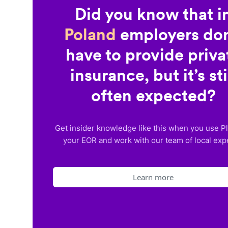
Did you know that i
Poland
employers don
have to provide priva
insurance, but it’s sti
often expected?
Get insider knowledge like this when you use P
your EOR and work with our team of local exp
Learn more