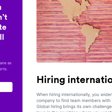
n
’t
te
ll
lane as
erts.
Hiring internat
When hiring internationally, you wide
company to find team members with th
Global hiring brings its own challeng