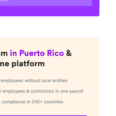
am
in
Puerto Rico
&
ne platform
employees without local entities
 employees & contractors in one payroll
 & compliance in 240+ countries