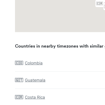
Countries in nearby timezones with similar 
🇨🇴
Colombia
🇬🇹
Guatemala
🇨🇷
Costa Rica