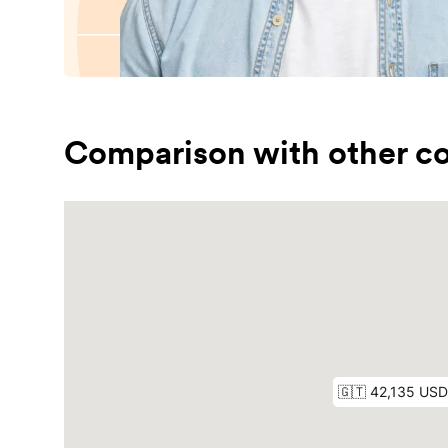
Comparison with other co