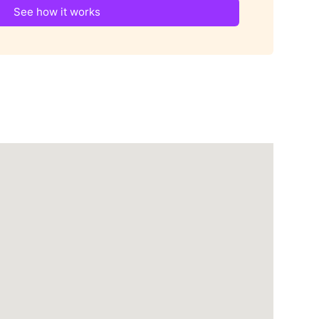
See how it works