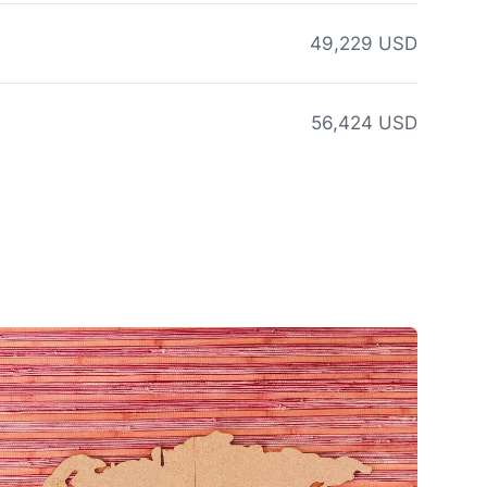
49,229 USD
56,424 USD