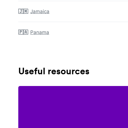
🇯🇲
Jamaica
🇵🇦
Panama
Useful resources