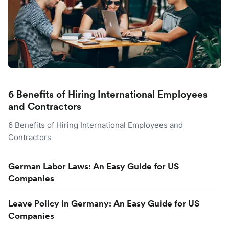
6 Benefits of Hiring International Employees
and Contractors
6 Benefits of Hiring International Employees and
Contractors
German Labor Laws: An Easy Guide for US
Companies
Leave Policy in Germany: An Easy Guide for US
Companies