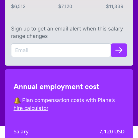
$
6,512
$
7,120
$
11,339
Sign up to get an email alert when this salary
range changes
Annual employment cost
Plan compensation costs with Plane’s
hire calculator
Salary
7,120
USD