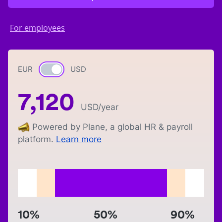
For employees
EUR
Currency switch
USD
7,120
USD
/year
Powered by Plane, a global HR & payroll
platform.
Learn more
10%
50%
90%