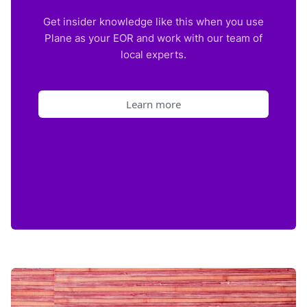
Get insider knowledge like this when you use
Plane as your EOR and work with our team of
local experts.
Learn more