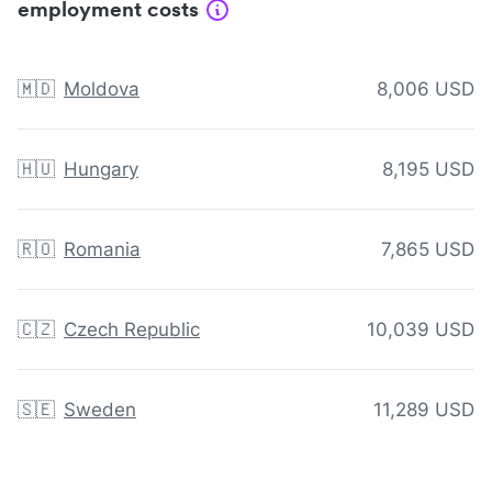
employment costs
🇲🇩
Moldova
8,006 USD
🇭🇺
Hungary
8,195 USD
🇷🇴
Romania
7,865 USD
🇨🇿
Czech Republic
10,039 USD
🇸🇪
Sweden
11,289 USD