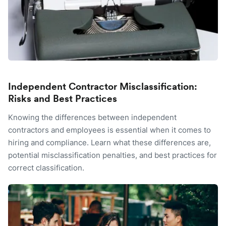
Independent Contractor Misclassification:
Risks and Best Practices
Knowing the differences between independent
contractors and employees is essential when it comes to
hiring and compliance. Learn what these differences are,
potential misclassification penalties, and best practices for
correct classification.