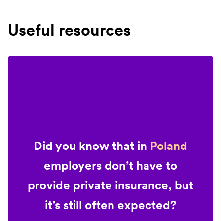
Useful resources
Did you know that in
Poland
employers don’t have to
provide private insurance, but
it’s still often expected?