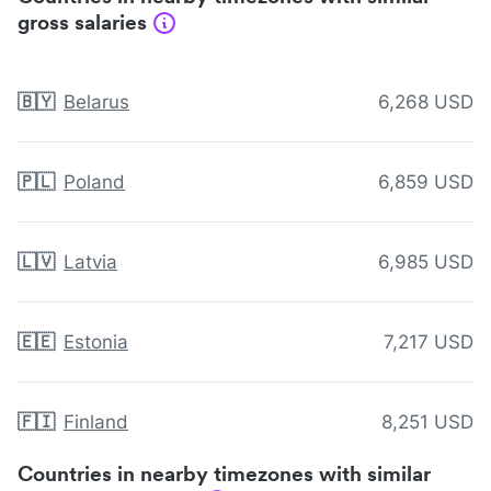
gross salaries
🇧🇾
Belarus
6,268 USD
🇵🇱
Poland
6,859 USD
🇱🇻
Latvia
6,985 USD
🇪🇪
Estonia
7,217 USD
🇫🇮
Finland
8,251 USD
Countries in nearby timezones with similar