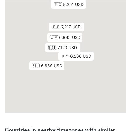
Countries in nearby timezones with similar