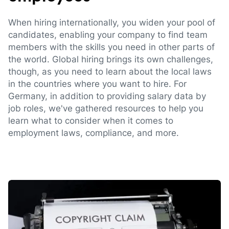
When hiring internationally, you widen your pool of
candidates, enabling your company to find team
members with the skills you need in other parts of
the world. Global hiring brings its own challenges,
though, as you need to learn about the local laws
in the countries where you want to hire. For
Germany, in addition to providing salary data by
job roles, we've gathered resources to help you
learn what to consider when it comes to
employment laws, compliance, and more.