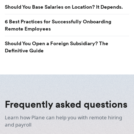
Should You Base Salaries on Location? It Depends.
6 Best Practices for Successfully Onboarding
Remote Employees
Should You Open a Foreign Subsidiary? The
Definitive Guide
Frequently asked questions
Learn how Plane can help you with remote hiring
and payroll