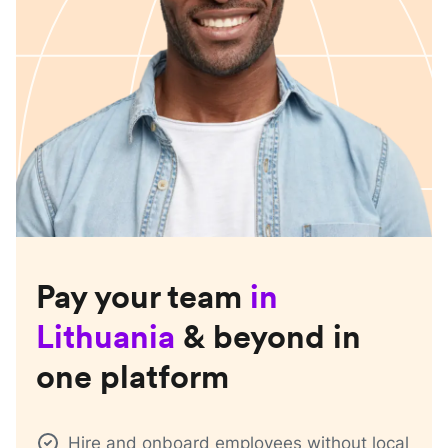
Pay your team
in
Lithuania
& beyond in
one platform
Hire and onboard employees without local