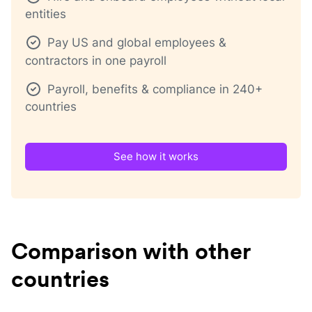
entities
Pay US and global employees &
contractors in one payroll
Payroll, benefits & compliance in 240+
countries
See how it works
Comparison with other
countries