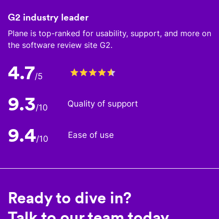
G2 industry leader
Plane is top-ranked for usability, support, and more on
the software review site G2.
4.7
/5
9.3
Quality of support
/10
9.4
Ease of use
/10
Ready to dive in?
Talk to our team today.