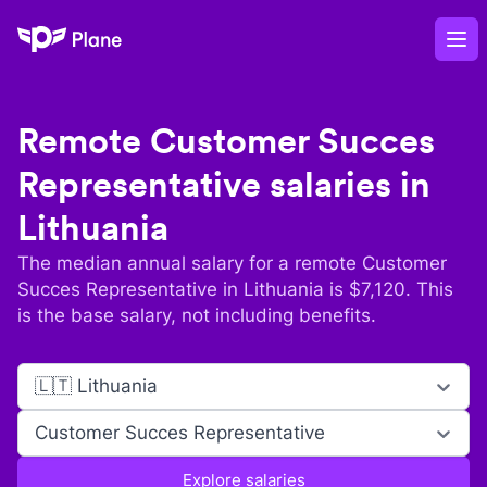
Plane
Op
Remote
Customer Succes
Representative
salaries in
Lithuania
The median annual salary for a remote
Customer
Succes Representative
in
Lithuania
is $
7,120
. This
is the base salary, not including benefits.
🇱🇹 Lithuania
Customer Succes Representative
Explore salaries