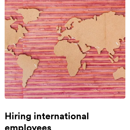
Hiring international
employees