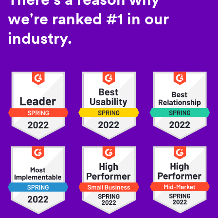
we're ranked #1 in our
industry.