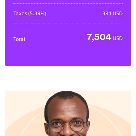
Taxes (
5.39%
)
384
USD
7,504
USD
Total