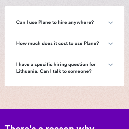
Can I use Plane to hire anywhere?
How much does it cost to use Plane?
I have a specific hiring question for
Lithuania. Can I talk to someone?
There's a reason why