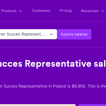
Customers
Pricing
Products
Resources
Customer Succes Representative
Explore salaries
cces Representative
sal
r Succes Representative
in
Poland
is $
6,859
. This is t