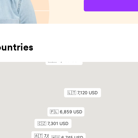
untries