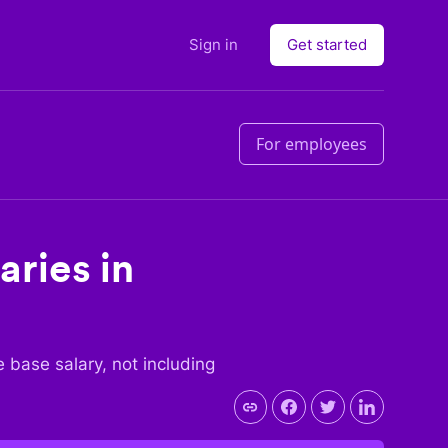
Sign in
Get started
For employees
aries in
he base salary, not including