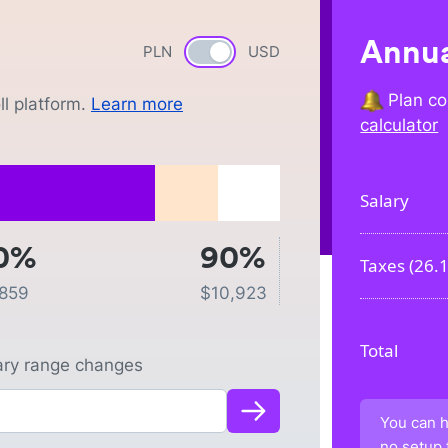
Annua
PLN
Currency switch
USD
Plan co
l platform.
Learn more
calculator
Salary
0%
90%
Taxes (
26.
,859
$
10,923
Total
lary range changes
You can h
no setup 