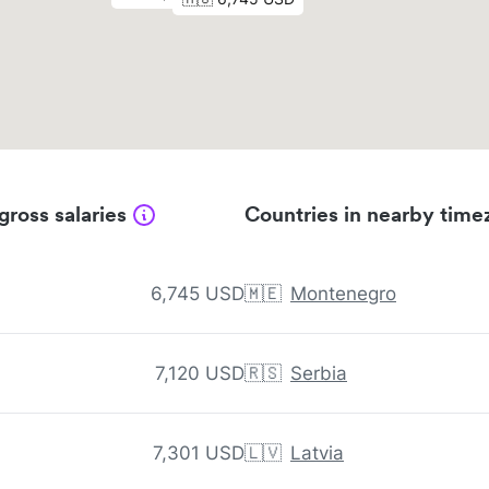
gross salaries
Countries in nearby time
6,745 USD
🇲🇪
Montenegro
7,120 USD
🇷🇸
Serbia
7,301 USD
🇱🇻
Latvia