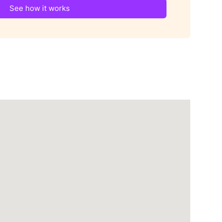
See how it works