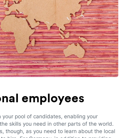
ional employees
n your pool of candidates, enabling your
e skills you need in other parts of the world.
es, though, as you need to learn about the local