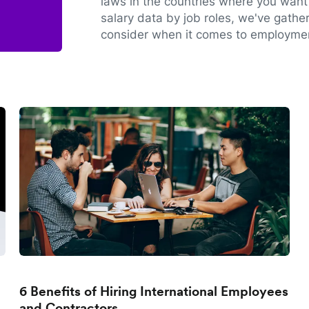
laws in the countries where you want 
salary data by job roles, we've gathe
consider when it comes to employmen
6 Benefits of Hiring International Employees
and Contractors