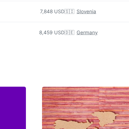
7,848 USD
🇸🇮
Slovenia
8,459 USD
🇩🇪
Germany