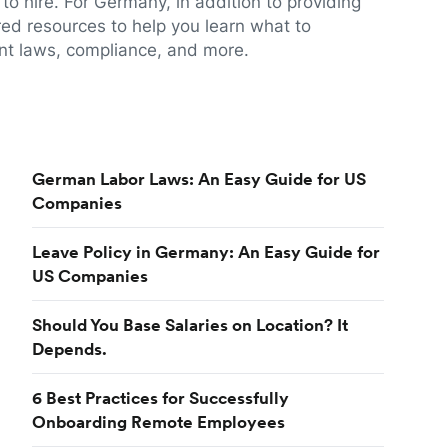
to hire. For Germany, in addition to providing
red resources to help you learn what to
t laws, compliance, and more.
German Labor Laws: An Easy Guide for US
Companies
Leave Policy in Germany: An Easy Guide for
US Companies
Should You Base Salaries on Location? It
Depends.
6 Best Practices for Successfully
Onboarding Remote Employees