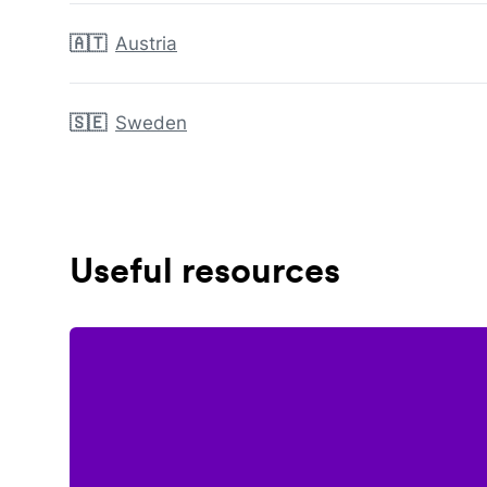
🇦🇹
Austria
🇸🇪
Sweden
Useful resources