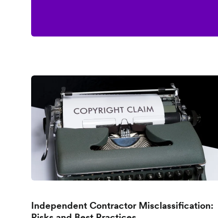
Independent Contractor Misclassification:
Risks and Best Practices