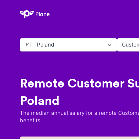
Plane
🇵🇱 Poland
Remote
Customer Su
Poland
The median annual salary for a remote
Custome
benefits.