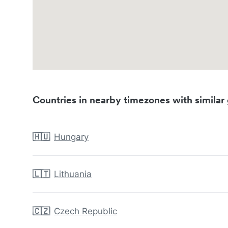
Countries in nearby timezones with similar 
🇭🇺
Hungary
🇱🇹
Lithuania
🇨🇿
Czech Republic