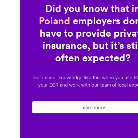
Did you know that i
Poland
employers don
have to provide priva
insurance, but it’s sti
often expected?
Get insider knowledge like this when you use P
your EOR and work with our team of local exp
Learn more