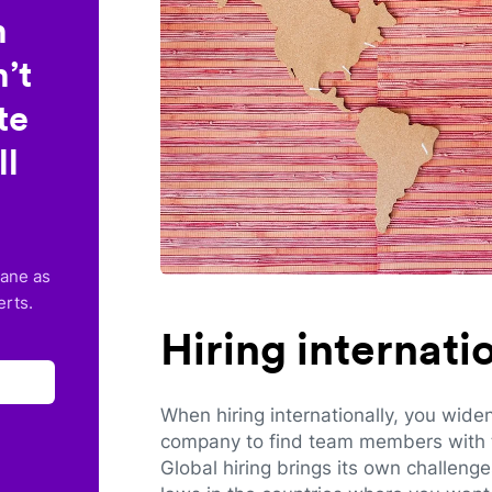
n
’t
te
ll
lane as
erts.
Hiring internat
When hiring internationally, you wide
company to find team members with th
Global hiring brings its own challeng