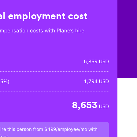
l employment cost
mpensation costs with Plane’s
hire
6,859
USD
15%
)
1,794
USD
8,653
USD
ire this person from
$499/employee/mo
with
fees.