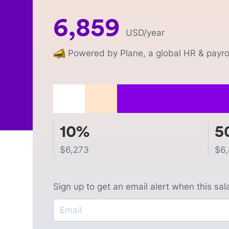
6,859
USD
/year
Powered by Plane, a global HR & payrol
10%
5
$
6,273
$
6
Sign up to get an email alert when this sa