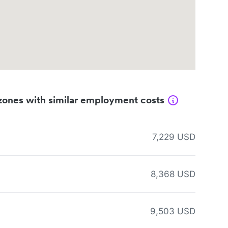
zones with similar employment costs
7,229 USD
8,368 USD
9,503 USD