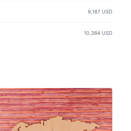
9,187 USD
10,384 USD