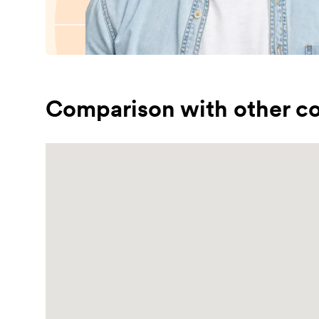
Comparison with other co