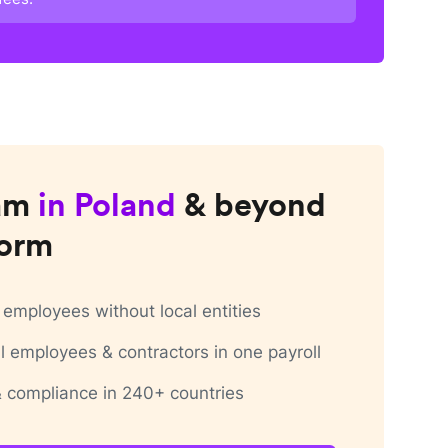
am
in
Poland
& beyond
form
employees without local entities
 employees & contractors in one payroll
 & compliance in 240+ countries