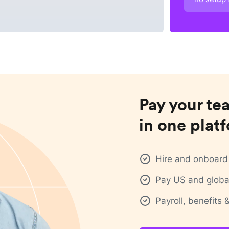
Pay your te
in one plat
Hire and onboard 
Pay US and global
Payroll, benefits