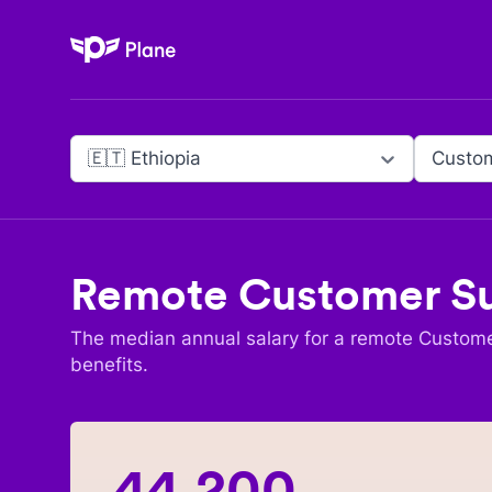
Plane
🇪🇹 Ethiopia
Custo
Remote
Customer S
The median annual salary for a remote
Custome
benefits.
44,200