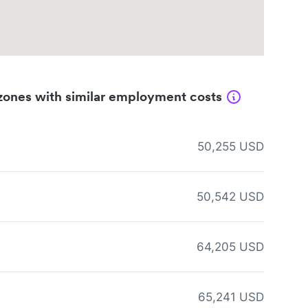
zones with similar employment costs
50,255 USD
50,542 USD
64,205 USD
65,241 USD