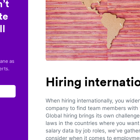
’t
te
ll
lane as
erts.
Hiring internat
When hiring internationally, you wide
company to find team members with th
Global hiring brings its own challeng
laws in the countries where you want 
salary data by job roles, we've gathe
consider when it comes to employmen