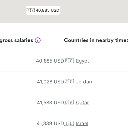
gross salaries
Countries in nearby time
40,885 USD
🇪🇬
Egypt
41,028 USD
🇯🇴
Jordan
41,583 USD
🇶🇦
Qatar
41,839 USD
🇮🇱
Israel