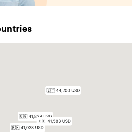
untries