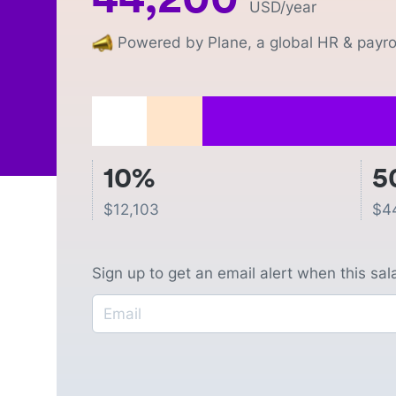
USD
/year
Powered by Plane, a global HR & payrol
10%
5
$
12,103
$
4
Sign up to get an email alert when this sa