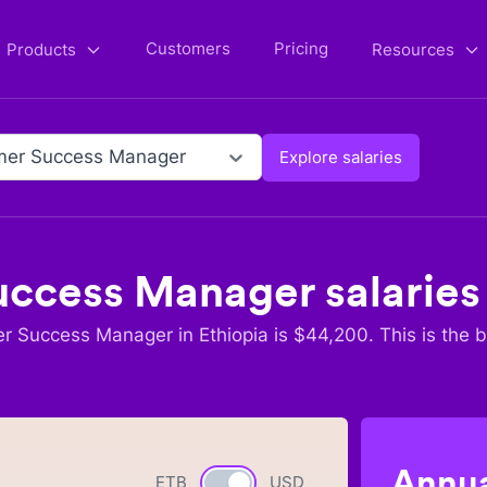
Customers
Pricing
Products
Resources
mer Success Manager
Explore salaries
uccess Manager
salaries
r Success Manager
in
Ethiopia
is $
44,200
. This is the 
Annua
ETB
Currency switch
USD