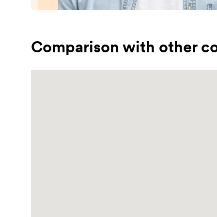
Comparison with other co