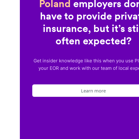
Poland
employers don
have to provide priva
insurance, but it’s sti
often expected?
Get insider knowledge like this when you use P
your EOR and work with our team of local exp
Learn more