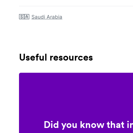
🇸🇦
Saudi Arabia
Useful resources
Did you know that i