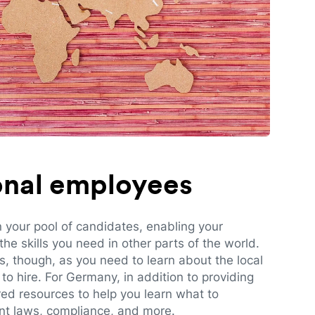
ional employees
n your pool of candidates, enabling your
e skills you need in other parts of the world.
es, though, as you need to learn about the local
to hire. For Germany, in addition to providing
red resources to help you learn what to
t laws, compliance, and more.