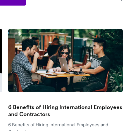
6 Benefits of Hiring International Employees
and Contractors
6 Benefits of Hiring International Employees and