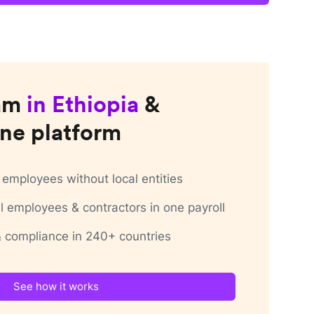
am
in
Ethiopia
&
ne platform
employees without local entities
 employees & contractors in one payroll
 & compliance in 240+ countries
See how it works