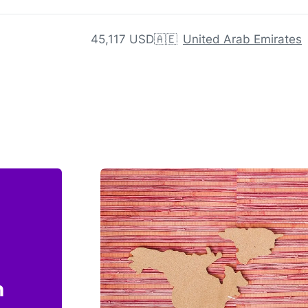
45,117 USD
🇦🇪
United Arab Emirates
n