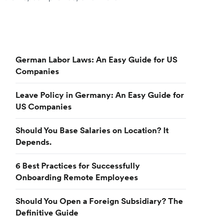
German Labor Laws: An Easy Guide for US
Companies
Leave Policy in Germany: An Easy Guide for
US Companies
Should You Base Salaries on Location? It
Depends.
6 Best Practices for Successfully
Onboarding Remote Employees
Should You Open a Foreign Subsidiary? The
Definitive Guide