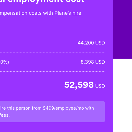
mpensation costs with Plane’s
hire
44,200
USD
00%
)
8,398
USD
52,598
USD
ire this person from
$499/employee/mo
with
fees.