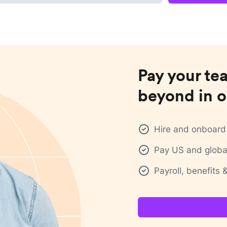
Pay your te
beyond in o
Hire and onboard 
Pay US and global
Payroll, benefits