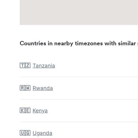
Countries in nearby timezones with similar 
🇹🇿
Tanzania
🇷🇼
Rwanda
🇰🇪
Kenya
🇺🇬
Uganda