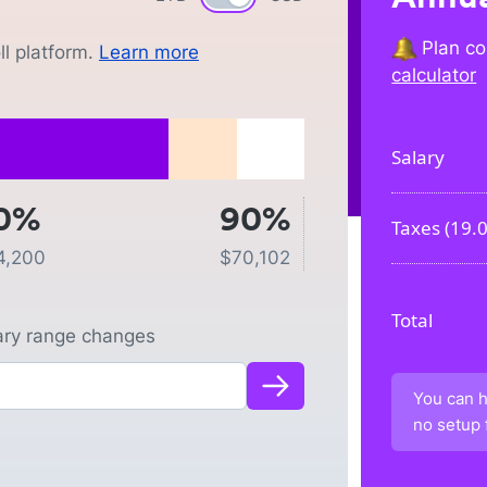
Plan co
l platform.
Learn more
calculator
Salary
0%
90%
Taxes (
19.
4,200
$
70,102
Total
lary range changes
You can h
no setup 