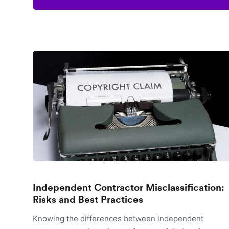
Independent Contractor Misclassification:
Risks and Best Practices
Knowing the differences between independent