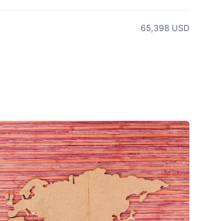
65,398 USD