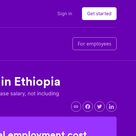
Sign in
Get started
For employees
 in
Ethiopia
base salary, not including
l employment cost