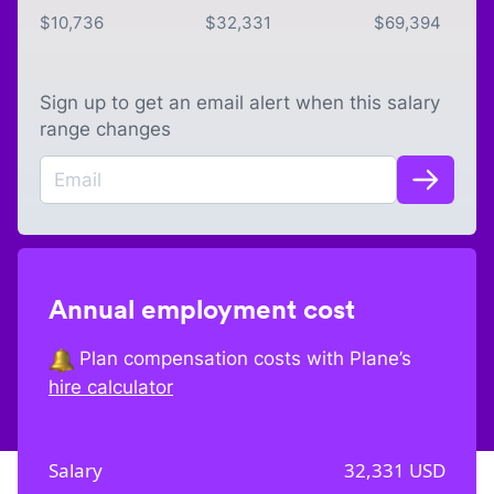
$
10,736
$
32,331
$
69,394
Sign up to get an email alert when this salary
range changes
Annual employment cost
Plan compensation costs with Plane’s
hire calculator
Salary
32,331
USD