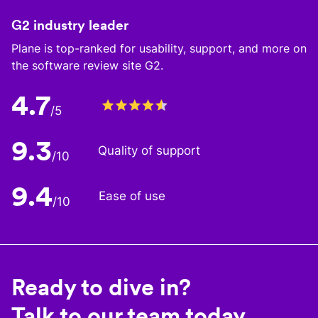
G2 industry leader
Plane is top-ranked for usability, support, and more on
the software review site G2.
4.7
/5
9.3
Quality of support
/10
9.4
Ease of use
/10
Ready to dive in?
Talk to our team today.