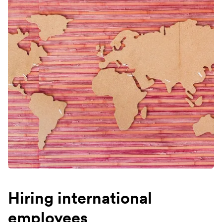
Hiring international
employees