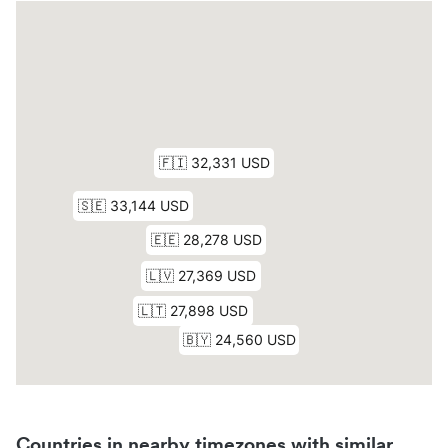
Countries in nearby timezones with similar