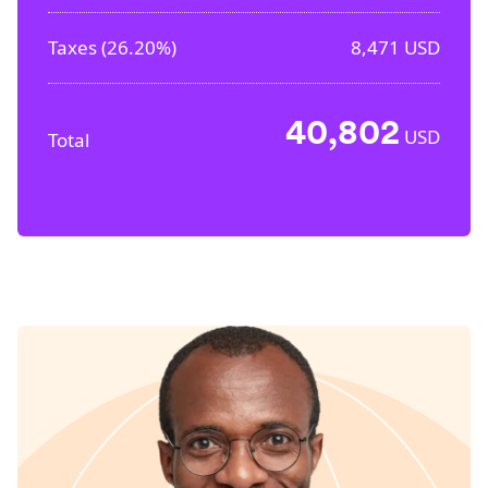
Taxes (
26.20%
)
8,471
USD
40,802
USD
Total