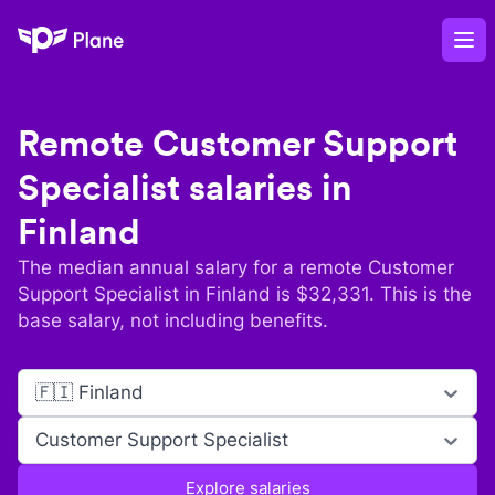
Plane
Op
Remote
Customer Support
Specialist
salaries in
Finland
The median annual salary for a remote
Customer
Support Specialist
in
Finland
is $
32,331
. This is the
base salary, not including benefits.
🇫🇮 Finland
Customer Support Specialist
Explore salaries