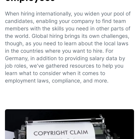
When hiring internationally, you widen your pool of
candidates, enabling your company to find team
members with the skills you need in other parts of
the world. Global hiring brings its own challenges,
though, as you need to learn about the local laws
in the countries where you want to hire. For
Germany, in addition to providing salary data by
job roles, we've gathered resources to help you
learn what to consider when it comes to
employment laws, compliance, and more.