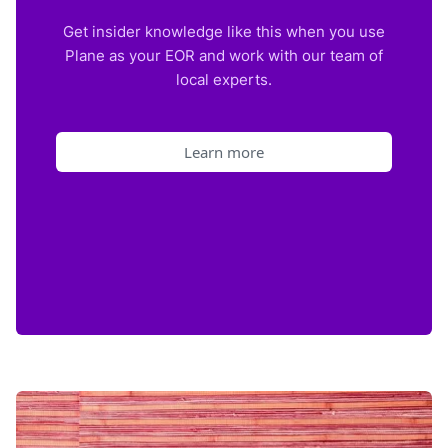
Get insider knowledge like this when you use
Plane as your EOR and work with our team of
local experts.
Learn more