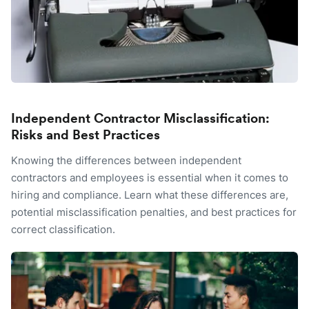
Independent Contractor Misclassification:
Risks and Best Practices
Knowing the differences between independent
contractors and employees is essential when it comes to
hiring and compliance. Learn what these differences are,
potential misclassification penalties, and best practices for
correct classification.