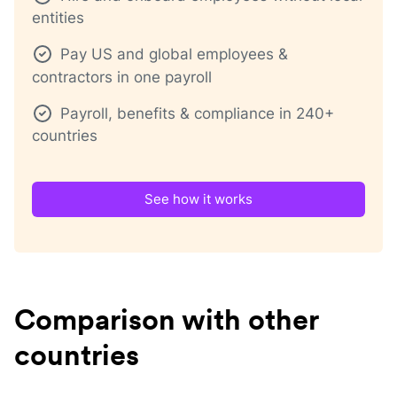
entities
Pay US and global employees &
contractors in one payroll
Payroll, benefits & compliance in 240+
countries
See how it works
Comparison with other
countries