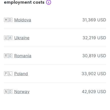
employment costs
🇲🇩
Moldova
31,369 USD
🇺🇦
Ukraine
32,219 USD
🇷🇴
Romania
30,819 USD
🇵🇱
Poland
33,902 USD
🇳🇴
Norway
42,929 USD