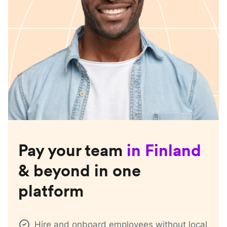
Pay your team
in
Finland
& beyond in one
platform
Hire and onboard employees without local