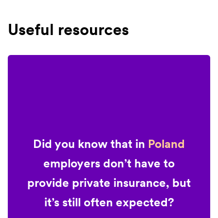
Useful resources
Did you know that in
Poland
employers don’t have to
provide private insurance, but
it’s still often expected?