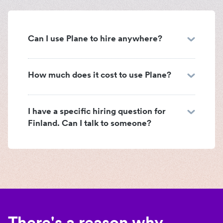
Can I use Plane to hire anywhere?
How much does it cost to use Plane?
I have a specific hiring question for
Finland. Can I talk to someone?
There's a reason why