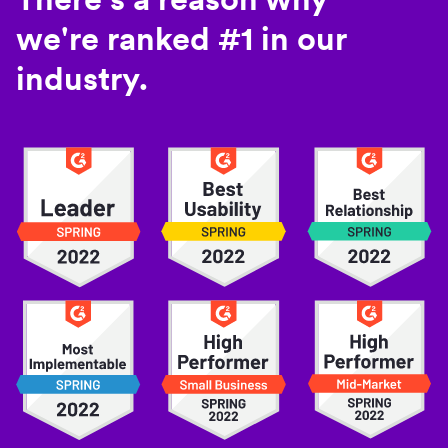
we're ranked #1 in our
industry.