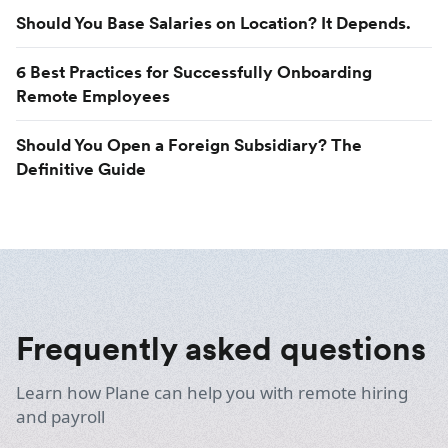
Should You Base Salaries on Location? It Depends.
6 Best Practices for Successfully Onboarding
Remote Employees
Should You Open a Foreign Subsidiary? The
Definitive Guide
Frequently asked questions
Learn how Plane can help you with remote hiring
and payroll