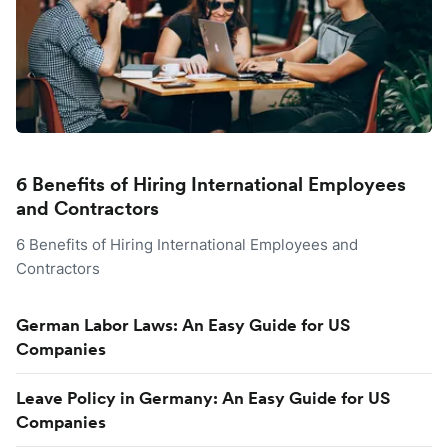
6 Benefits of Hiring International Employees
and Contractors
6 Benefits of Hiring International Employees and
Contractors
German Labor Laws: An Easy Guide for US
Companies
Leave Policy in Germany: An Easy Guide for US
Companies