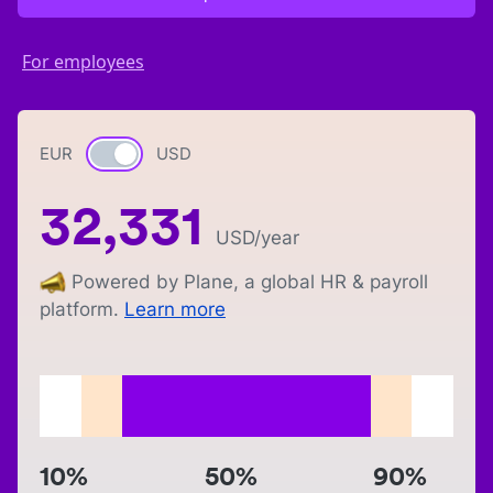
For employees
EUR
Currency switch
USD
32,331
USD
/year
Powered by Plane, a global HR & payroll
platform.
Learn more
10%
50%
90%