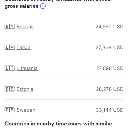
gross salaries
🇧🇾
Belarus
24,560 USD
🇱🇻
Latvia
27,369 USD
🇱🇹
Lithuania
27,898 USD
🇪🇪
Estonia
28,278 USD
🇸🇪
Sweden
33,144 USD
Countries in nearby timezones with similar