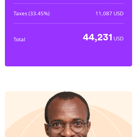
Taxes (
33.45%
)
11,087
USD
44,231
USD
Total