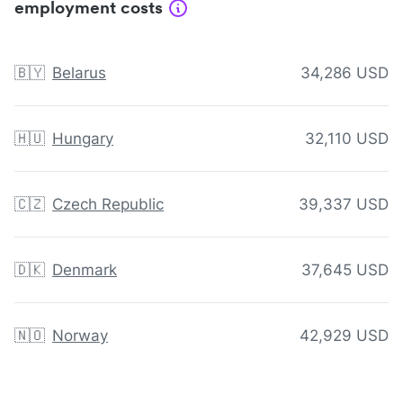
employment costs
🇧🇾
Belarus
34,286 USD
🇭🇺
Hungary
32,110 USD
🇨🇿
Czech Republic
39,337 USD
🇩🇰
Denmark
37,645 USD
🇳🇴
Norway
42,929 USD