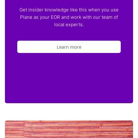
Get insider knowledge like this when you use
Plane as your EOR and work with our team of
local experts.
Learn more