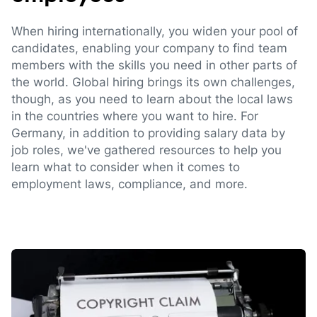
When hiring internationally, you widen your pool of
candidates, enabling your company to find team
members with the skills you need in other parts of
the world. Global hiring brings its own challenges,
though, as you need to learn about the local laws
in the countries where you want to hire. For
Germany, in addition to providing salary data by
job roles, we've gathered resources to help you
learn what to consider when it comes to
employment laws, compliance, and more.