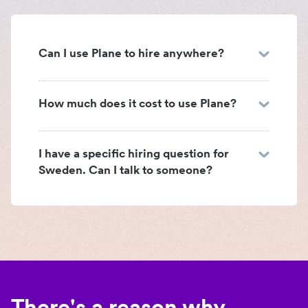
Can I use Plane to hire anywhere?
How much does it cost to use Plane?
I have a specific hiring question for
Sweden. Can I talk to someone?
There's a reason why