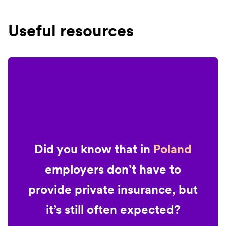
Useful resources
Did you know that in
Poland
employers don’t have to
provide private insurance, but
it’s still often expected?