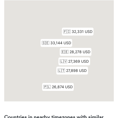
Countries in nearby timezones with similar