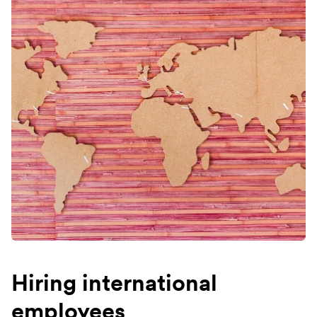
Hiring international
employees