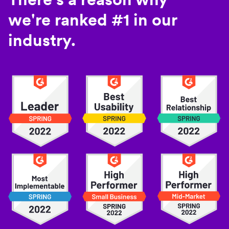
we're ranked #1 in our
industry.