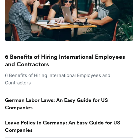
6 Benefits of Hiring International Employees
and Contractors
6 Benefits of Hiring International Employees and
Contractors
German Labor Laws: An Easy Guide for US
Companies
Leave Policy in Germany: An Easy Guide for US
Companies