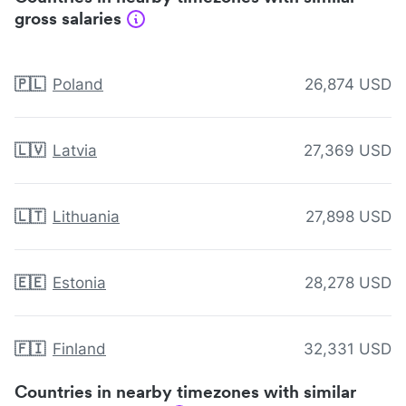
gross salaries
🇵🇱
Poland
26,874 USD
🇱🇻
Latvia
27,369 USD
🇱🇹
Lithuania
27,898 USD
🇪🇪
Estonia
28,278 USD
🇫🇮
Finland
32,331 USD
Countries in nearby timezones with similar