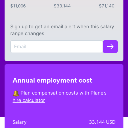
$
11,006
$
33,144
$
71,140
Sign up to get an email alert when this salary
range changes
Annual employment cost
Plan compensation costs with Plane’s
hire calculator
Salary
33,144
USD