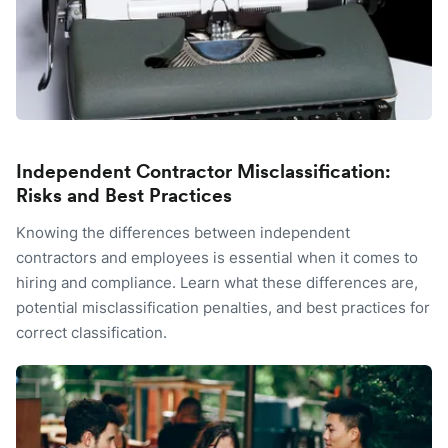
Independent Contractor Misclassification:
Risks and Best Practices
Knowing the differences between independent
contractors and employees is essential when it comes to
hiring and compliance. Learn what these differences are,
potential misclassification penalties, and best practices for
correct classification.