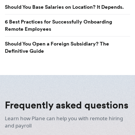
Should You Base Salaries on Location? It Depends.
6 Best Practices for Successfully Onboarding
Remote Employees
Should You Open a Foreign Subsidiary? The
Definitive Guide
Frequently asked questions
Learn how Plane can help you with remote hiring
and payroll