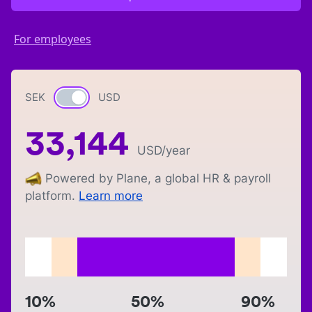
For employees
SEK
Currency switch
USD
33,144
USD
/year
Powered by Plane, a global HR & payroll
platform.
Learn more
10%
50%
90%