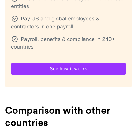
entities
Pay US and global employees &
contractors in one payroll
Payroll, benefits & compliance in 240+
countries
See how it works
Comparison with other
countries