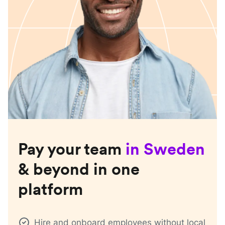
Pay your team
in
Sweden
& beyond in one
platform
Hire and onboard employees without local