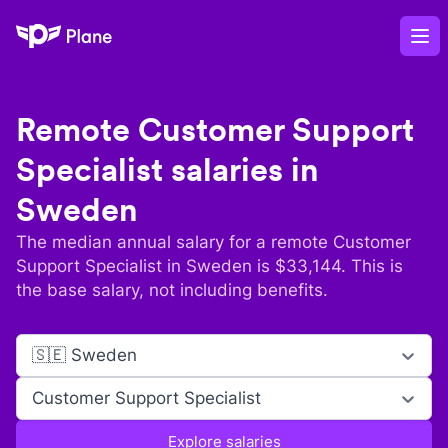
Plane
Op
Remote
Customer Support
Specialist
salaries in
Sweden
The median annual salary for a remote
Customer
Support Specialist
in
Sweden
is $
33,144
. This is
the base salary, not including benefits.
🇸🇪 Sweden
Customer Support Specialist
Explore salaries