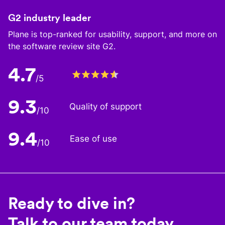
G2 industry leader
Plane is top-ranked for usability, support, and more on
the software review site G2.
4.7
/5
9.3
Quality of support
/10
9.4
Ease of use
/10
Ready to dive in?
Talk to our team today.