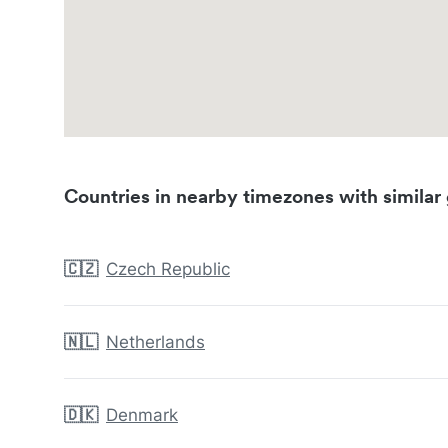
Countries in nearby timezones with similar 
🇨🇿
Czech Republic
🇳🇱
Netherlands
🇩🇰
Denmark