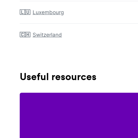
🇱🇺
Luxembourg
🇨🇭
Switzerland
Useful resources