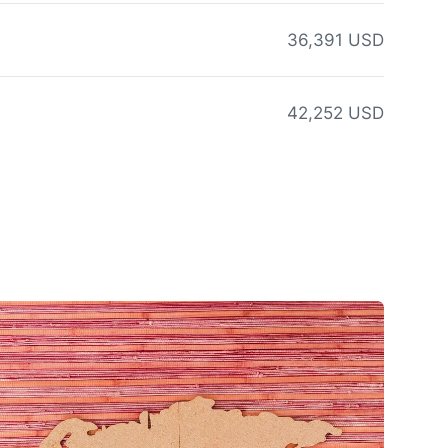
36,391 USD
42,252 USD