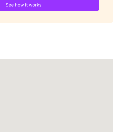
See how it works