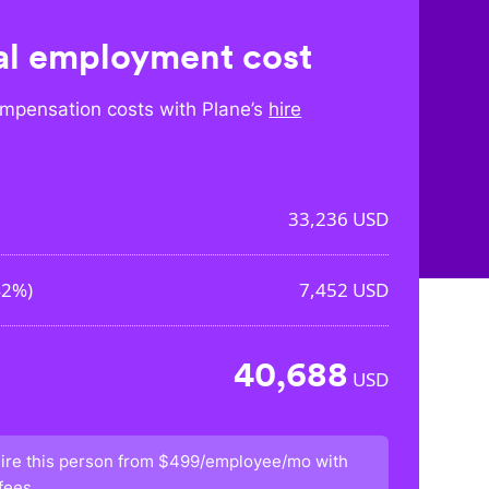
l employment cost
mpensation costs with Plane’s
hire
33,236
USD
42%
)
7,452
USD
40,688
USD
ire this person from
$499/employee/mo
with
fees.