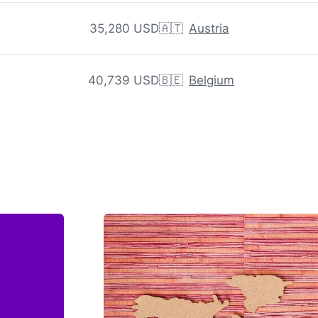
35,280 USD
🇦🇹
Austria
40,739 USD
🇧🇪
Belgium