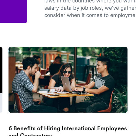
laws in the countries where you want 
salary data by job roles, we've gathe
consider when it comes to employmen
6 Benefits of Hiring International Employees
and Contractors