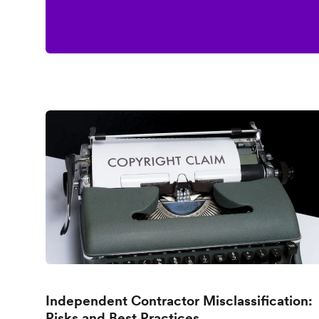
Independent Contractor Misclassification:
Risks and Best Practices