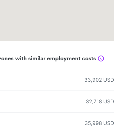
zones with similar employment costs
33,902 USD
32,718 USD
35,998 USD