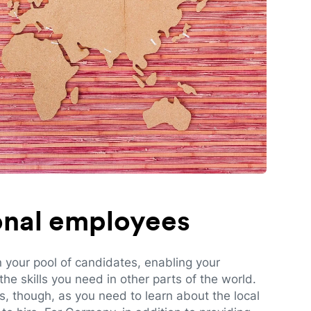
ional employees
n your pool of candidates, enabling your
e skills you need in other parts of the world.
es, though, as you need to learn about the local