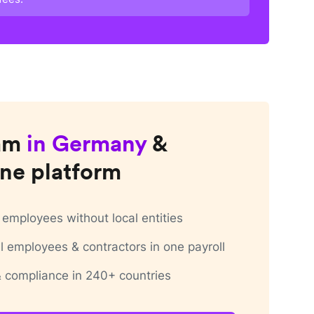
am
in
Germany
&
ne platform
employees without local entities
 employees & contractors in one payroll
 & compliance in 240+ countries