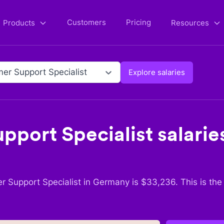
Customers
Pricing
Products
Resources
er Support Specialist
Explore salaries
pport Specialist
salaries
r Support Specialist
in
Germany
is $
33,236
. This is th