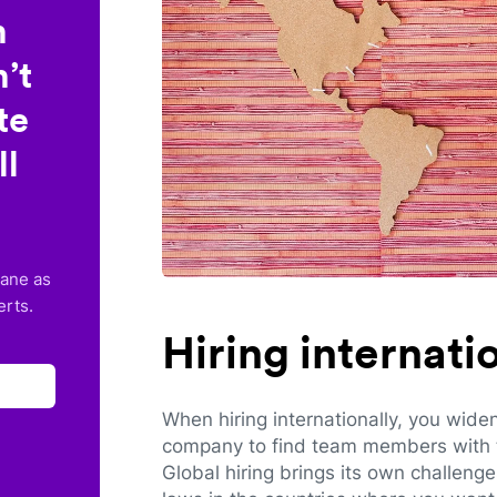
n
’t
te
ll
lane as
erts.
Hiring internat
When hiring internationally, you wide
company to find team members with th
Global hiring brings its own challeng