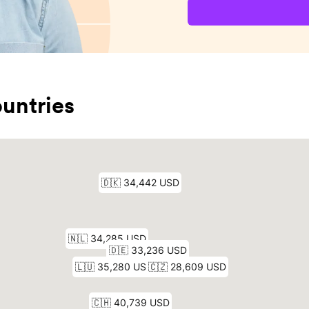
untries