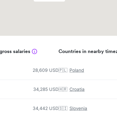
gross salaries
Countries in nearby time
28,609 USD
🇵🇱
Poland
34,285 USD
🇭🇷
Croatia
34,442 USD
🇸🇮
Slovenia