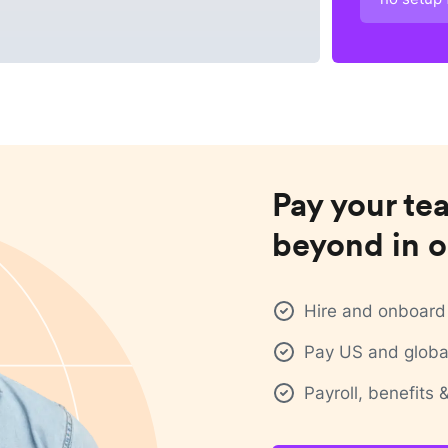
Pay your te
beyond in o
Hire and onboard 
Pay US and global
Payroll, benefits