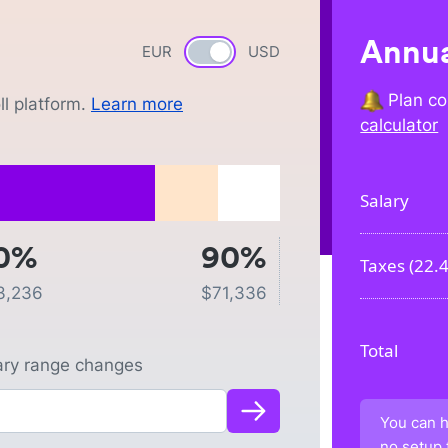
Annua
EUR
Currency switch
USD
Plan co
l platform.
Learn more
calculator
Salary
0%
90%
Taxes (
22.
3,236
$
71,336
Total
lary range changes
You can h
no setup 