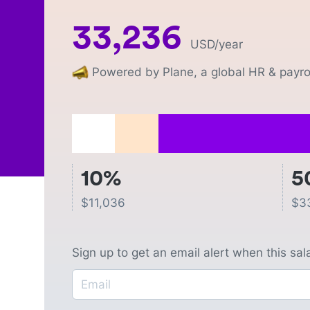
33,236
USD
/year
Powered by Plane, a global HR & payrol
10%
5
$
11,036
$
3
Sign up to get an email alert when this sa