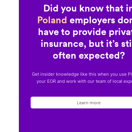
Did you know that i
Poland
employers don
have to provide priva
insurance, but it’s sti
often expected?
Get insider knowledge like this when you use P
your EOR and work with our team of local exp
Learn more