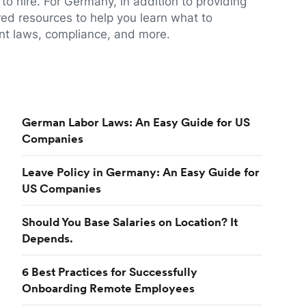
to hire. For Germany, in addition to providing
red resources to help you learn what to
t laws, compliance, and more.
German Labor Laws: An Easy Guide for US
Companies
Leave Policy in Germany: An Easy Guide for
US Companies
Should You Base Salaries on Location? It
Depends.
6 Best Practices for Successfully
Onboarding Remote Employees