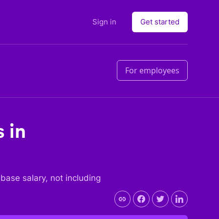
Sign in
Get started
For employees
 in
e base salary, not including