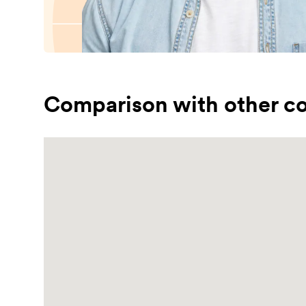
Comparison with other co