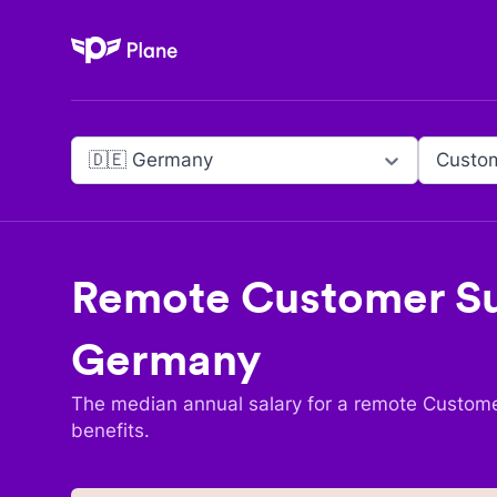
Plane
🇩🇪 Germany
Custom
Remote
Customer Su
Germany
The median annual salary for a remote
Custome
benefits.