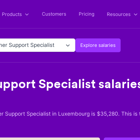
Customers
Pricing
Products
Resources
er Support Specialist
Explore salaries
pport Specialist
salaries
r Support Specialist
in
Luxembourg
is $
35,280
. This is