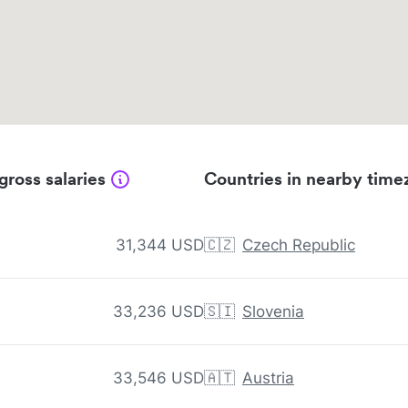
gross salaries
Countries in nearby time
31,344 USD
🇨🇿
Czech Republic
33,236 USD
🇸🇮
Slovenia
33,546 USD
🇦🇹
Austria