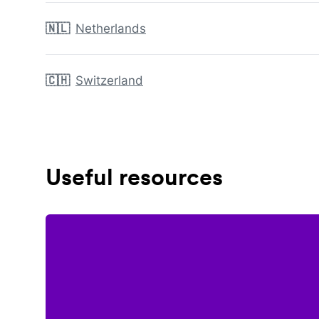
🇳🇱
Netherlands
🇨🇭
Switzerland
Useful resources