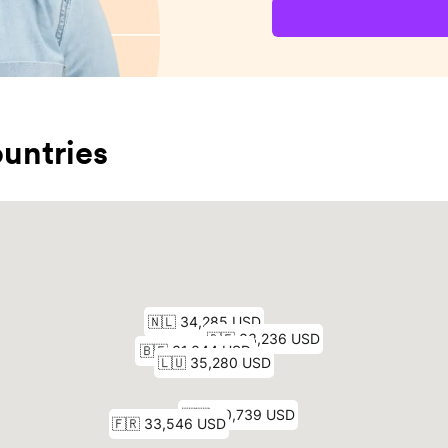
untries