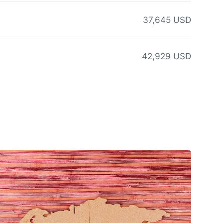
37,645 USD
42,929 USD