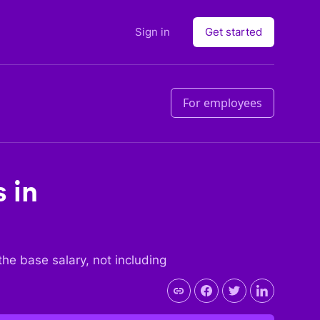
Sign in
Get started
For employees
 in
 the base salary, not including