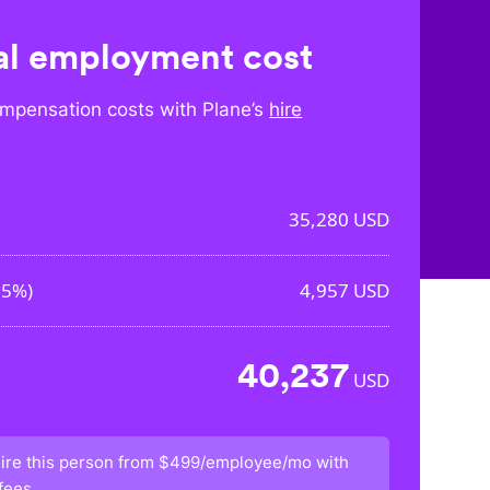
l employment cost
mpensation costs with Plane’s
hire
35,280
USD
05%
)
4,957
USD
40,237
USD
ire this person from
$499/employee/mo
with
fees.