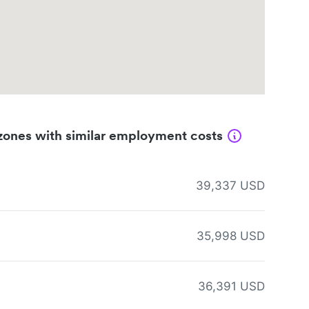
zones with similar employment costs
39,337 USD
35,998 USD
36,391 USD