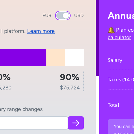
Annua
EUR
Currency switch
USD
Plan co
l platform.
Learn more
calculator
Salary
0%
90%
Taxes (
14.
5,280
$
75,724
Total
lary range changes
You can h
no setup 