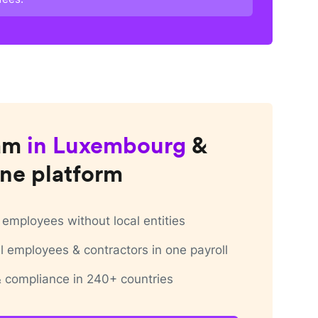
am
in
Luxembourg
&
ne platform
employees without local entities
 employees & contractors in one payroll
 & compliance in 240+ countries