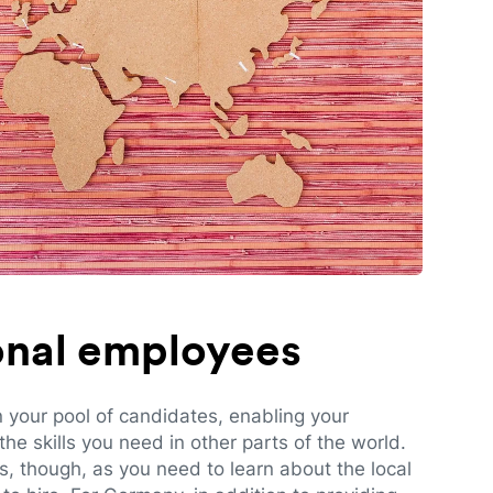
ional employees
n your pool of candidates, enabling your
e skills you need in other parts of the world.
es, though, as you need to learn about the local