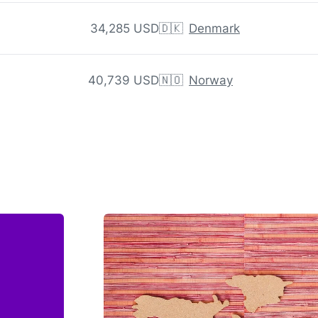
34,285 USD
🇩🇰
Denmark
40,739 USD
🇳🇴
Norway