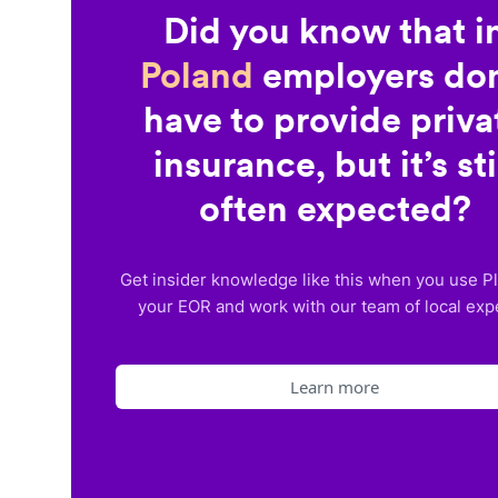
Did you know that i
Poland
employers don
have to provide priva
insurance, but it’s sti
often expected?
Get insider knowledge like this when you use P
your EOR and work with our team of local exp
Learn more