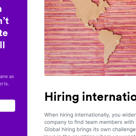
n
’t
te
ll
lane as
erts.
Hiring internat
When hiring internationally, you wide
company to find team members with th
Global hiring brings its own challeng