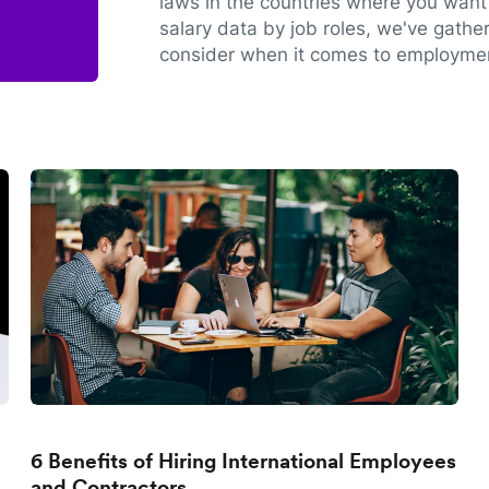
laws in the countries where you want 
salary data by job roles, we've gathe
consider when it comes to employmen
6 Benefits of Hiring International Employees
and Contractors