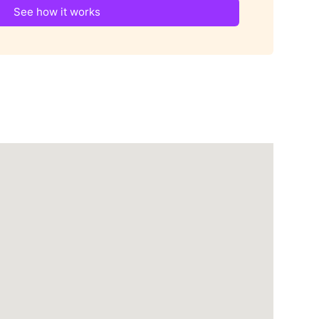
See how it works