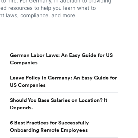
to hire. For Germany, in addition to providing
red resources to help you learn what to
t laws, compliance, and more.
German Labor Laws: An Easy Guide for US
Companies
Leave Policy in Germany: An Easy Guide for
US Companies
Should You Base Salaries on Location? It
Depends.
6 Best Practices for Successfully
Onboarding Remote Employees