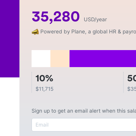
35,280
USD
/year
Powered by Plane, a global HR & payrol
10%
5
$
11,715
$
3
Sign up to get an email alert when this sa