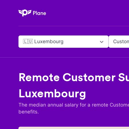
Plane
🇱🇺 Luxembourg
Custom
Remote
Customer Su
Luxembourg
The median annual salary for a remote
Custome
benefits.