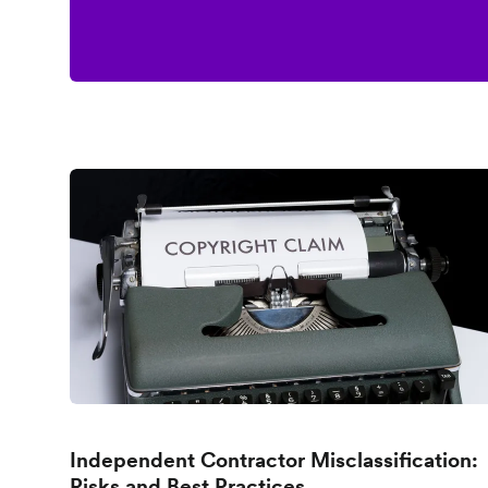
Independent Contractor Misclassification:
Risks and Best Practices