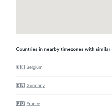
Countries in nearby timezones with similar 
🇧🇪
Belgium
🇩🇪
Germany
🇫🇷
France