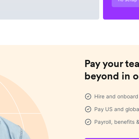
Pay your te
beyond in o
Hire and onboard 
Pay US and global
Payroll, benefits