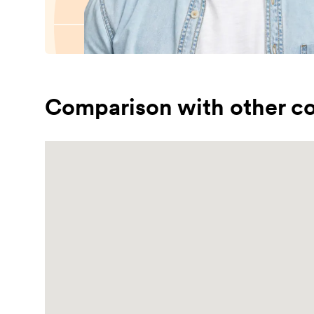
Comparison with other co