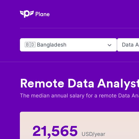
Plane
🇧🇩 Bangladesh
Data A
Remote
Data Analys
The median annual salary for a remote
Data An
21,565
USD
/year