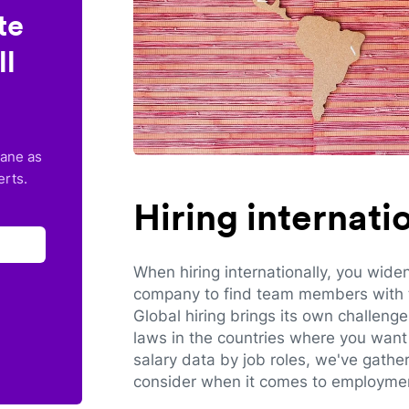
te
ll
lane as
erts.
Hiring internat
When hiring internationally, you wide
company to find team members with th
Global hiring brings its own challeng
laws in the countries where you want 
salary data by job roles, we've gathe
consider when it comes to employmen