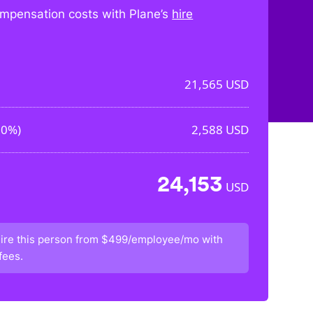
mpensation costs with Plane’s
hire
21,565
USD
00%
)
2,588
USD
24,153
USD
ire this person from
$499/employee/mo
with
fees.