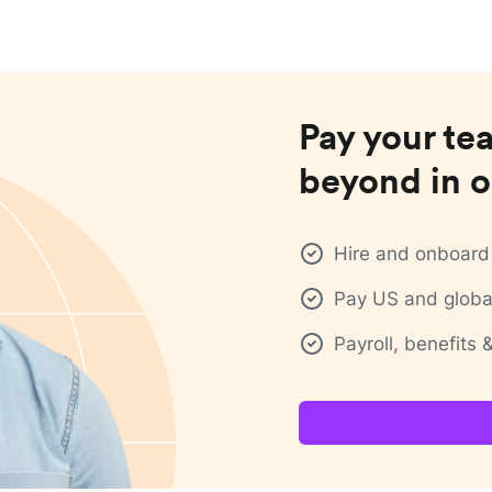
Pay your te
beyond in o
Hire and onboard 
Pay US and global
Payroll, benefits