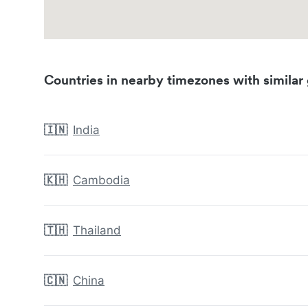
Countries in nearby timezones with similar 
🇮🇳
India
🇰🇭
Cambodia
🇹🇭
Thailand
🇨🇳
China