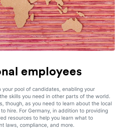
ional employees
n your pool of candidates, enabling your
e skills you need in other parts of the world.
es, though, as you need to learn about the local
to hire. For Germany, in addition to providing
red resources to help you learn what to
t laws, compliance, and more.