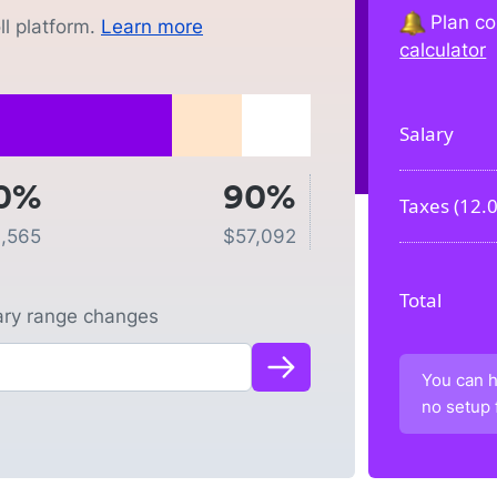
Plan co
l platform.
Learn more
calculator
Salary
0%
90%
Taxes (
12.
1,565
$
57,092
Total
lary range changes
You can h
no setup 