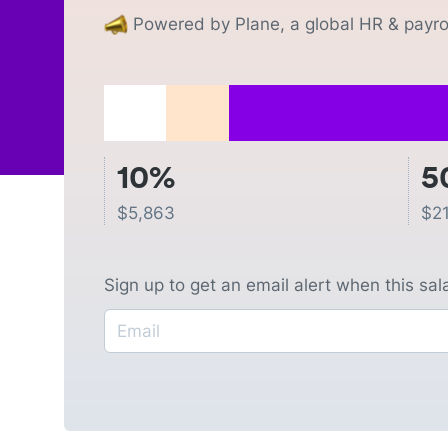
Powered by Plane, a global HR & payrol
10%
5
$
5,863
$
2
Sign up to get an email alert when this sa