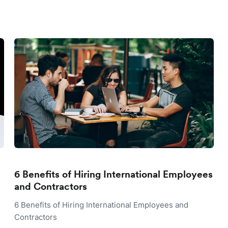
6 Benefits of Hiring International Employees
and Contractors
6 Benefits of Hiring International Employees and
Contractors