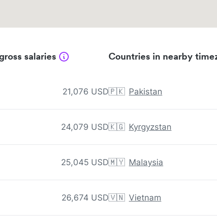
gross salaries
Countries in nearby time
21,076 USD
🇵🇰
Pakistan
24,079 USD
🇰🇬
Kyrgyzstan
25,045 USD
🇲🇾
Malaysia
26,674 USD
🇻🇳
Vietnam