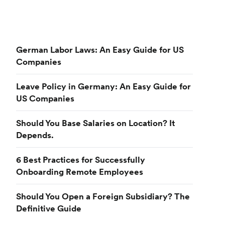
German Labor Laws: An Easy Guide for US
Companies
Leave Policy in Germany: An Easy Guide for
US Companies
Should You Base Salaries on Location? It
Depends.
6 Best Practices for Successfully
Onboarding Remote Employees
Should You Open a Foreign Subsidiary? The
Definitive Guide