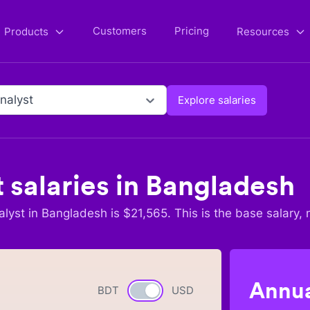
Customers
Pricing
Products
Resources
nalyst
Explore salaries
t
salaries in
Bangladesh
alyst
in
Bangladesh
is $
21,565
. This is the base salary, 
Annua
BDT
Currency switch
USD