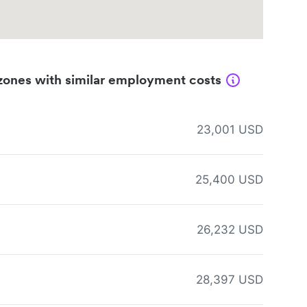
zones with similar employment costs
23,001 USD
25,400 USD
26,232 USD
28,397 USD