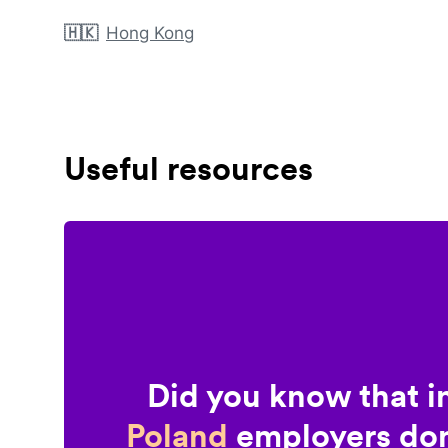
🇭🇰
Hong Kong
Useful resources
Did you know that i
Poland
employers don