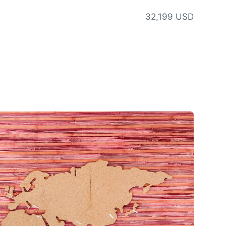
32,199 USD