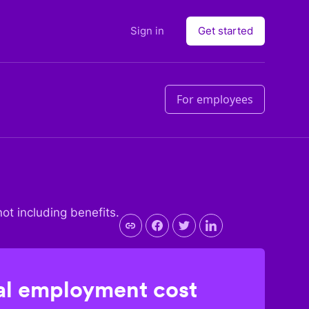
Sign in
Get started
For employees
not including benefits.
l employment cost