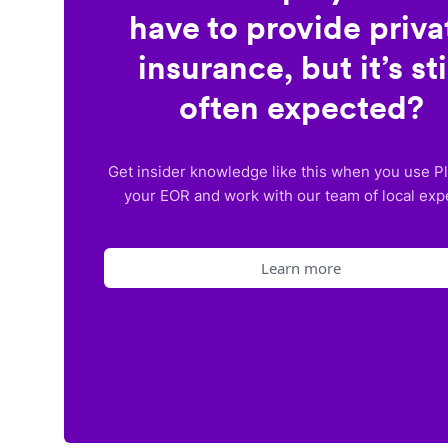
have to provide priva
insurance, but it’s sti
often expected?
Get insider knowledge like this when you use P
your EOR and work with our team of local exp
Learn more