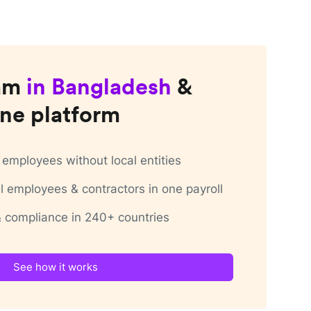
am
in
Bangladesh
&
ne platform
employees without local entities
 employees & contractors in one payroll
 & compliance in 240+ countries
See how it works