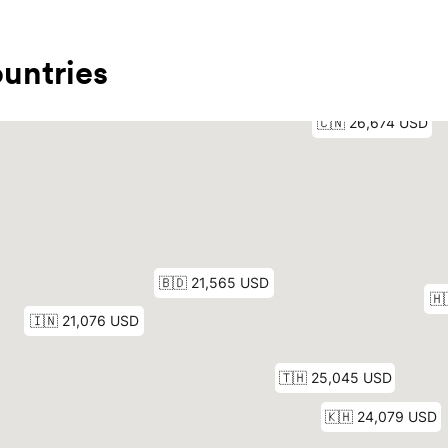
untries