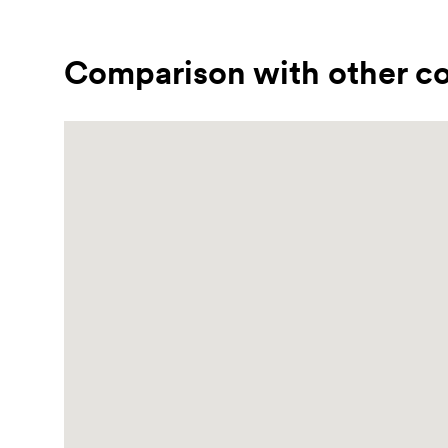
Comparison with other co