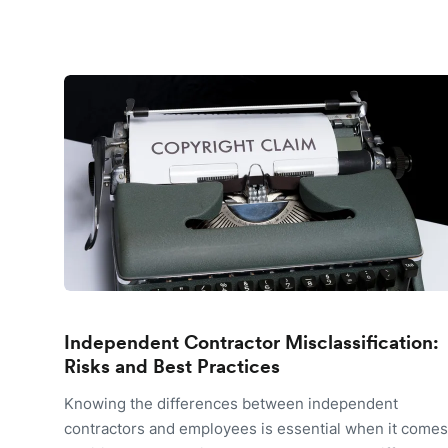
Independent Contractor Misclassification:
Risks and Best Practices
Knowing the differences between independent
contractors and employees is essential when it comes