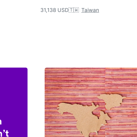
31,138 USD
🇹🇼
Taiwan
n
’t