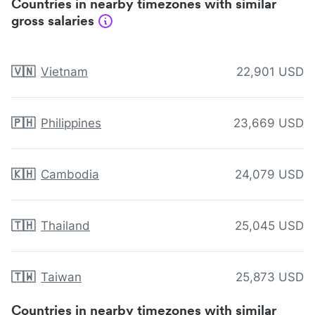
Countries in nearby timezones with similar
gross salaries
🇻🇳
Vietnam
22,901 USD
🇵🇭
Philippines
23,669 USD
🇰🇭
Cambodia
24,079 USD
🇹🇭
Thailand
25,045 USD
🇹🇼
Taiwan
25,873 USD
Countries in nearby timezones with similar