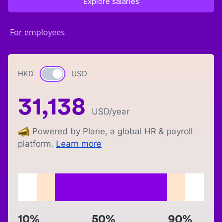
Explore salaries
For employees
HKD
Currency switch
USD
31,138
USD
/year
Powered by Plane, a global HR & payroll
platform.
Learn more
10%
50%
90%