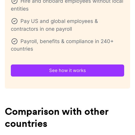
Hire and onboard employees without local
entities
Pay US and global employees &
contractors in one payroll
Payroll, benefits & compliance in 240+
countries
See how it works
Comparison with other
countries