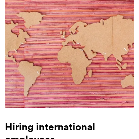
Hiring international