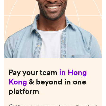
Pay your team
in
Hong
Kong
& beyond in one
platform