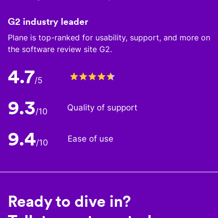
G2 industry leader
Plane is top-ranked for usability, support, and more on
the software review site G2.
4.7
/5
9.3
Quality of support
/10
9.4
Ease of use
/10
Ready to dive in?