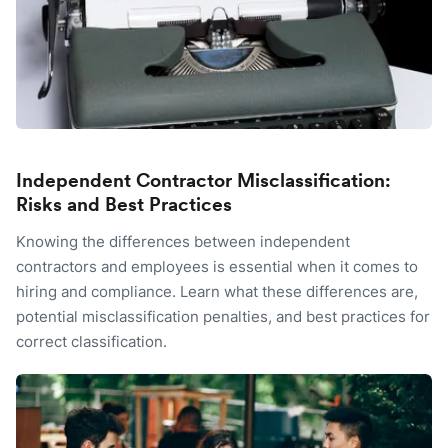
Independent Contractor Misclassification:
Risks and Best Practices
Knowing the differences between independent
contractors and employees is essential when it comes to
hiring and compliance. Learn what these differences are,
potential misclassification penalties, and best practices for
correct classification.