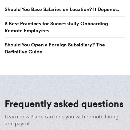
Should You Base Salaries on Location? It Depends.
6 Best Practices for Successfully Onboarding
Remote Employees
Should You Open a Foreign Subsidiary? The
Definitive Guide
Frequently asked questions
Learn how Plane can help you with remote hiring
and payroll