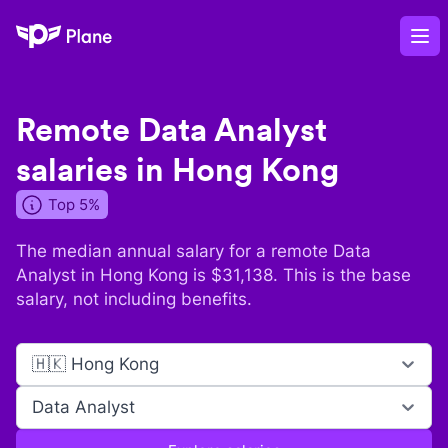
Plane
Op
Remote
Data Analyst
salaries in
Hong Kong
Top 5%
The median annual salary for a remote
Data
Analyst
in
Hong Kong
is $
31,138
. This is the base
salary, not including benefits.
🇭🇰 Hong Kong
Data Analyst