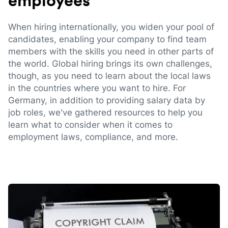
employees
When hiring internationally, you widen your pool of
candidates, enabling your company to find team
members with the skills you need in other parts of
the world. Global hiring brings its own challenges,
though, as you need to learn about the local laws
in the countries where you want to hire. For
Germany, in addition to providing salary data by
job roles, we've gathered resources to help you
learn what to consider when it comes to
employment laws, compliance, and more.