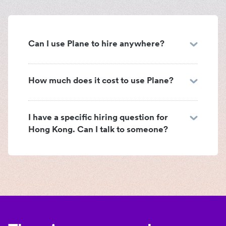
Can I use Plane to hire anywhere?
How much does it cost to use Plane?
I have a specific hiring question for
Hong Kong. Can I talk to someone?