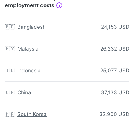
employment costs
🇧🇩
Bangladesh
24,153 USD
🇲🇾
Malaysia
26,232 USD
🇮🇩
Indonesia
25,077 USD
🇨🇳
China
37,133 USD
🇰🇷
South Korea
32,900 USD