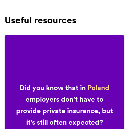
Useful resources
Did you know that in
Poland
employers don’t have to
provide private insurance, but
it’s still often expected?