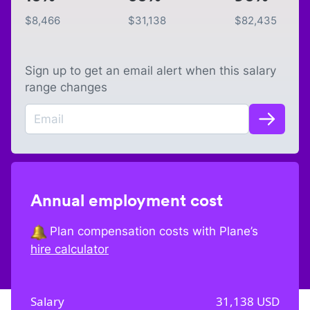
$
8,466
$
31,138
$
82,435
Sign up to get an email alert when this salary
range changes
Annual employment cost
Plan compensation costs with Plane’s
hire calculator
Salary
31,138
USD