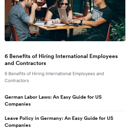
6 Benefits of Hiring International Employees
and Contractors
6 Benefits of Hiring International Employees and
Contractors
German Labor Laws: An Easy Guide for US
Companies
Leave Policy in Germany: An Easy Guide for US
Companies