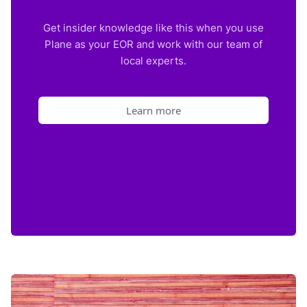
Get insider knowledge like this when you use
Plane as your EOR and work with our team of
local experts.
Learn more