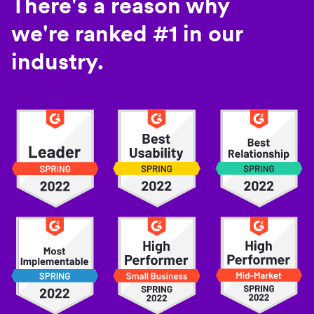
There's a reason why
we're ranked #1 in our
industry.