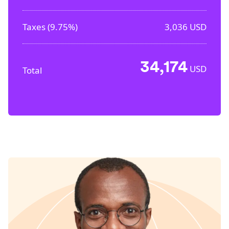
Taxes (
9.75%
)
3,036
USD
34,174
USD
Total