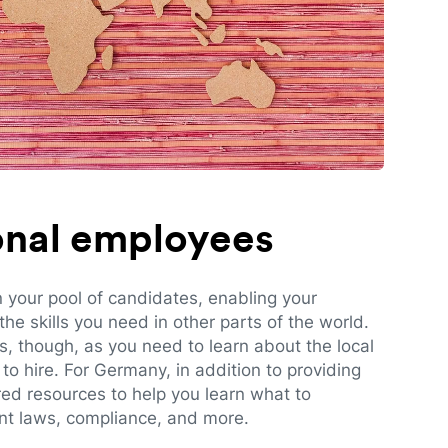
ional employees
n your pool of candidates, enabling your
e skills you need in other parts of the world.
es, though, as you need to learn about the local
to hire. For Germany, in addition to providing
red resources to help you learn what to
t laws, compliance, and more.