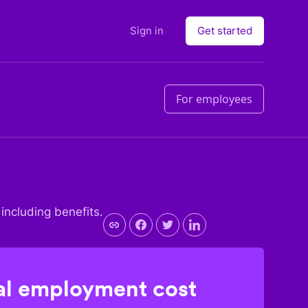
Sign in
Get started
For employees
 including benefits.
l employment cost