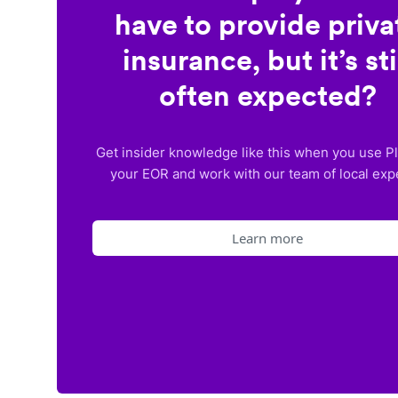
have to provide priva
insurance, but it’s sti
often expected?
Get insider knowledge like this when you use P
your EOR and work with our team of local exp
Learn more