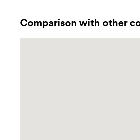
Comparison with other co