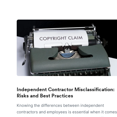
Independent Contractor Misclassification:
Risks and Best Practices
Knowing the differences between independent
contractors and employees is essential when it comes