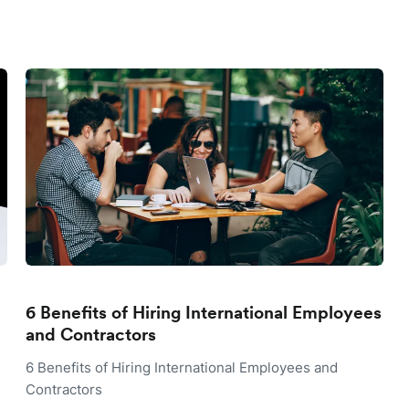
6 Benefits of Hiring International Employees
and Contractors
6 Benefits of Hiring International Employees and
Contractors