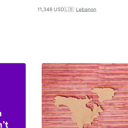
11,348 USD
🇱🇧
Lebanon
n
’t