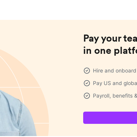
Pay your te
in one plat
Hire and onboard 
Pay US and global
Payroll, benefits