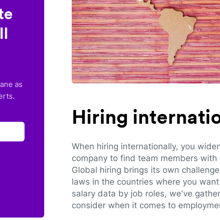
te
ll
lane as
erts.
Hiring internat
When hiring internationally, you wide
company to find team members with th
Global hiring brings its own challeng
laws in the countries where you want 
salary data by job roles, we've gathe
consider when it comes to employmen