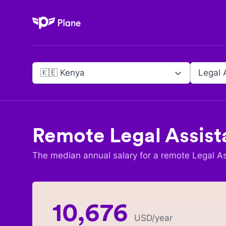
Plane
🇰🇪 Kenya
Legal 
Remote
Legal Assist
The median annual salary for a remote
Legal As
10,676
USD
/year