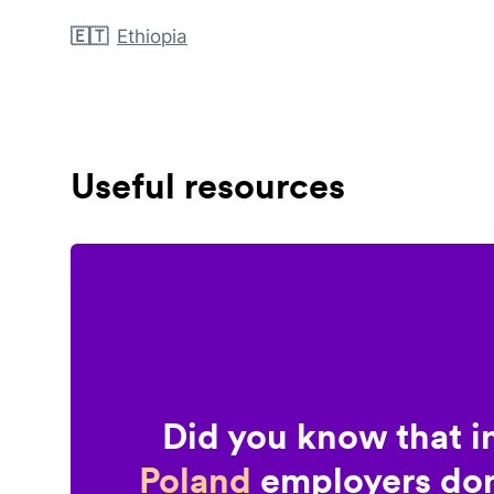
🇪🇹
Ethiopia
Useful resources
Did you know that i
Poland
employers don