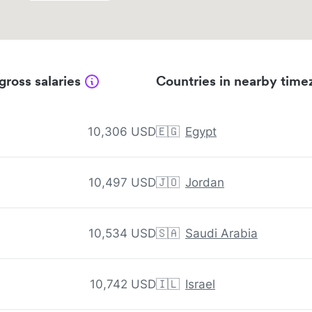
gross salaries
Countries in nearby time
10,306 USD
🇪🇬
Egypt
10,497 USD
🇯🇴
Jordan
10,534 USD
🇸🇦
Saudi Arabia
10,742 USD
🇮🇱
Israel