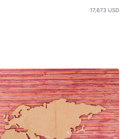
17,673 USD