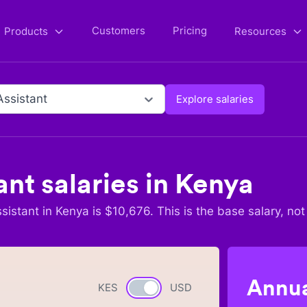
Customers
Pricing
Products
Resources
Assistant
Explore salaries
ant
salaries in
Kenya
sistant
in
Kenya
is $
10,676
. This is the base salary, not
Annua
KES
Currency switch
USD