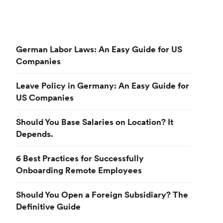
German Labor Laws: An Easy Guide for US
Companies
Leave Policy in Germany: An Easy Guide for
US Companies
Should You Base Salaries on Location? It
Depends.
6 Best Practices for Successfully
Onboarding Remote Employees
Should You Open a Foreign Subsidiary? The
Definitive Guide