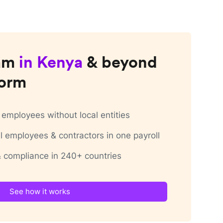
am
in
Kenya
& beyond
form
employees without local entities
 employees & contractors in one payroll
 & compliance in 240+ countries
See how it works