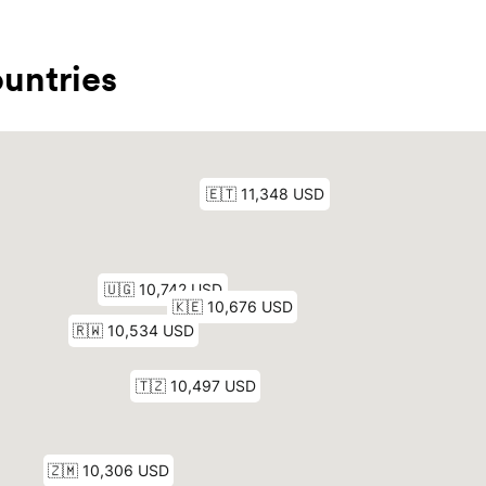
untries