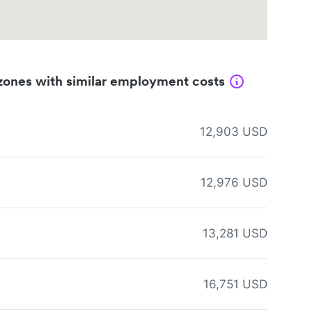
zones with similar employment costs
12,903 USD
12,976 USD
13,281 USD
16,751 USD