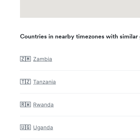
Countries in nearby timezones with similar 
🇿🇲
Zambia
🇹🇿
Tanzania
🇷🇼
Rwanda
🇺🇬
Uganda