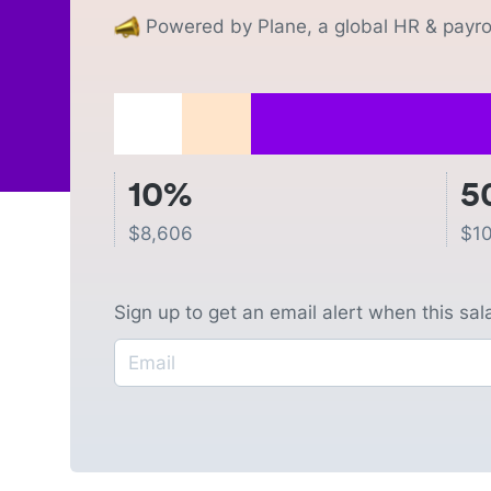
Powered by Plane, a global HR & payrol
10%
5
$
8,606
$
1
Sign up to get an email alert when this sa