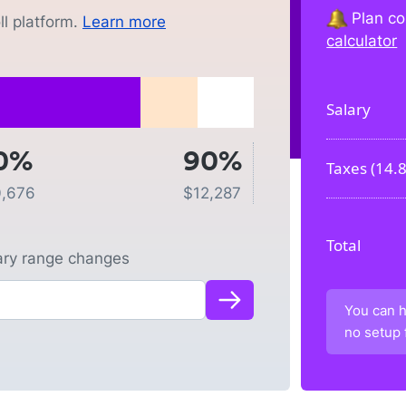
Plan co
l platform.
Learn more
calculator
Salary
0%
90%
Taxes (
14.
0,676
$
12,287
Total
lary range changes
You can h
no setup 