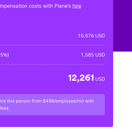
mpensation costs with Plane’s
hire
10,676
USD
85%
)
1,585
USD
12,261
USD
ire this person from
$499/employee/mo
with
fees.