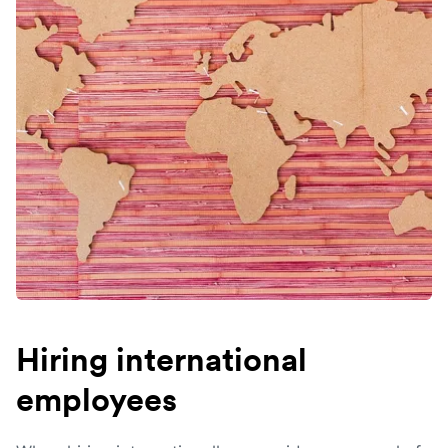
Hiring international
employees