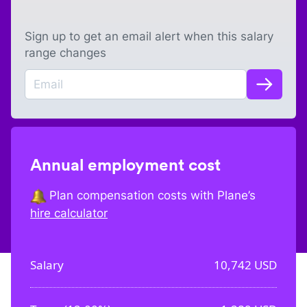
Sign up to get an email alert when this salary
range changes
Annual employment cost
Plan compensation costs with Plane’s
hire calculator
Salary
10,742
USD