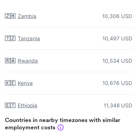
🇿🇲
Zambia
10,306 USD
🇹🇿
Tanzania
10,497 USD
🇷🇼
Rwanda
10,534 USD
🇰🇪
Kenya
10,676 USD
🇪🇹
Ethiopia
11,348 USD
Countries in nearby timezones with similar
employment costs