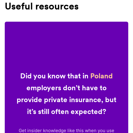
Useful resources
Did you know that in
Poland
employers don’t have to
provide private insurance, but
it’s still often expected?
Get insider knowledge like this when you use