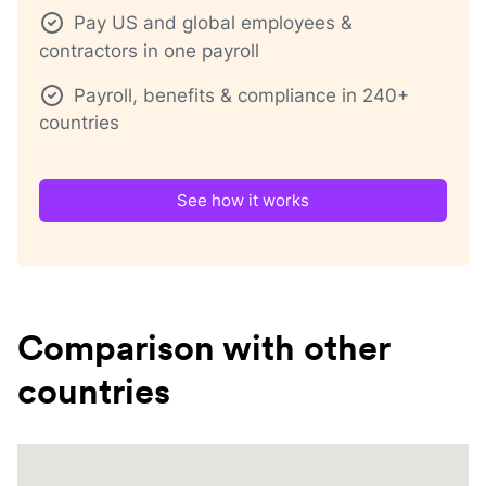
Pay US and global employees &
contractors in one payroll
Payroll, benefits & compliance in 240+
countries
See how it works
Comparison with other
countries