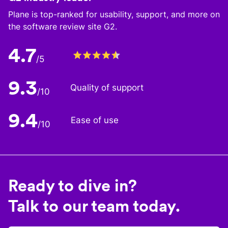
Plane is top-ranked for usability, support, and more on
the software review site G2.
4.7
/5
9.3
Quality of support
/10
9.4
Ease of use
/10
Ready to dive in?
Talk to our team today.