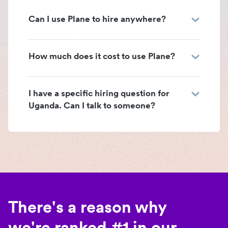
Can I use Plane to hire anywhere?
How much does it cost to use Plane?
I have a specific hiring question for
Uganda. Can I talk to someone?
There's a reason why
we're ranked #1 in our