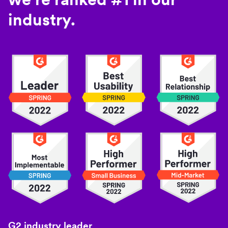
industry.
G2 industry leader