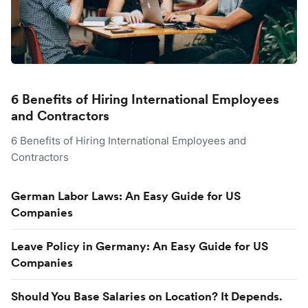
6 Benefits of Hiring International Employees
and Contractors
6 Benefits of Hiring International Employees and
Contractors
German Labor Laws: An Easy Guide for US
Companies
Leave Policy in Germany: An Easy Guide for US
Companies
Should You Base Salaries on Location? It Depends.