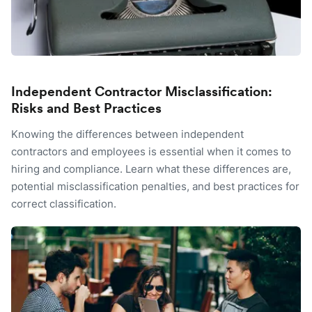
Independent Contractor Misclassification:
Risks and Best Practices
Knowing the differences between independent
contractors and employees is essential when it comes to
hiring and compliance. Learn what these differences are,
potential misclassification penalties, and best practices for
correct classification.