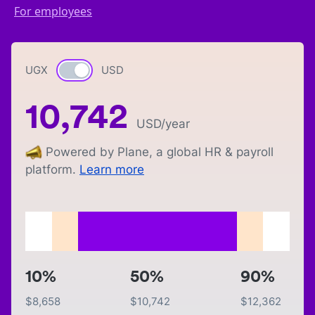
For employees
UGX
Currency switch
USD
10,742
USD
/year
Powered by Plane, a global HR & payroll
platform.
Learn more
10%
50%
90%
$
8,658
$
10,742
$
12,362