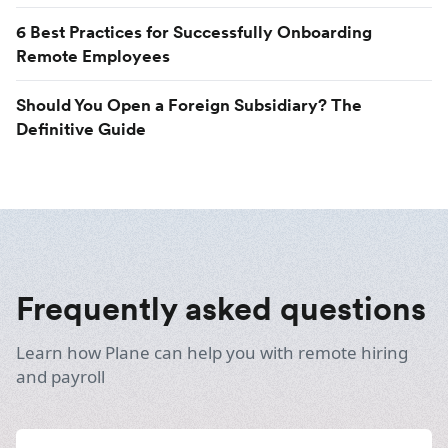
6 Best Practices for Successfully Onboarding
Remote Employees
Should You Open a Foreign Subsidiary? The
Definitive Guide
Frequently asked questions
Learn how Plane can help you with remote hiring
and payroll