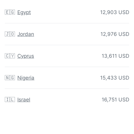
🇪🇬
Egypt
12,903 USD
🇯🇴
Jordan
12,976 USD
🇨🇾
Cyprus
13,611 USD
🇳🇬
Nigeria
15,433 USD
🇮🇱
Israel
16,751 USD