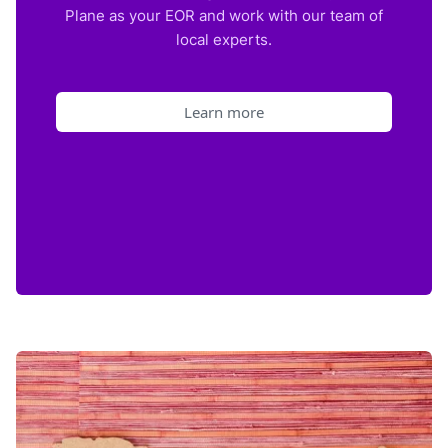
Plane as your EOR and work with our team of
local experts.
Learn more