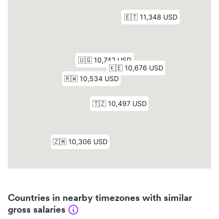
Countries in nearby timezones with similar
gross salaries