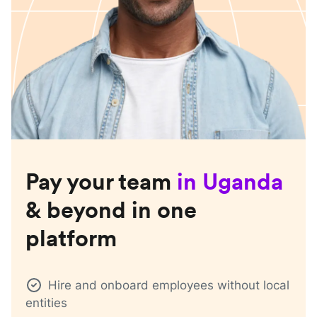
Pay your team
in
Uganda
& beyond in one
platform
Hire and onboard employees without local
entities