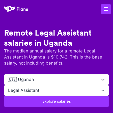
Plane
Op
Remote
Legal Assistant
salaries in
Uganda
The median annual salary for a remote
Legal
Assistant
in
Uganda
is $
10,742
. This is the base
salary, not including benefits.
🇺🇬 Uganda
Legal Assistant
Explore salaries