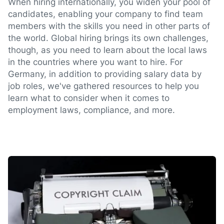
When hiring internationally, you widen your pool of
candidates, enabling your company to find team
members with the skills you need in other parts of
the world. Global hiring brings its own challenges,
though, as you need to learn about the local laws
in the countries where you want to hire. For
Germany, in addition to providing salary data by
job roles, we've gathered resources to help you
learn what to consider when it comes to
employment laws, compliance, and more.