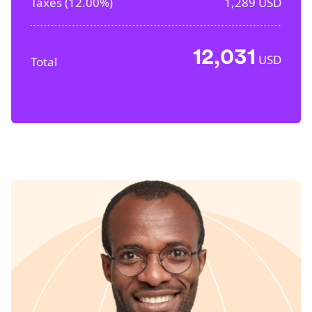
Taxes (
12.00%
)
1,289
USD
12,031
USD
Total