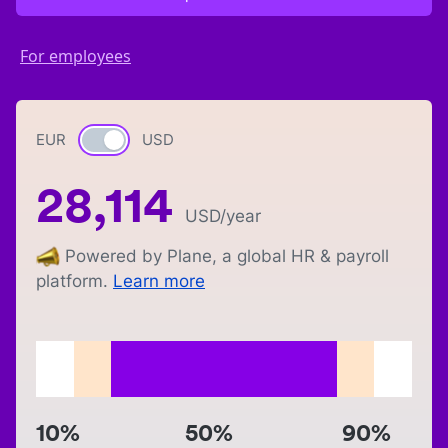
For employees
EUR
Currency switch
USD
28,114
USD
/year
Powered by Plane, a global HR & payroll
platform.
Learn more
10%
50%
90%