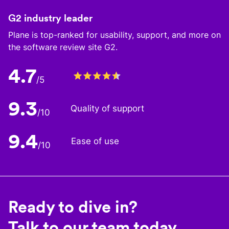
G2 industry leader
Plane is top-ranked for usability, support, and more on
the software review site G2.
4.7
/5
9.3
Quality of support
/10
9.4
Ease of use
/10
Ready to dive in?
Talk to our team today.