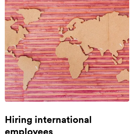
Hiring international
employees