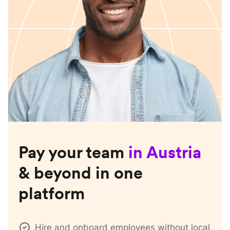
Pay your team
in
Austria
& beyond in one
platform
Hire and onboard employees without local