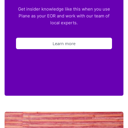
Get insider knowledge like this when you use
Plane as your EOR and work with our team of
local experts.
Learn more