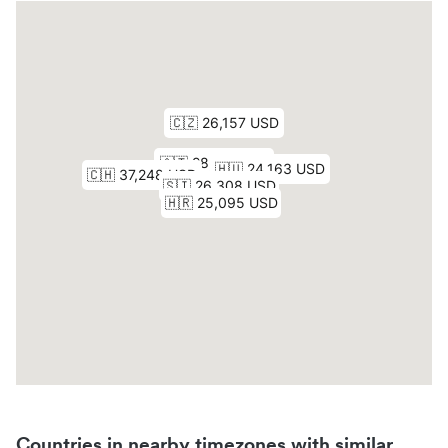
Countries in nearby timezones with similar