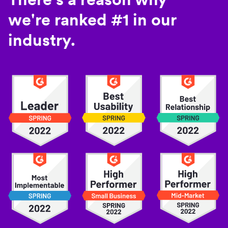
we're ranked #1 in our
industry.