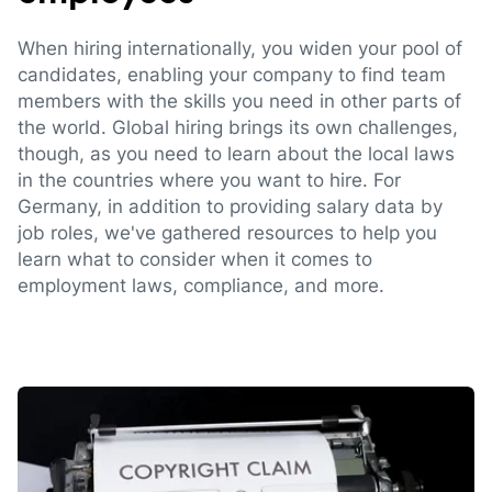
When hiring internationally, you widen your pool of
candidates, enabling your company to find team
members with the skills you need in other parts of
the world. Global hiring brings its own challenges,
though, as you need to learn about the local laws
in the countries where you want to hire. For
Germany, in addition to providing salary data by
job roles, we've gathered resources to help you
learn what to consider when it comes to
employment laws, compliance, and more.