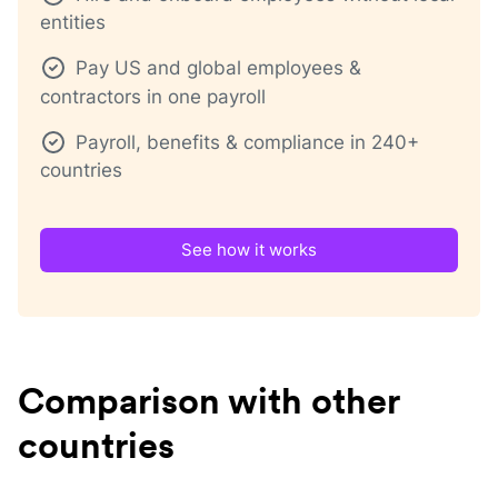
entities
Pay US and global employees &
contractors in one payroll
Payroll, benefits & compliance in 240+
countries
See how it works
Comparison with other
countries