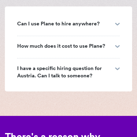
Can I use Plane to hire anywhere?
How much does it cost to use Plane?
I have a specific hiring question for
Austria. Can I talk to someone?
There's a reason why