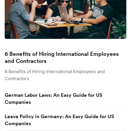
6 Benefits of Hiring International Employees
and Contractors
6 Benefits of Hiring International Employees and
Contractors
German Labor Laws: An Easy Guide for US
Companies
Leave Policy in Germany: An Easy Guide for US
Companies