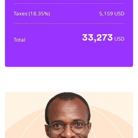
Taxes (
18.35%
)
5,159
USD
33,273
USD
Total