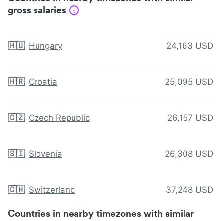
gross salaries
🇭🇺
Hungary
24,163 USD
🇭🇷
Croatia
25,095 USD
🇨🇿
Czech Republic
26,157 USD
🇸🇮
Slovenia
26,308 USD
🇨🇭
Switzerland
37,248 USD
Countries in nearby timezones with similar