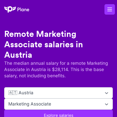
Plane
Op
Remote
Marketing
Associate
salaries in
Austria
The median annual salary for a remote
Marketing
Associate
in
Austria
is $
28,114
. This is the base
salary, not including benefits.
🇦🇹 Austria
Marketing Associate
Explore salaries