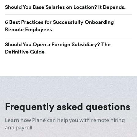
Should You Base Salaries on Location? It Depends.
6 Best Practices for Successfully Onboarding
Remote Employees
Should You Open a Foreign Subsidiary? The
Definitive Guide
Frequently asked questions
Learn how Plane can help you with remote hiring
and payroll