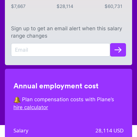
$
7,667
$
28,114
$
60,731
Sign up to get an email alert when this salary
range changes
Annual employment cost
Plan compensation costs with Plane’s
hire calculator
Salary
28,114
USD