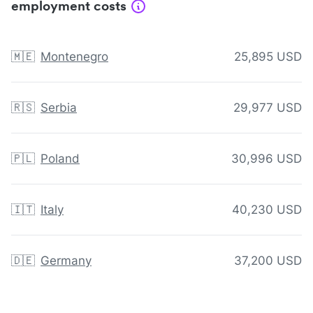
employment costs
🇲🇪
Montenegro
25,895 USD
🇷🇸
Serbia
29,977 USD
🇵🇱
Poland
30,996 USD
🇮🇹
Italy
40,230 USD
🇩🇪
Germany
37,200 USD