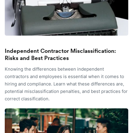
Independent Contractor Misclassification:
Risks and Best Practices
Knowing the differences between independent
contractors and employees is essential when it comes to
hiring and compliance. Learn what these differences are,
potential misclassification penalties, and best practices for
correct classification.