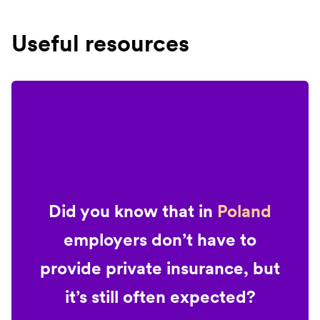
Useful resources
Did you know that in
Poland
employers don’t have to
provide private insurance, but
it’s still often expected?