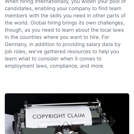
When hiring internationally, you widen your pool of
candidates, enabling your company to find team
members with the skills you need in other parts of
the world. Global hiring brings its own challenges,
though, as you need to learn about the local laws
in the countries where you want to hire. For
Germany, in addition to providing salary data by
job roles, we've gathered resources to help you
learn what to consider when it comes to
employment laws, compliance, and more.