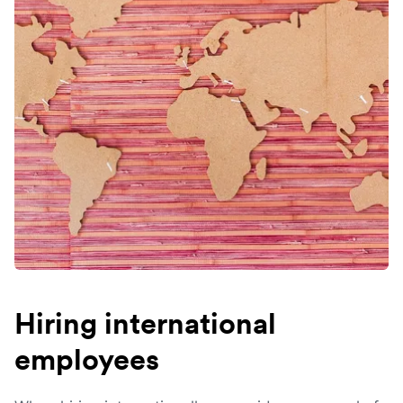
Hiring international
employees