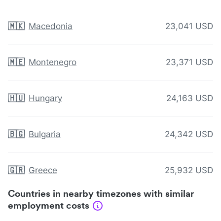
🇲🇰
Macedonia
23,041 USD
🇲🇪
Montenegro
23,371 USD
🇭🇺
Hungary
24,163 USD
🇧🇬
Bulgaria
24,342 USD
🇬🇷
Greece
25,932 USD
Countries in nearby timezones with similar
employment costs