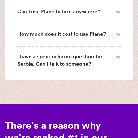
Can I use Plane to hire anywhere?
How much does it cost to use Plane?
I have a specific hiring question for
Serbia. Can I talk to someone?
There's a reason why
we're ranked #1 in our