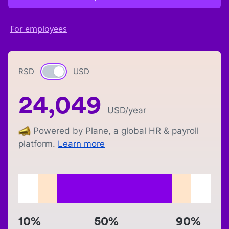
For employees
RSD
Currency switch
USD
24,049
USD
/year
Powered by Plane, a global HR & payroll
platform.
Learn more
10%
50%
90%