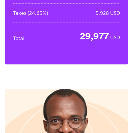
Taxes (
24.65%
)
5,928
USD
29,977
USD
Total