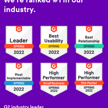
industry.
G2 industry leader