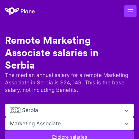
Plane
Op
Remote
Marketing
Associate
salaries in
Serbia
The median annual salary for a remote
Marketing
Associate
in
Serbia
is $
24,049
. This is the base
salary, not including benefits.
🇷🇸 Serbia
Marketing Associate
Explore salaries