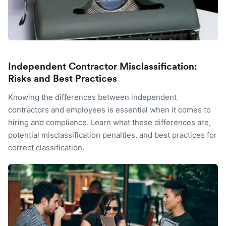
Independent Contractor Misclassification:
Risks and Best Practices
Knowing the differences between independent
contractors and employees is essential when it comes to
hiring and compliance. Learn what these differences are,
potential misclassification penalties, and best practices for
correct classification.