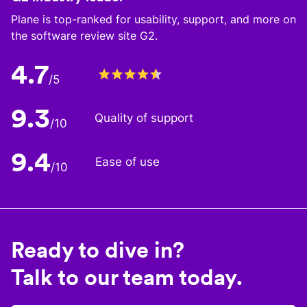
Plane is top-ranked for usability, support, and more on
the software review site G2.
4.7
/5
9.3
Quality of support
/10
9.4
Ease of use
/10
Ready to dive in?
Talk to our team today.