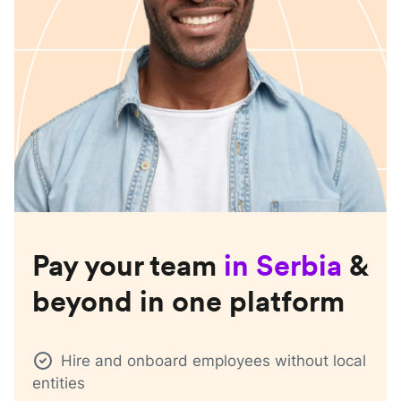
Pay your team
in
Serbia
&
beyond in one platform
Hire and onboard employees without local
entities