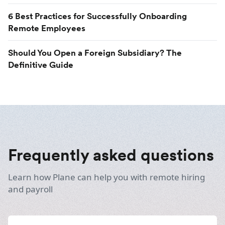
6 Best Practices for Successfully Onboarding
Remote Employees
Should You Open a Foreign Subsidiary? The
Definitive Guide
Frequently asked questions
Learn how Plane can help you with remote hiring
and payroll