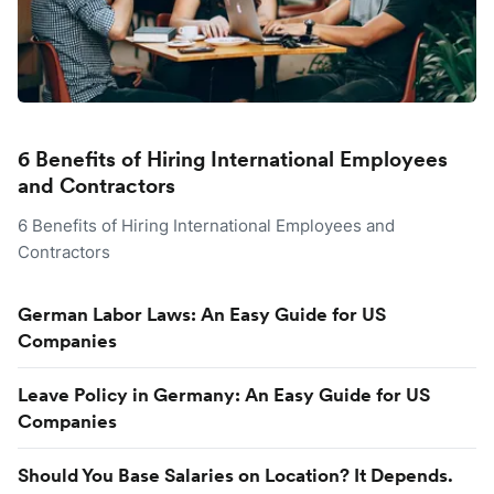
6 Benefits of Hiring International Employees
and Contractors
6 Benefits of Hiring International Employees and
Contractors
German Labor Laws: An Easy Guide for US
Companies
Leave Policy in Germany: An Easy Guide for US
Companies
Should You Base Salaries on Location? It Depends.