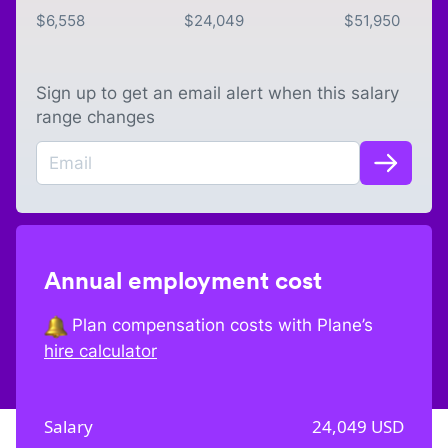
$
6,558
$
24,049
$
51,950
Sign up to get an email alert when this salary
range changes
Annual employment cost
Plan compensation costs with Plane’s
hire calculator
Salary
24,049
USD