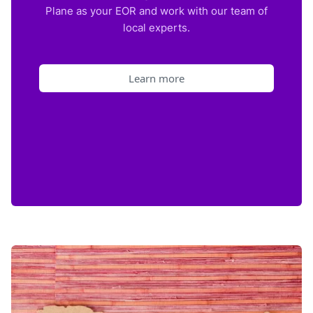
Plane as your EOR and work with our team of
local experts.
Learn more