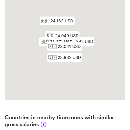
Countries in nearby timezones with similar
gross salaries