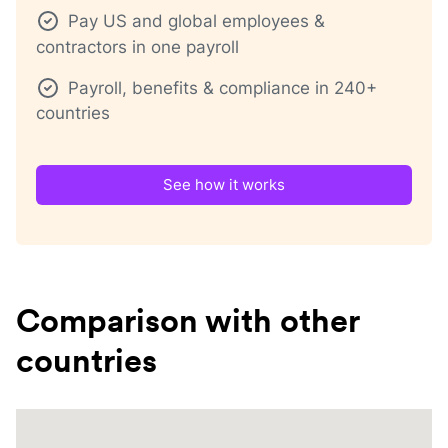
Pay US and global employees &
contractors in one payroll
Payroll, benefits & compliance in 240+
countries
See how it works
Comparison with other
countries