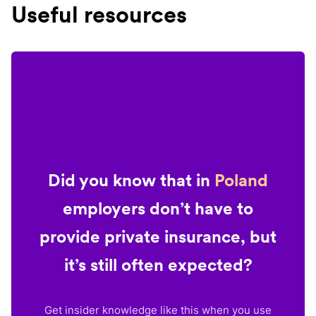
Useful resources
Did you know that in
Poland
employers don’t have to
provide private insurance, but
it’s still often expected?
Get insider knowledge like this when you use