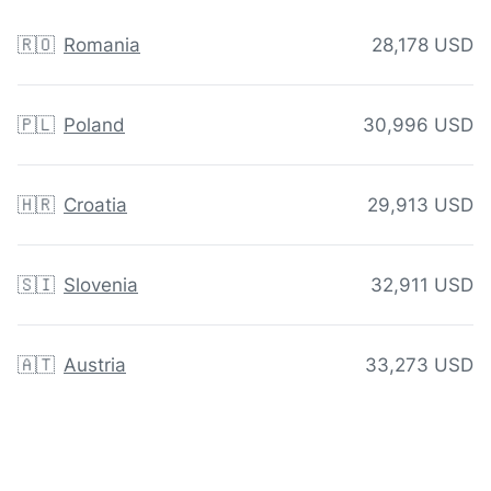
🇷🇴
Romania
28,178 USD
🇵🇱
Poland
30,996 USD
🇭🇷
Croatia
29,913 USD
🇸🇮
Slovenia
32,911 USD
🇦🇹
Austria
33,273 USD