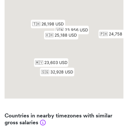
Countries in nearby timezones with similar
gross salaries