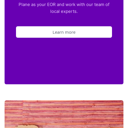
Plane as your EOR and work with our team of
local experts.
Learn more