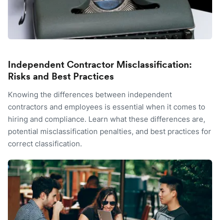
Independent Contractor Misclassification:
Risks and Best Practices
Knowing the differences between independent
contractors and employees is essential when it comes to
hiring and compliance. Learn what these differences are,
potential misclassification penalties, and best practices for
correct classification.