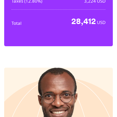
Taxes (
12.80%
)
3,224
USD
28,412
USD
Total