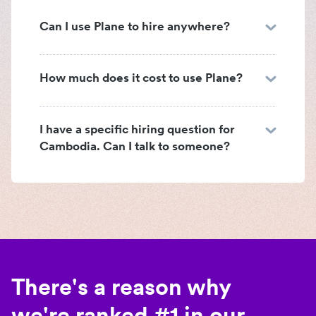
Can I use Plane to hire anywhere?
How much does it cost to use Plane?
I have a specific hiring question for
Cambodia. Can I talk to someone?
There's a reason why
we're ranked #1 in our