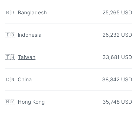
🇧🇩
Bangladesh
25,265 USD
🇮🇩
Indonesia
26,232 USD
🇹🇼
Taiwan
33,681 USD
🇨🇳
China
38,842 USD
🇭🇰
Hong Kong
35,748 USD