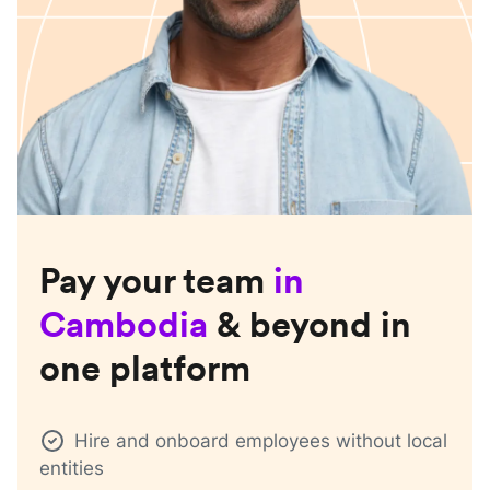
Pay your team
in
Cambodia
& beyond in
one platform
Hire and onboard employees without local
entities