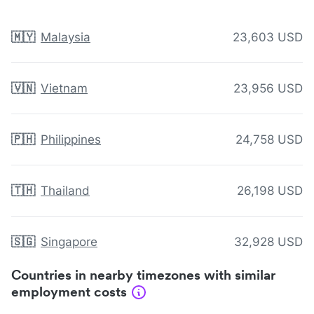
🇲🇾
Malaysia
23,603 USD
🇻🇳
Vietnam
23,956 USD
🇵🇭
Philippines
24,758 USD
🇹🇭
Thailand
26,198 USD
🇸🇬
Singapore
32,928 USD
Countries in nearby timezones with similar
employment costs