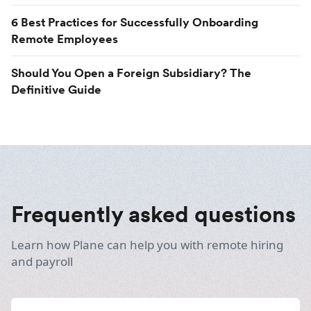
6 Best Practices for Successfully Onboarding
Remote Employees
Should You Open a Foreign Subsidiary? The
Definitive Guide
Frequently asked questions
Learn how Plane can help you with remote hiring
and payroll