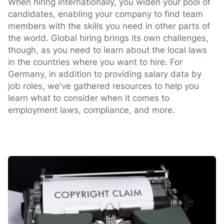
When hiring internationally, you widen your pool of
candidates, enabling your company to find team
members with the skills you need in other parts of
the world. Global hiring brings its own challenges,
though, as you need to learn about the local laws
in the countries where you want to hire. For
Germany, in addition to providing salary data by
job roles, we've gathered resources to help you
learn what to consider when it comes to
employment laws, compliance, and more.