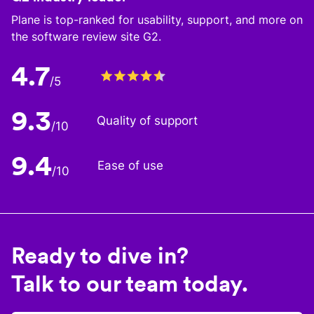
Plane is top-ranked for usability, support, and more on
the software review site G2.
4.7
/5
9.3
Quality of support
/10
9.4
Ease of use
/10
Ready to dive in?
Talk to our team today.