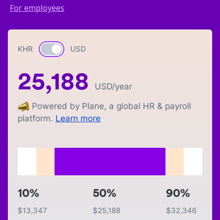
For employees
KHR
Currency switch
USD
25,188
USD
/year
Powered by Plane, a global HR & payroll
platform.
Learn more
10%
50%
90%
$
13,347
$
25,188
$
32,346