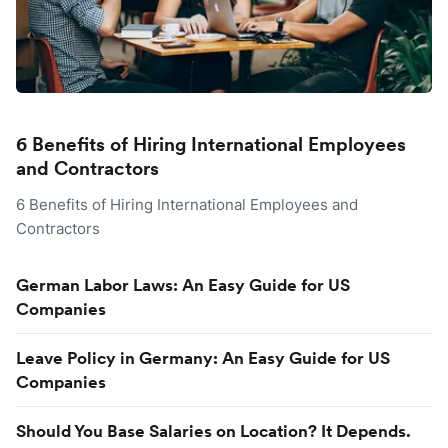
6 Benefits of Hiring International Employees
and Contractors
6 Benefits of Hiring International Employees and
Contractors
German Labor Laws: An Easy Guide for US
Companies
Leave Policy in Germany: An Easy Guide for US
Companies
Should You Base Salaries on Location? It Depends.