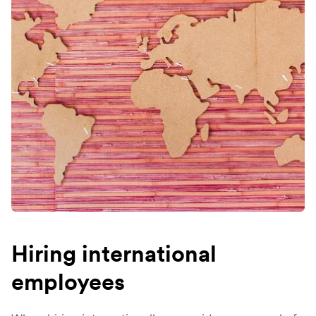
Hiring international
employees