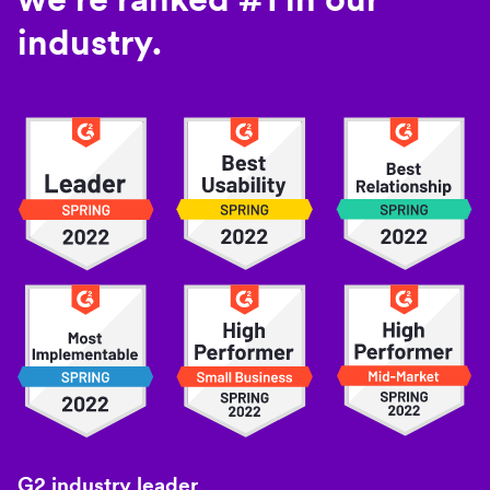
industry.
G2 industry leader