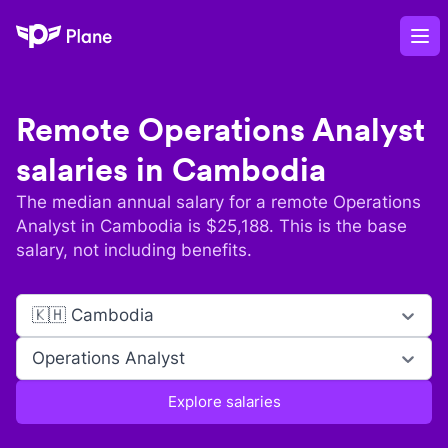
Plane
Op
Remote
Operations Analyst
salaries in
Cambodia
The median annual salary for a remote
Operations
Analyst
in
Cambodia
is $
25,188
. This is the base
salary, not including benefits.
🇰🇭 Cambodia
Operations Analyst
Explore salaries