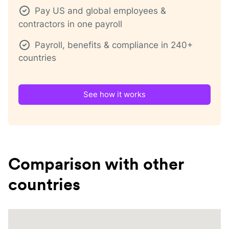
Pay US and global employees &
contractors in one payroll
Payroll, benefits & compliance in 240+
countries
See how it works
Comparison with other
countries