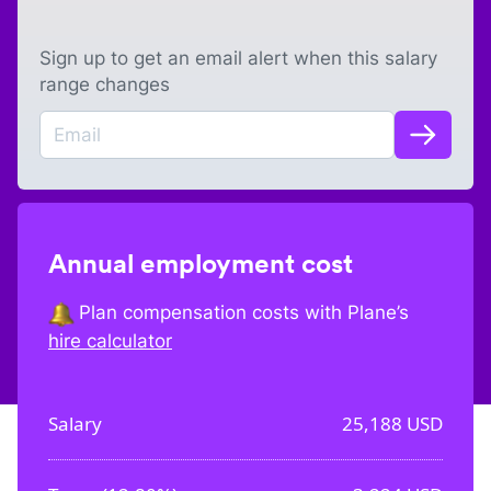
Sign up to get an email alert when this salary
range changes
Annual employment cost
Plan compensation costs with Plane’s
hire calculator
Salary
25,188
USD