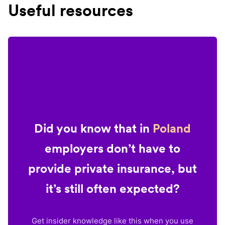
Useful resources
Did you know that in
Poland
employers don’t have to
provide private insurance, but
it’s still often expected?
Get insider knowledge like this when you use