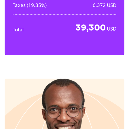
Taxes (
19.35%
)
6,372
USD
39,300
USD
Total