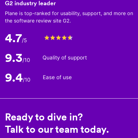
G2 industry leader
Plane is top-ranked for usability, support, and more on
the software review site G2.
4.7
/5
9.3
Quality of support
/10
9.4
Ease of use
/10
Ready to dive in?
Talk to our team today.