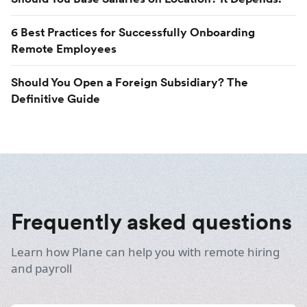
6 Best Practices for Successfully Onboarding
Remote Employees
Should You Open a Foreign Subsidiary? The
Definitive Guide
Frequently asked questions
Learn how Plane can help you with remote hiring
and payroll