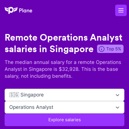
Plane
Op
Remote
Operations Analyst
salaries in
Singapore
Top 5%
The median annual salary for a remote
Operations
Analyst
in
Singapore
is $
32,928
. This is the base
salary, not including benefits.
🇸🇬 Singapore
Operations Analyst
Explore salaries