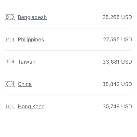
🇧🇩
Bangladesh
25,265 USD
🇵🇭
Philippines
27,595 USD
🇹🇼
Taiwan
33,681 USD
🇨🇳
China
38,842 USD
🇭🇰
Hong Kong
35,748 USD