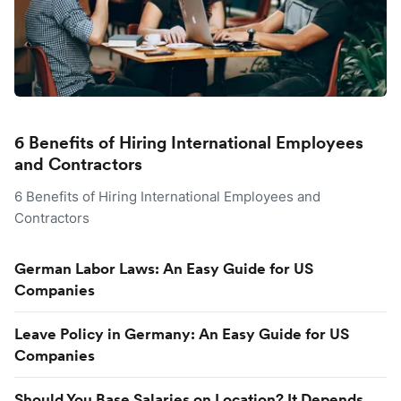
6 Benefits of Hiring International Employees
and Contractors
6 Benefits of Hiring International Employees and
Contractors
German Labor Laws: An Easy Guide for US
Companies
Leave Policy in Germany: An Easy Guide for US
Companies
Should You Base Salaries on Location? It Depends.