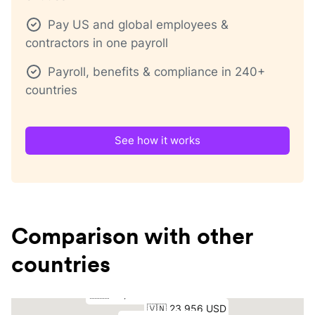
Pay US and global employees &
contractors in one payroll
Payroll, benefits & compliance in 240+
countries
See how it works
Comparison with other
countries