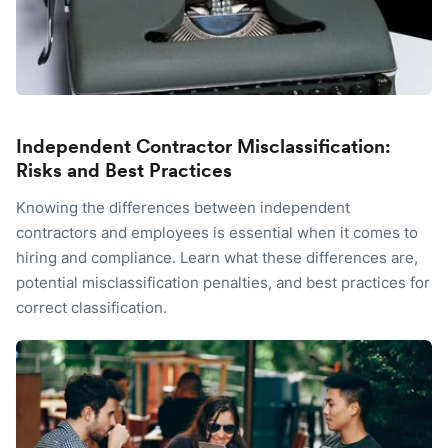
Independent Contractor Misclassification:
Risks and Best Practices
Knowing the differences between independent
contractors and employees is essential when it comes to
hiring and compliance. Learn what these differences are,
potential misclassification penalties, and best practices for
correct classification.