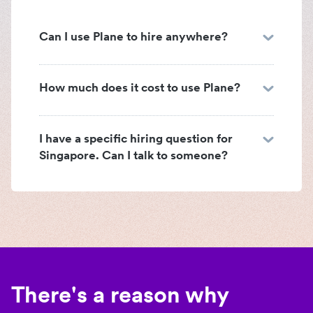
Can I use Plane to hire anywhere?
How much does it cost to use Plane?
I have a specific hiring question for
Singapore. Can I talk to someone?
There's a reason why