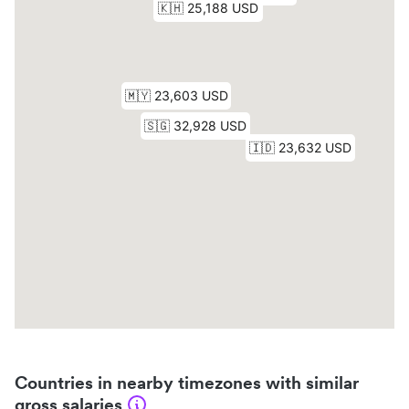
Countries in nearby timezones with similar
gross salaries