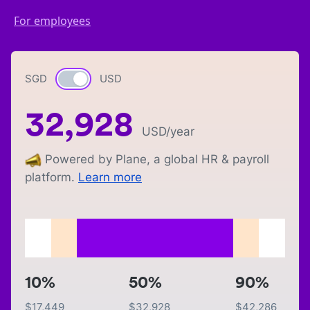
For employees
SGD
Currency switch
USD
32,928
USD
/year
Powered by Plane, a global HR & payroll
platform.
Learn more
10%
50%
90%
$
17,449
$
32,928
$
42,286