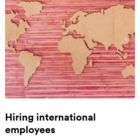
Hiring international
employees