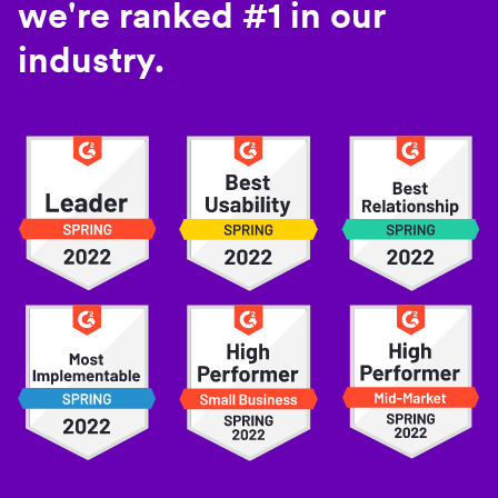
we're ranked #1 in our
industry.