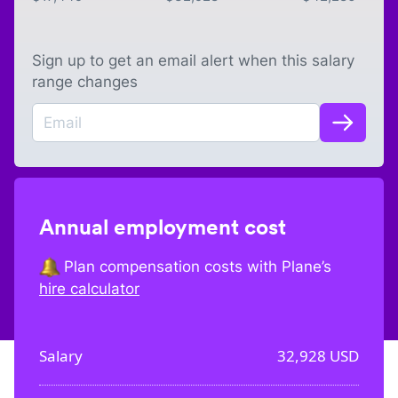
Sign up to get an email alert when this salary
range changes
Annual employment cost
Plan compensation costs with Plane’s
hire calculator
Salary
32,928
USD