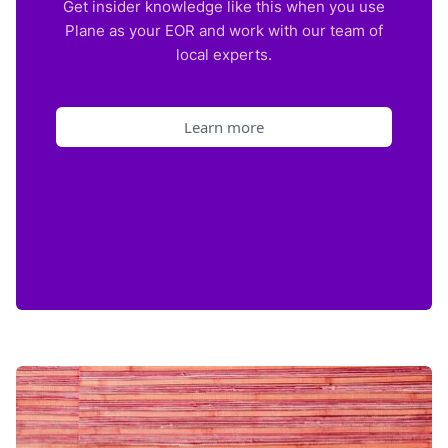
Get insider knowledge like this when you use
Plane as your EOR and work with our team of
local experts.
Learn more