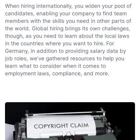
When hiring internationally, you widen your pool of
candidates, enabling your company to find team
members with the skills you need in other parts of
the world. Global hiring brings its own challenges,
though, as you need to learn about the local laws
in the countries where you want to hire. For
Germany, in addition to providing salary data by
job roles, we've gathered resources to help you
learn what to consider when it comes to
employment laws, compliance, and more.