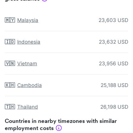
🇲🇾
Malaysia
23,603 USD
🇮🇩
Indonesia
23,632 USD
🇻🇳
Vietnam
23,956 USD
🇰🇭
Cambodia
25,188 USD
🇹🇭
Thailand
26,198 USD
Countries in nearby timezones with similar
employment costs