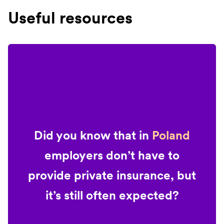
Useful resources
Did you know that in
Poland
employers don’t have to
provide private insurance, but
it’s still often expected?