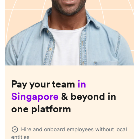
Pay your team
in
Singapore
& beyond in
one platform
Hire and onboard employees without local
entities