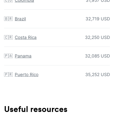
🇨🇴
Colombia
31,957 USD
🇧🇷
Brazil
32,719 USD
🇨🇷
Costa Rica
32,250 USD
🇵🇦
Panama
32,085 USD
🇵🇷
Puerto Rico
35,252 USD
Useful resources