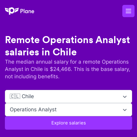
Plane
Op
Remote
Operations Analyst
salaries in
Chile
The median annual salary for a remote
Operations
Analyst
in
Chile
is $
24,466
. This is the base salary,
not including benefits.
🇨🇱 Chile
Operations Analyst
Explore salaries