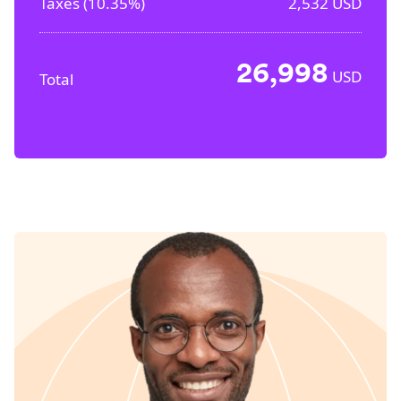
Taxes (
10.35%
)
2,532
USD
26,998
USD
Total