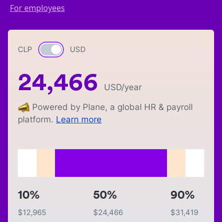
For employees
CLP
Currency switch
USD
24,466
USD
/year
Powered by Plane, a global HR & payroll
platform.
Learn more
10%
50%
90%
$
12,965
$
24,466
$
31,419