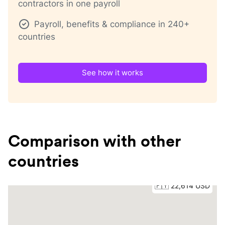
contractors in one payroll
Payroll, benefits & compliance in 240+
countries
See how it works
Comparison with other
countries