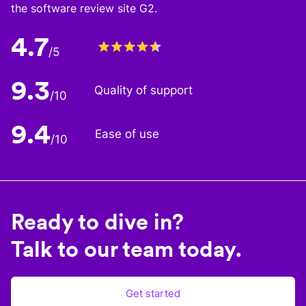
the software review site G2.
4.7
/5
9.3
Quality of support
/10
9.4
Ease of use
/10
Ready to dive in?
Talk to our team today.
Get started