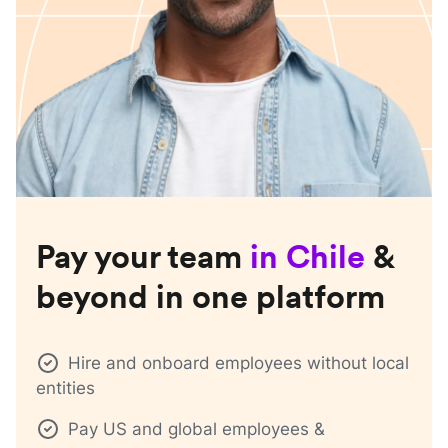
Pay your team
in
Chile
&
beyond in one platform
Hire and onboard employees without local
entities
Pay US and global employees &