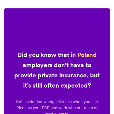
Did you know that in
Poland
employers don’t have to
provide private insurance, but
it’s still often expected?
Get insider knowledge like this when you use
Plane as your EOR and work with our team of
local experts.