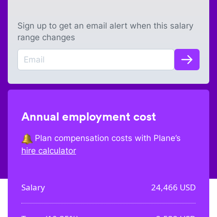
Sign up to get an email alert when this salary
range changes
Annual employment cost
Plan compensation costs with Plane’s
hire calculator
Salary
24,466
USD