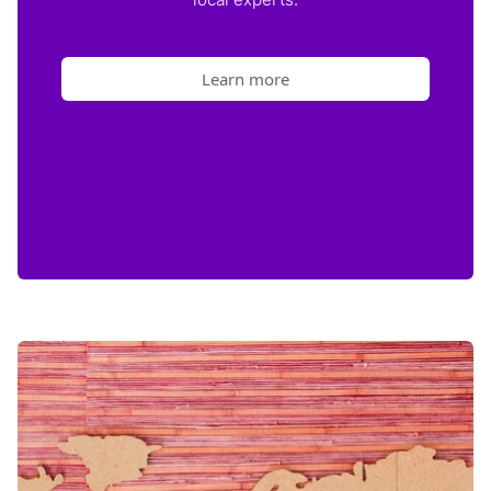
Learn more