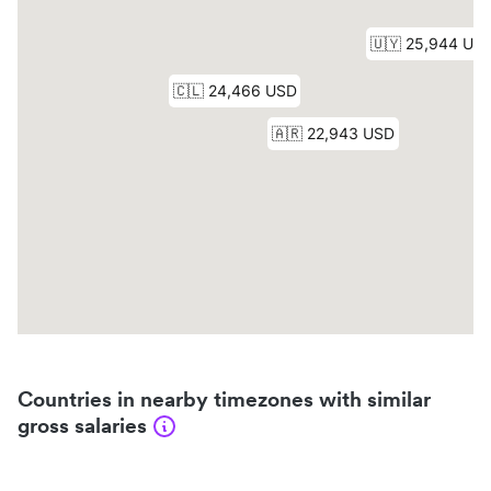
Countries in nearby timezones with similar
gross salaries