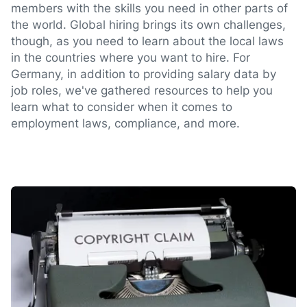
members with the skills you need in other parts of
the world. Global hiring brings its own challenges,
though, as you need to learn about the local laws
in the countries where you want to hire. For
Germany, in addition to providing salary data by
job roles, we've gathered resources to help you
learn what to consider when it comes to
employment laws, compliance, and more.