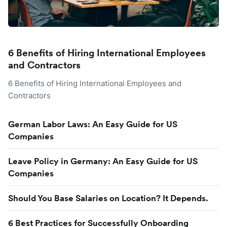
6 Benefits of Hiring International Employees
and Contractors
6 Benefits of Hiring International Employees and
Contractors
German Labor Laws: An Easy Guide for US
Companies
Leave Policy in Germany: An Easy Guide for US
Companies
Should You Base Salaries on Location? It Depends.
6 Best Practices for Successfully Onboarding