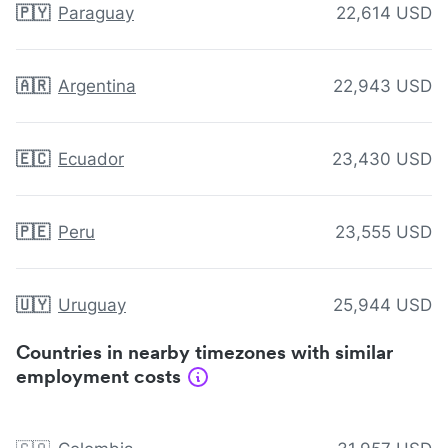
🇵🇾
Paraguay
22,614 USD
🇦🇷
Argentina
22,943 USD
🇪🇨
Ecuador
23,430 USD
🇵🇪
Peru
23,555 USD
🇺🇾
Uruguay
25,944 USD
Countries in nearby timezones with similar
employment costs