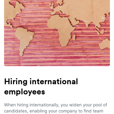
Hiring international
employees
When hiring internationally, you widen your pool of
candidates, enabling your company to find team