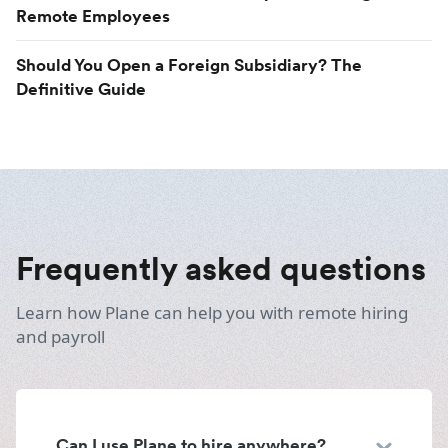
Remote Employees
Should You Open a Foreign Subsidiary? The
Definitive Guide
Frequently asked questions
Learn how Plane can help you with remote hiring
and payroll
Can I use Plane to hire anywhere?