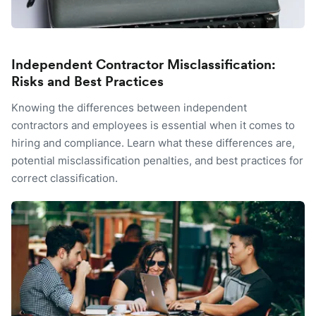
Independent Contractor Misclassification:
Risks and Best Practices
Knowing the differences between independent
contractors and employees is essential when it comes to
hiring and compliance. Learn what these differences are,
potential misclassification penalties, and best practices for
correct classification.