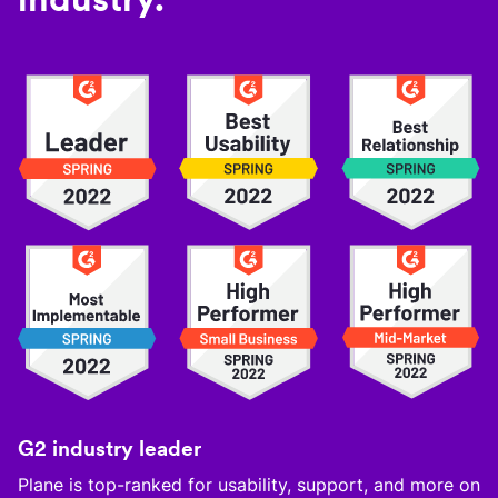
G2 industry leader
Plane is top-ranked for usability, support, and more on