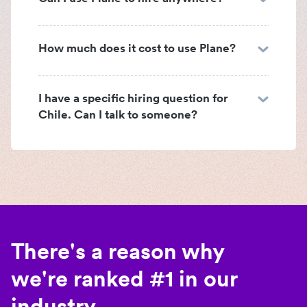
How much does it cost to use Plane?
I have a specific hiring question for
Chile. Can I talk to someone?
There's a reason why
we're ranked #1 in our
industry.