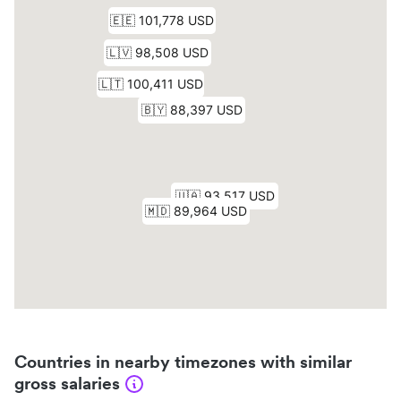
Countries in nearby timezones with similar
gross salaries