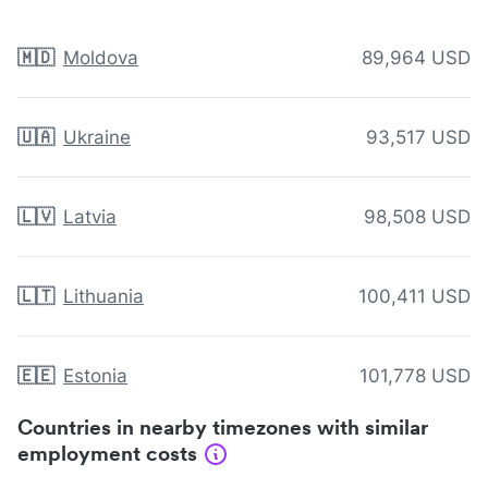
🇲🇩
Moldova
89,964 USD
🇺🇦
Ukraine
93,517 USD
🇱🇻
Latvia
98,508 USD
🇱🇹
Lithuania
100,411 USD
🇪🇪
Estonia
101,778 USD
Countries in nearby timezones with similar
employment costs