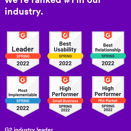
industry.
G2 industry leader