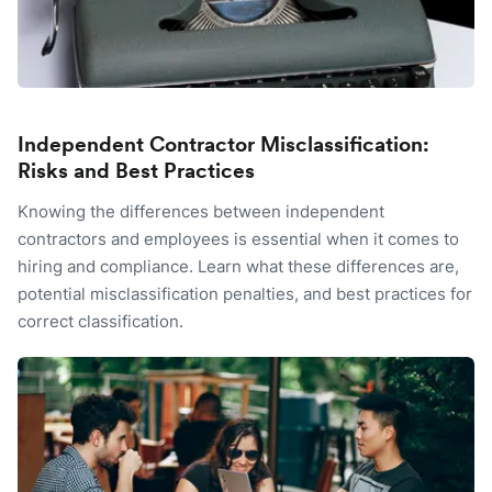
Independent Contractor Misclassification:
Risks and Best Practices
Knowing the differences between independent
contractors and employees is essential when it comes to
hiring and compliance. Learn what these differences are,
potential misclassification penalties, and best practices for
correct classification.