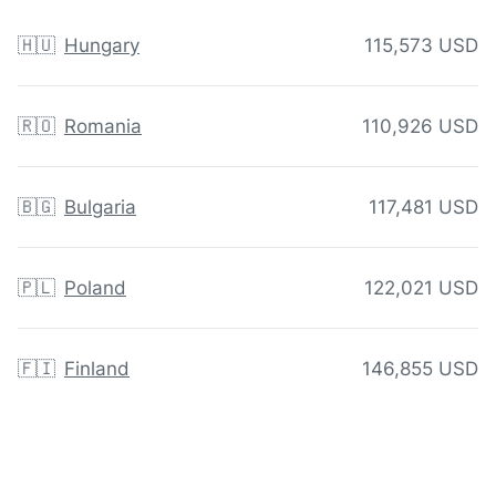
🇭🇺
Hungary
115,573 USD
🇷🇴
Romania
110,926 USD
🇧🇬
Bulgaria
117,481 USD
🇵🇱
Poland
122,021 USD
🇫🇮
Finland
146,855 USD