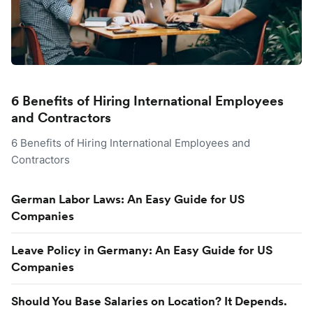
6 Benefits of Hiring International Employees
and Contractors
6 Benefits of Hiring International Employees and
Contractors
German Labor Laws: An Easy Guide for US
Companies
Leave Policy in Germany: An Easy Guide for US
Companies
Should You Base Salaries on Location? It Depends.