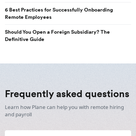
6 Best Practices for Successfully Onboarding
Remote Employees
Should You Open a Foreign Subsidiary? The
Definitive Guide
Frequently asked questions
Learn how Plane can help you with remote hiring
and payroll