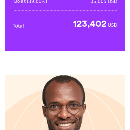
Taxes (
39.60%
)
35,005
USD
123,402
USD
Total