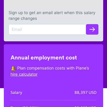
Sign up to get an email alert when this salary
range changes
Annual employment cost
Plan compensation costs with Plane’s
hire calculator
Salary
88,397
USD