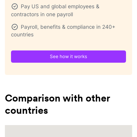
Pay US and global employees &
contractors in one payroll
Payroll, benefits & compliance in 240+
countries
See how it works
Comparison with other
countries