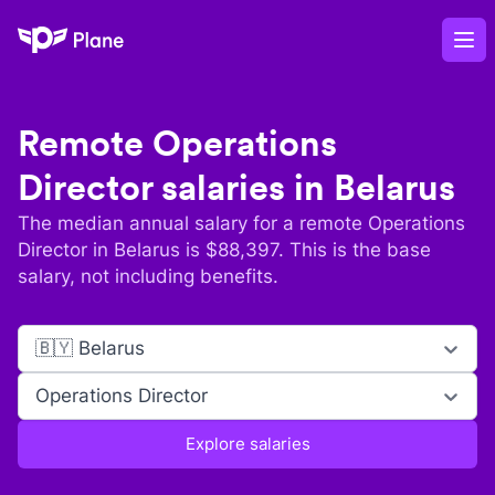
Plane
Op
Remote
Operations
Director
salaries in
Belarus
The median annual salary for a remote
Operations
Director
in
Belarus
is $
88,397
. This is the base
salary, not including benefits.
🇧🇾 Belarus
Operations Director
Explore salaries