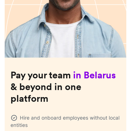
Pay your team
in
Belarus
& beyond in one
platform
Hire and onboard employees without local
entities