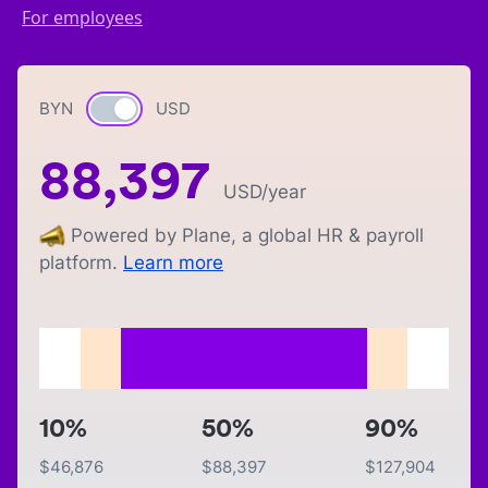
For employees
BYN
Currency switch
USD
88,397
USD
/year
Powered by Plane, a global HR & payroll
platform.
Learn more
10%
50%
90%
$
46,876
$
88,397
$
127,904