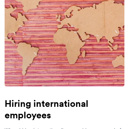
Hiring international
employees