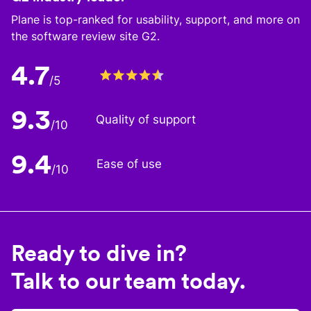
Plane is top-ranked for usability, support, and more on
the software review site G2.
4.7
/5
9.3
Quality of support
/10
9.4
Ease of use
/10
Ready to dive in?
Talk to our team today.