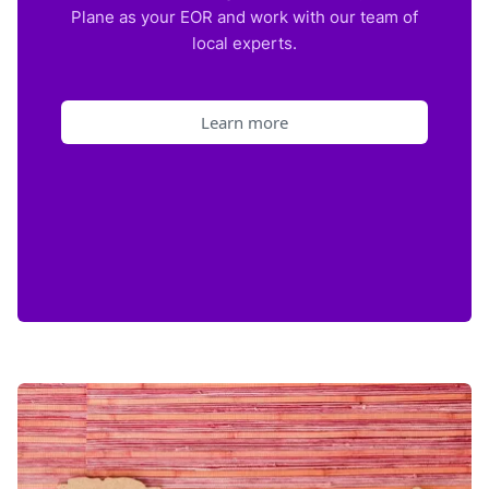
Plane as your EOR and work with our team of
local experts.
Learn more