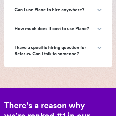
Can I use Plane to hire anywhere?
How much does it cost to use Plane?
I have a specific hiring question for
Belarus. Can I talk to someone?
There's a reason why
we're ranked #1 in our