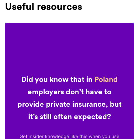
Useful resources
Did you know that in
Poland
employers don’t have to
provide private insurance, but
it’s still often expected?
Get insider knowledge like this when you use