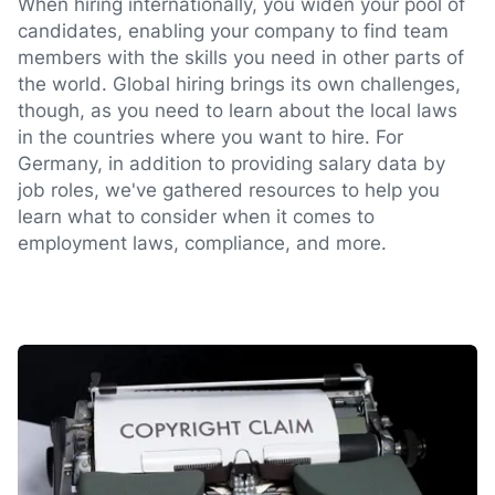
When hiring internationally, you widen your pool of
candidates, enabling your company to find team
members with the skills you need in other parts of
the world. Global hiring brings its own challenges,
though, as you need to learn about the local laws
in the countries where you want to hire. For
Germany, in addition to providing salary data by
job roles, we've gathered resources to help you
learn what to consider when it comes to
employment laws, compliance, and more.