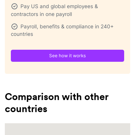
Pay US and global employees &
contractors in one payroll
Payroll, benefits & compliance in 240+
countries
See how it works
Comparison with other
countries