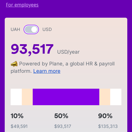
For employees
UAH
Currency switch
USD
93,517
USD
/year
Powered by Plane, a global HR & payroll
platform.
Learn more
10%
50%
90%
$
49,591
$
93,517
$
135,313