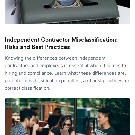
Independent Contractor Misclassification:
Risks and Best Practices
Knowing the differences between independent
contractors and employees is essential when it comes to
hiring and compliance. Learn what these differences are,
potential misclassification penalties, and best practices for
correct classification.