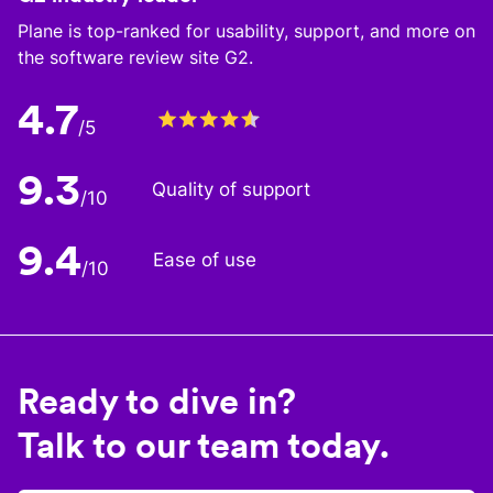
Plane is top-ranked for usability, support, and more on
the software review site G2.
4.7
/5
9.3
Quality of support
/10
9.4
Ease of use
/10
Ready to dive in?
Talk to our team today.