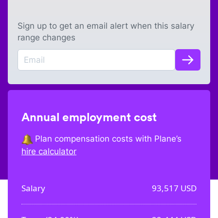
Sign up to get an email alert when this salary
range changes
Annual employment cost
Plan compensation costs with Plane’s
hire calculator
Salary
93,517
USD