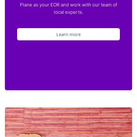
Plane as your EOR and work with our team of
local experts.
Learn more