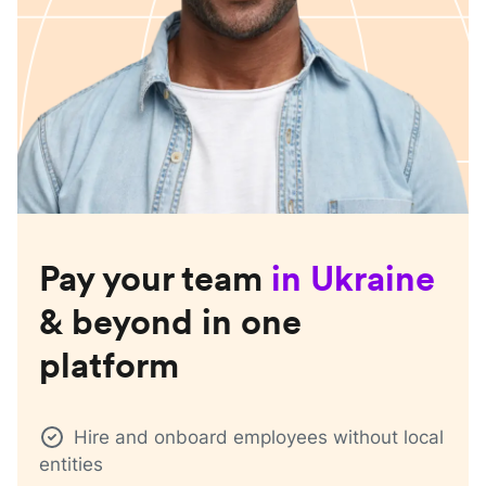
Pay your team
in
Ukraine
& beyond in one
platform
Hire and onboard employees without local
entities