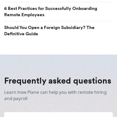
6 Best Practices for Successfully Onboarding
Remote Employees
Should You Open a Foreign Subsidiary? The
Definitive Guide
Frequently asked questions
Learn how Plane can help you with remote hiring
and payroll