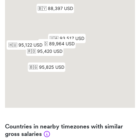
Countries in nearby timezones with similar
gross salaries