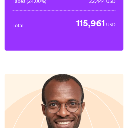
Taxes (
24.00%
)
22,444
USD
115,961
USD
Total