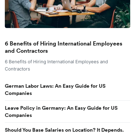
6 Benefits of Hiring International Employees
and Contractors
6 Benefits of Hiring International Employees and
Contractors
German Labor Laws: An Easy Guide for US
Companies
Leave Policy in Germany: An Easy Guide for US
Companies
Should You Base Salaries on Location? It Depends.