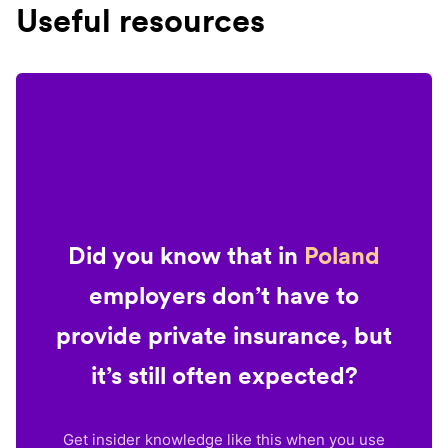
Useful resources
Did you know that in
Poland
employers don’t have to
provide private insurance, but
it’s still often expected?
Get insider knowledge like this when you use