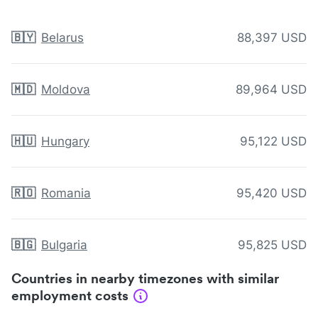
🇧🇾
Belarus
88,397 USD
🇲🇩
Moldova
89,964 USD
🇭🇺
Hungary
95,122 USD
🇷🇴
Romania
95,420 USD
🇧🇬
Bulgaria
95,825 USD
Countries in nearby timezones with similar
employment costs