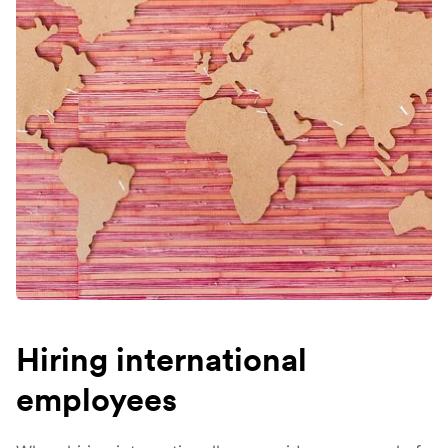
Hiring international
employees