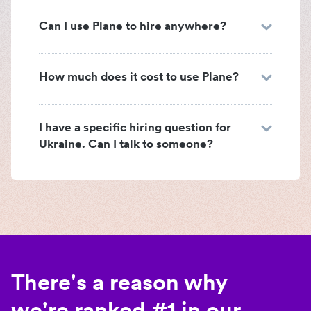
Can I use Plane to hire anywhere?
How much does it cost to use Plane?
I have a specific hiring question for
Ukraine. Can I talk to someone?
There's a reason why
we're ranked #1 in our