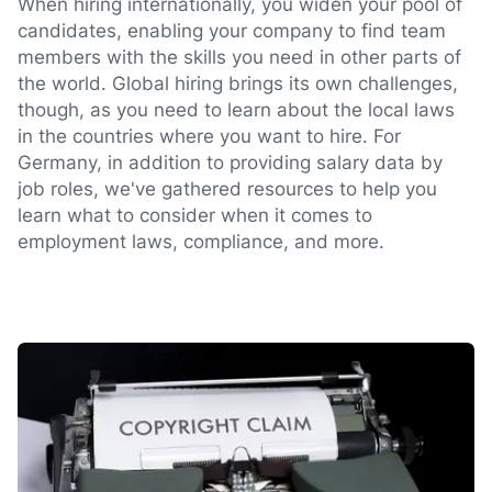
When hiring internationally, you widen your pool of
candidates, enabling your company to find team
members with the skills you need in other parts of
the world. Global hiring brings its own challenges,
though, as you need to learn about the local laws
in the countries where you want to hire. For
Germany, in addition to providing salary data by
job roles, we've gathered resources to help you
learn what to consider when it comes to
employment laws, compliance, and more.