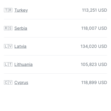
🇹🇷
Turkey
113,251 USD
🇷🇸
Serbia
118,007 USD
🇱🇻
Latvia
134,020 USD
🇱🇹
Lithuania
105,823 USD
🇨🇾
Cyprus
118,899 USD