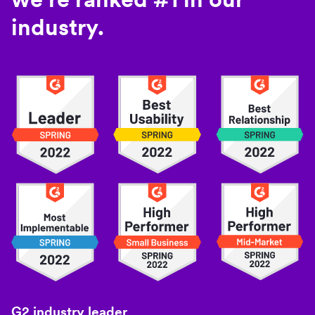
industry.
G2 industry leader