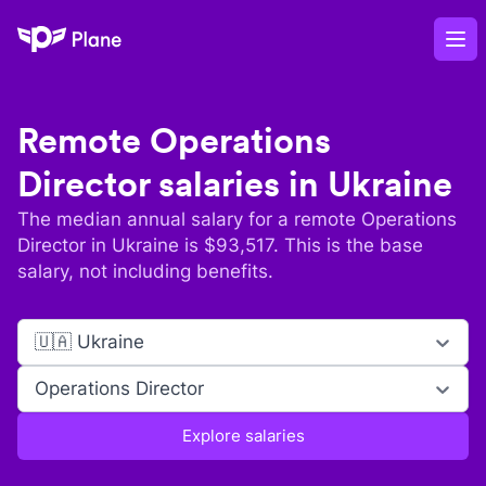
Plane
Op
Remote
Operations
Director
salaries in
Ukraine
The median annual salary for a remote
Operations
Director
in
Ukraine
is $
93,517
. This is the base
salary, not including benefits.
🇺🇦 Ukraine
Operations Director
Explore salaries