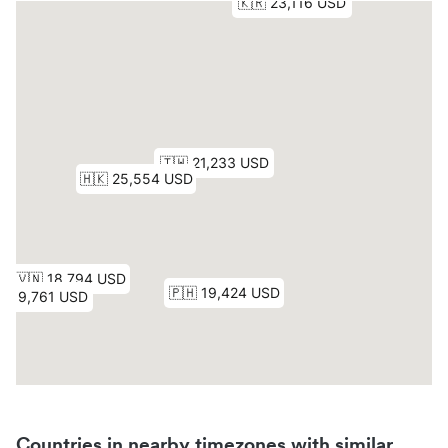
Countries in nearby timezones with similar