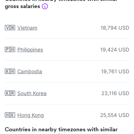
gross salaries
🇻🇳
Vietnam
18,794 USD
🇵🇭
Philippines
19,424 USD
🇰🇭
Cambodia
19,761 USD
🇰🇷
South Korea
23,116 USD
🇭🇰
Hong Kong
25,554 USD
Countries in nearby timezones with similar