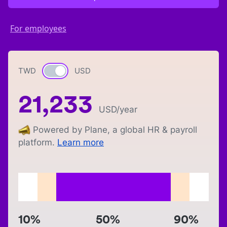
For employees
TWD
Currency switch
USD
21,233
USD
/year
Powered by Plane, a global HR & payroll
platform.
Learn more
10%
50%
90%