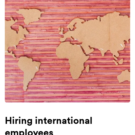
Hiring international
employees