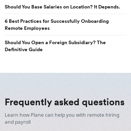
Should You Base Salaries on Location? It Depends.
6 Best Practices for Successfully Onboarding
Remote Employees
Should You Open a Foreign Subsidiary? The
Definitive Guide
Frequently asked questions
Learn how Plane can help you with remote hiring
and payroll