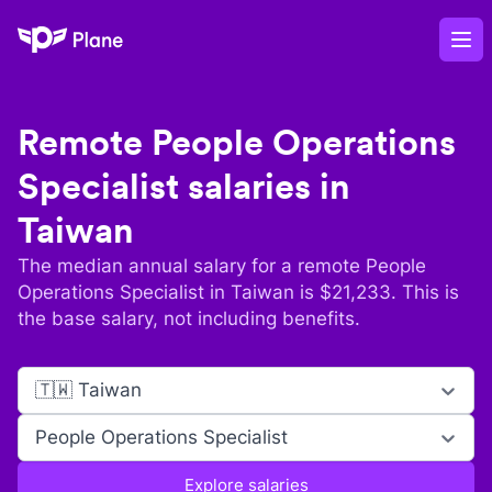
Plane
Op
Remote
People Operations
Specialist
salaries in
Taiwan
The median annual salary for a remote
People
Operations Specialist
in
Taiwan
is $
21,233
. This is
the base salary, not including benefits.
🇹🇼 Taiwan
People Operations Specialist
Explore salaries