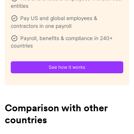
entities
Pay US and global employees &
contractors in one payroll
Payroll, benefits & compliance in 240+
countries
See how it works
Comparison with other
countries