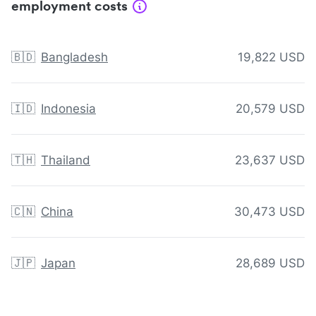
employment costs
🇧🇩
Bangladesh
19,822 USD
🇮🇩
Indonesia
20,579 USD
🇹🇭
Thailand
23,637 USD
🇨🇳
China
30,473 USD
🇯🇵
Japan
28,689 USD