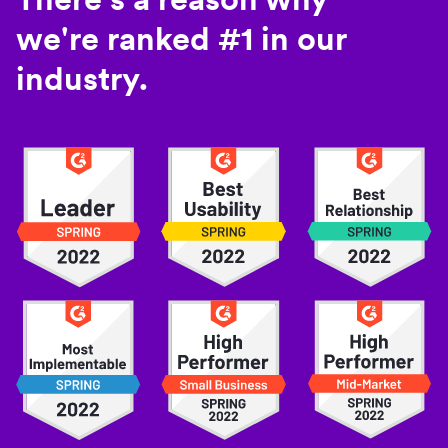
we're ranked #1 in our
industry.