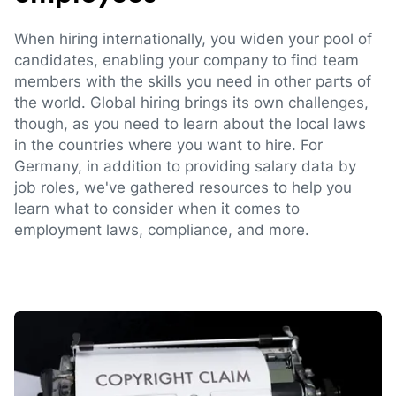
When hiring internationally, you widen your pool of
candidates, enabling your company to find team
members with the skills you need in other parts of
the world. Global hiring brings its own challenges,
though, as you need to learn about the local laws
in the countries where you want to hire. For
Germany, in addition to providing salary data by
job roles, we've gathered resources to help you
learn what to consider when it comes to
employment laws, compliance, and more.