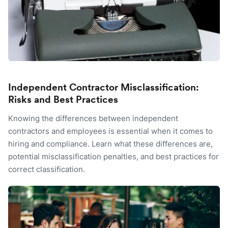
Independent Contractor Misclassification:
Risks and Best Practices
Knowing the differences between independent
contractors and employees is essential when it comes to
hiring and compliance. Learn what these differences are,
potential misclassification penalties, and best practices for
correct classification.