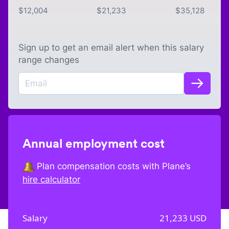
$
12,004
$
21,233
$
35,128
Sign up to get an email alert when this salary
range changes
Annual employment cost
Plan compensation costs with Plane’s
hire calculator
Salary
21,233
USD