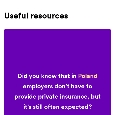
Useful resources
Did you know that in
Poland
employers don’t have to
provide private insurance, but
it’s still often expected?