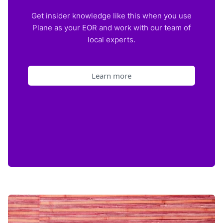
Get insider knowledge like this when you use
Plane as your EOR and work with our team of
local experts.
Learn more