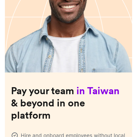
Pay your team
in
Taiwan
& beyond in one
platform
Hire and onboard employees without local