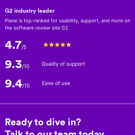
G2 industry leader
Plane is top-ranked for usability, support, and more on
the software review site G2.
4.7
/5
9.3
Quality of support
/10
9.4
Ease of use
/10
Ready to dive in?
Talk to our team today.