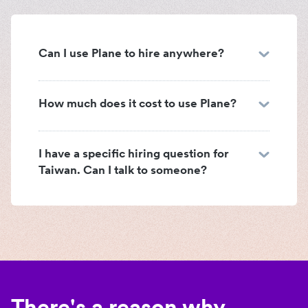
Can I use Plane to hire anywhere?
How much does it cost to use Plane?
I have a specific hiring question for
Taiwan. Can I talk to someone?
There's a reason why