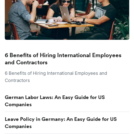
6 Benefits of Hiring International Employees
and Contractors
6 Benefits of Hiring International Employees and
Contractors
German Labor Laws: An Easy Guide for US
Companies
Leave Policy in Germany: An Easy Guide for US
Companies