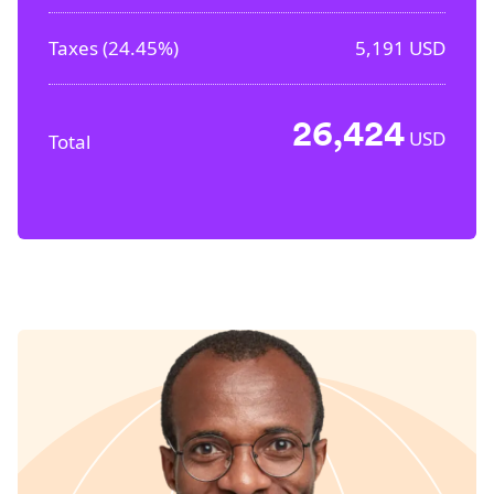
Taxes (
24.45%
)
5,191
USD
26,424
USD
Total