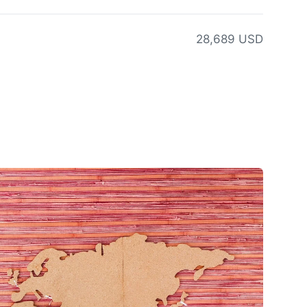
28,689 USD