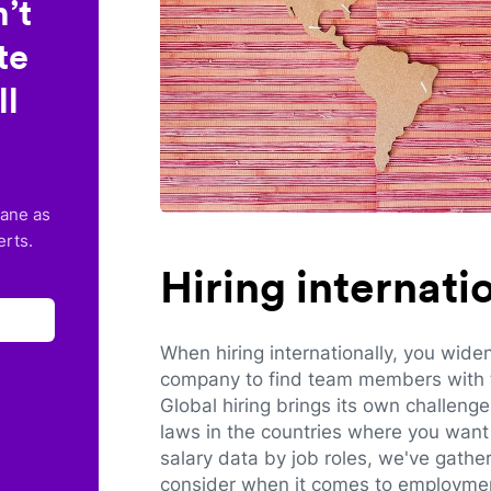
’t
te
ll
lane as
erts.
Hiring internat
When hiring internationally, you wide
company to find team members with th
Global hiring brings its own challeng
laws in the countries where you want 
salary data by job roles, we've gathe
consider when it comes to employmen