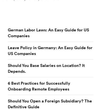
German Labor Laws: An Easy Guide for US
Companies
Leave Policy in Germany: An Easy Guide for
US Companies
Should You Base Salaries on Location? It
Depends.
6 Best Practices for Successfully
Onboarding Remote Employees
Should You Open a Foreign Subsidiary? The
Definitive Guide