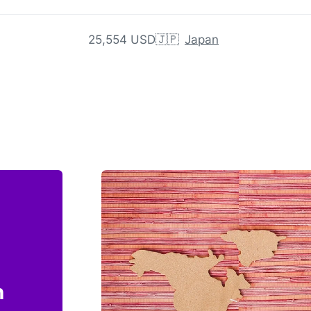
25,554 USD
🇯🇵
Japan
n