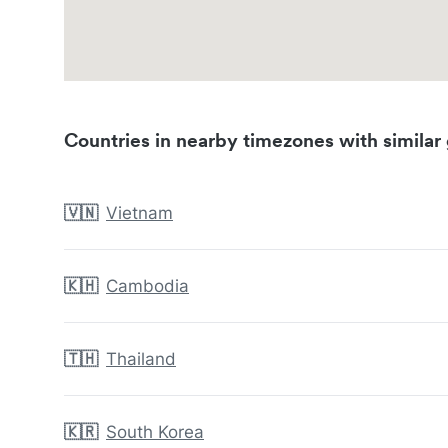
Countries in nearby timezones with similar 
🇻🇳
Vietnam
🇰🇭
Cambodia
🇹🇭
Thailand
🇰🇷
South Korea