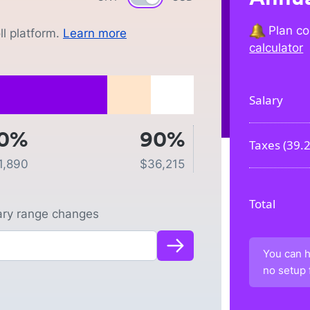
Plan co
l platform.
Learn more
calculator
Salary
0%
90%
Taxes (
39.
1,890
$
36,215
Total
lary range changes
You can h
no setup 