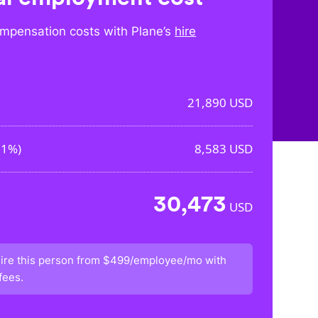
mpensation costs with Plane’s
hire
21,890
USD
21%
)
8,583
USD
30,473
USD
ire this person from
$499/employee/mo
with
fees.