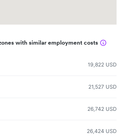
zones with similar employment costs
19,822 USD
21,527 USD
26,742 USD
26,424 USD