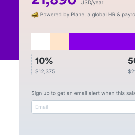
USD
/year
Powered by Plane, a global HR & payrol
10%
5
$
12,375
$
2
Sign up to get an email alert when this sa