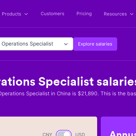
Customers
Pricing
Products
Resources
 Operations Specialist
Explore salaries
ations Specialist
salarie
perations Specialist
in
China
is $
21,890
. This is the ba
Annua
CNY
Currency switch
USD