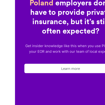
Poland
employers don
have to provide priva
insurance, but it’s sti
often expected?
Get insider knowledge like this when you use P
your EOR and work with our team of local exp
Learn more