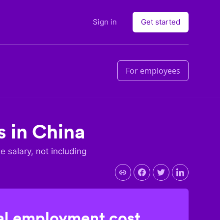
Sign in
Get started
For employees
s in
China
se salary, not including
l employment cost