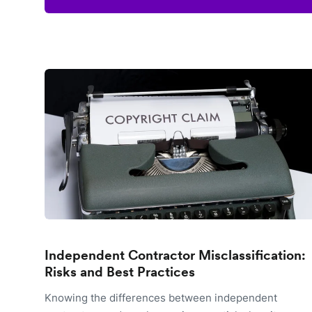
Independent Contractor Misclassification:
Risks and Best Practices
Knowing the differences between independent