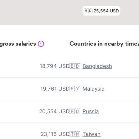
gross salaries
Countries in nearby time
18,794 USD
🇧🇩
Bangladesh
19,761 USD
🇲🇾
Malaysia
20,554 USD
🇷🇺
Russia
23,116 USD
🇹🇼
Taiwan