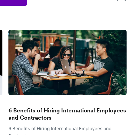
6 Benefits of Hiring International Employees
and Contractors
6 Benefits of Hiring International Employees and