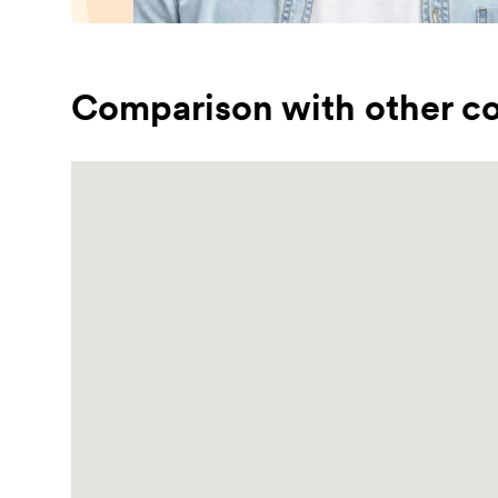
Comparison with other co