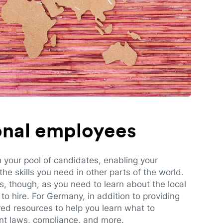
ional employees
n your pool of candidates, enabling your
e skills you need in other parts of the world.
es, though, as you need to learn about the local
to hire. For Germany, in addition to providing
red resources to help you learn what to
t laws, compliance, and more.