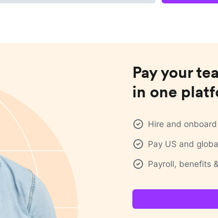
Pay your te
in one plat
Hire and onboard 
Pay US and global
Payroll, benefits