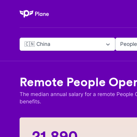
Plane
🇨🇳 China
People
Remote
People Oper
The median annual salary for a remote
People O
benefits.
21,890