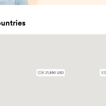
untries