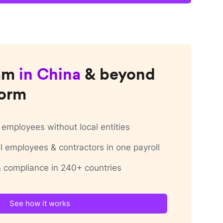
am
in
China
& beyond
form
employees without local entities
 employees & contractors in one payroll
 & compliance in 240+ countries
See how it works