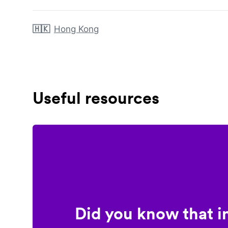
🇭🇰
Hong Kong
Useful resources
Did you know that i