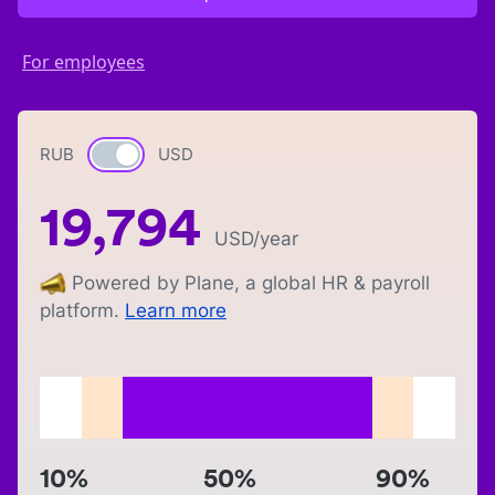
For employees
RUB
Currency switch
USD
19,794
USD
/year
Powered by Plane, a global HR & payroll
platform.
Learn more
10%
50%
90%