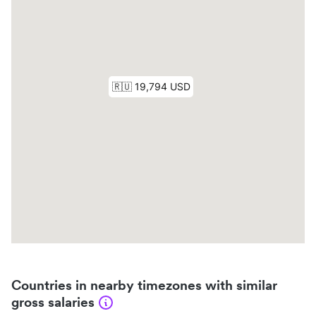
Countries in nearby timezones with similar
gross salaries