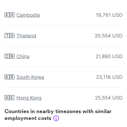
🇰🇭
Cambodia
19,761 USD
🇹🇭
Thailand
20,554 USD
🇨🇳
China
21,890 USD
🇰🇷
South Korea
23,116 USD
🇭🇰
Hong Kong
25,554 USD
Countries in nearby timezones with similar
employment costs