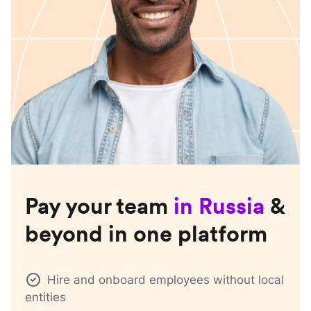
Pay your team
in
Russia
&
beyond in one platform
Hire and onboard employees without local
entities