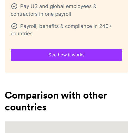
Pay US and global employees &
contractors in one payroll
Payroll, benefits & compliance in 240+
countries
See how it works
Comparison with other
countries