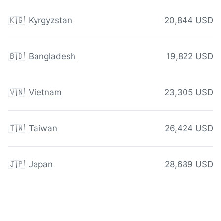
🇰🇬
Kyrgyzstan
20,844 USD
🇧🇩
Bangladesh
19,822 USD
🇻🇳
Vietnam
23,305 USD
🇹🇼
Taiwan
26,424 USD
🇯🇵
Japan
28,689 USD