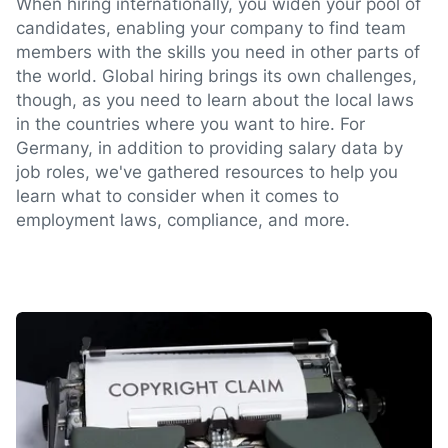
When hiring internationally, you widen your pool of
candidates, enabling your company to find team
members with the skills you need in other parts of
the world. Global hiring brings its own challenges,
though, as you need to learn about the local laws
in the countries where you want to hire. For
Germany, in addition to providing salary data by
job roles, we've gathered resources to help you
learn what to consider when it comes to
employment laws, compliance, and more.