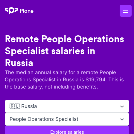
Plane
Op
Remote
People Operations
Specialist
salaries in
Russia
The median annual salary for a remote
People
Operations Specialist
in
Russia
is $
19,794
. This is
the base salary, not including benefits.
🇷🇺 Russia
People Operations Specialist
Explore salaries