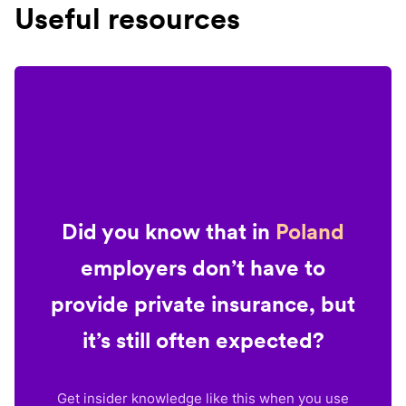
Useful resources
Did you know that in
Poland
employers don’t have to
provide private insurance, but
it’s still often expected?
Get insider knowledge like this when you use