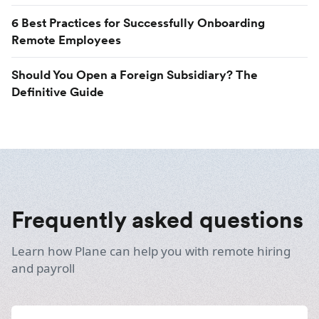
6 Best Practices for Successfully Onboarding
Remote Employees
Should You Open a Foreign Subsidiary? The
Definitive Guide
Frequently asked questions
Learn how Plane can help you with remote hiring
and payroll