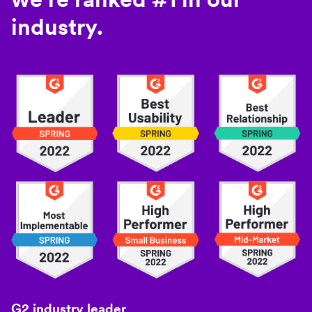
industry.
G2 industry leader