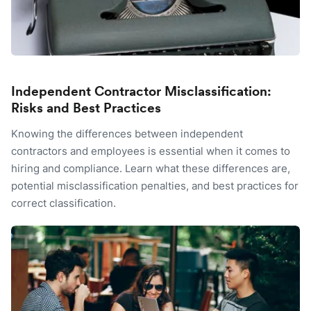
Independent Contractor Misclassification:
Risks and Best Practices
Knowing the differences between independent
contractors and employees is essential when it comes to
hiring and compliance. Learn what these differences are,
potential misclassification penalties, and best practices for
correct classification.