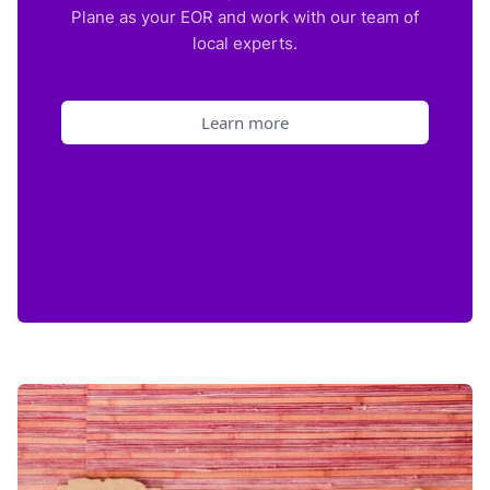
Plane as your EOR and work with our team of
local experts.
Learn more