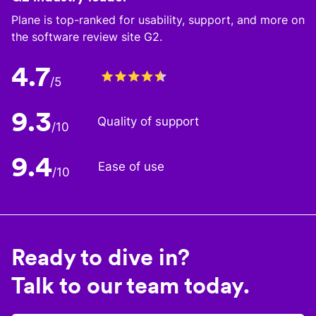
Plane is top-ranked for usability, support, and more on
the software review site G2.
4.7
/5
9.3
Quality of support
/10
9.4
Ease of use
/10
Ready to dive in?
Talk to our team today.