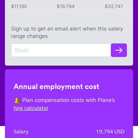
$
11,190
$
19,794
$
32,747
Sign up to get an email alert when this salary
range changes
Annual employment cost
Plan compensation costs with Plane’s
hire calculator
Salary
19,794
USD