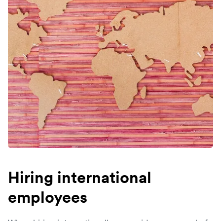
Hiring international
employees