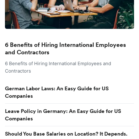
6 Benefits of Hiring International Employees
and Contractors
6 Benefits of Hiring International Employees and
Contractors
German Labor Laws: An Easy Guide for US
Companies
Leave Policy in Germany: An Easy Guide for US
Companies
Should You Base Salaries on Location? It Depends.