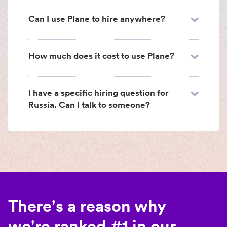
Can I use Plane to hire anywhere?
How much does it cost to use Plane?
I have a specific hiring question for
Russia. Can I talk to someone?
There's a reason why
we're ranked #1 in our