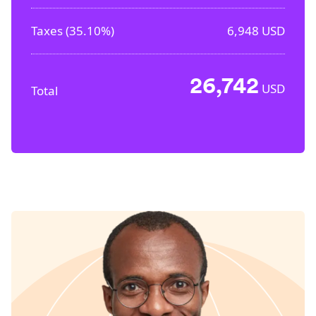
Taxes (
35.10%
)
6,948
USD
26,742
USD
Total