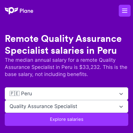
Plane
Op
Remote
Quality Assurance
Specialist
salaries in
Peru
The median annual salary for a remote
Quality
Assurance Specialist
in
Peru
is $
33,232
. This is the
base salary, not including benefits.
🇵🇪 Peru
Quality Assurance Specialist
Explore salaries