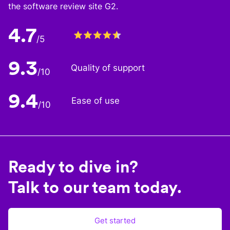
the software review site G2.
4.7
/5
9.3
Quality of support
/10
9.4
Ease of use
/10
Ready to dive in?
Talk to our team today.
Get started