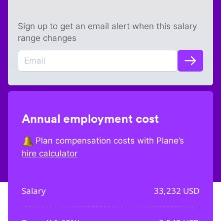
Sign up to get an email alert when this salary
range changes
Annual employment cost
Plan compensation costs with Plane’s
hire calculator
Salary
33,232
USD