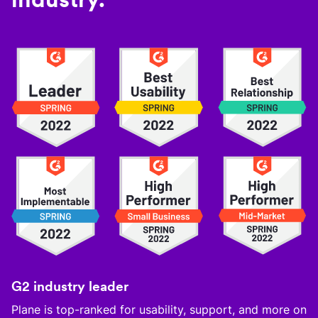
G2 industry leader
Plane is top-ranked for usability, support, and more on