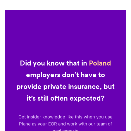
Did you know that in
Poland
employers don’t have to
provide private insurance, but
it’s still often expected?
Get insider knowledge like this when you use
Plane as your EOR and work with our team of
local experts.