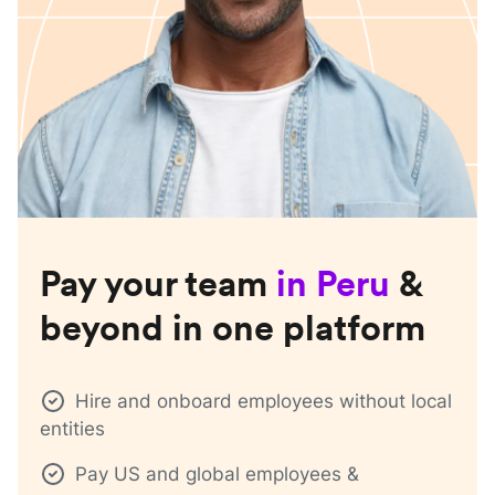
Pay your team
in
Peru
&
beyond in one platform
Hire and onboard employees without local
entities
Pay US and global employees &