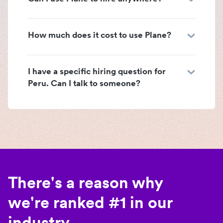
How much does it cost to use Plane?
I have a specific hiring question for
Peru. Can I talk to someone?
There's a reason why
we're ranked #1 in our
industry.