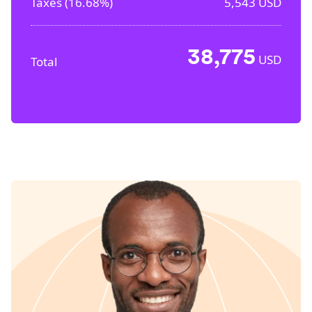
Taxes (
16.68%
)
5,543
USD
38,775
USD
Total