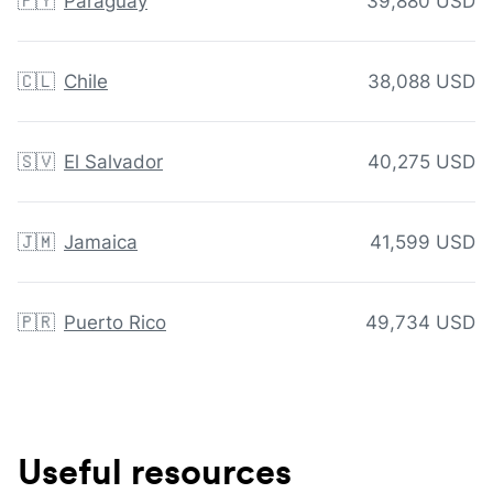
🇵🇾
Paraguay
39,880 USD
🇨🇱
Chile
38,088 USD
🇸🇻
El Salvador
40,275 USD
🇯🇲
Jamaica
41,599 USD
🇵🇷
Puerto Rico
49,734 USD
Useful resources