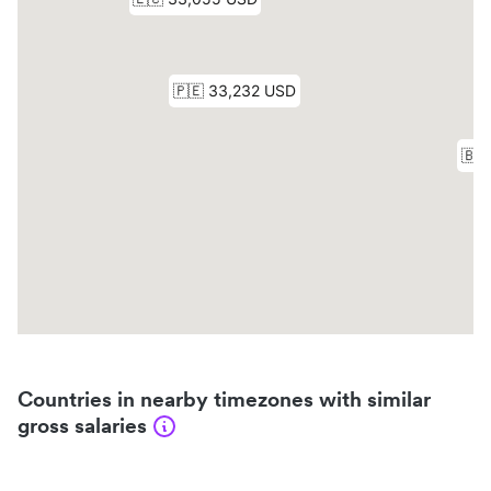
Countries in nearby timezones with similar
gross salaries