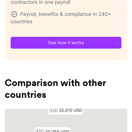
contractors in one payroll
Payroll, benefits & compliance in 240+
countries
See how it works
Comparison with other
countries