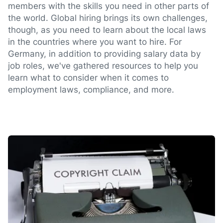
members with the skills you need in other parts of
the world. Global hiring brings its own challenges,
though, as you need to learn about the local laws
in the countries where you want to hire. For
Germany, in addition to providing salary data by
job roles, we've gathered resources to help you
learn what to consider when it comes to
employment laws, compliance, and more.