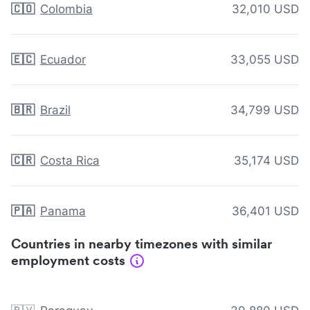
🇨🇴
Colombia
32,010 USD
🇪🇨
Ecuador
33,055 USD
🇧🇷
Brazil
34,799 USD
🇨🇷
Costa Rica
35,174 USD
🇵🇦
Panama
36,401 USD
Countries in nearby timezones with similar
employment costs