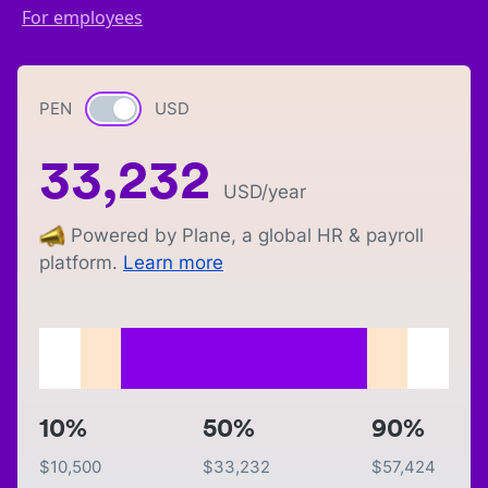
For employees
PEN
Currency switch
USD
33,232
USD
/year
Powered by Plane, a global HR & payroll
platform.
Learn more
10%
50%
90%
$
10,500
$
33,232
$
57,424