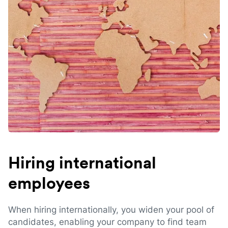
Hiring international
employees
When hiring internationally, you widen your pool of
candidates, enabling your company to find team