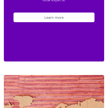
Learn more