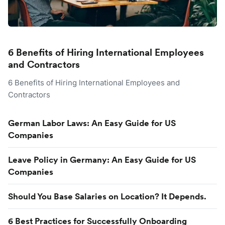
6 Benefits of Hiring International Employees
and Contractors
6 Benefits of Hiring International Employees and
Contractors
German Labor Laws: An Easy Guide for US
Companies
Leave Policy in Germany: An Easy Guide for US
Companies
Should You Base Salaries on Location? It Depends.
6 Best Practices for Successfully Onboarding