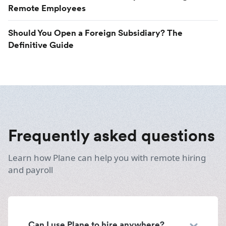
Remote Employees
Should You Open a Foreign Subsidiary? The
Definitive Guide
Frequently asked questions
Learn how Plane can help you with remote hiring
and payroll
Can I use Plane to hire anywhere?