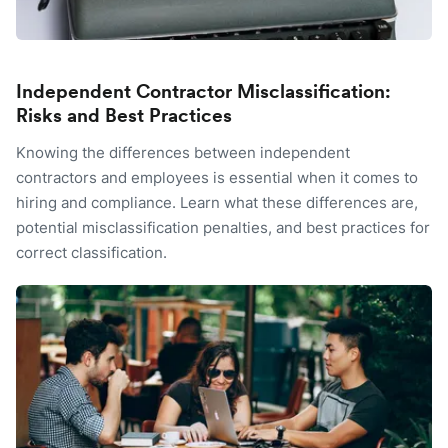
Independent Contractor Misclassification:
Risks and Best Practices
Knowing the differences between independent
contractors and employees is essential when it comes to
hiring and compliance. Learn what these differences are,
potential misclassification penalties, and best practices for
correct classification.