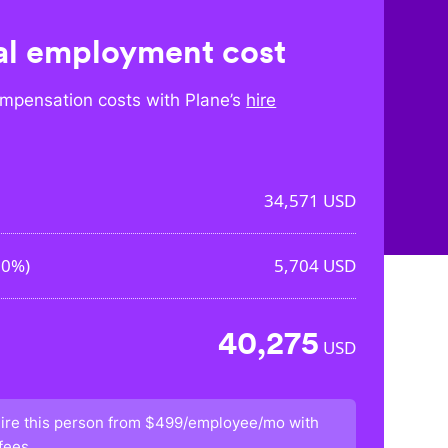
l employment cost
mpensation costs with Plane’s
hire
34,571
USD
50%
)
5,704
USD
40,275
USD
ire this person from
$499/employee/mo
with
fees.