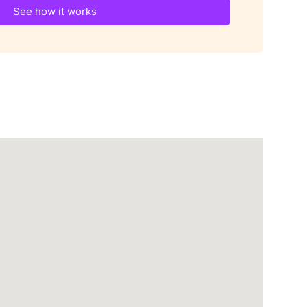
See how it works