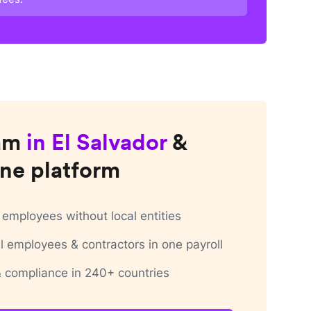
am
in
El Salvador
&
ne platform
employees without local entities
 employees & contractors in one payroll
 & compliance in 240+ countries