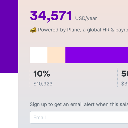
34,571
USD
/year
Powered by Plane, a global HR & payrol
10%
5
$
10,923
$
3
Sign up to get an email alert when this sa