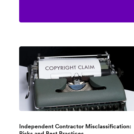
Independent Contractor Misclassification:
Risks and Best Practices