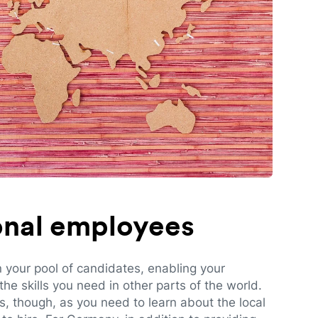
ional employees
n your pool of candidates, enabling your
e skills you need in other parts of the world.
es, though, as you need to learn about the local