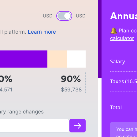
Annua
USD
Currency switch
USD
Plan co
l platform.
Learn more
calculator
Salary
0%
90%
Taxes (
16.
4,571
$
59,738
Total
lary range changes
You can h
no setup 