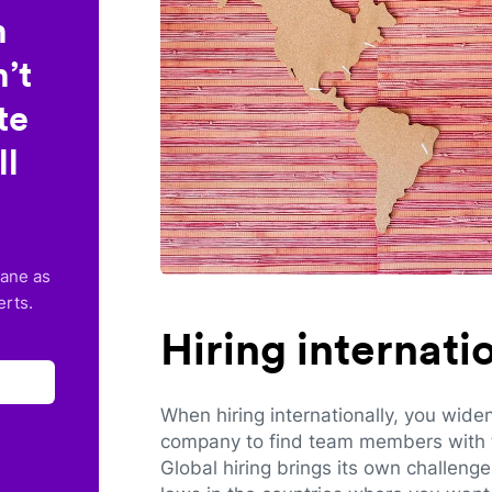
n
’t
te
ll
lane as
erts.
Hiring internat
When hiring internationally, you wide
company to find team members with th
Global hiring brings its own challeng