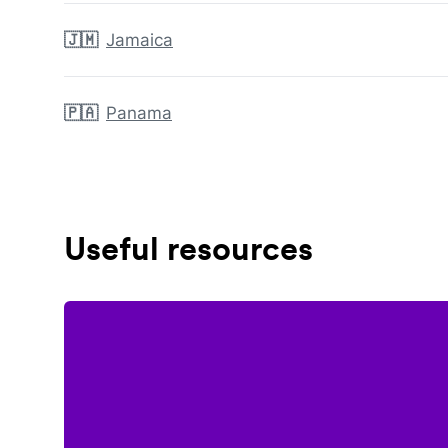
🇯🇲
Jamaica
🇵🇦
Panama
Useful resources