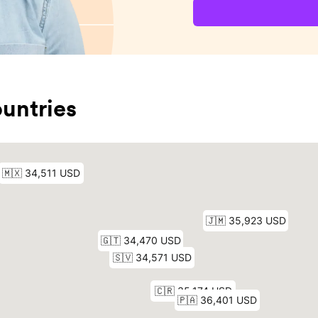
untries