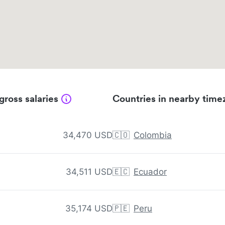
gross salaries
Countries in nearby time
34,470 USD
🇨🇴
Colombia
34,511 USD
🇪🇨
Ecuador
35,174 USD
🇵🇪
Peru