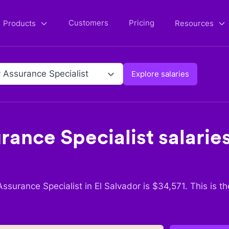
Customers
Pricing
Products
Resources
y Assurance Specialist
Explore salaries
rance Specialist
salarie
Assurance Specialist
in
El Salvador
is $
34,571
. This is t