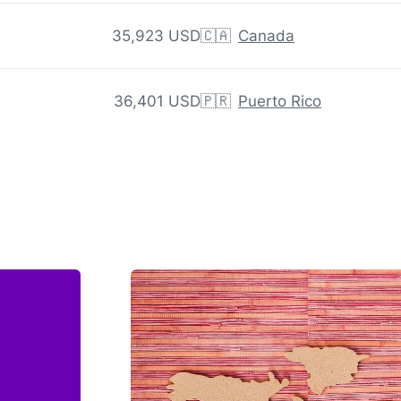
35,923 USD
🇨🇦
Canada
36,401 USD
🇵🇷
Puerto Rico