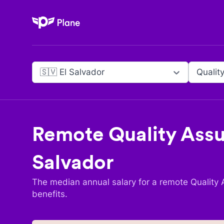
Plane
🇸🇻 El Salvador
Qualit
Remote
Quality Assu
Salvador
The median annual salary for a remote
Quality 
benefits.