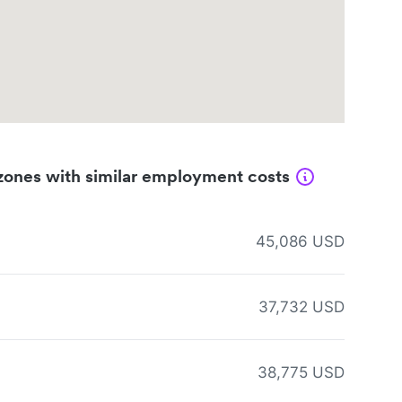
zones with similar employment costs
45,086 USD
37,732 USD
38,775 USD