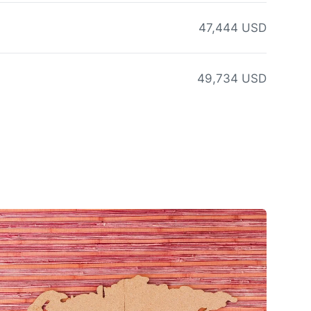
47,444 USD
49,734 USD