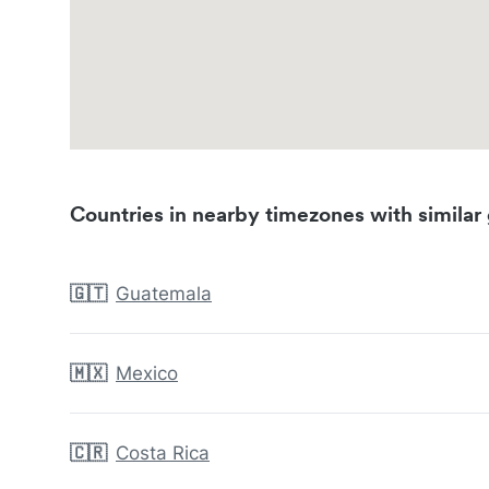
Countries in nearby timezones with similar 
🇬🇹
Guatemala
🇲🇽
Mexico
🇨🇷
Costa Rica