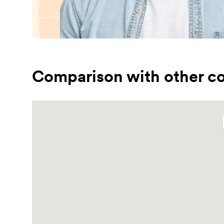
Comparison with other co