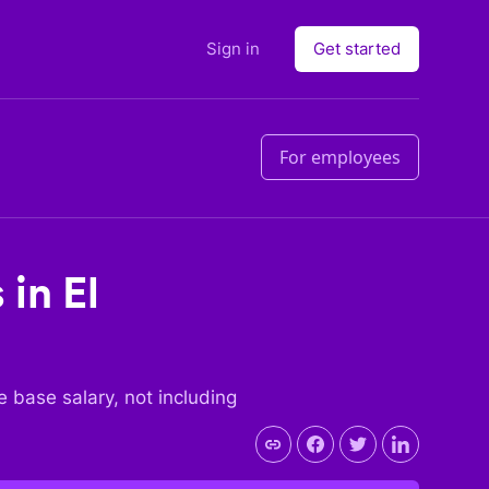
Sign in
Get started
For employees
s in
El
he base salary, not including