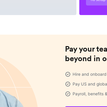
Pay your te
beyond in o
Hire and onboard 
Pay US and global
Payroll, benefits