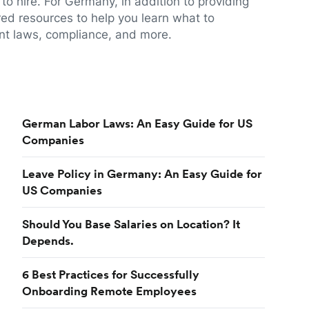
to hire. For Germany, in addition to providing
red resources to help you learn what to
t laws, compliance, and more.
German Labor Laws: An Easy Guide for US
Companies
Leave Policy in Germany: An Easy Guide for
US Companies
Should You Base Salaries on Location? It
Depends.
6 Best Practices for Successfully
Onboarding Remote Employees