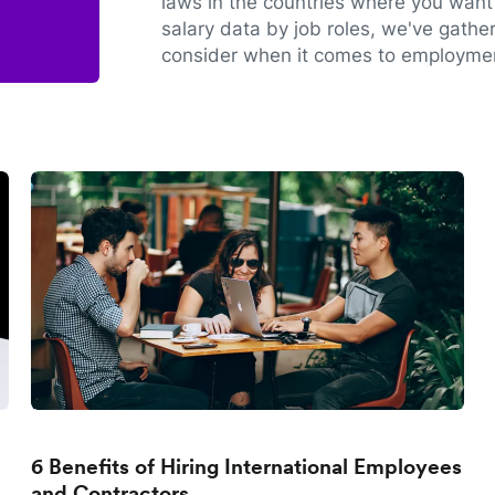
laws in the countries where you want 
salary data by job roles, we've gathe
consider when it comes to employmen
6 Benefits of Hiring International Employees
and Contractors