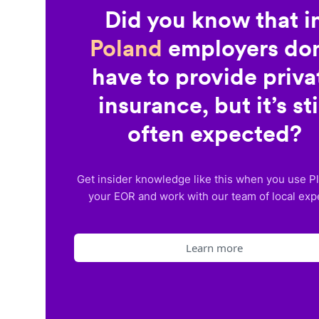
Did you know that i
Poland
employers don
have to provide priva
insurance, but it’s sti
often expected?
Get insider knowledge like this when you use P
your EOR and work with our team of local exp
Learn more