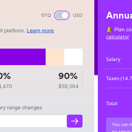
Annua
GTQ
Currency switch
USD
Plan co
l platform.
Learn more
calculator
Salary
0%
90%
Taxes (
14.
4,470
$
59,564
Total
lary range changes
You can h
no setup 