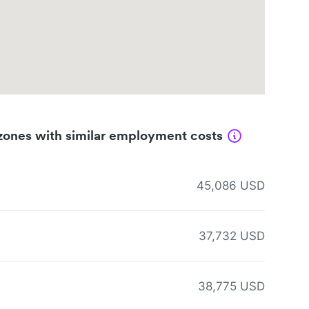
zones with similar employment costs
45,086 USD
37,732 USD
38,775 USD