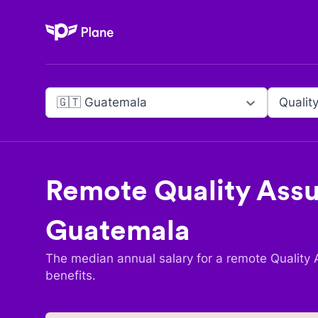
Plane
🇬🇹 Guatemala
Qualit
Remote
Quality Assu
Guatemala
The median annual salary for a remote
Quality 
benefits.