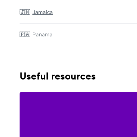
🇯🇲
Jamaica
🇵🇦
Panama
Useful resources