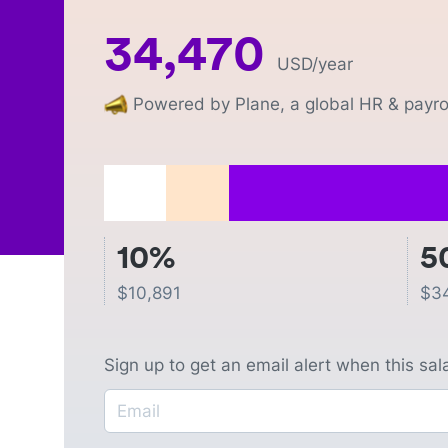
34,470
USD
/year
Powered by Plane, a global HR & payrol
10%
5
$
10,891
$
3
Sign up to get an email alert when this sa