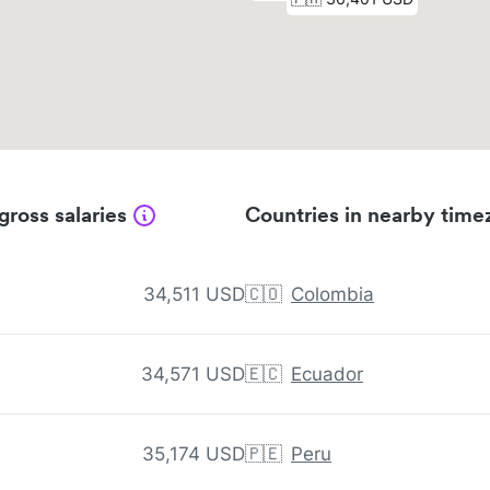
gross salaries
Countries in nearby time
34,511 USD
🇨🇴
Colombia
34,571 USD
🇪🇨
Ecuador
35,174 USD
🇵🇪
Peru