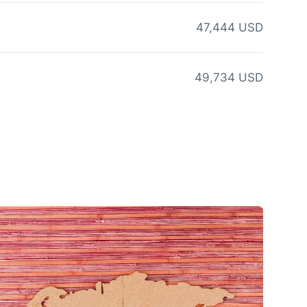
47,444 USD
49,734 USD