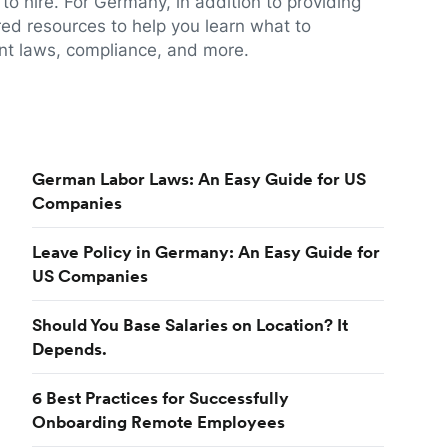
to hire. For Germany, in addition to providing
red resources to help you learn what to
t laws, compliance, and more.
German Labor Laws: An Easy Guide for US
Companies
Leave Policy in Germany: An Easy Guide for
US Companies
Should You Base Salaries on Location? It
Depends.
6 Best Practices for Successfully
Onboarding Remote Employees