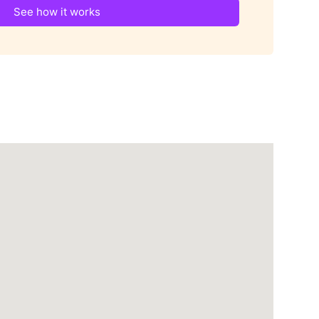
See how it works