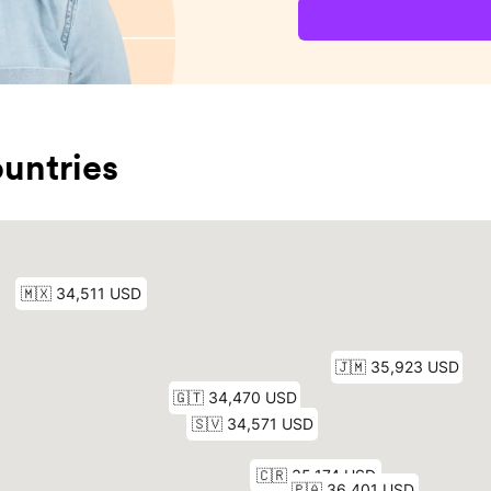
untries