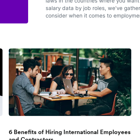
laws in the countries where you want 
salary data by job roles, we've gathe
consider when it comes to employmen
6 Benefits of Hiring International Employees
and Contractors