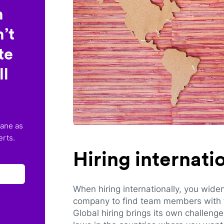
n
’t
te
ll
lane as
erts.
Hiring internat
When hiring internationally, you wide
company to find team members with th
Global hiring brings its own challeng