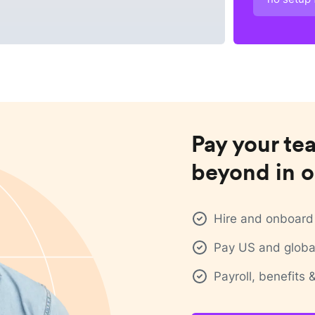
Pay your te
beyond in o
Hire and onboard 
Pay US and global
Payroll, benefits