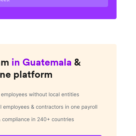
am
in
Guatemala
&
ne platform
employees without local entities
 employees & contractors in one payroll
 & compliance in 240+ countries