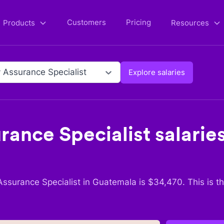
Customers
Pricing
Products
Resources
y Assurance Specialist
Explore salaries
rance Specialist
salaries
Assurance Specialist
in
Guatemala
is $
34,470
. This is 