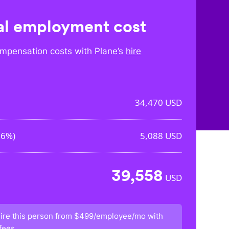
l employment cost
mpensation costs with Plane’s
hire
34,470
USD
76%
)
5,088
USD
39,558
USD
ire this person from
$499/employee/mo
with
fees.