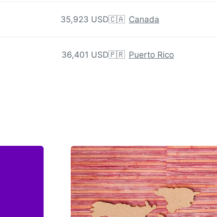
35,923 USD
🇨🇦
Canada
36,401 USD
🇵🇷
Puerto Rico