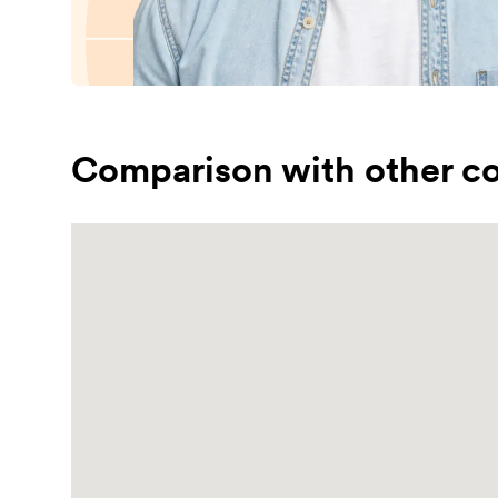
Comparison with other co