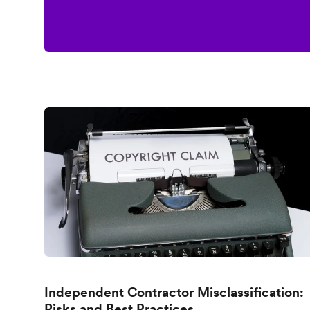
Independent Contractor Misclassification:
Risks and Best Practices