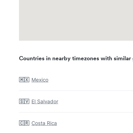
Countries in nearby timezones with similar 
🇲🇽
Mexico
🇸🇻
El Salvador
🇨🇷
Costa Rica