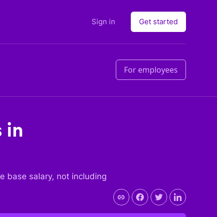
Sign in
Get started
For employees
 in
the base salary, not including