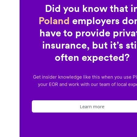
Did you know that i
Poland
employers don
have to provide priva
insurance, but it’s sti
often expected?
Get insider knowledge like this when you use P
your EOR and work with our team of local exp
Learn more