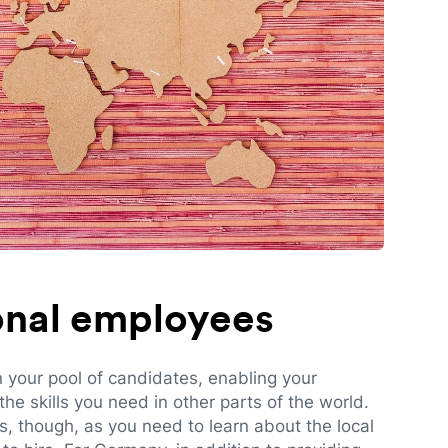
ional employees
n your pool of candidates, enabling your
e skills you need in other parts of the world.
es, though, as you need to learn about the local