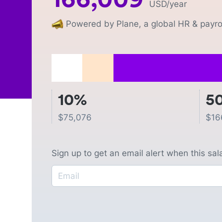
USD
/year
Powered by Plane, a global HR & payrol
10%
5
$
75,076
$
16
Sign up to get an email alert when this sa