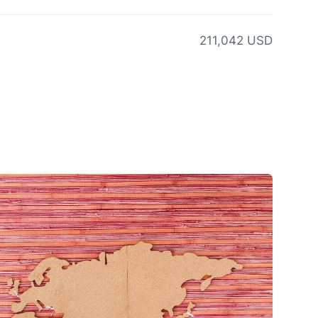
211,042 USD