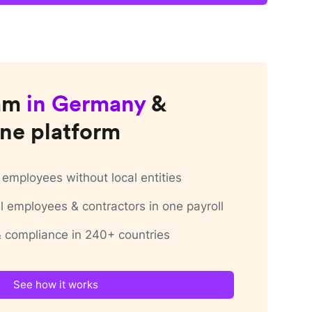
am
in
Germany
&
ne platform
employees without local entities
 employees & contractors in one payroll
 & compliance in 240+ countries
See how it works