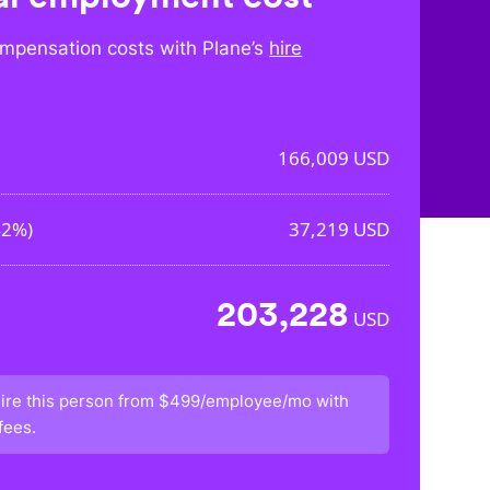
mpensation costs with Plane’s
hire
166,009
USD
42%
)
37,219
USD
203,228
USD
ire this person from
$499/employee/mo
with
fees.