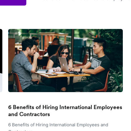
6 Benefits of Hiring International Employees
and Contractors
6 Benefits of Hiring International Employees and