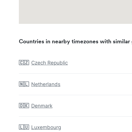
Countries in nearby timezones with similar 
🇨🇿
Czech Republic
🇳🇱
Netherlands
🇩🇰
Denmark
🇱🇺
Luxembourg