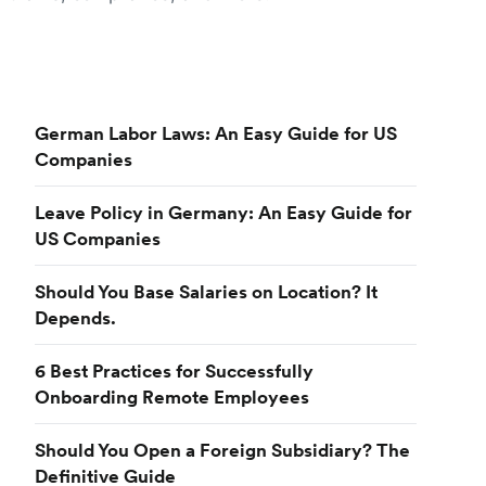
German Labor Laws: An Easy Guide for US
Companies
Leave Policy in Germany: An Easy Guide for
US Companies
Should You Base Salaries on Location? It
Depends.
6 Best Practices for Successfully
Onboarding Remote Employees
Should You Open a Foreign Subsidiary? The
Definitive Guide