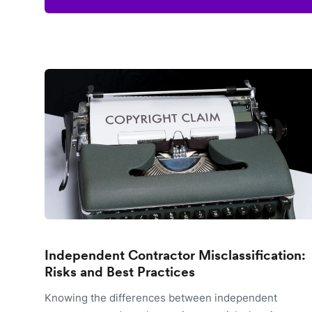
Independent Contractor Misclassification:
Risks and Best Practices
Knowing the differences between independent