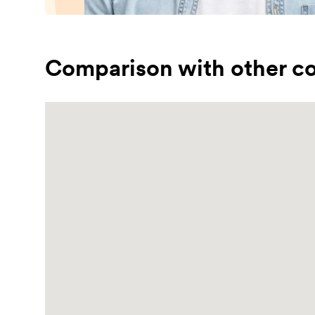
Comparison with other co