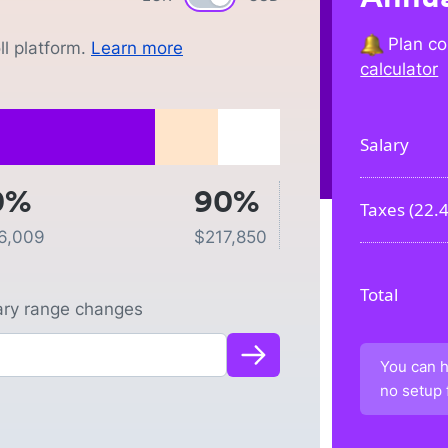
Plan co
l platform.
Learn more
calculator
Salary
0%
90%
Taxes (
22.
6,009
$
217,850
Total
lary range changes
You can h
no setup 