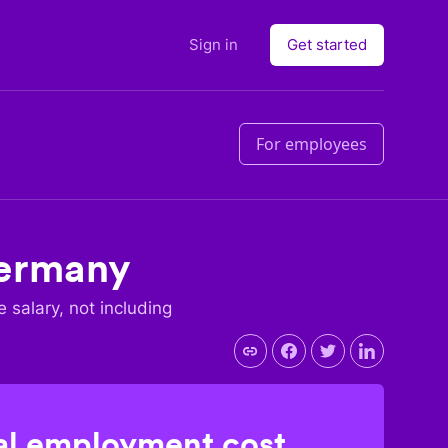
Sign in
Get started
For employees
ermany
e salary, not including
l employment cost