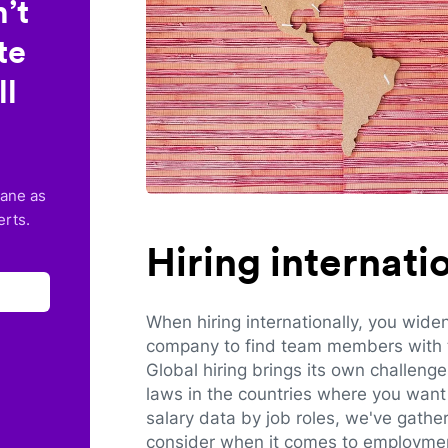
’t
te
ll
lane as
erts.
Hiring internat
When hiring internationally, you wide
company to find team members with th
Global hiring brings its own challeng
laws in the countries where you want 
salary data by job roles, we've gathe
consider when it comes to employmen