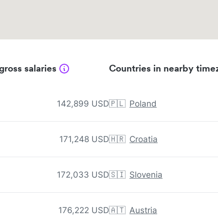
gross salaries
Countries in nearby time
142,899 USD
🇵🇱
Poland
171,248 USD
🇭🇷
Croatia
172,033 USD
🇸🇮
Slovenia
176,222 USD
🇦🇹
Austria