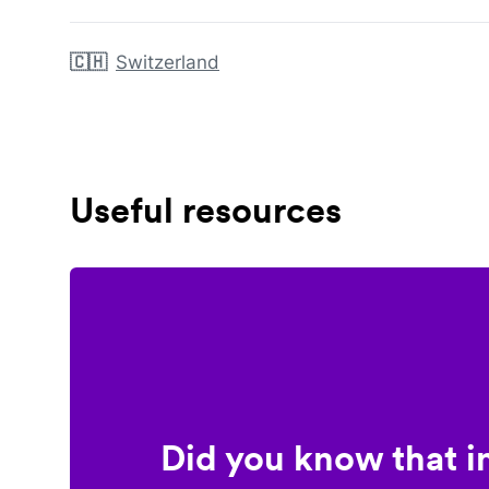
🇨🇭
Switzerland
Useful resources
Did you know that i