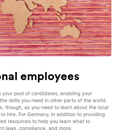
ional employees
n your pool of candidates, enabling your
e skills you need in other parts of the world.
es, though, as you need to learn about the local
to hire. For Germany, in addition to providing
red resources to help you learn what to
t laws, compliance, and more.