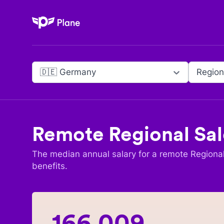
Plane
🇩🇪 Germany
Region
Remote
Regional Sal
The median annual salary for a remote
Regional
benefits.
166,009