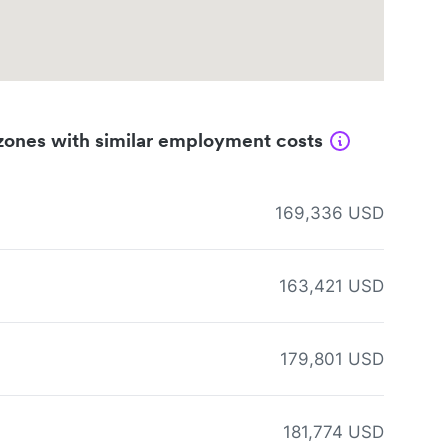
zones with similar employment costs
169,336 USD
163,421 USD
179,801 USD
181,774 USD