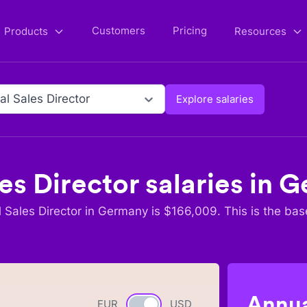
Customers
Pricing
Products
Resources
al Sales Director
Explore salaries
es Director
salaries in
G
 Sales Director
in
Germany
is $
166,009
. This is the bas
Annua
EUR
Currency switch
USD