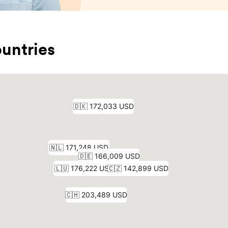
untries