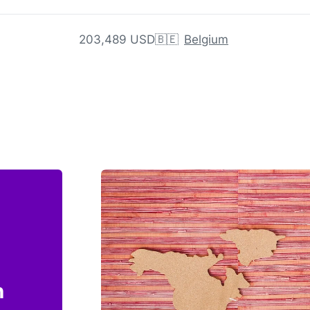
203,489 USD
🇧🇪
Belgium
n