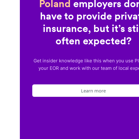
Poland
employers don
have to provide priva
insurance, but it’s sti
often expected?
Get insider knowledge like this when you use P
your EOR and work with our team of local exp
Learn more