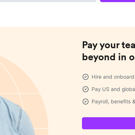
Pay your te
beyond in o
Hire and onboard 
Pay US and global
Payroll, benefits