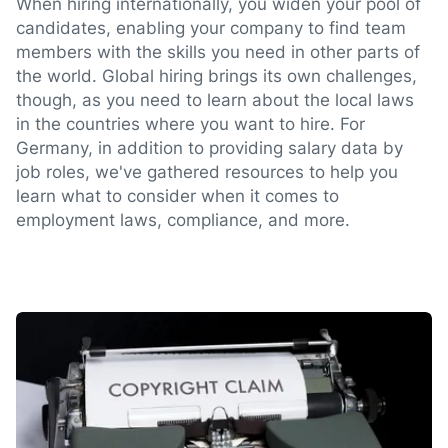
When hiring internationally, you widen your pool of
candidates, enabling your company to find team
members with the skills you need in other parts of
the world. Global hiring brings its own challenges,
though, as you need to learn about the local laws
in the countries where you want to hire. For
Germany, in addition to providing salary data by
job roles, we've gathered resources to help you
learn what to consider when it comes to
employment laws, compliance, and more.