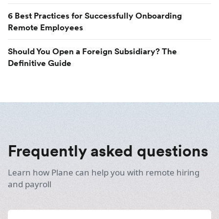
6 Best Practices for Successfully Onboarding
Remote Employees
Should You Open a Foreign Subsidiary? The
Definitive Guide
Frequently asked questions
Learn how Plane can help you with remote hiring
and payroll