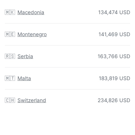
🇲🇰
Macedonia
134,474 USD
🇲🇪
Montenegro
141,469 USD
🇷🇸
Serbia
163,766 USD
🇲🇹
Malta
183,819 USD
🇨🇭
Switzerland
234,826 USD