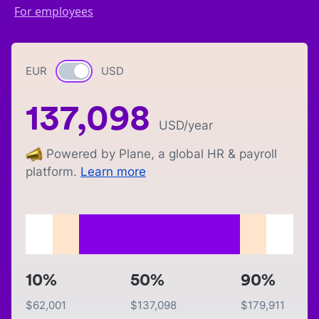
For employees
EUR
Currency switch
USD
137,098
USD
/year
Powered by Plane, a global HR & payroll
platform.
Learn more
10%
50%
90%
$
62,001
$
137,098
$
179,911