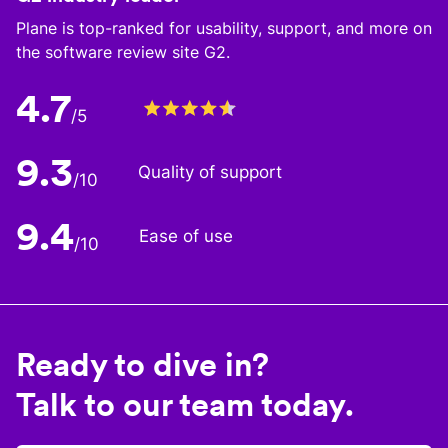
Plane is top-ranked for usability, support, and more on
the software review site G2.
4.7
/5
9.3
Quality of support
/10
9.4
Ease of use
/10
Ready to dive in?
Talk to our team today.