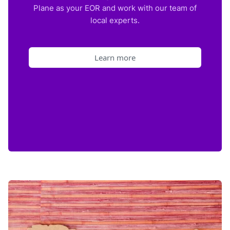
Plane as your EOR and work with our team of
local experts.
Learn more