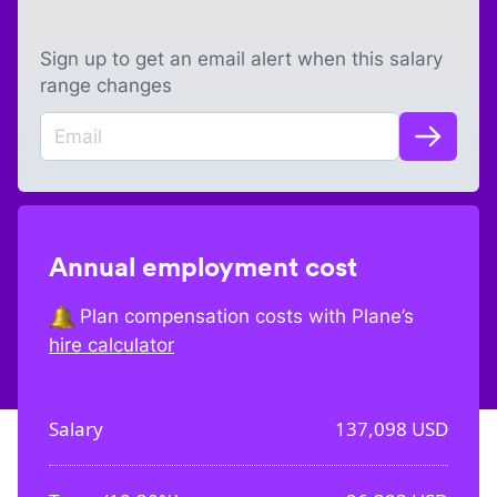
Sign up to get an email alert when this salary
range changes
Annual employment cost
Plan compensation costs with Plane’s
hire calculator
Salary
137,098
USD