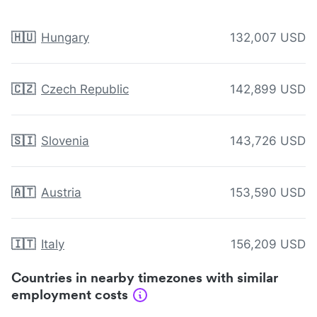
🇭🇺
Hungary
132,007 USD
🇨🇿
Czech Republic
142,899 USD
🇸🇮
Slovenia
143,726 USD
🇦🇹
Austria
153,590 USD
🇮🇹
Italy
156,209 USD
Countries in nearby timezones with similar
employment costs