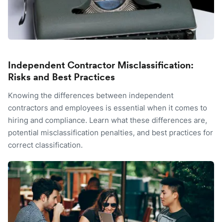
Independent Contractor Misclassification:
Risks and Best Practices
Knowing the differences between independent
contractors and employees is essential when it comes to
hiring and compliance. Learn what these differences are,
potential misclassification penalties, and best practices for
correct classification.