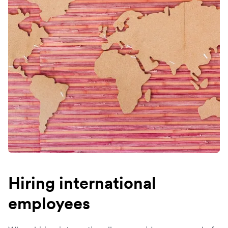
Hiring international
employees