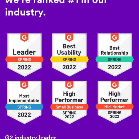
industry.
G2 industry leader