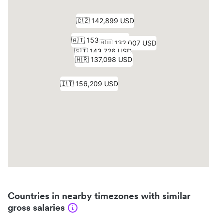
Countries in nearby timezones with similar
gross salaries