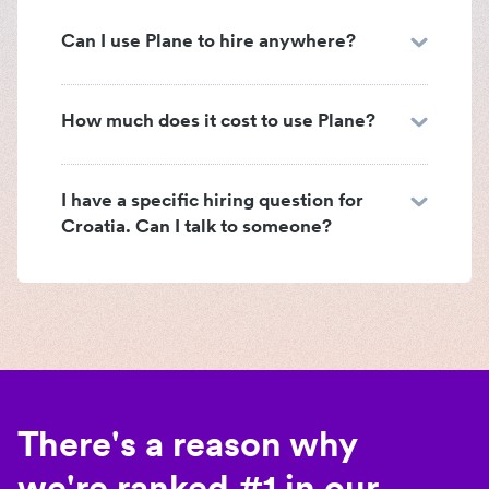
Can I use Plane to hire anywhere?
How much does it cost to use Plane?
I have a specific hiring question for
Croatia. Can I talk to someone?
There's a reason why
we're ranked #1 in our