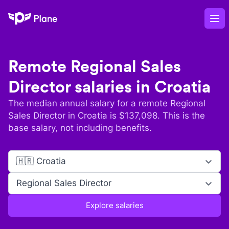
Plane
Op
Remote
Regional Sales
Director
salaries in
Croatia
The median annual salary for a remote
Regional
Sales Director
in
Croatia
is $
137,098
. This is the
base salary, not including benefits.
🇭🇷 Croatia
Regional Sales Director
Explore salaries