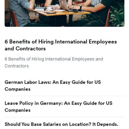
6 Benefits of Hiring International Employees
and Contractors
6 Benefits of Hiring International Employees and
Contractors
German Labor Laws: An Easy Guide for US
Companies
Leave Policy in Germany: An Easy Guide for US
Companies
Should You Base Salaries on Location? It Depends.