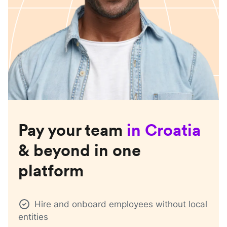
Pay your team
in
Croatia
& beyond in one
platform
Hire and onboard employees without local
entities