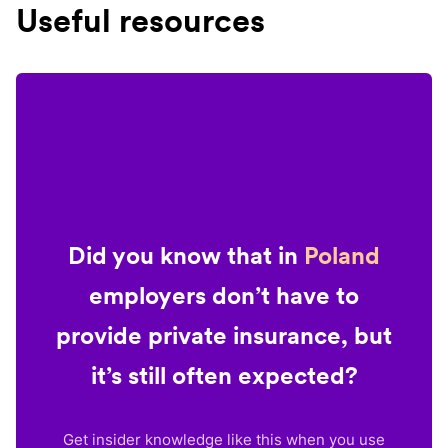
Useful resources
Did you know that in
Poland
employers don’t have to
provide private insurance, but
it’s still often expected?
Get insider knowledge like this when you use