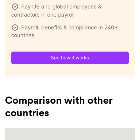
Pay US and global employees &
contractors in one payroll
Payroll, benefits & compliance in 240+
countries
See how it works
Comparison with other
countries