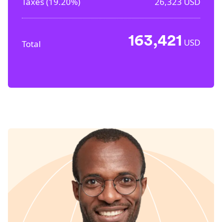
Taxes (
19.20%
)
26,323
USD
163,421
USD
Total