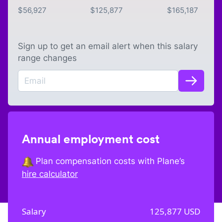
$
56,927
$
125,877
$
165,187
Sign up to get an email alert when this salary
range changes
Annual employment cost
Plan compensation costs with Plane’s
hire calculator
Salary
125,877
USD