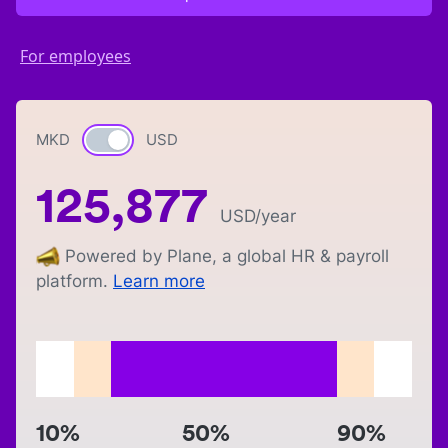
For employees
MKD
Currency switch
USD
125,877
USD
/year
Powered by Plane, a global HR & payroll
platform.
Learn more
10%
50%
90%