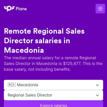
Plane
Op
Remote
Regional Sales
Director
salaries in
Macedonia
The median annual salary for a remote
Regional
Sales Director
in
Macedonia
is $
125,877
. This is the
base salary, not including benefits.
🇲🇰 Macedonia
Regional Sales Director
Explore salaries