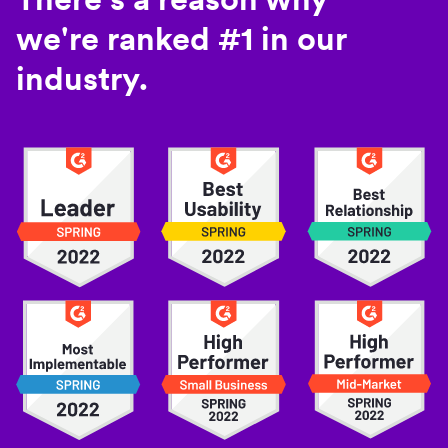
we're ranked #1 in our
industry.