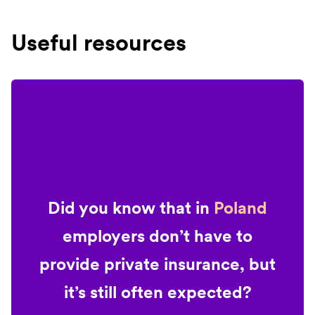
Useful resources
Did you know that in
Poland
employers don’t have to
provide private insurance, but
it’s still often expected?