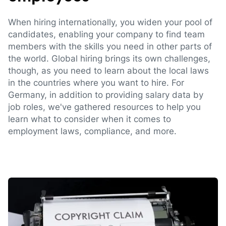
When hiring internationally, you widen your pool of
candidates, enabling your company to find team
members with the skills you need in other parts of
the world. Global hiring brings its own challenges,
though, as you need to learn about the local laws
in the countries where you want to hire. For
Germany, in addition to providing salary data by
job roles, we've gathered resources to help you
learn what to consider when it comes to
employment laws, compliance, and more.