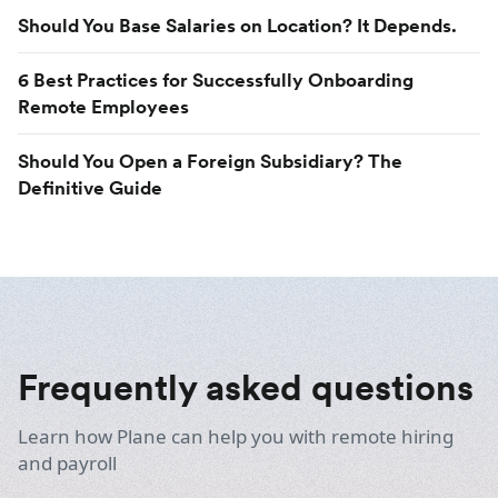
Should You Base Salaries on Location? It Depends.
6 Best Practices for Successfully Onboarding
Remote Employees
Should You Open a Foreign Subsidiary? The
Definitive Guide
Frequently asked questions
Learn how Plane can help you with remote hiring
and payroll