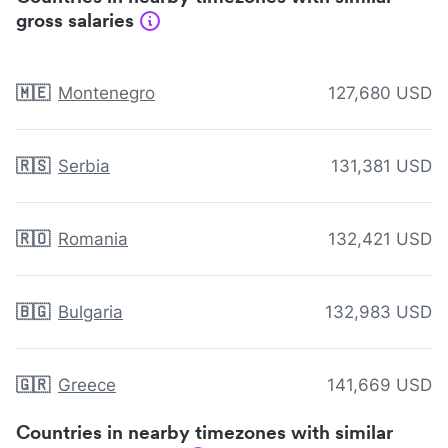
gross salaries
🇲🇪
Montenegro
127,680 USD
🇷🇸
Serbia
131,381 USD
🇷🇴
Romania
132,421 USD
🇧🇬
Bulgaria
132,983 USD
🇬🇷
Greece
141,669 USD
Countries in nearby timezones with similar