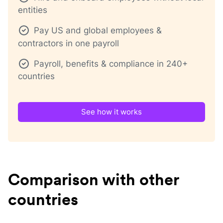
entities
Pay US and global employees &
contractors in one payroll
Payroll, benefits & compliance in 240+
countries
See how it works
Comparison with other
countries