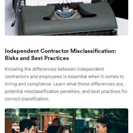
Independent Contractor Misclassification:
Risks and Best Practices
Knowing the differences between independent
contractors and employees is essential when it comes to
hiring and compliance. Learn what these differences are,
potential misclassification penalties, and best practices for
correct classification.