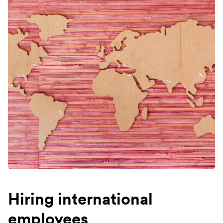
Hiring international
employees