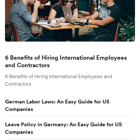
6 Benefits of Hiring International Employees
and Contractors
6 Benefits of Hiring International Employees and
Contractors
German Labor Laws: An Easy Guide for US
Companies
Leave Policy in Germany: An Easy Guide for US
Companies