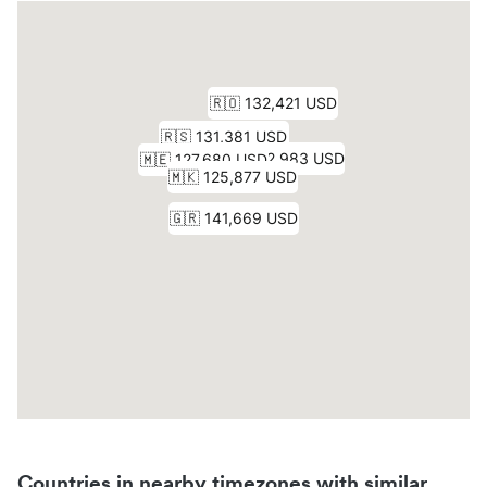
Countries in nearby timezones with similar