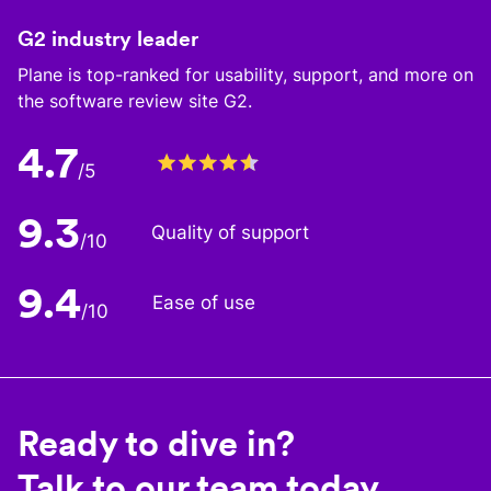
G2 industry leader
Plane is top-ranked for usability, support, and more on
the software review site G2.
4.7
/5
9.3
Quality of support
/10
9.4
Ease of use
/10
Ready to dive in?
Talk to our team today.