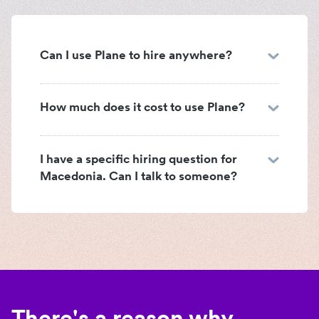
Can I use Plane to hire anywhere?
How much does it cost to use Plane?
I have a specific hiring question for
Macedonia. Can I talk to someone?
There's a reason why