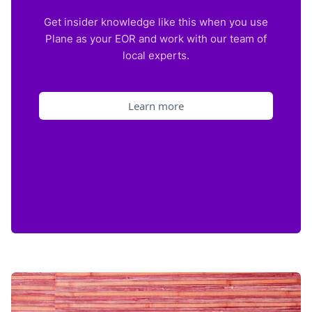
Get insider knowledge like this when you use
Plane as your EOR and work with our team of
local experts.
Learn more