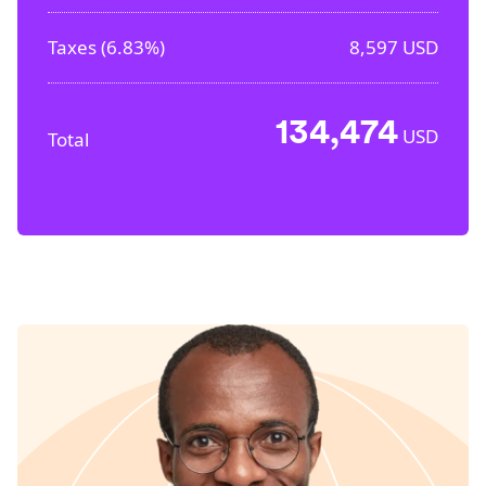
Taxes (
6.83%
)
8,597
USD
134,474
USD
Total