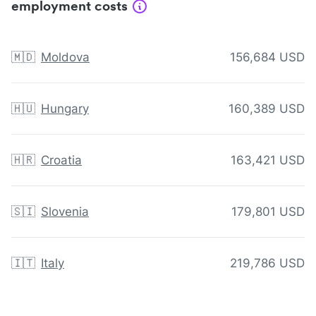
employment costs
🇲🇩
Moldova
156,684 USD
🇭🇺
Hungary
160,389 USD
🇭🇷
Croatia
163,421 USD
🇸🇮
Slovenia
179,801 USD
🇮🇹
Italy
219,786 USD