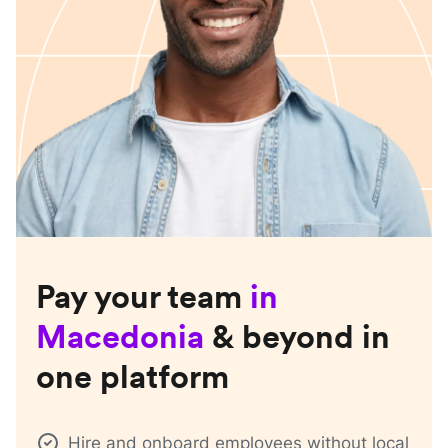
Pay your team
in
Macedonia
& beyond in
one platform
Hire and onboard employees without local