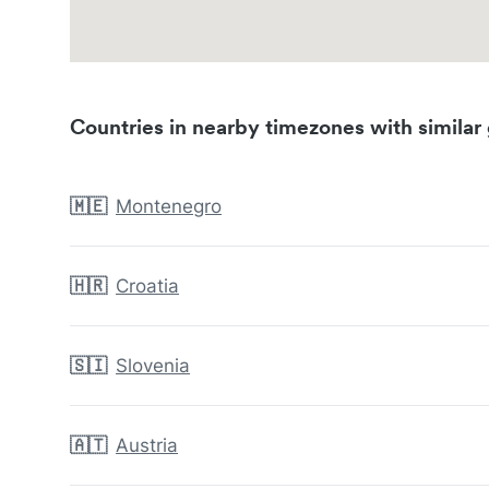
Countries in nearby timezones with similar 
🇲🇪
Montenegro
🇭🇷
Croatia
🇸🇮
Slovenia
🇦🇹
Austria