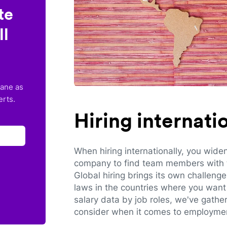
te
ll
lane as
erts.
Hiring internat
When hiring internationally, you wide
company to find team members with th
Global hiring brings its own challeng
laws in the countries where you want 
salary data by job roles, we've gathe
consider when it comes to employmen