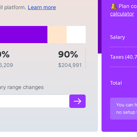
Plan co
l platform.
Learn more
calculator
Salary
0%
90%
Taxes (
40.
6,209
$
204,991
Total
lary range changes
You can h
no setup 