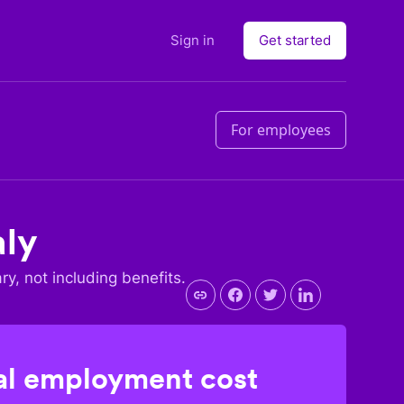
Sign in
Get started
For employees
aly
ary, not including benefits.
l employment cost