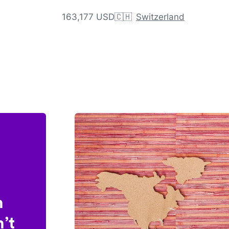
163,177 USD
🇨🇭
Switzerland
n
’t