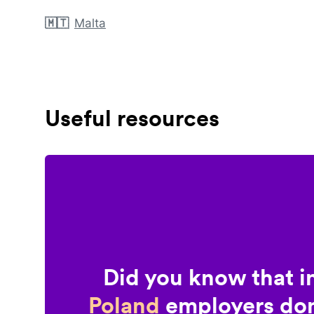
🇲🇹
Malta
Useful resources
Did you know that i
Poland
employers don