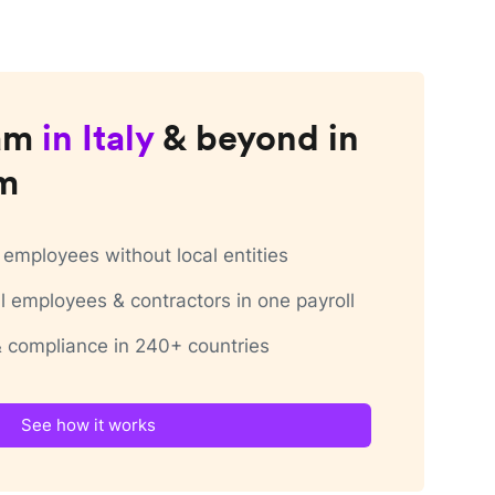
am
in
Italy
& beyond in
rm
employees without local entities
 employees & contractors in one payroll
 & compliance in 240+ countries
See how it works