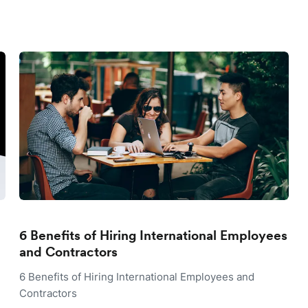
6 Benefits of Hiring International Employees
and Contractors
6 Benefits of Hiring International Employees and
Contractors