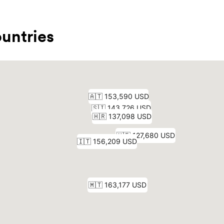
untries