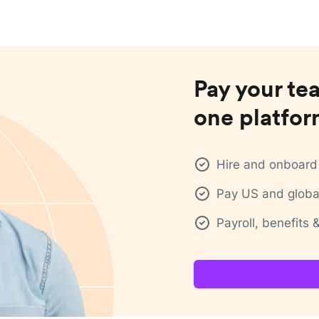
Pay your te
one platfo
Hire and onboard 
Pay US and global
Payroll, benefits