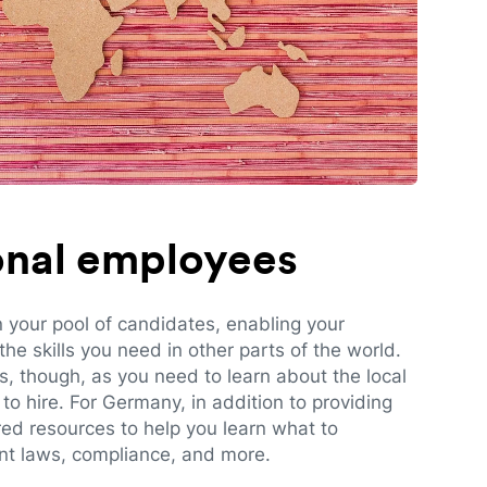
ional employees
n your pool of candidates, enabling your
e skills you need in other parts of the world.
es, though, as you need to learn about the local
to hire. For Germany, in addition to providing
red resources to help you learn what to
t laws, compliance, and more.