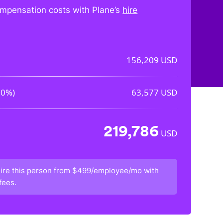
mpensation costs with Plane’s
hire
156,209
USD
70%
)
63,577
USD
219,786
USD
ire this person from
$499/employee/mo
with
fees.