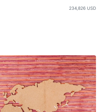
234,826 USD