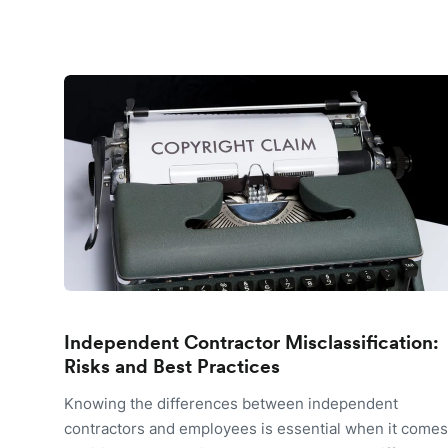
Independent Contractor Misclassification:
Risks and Best Practices
Knowing the differences between independent
contractors and employees is essential when it comes