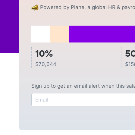
Powered by Plane, a global HR & payrol
10%
5
$
70,644
$
15
Sign up to get an email alert when this sa