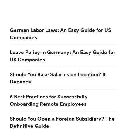
German Labor Laws: An Easy Guide for US
Companies
Leave Policy in Germany: An Easy Guide for
US Companies
Should You Base Salaries on Location? It
Depends.
6 Best Practices for Successfully
Onboarding Remote Employees
Should You Open a Foreign Subsidiary? The
Definitive Guide