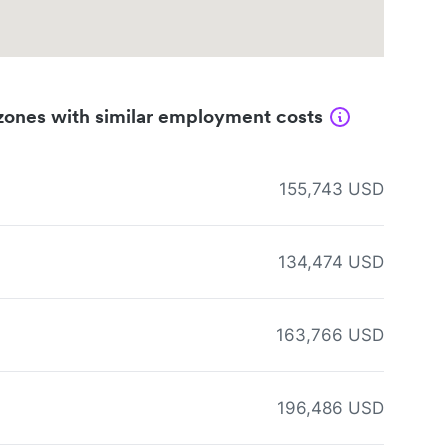
zones with similar employment costs
155,743 USD
134,474 USD
163,766 USD
196,486 USD