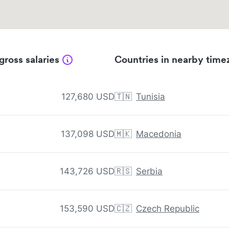
gross salaries
Countries in nearby time
127,680 USD
🇹🇳
Tunisia
137,098 USD
🇲🇰
Macedonia
143,726 USD
🇷🇸
Serbia
153,590 USD
🇨🇿
Czech Republic