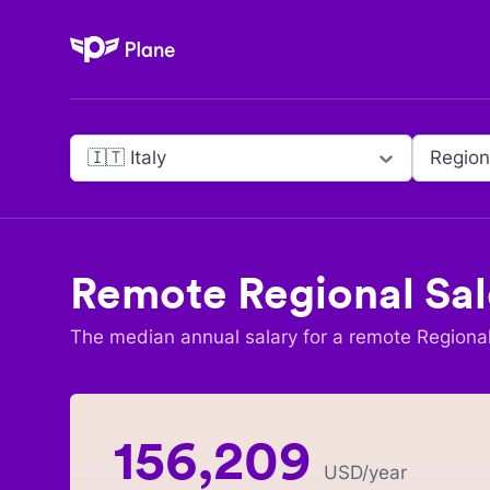
Plane
🇮🇹 Italy
Region
Remote
Regional Sal
The median annual salary for a remote
Regional
156,209
USD
/year