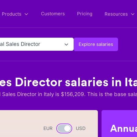
Customers
Pricing
Products
Resources
al Sales Director
Explore salaries
es Director
salaries in
It
 Sales Director
in
Italy
is $
156,209
. This is the base sal
Annua
EUR
Currency switch
USD