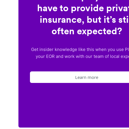
have to provide priva
insurance, but it’s sti
often expected?
Get insider knowledge like this when you use P
your EOR and work with our team of local exp
Learn more