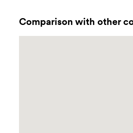
Comparison with other co