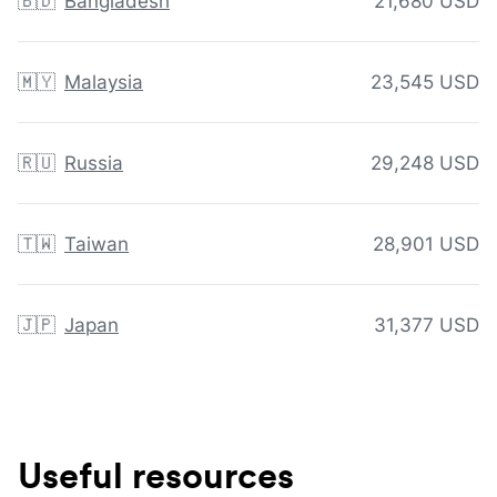
🇧🇩
Bangladesh
21,680 USD
🇲🇾
Malaysia
23,545 USD
🇷🇺
Russia
29,248 USD
🇹🇼
Taiwan
28,901 USD
🇯🇵
Japan
31,377 USD
Useful resources