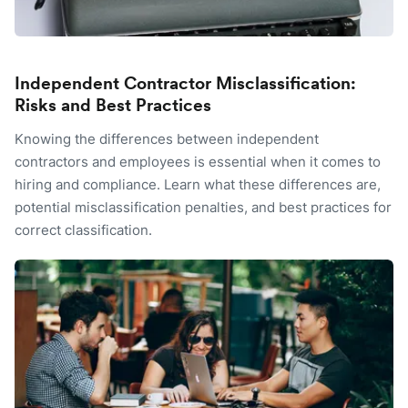
Independent Contractor Misclassification:
Risks and Best Practices
Knowing the differences between independent
contractors and employees is essential when it comes to
hiring and compliance. Learn what these differences are,
potential misclassification penalties, and best practices for
correct classification.