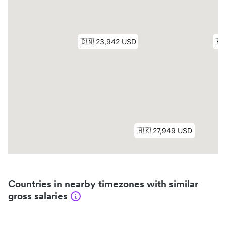
Countries in nearby timezones with similar
gross salaries