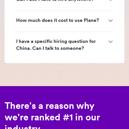
How much does it cost to use Plane?
I have a specific hiring question for
China. Can I talk to someone?
There's a reason why
we're ranked #1 in our
industry.