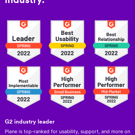
G2 industry leader
Plane is top-ranked for usability, support, and more on