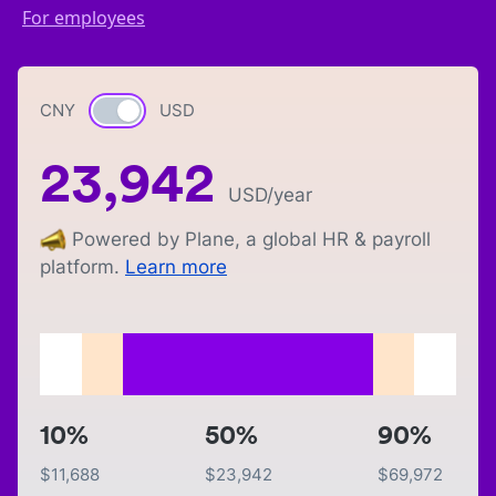
For employees
CNY
Currency switch
USD
23,942
USD
/year
Powered by Plane, a global HR & payroll
platform.
Learn more
10%
50%
90%
$
11,688
$
23,942
$
69,972