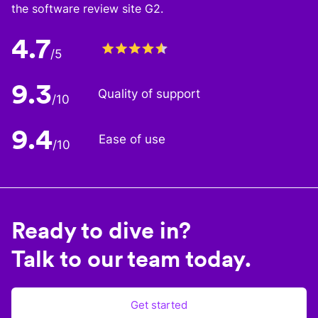
the software review site G2.
4.7
/5
9.3
Quality of support
/10
9.4
Ease of use
/10
Ready to dive in?
Talk to our team today.
Get started