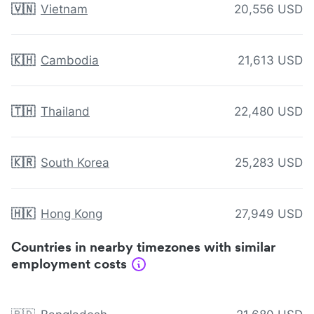
🇻🇳
Vietnam
20,556 USD
🇰🇭
Cambodia
21,613 USD
🇹🇭
Thailand
22,480 USD
🇰🇷
South Korea
25,283 USD
🇭🇰
Hong Kong
27,949 USD
Countries in nearby timezones with similar
employment costs