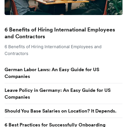
6 Benefits of Hiring International Employees
and Contractors
6 Benefits of Hiring International Employees and
Contractors
German Labor Laws: An Easy Guide for US
Companies
Leave Policy in Germany: An Easy Guide for US
Companies
Should You Base Salaries on Location? It Depends.
6 Best Practices for Successfully Onboarding