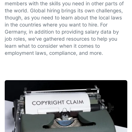
members with the skills you need in other parts of
the world. Global hiring brings its own challenges,
though, as you need to learn about the local laws
in the countries where you want to hire. For
Germany, in addition to providing salary data by
job roles, we've gathered resources to help you
learn what to consider when it comes to
employment laws, compliance, and more.