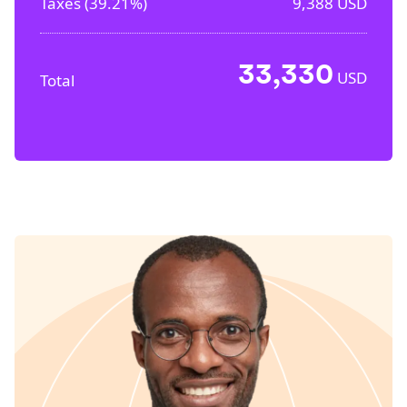
Taxes (
39.21%
)
9,388
USD
33,330
USD
Total