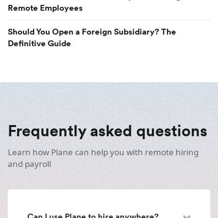
Remote Employees
Should You Open a Foreign Subsidiary? The
Definitive Guide
Frequently asked questions
Learn how Plane can help you with remote hiring
and payroll
Can I use Plane to hire anywhere?