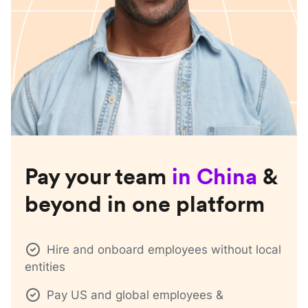
Pay your team
in
China
&
beyond in one platform
Hire and onboard employees without local
entities
Pay US and global employees &