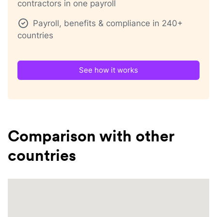
contractors in one payroll
Payroll, benefits & compliance in 240+
countries
See how it works
Comparison with other
countries