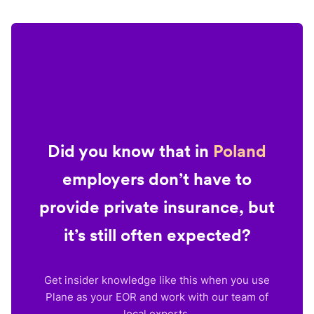
Did you know that in
Poland
employers don’t have to
provide private insurance, but
it’s still often expected?
Get insider knowledge like this when you use
Plane as your EOR and work with our team of
local experts.