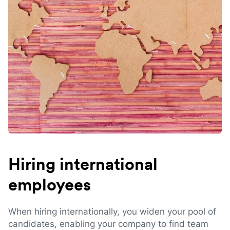
Hiring international
employees
When hiring internationally, you widen your pool of
candidates, enabling your company to find team