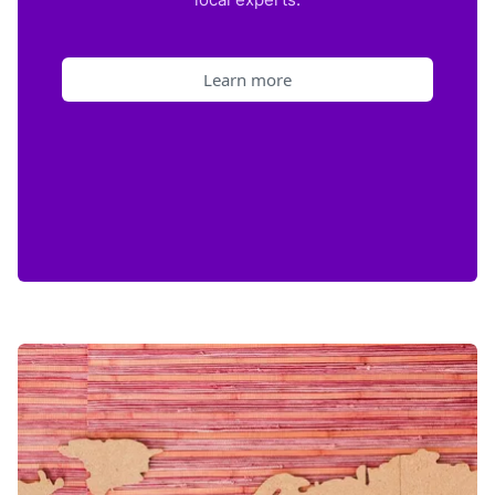
Learn more