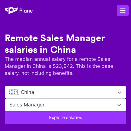
Plane
Op
Remote
Sales Manager
salaries in
China
The median annual salary for a remote
Sales
Manager
in
China
is $
23,942
. This is the base
salary, not including benefits.
🇨🇳 China
Sales Manager
Explore salaries