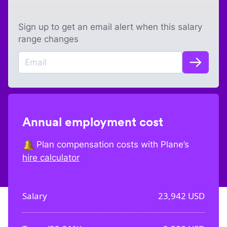
Sign up to get an email alert when this salary
range changes
Annual employment cost
Plan compensation costs with Plane’s
hire calculator
Salary
23,942
USD