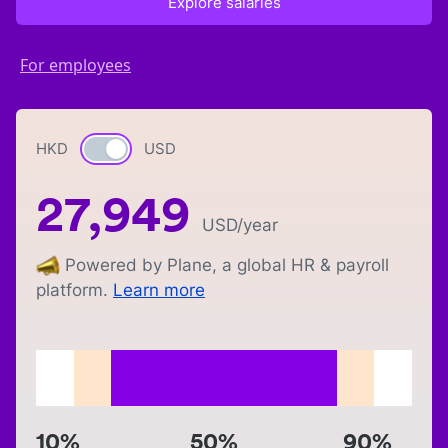
Explore salaries
For employees
HKD
Currency switch
USD
27,949
USD
/year
Powered by Plane, a global HR & payroll
platform.
Learn more
10%
50%
90%