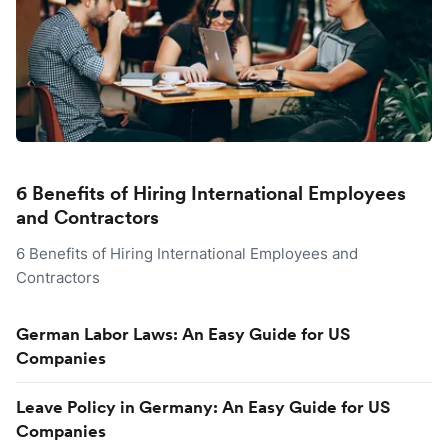
6 Benefits of Hiring International Employees
and Contractors
6 Benefits of Hiring International Employees and
Contractors
German Labor Laws: An Easy Guide for US
Companies
Leave Policy in Germany: An Easy Guide for US
Companies