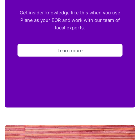
Get insider knowledge like this when you use
Plane as your EOR and work with our team of
local experts.
Learn more