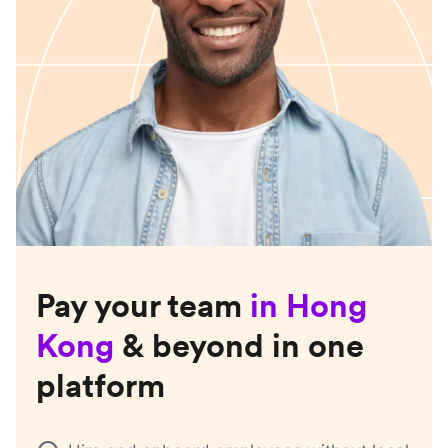
Pay your team
in
Hong
Kong
& beyond in one
platform