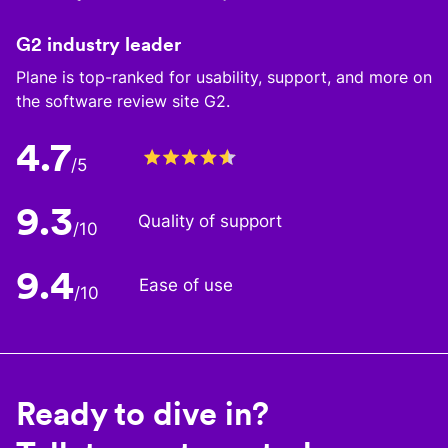
G2 industry leader
Plane is top-ranked for usability, support, and more on
the software review site G2.
4.7
/5
9.3
Quality of support
/10
9.4
Ease of use
/10
Ready to dive in?