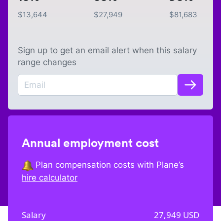
$
13,644
$
27,949
$
81,683
Sign up to get an email alert when this salary
range changes
Annual employment cost
Plan compensation costs with Plane’s
hire calculator
Salary
27,949
USD