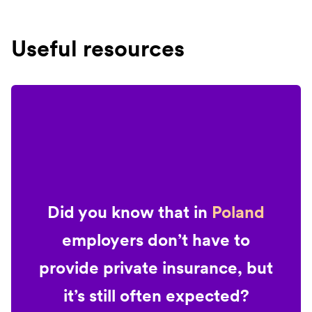
Useful resources
Did you know that in
Poland
employers don’t have to
provide private insurance, but
it’s still often expected?