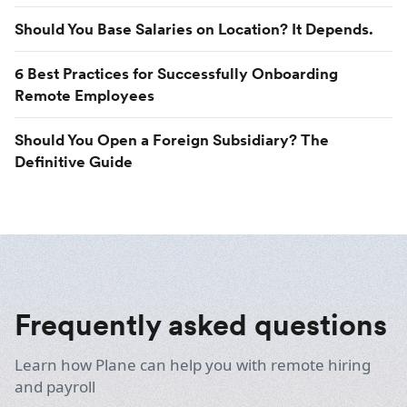
Should You Base Salaries on Location? It Depends.
6 Best Practices for Successfully Onboarding
Remote Employees
Should You Open a Foreign Subsidiary? The
Definitive Guide
Frequently asked questions
Learn how Plane can help you with remote hiring
and payroll