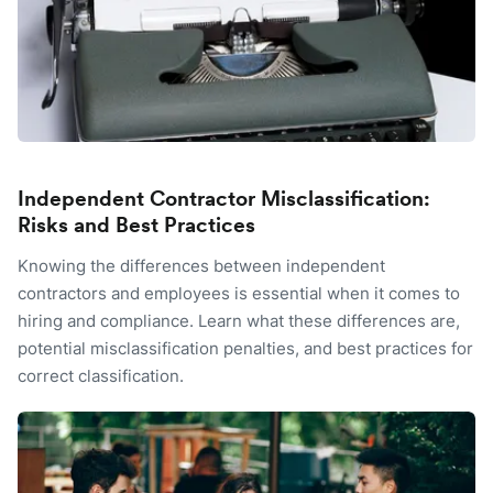
Independent Contractor Misclassification:
Risks and Best Practices
Knowing the differences between independent
contractors and employees is essential when it comes to
hiring and compliance. Learn what these differences are,
potential misclassification penalties, and best practices for
correct classification.