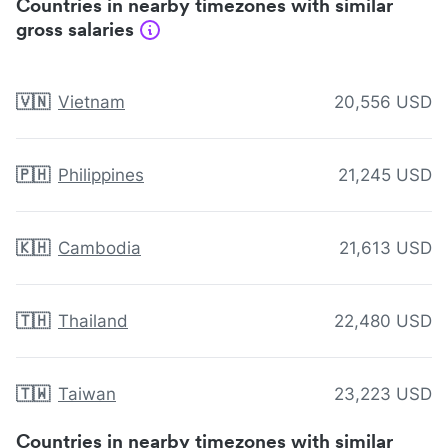
Countries in nearby timezones with similar
gross salaries
🇻🇳
Vietnam
20,556 USD
🇵🇭
Philippines
21,245 USD
🇰🇭
Cambodia
21,613 USD
🇹🇭
Thailand
22,480 USD
🇹🇼
Taiwan
23,223 USD
Countries in nearby timezones with similar