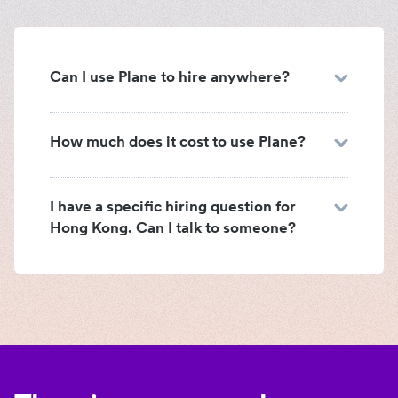
Can I use Plane to hire anywhere?
How much does it cost to use Plane?
I have a specific hiring question for
Hong Kong. Can I talk to someone?