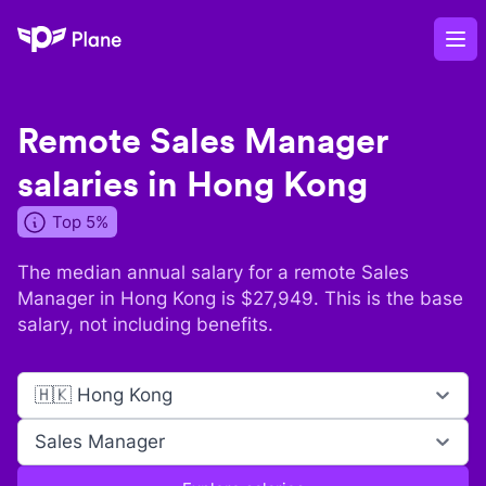
Plane
Op
Remote
Sales Manager
salaries in
Hong Kong
Top 5%
The median annual salary for a remote
Sales
Manager
in
Hong Kong
is $
27,949
. This is the base
salary, not including benefits.
🇭🇰 Hong Kong
Sales Manager