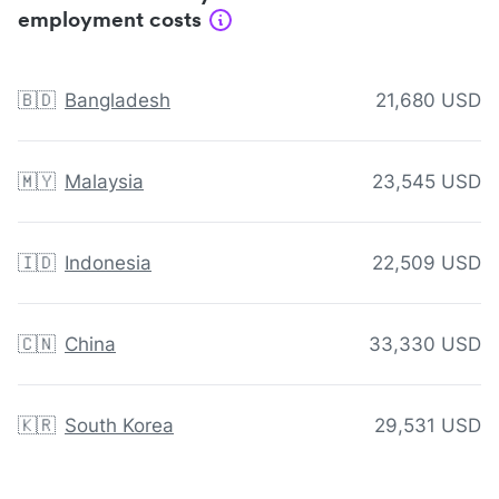
employment costs
🇧🇩
Bangladesh
21,680 USD
🇲🇾
Malaysia
23,545 USD
🇮🇩
Indonesia
22,509 USD
🇨🇳
China
33,330 USD
🇰🇷
South Korea
29,531 USD