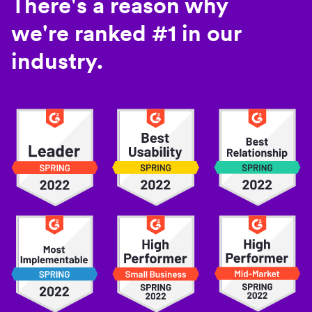
There's a reason why
we're ranked #1 in our
industry.