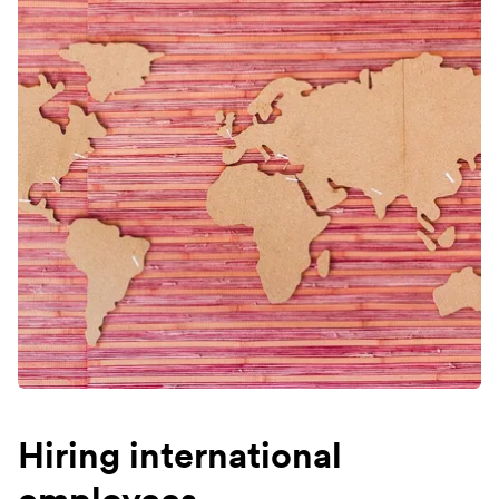
Hiring international