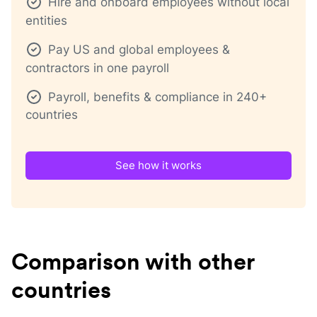
Hire and onboard employees without local
entities
Pay US and global employees &
contractors in one payroll
Payroll, benefits & compliance in 240+
countries
See how it works
Comparison with other
countries