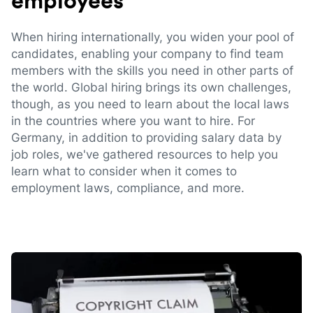
employees
When hiring internationally, you widen your pool of
candidates, enabling your company to find team
members with the skills you need in other parts of
the world. Global hiring brings its own challenges,
though, as you need to learn about the local laws
in the countries where you want to hire. For
Germany, in addition to providing salary data by
job roles, we've gathered resources to help you
learn what to consider when it comes to
employment laws, compliance, and more.