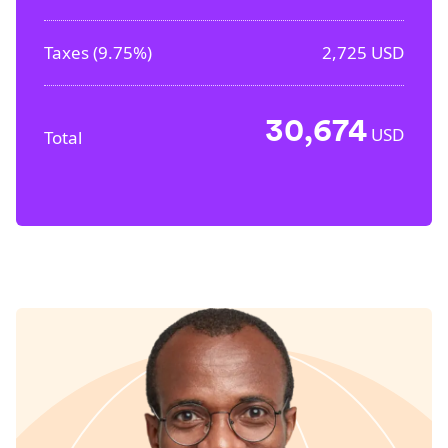
Taxes (
9.75%
)
2,725
USD
30,674
USD
Total