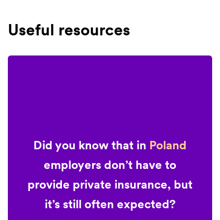
Useful resources
Did you know that in
Poland
employers don’t have to
provide private insurance, but
it’s still often expected?