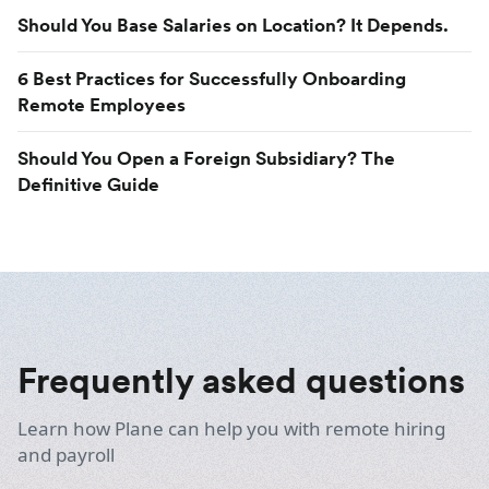
Should You Base Salaries on Location? It Depends.
6 Best Practices for Successfully Onboarding
Remote Employees
Should You Open a Foreign Subsidiary? The
Definitive Guide
Frequently asked questions
Learn how Plane can help you with remote hiring
and payroll