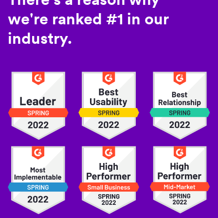
we're ranked #1 in our
industry.