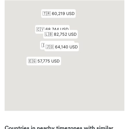
Countries in nearby timezones with similar