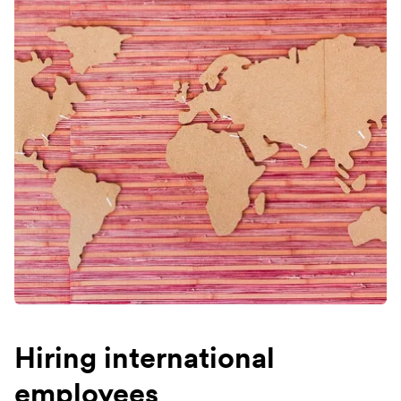
Hiring international
employees