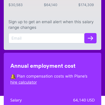
$
30,583
$
64,140
$
174,309
Sign up to get an email alert when this salary
range changes
Annual employment cost
Plan compensation costs with Plane’s
hire calculator
Salary
64,140
USD