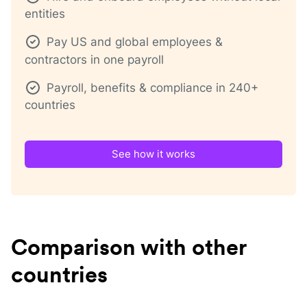
entities
Pay US and global employees &
contractors in one payroll
Payroll, benefits & compliance in 240+
countries
See how it works
Comparison with other
countries