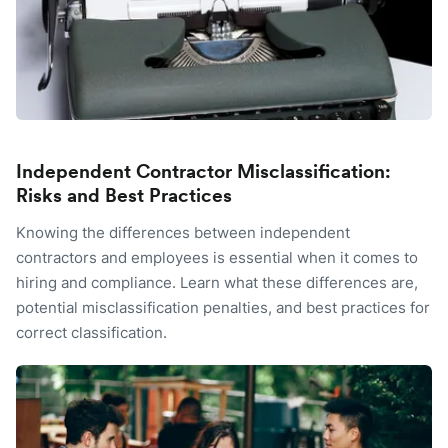
Independent Contractor Misclassification:
Risks and Best Practices
Knowing the differences between independent
contractors and employees is essential when it comes to
hiring and compliance. Learn what these differences are,
potential misclassification penalties, and best practices for
correct classification.