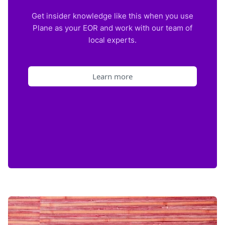
Get insider knowledge like this when you use
Plane as your EOR and work with our team of
local experts.
Learn more