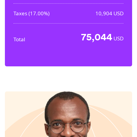
Taxes (
17.00%
)
10,904
USD
75,044
USD
Total