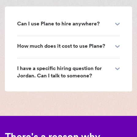
Can I use Plane to hire anywhere?
How much does it cost to use Plane?
I have a specific hiring question for
Jordan. Can I talk to someone?
There's a reason why