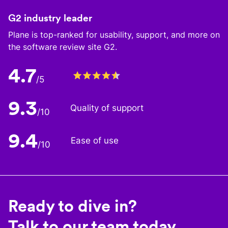
G2 industry leader
Plane is top-ranked for usability, support, and more on
the software review site G2.
4.7
/5
9.3
Quality of support
/10
9.4
Ease of use
/10
Ready to dive in?
Talk to our team today.