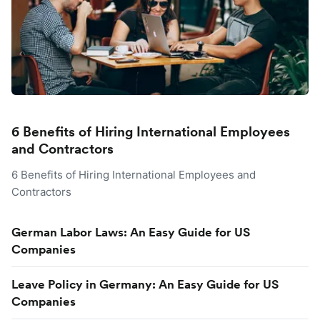
6 Benefits of Hiring International Employees
and Contractors
6 Benefits of Hiring International Employees and
Contractors
German Labor Laws: An Easy Guide for US
Companies
Leave Policy in Germany: An Easy Guide for US
Companies