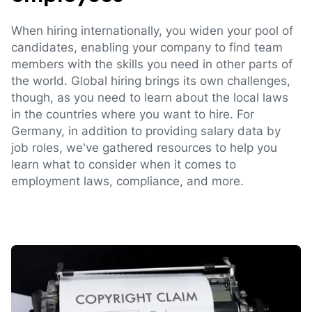
When hiring internationally, you widen your pool of
candidates, enabling your company to find team
members with the skills you need in other parts of
the world. Global hiring brings its own challenges,
though, as you need to learn about the local laws
in the countries where you want to hire. For
Germany, in addition to providing salary data by
job roles, we've gathered resources to help you
learn what to consider when it comes to
employment laws, compliance, and more.