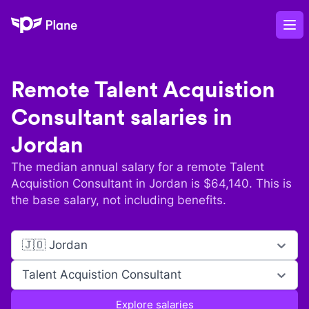
Plane
Op
Remote
Talent Acquistion
Consultant
salaries in
Jordan
The median annual salary for a remote
Talent
Acquistion Consultant
in
Jordan
is $
64,140
. This is
the base salary, not including benefits.
🇯🇴 Jordan
Talent Acquistion Consultant
Explore salaries