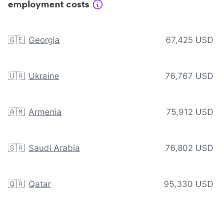
employment costs
🇬🇪
Georgia
67,425 USD
🇺🇦
Ukraine
76,767 USD
🇦🇲
Armenia
75,912 USD
🇸🇦
Saudi Arabia
76,802 USD
🇶🇦
Qatar
95,330 USD