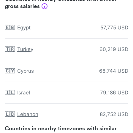
gross salaries
🇪🇬
Egypt
57,775 USD
🇹🇷
Turkey
60,219 USD
🇨🇾
Cyprus
68,744 USD
🇮🇱
Israel
79,186 USD
🇱🇧
Lebanon
82,752 USD
Countries in nearby timezones with similar