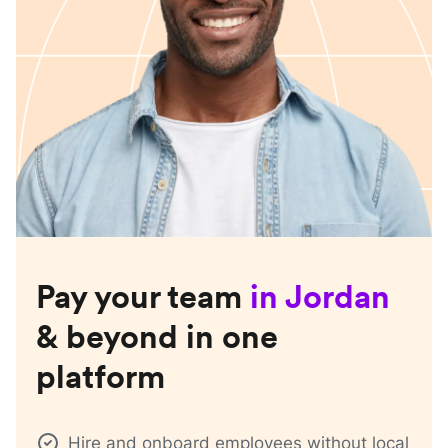
Pay your team
in
Jordan
& beyond in one
platform
Hire and onboard employees without local