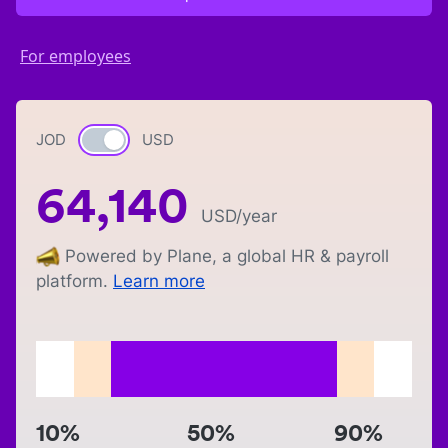
For employees
JOD
Currency switch
USD
64,140
USD
/year
Powered by Plane, a global HR & payroll
platform.
Learn more
10%
50%
90%