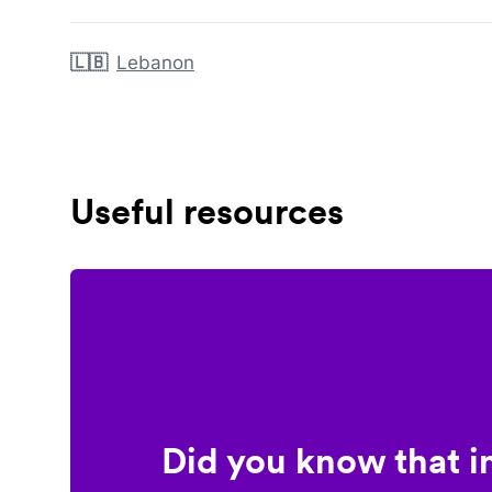
🇱🇧
Lebanon
Useful resources
Did you know that i