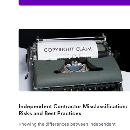
Independent Contractor Misclassification:
Risks and Best Practices
Knowing the differences between independent