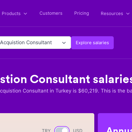
Customers
Pricing
Products
Resources
 Acquistion Consultant
Explore salaries
stion Consultant
salarie
cquistion Consultant
in
Turkey
is $
60,219
. This is the b
Annua
TRY
Currency switch
USD