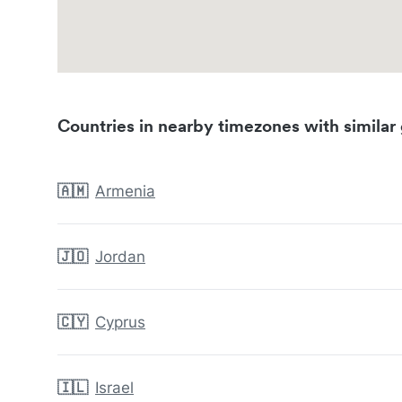
Countries in nearby timezones with similar 
🇦🇲
Armenia
🇯🇴
Jordan
🇨🇾
Cyprus
🇮🇱
Israel