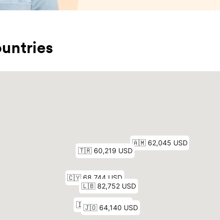
untries