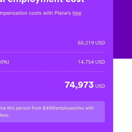
mpensation costs with Plane’s
hire
60,219
USD
50%
)
14,754
USD
74,973
USD
ire this person from
$499/employee/mo
with
fees.