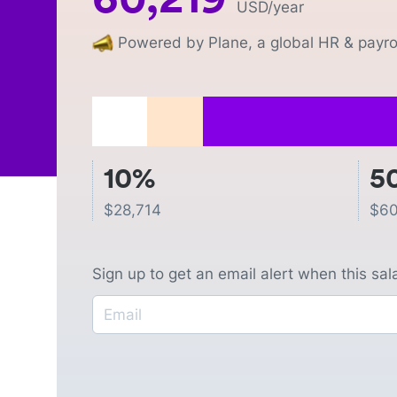
USD
/year
Powered by Plane, a global HR & payrol
10%
5
$
28,714
$
60
Sign up to get an email alert when this sa