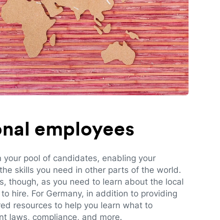
ional employees
n your pool of candidates, enabling your
e skills you need in other parts of the world.
es, though, as you need to learn about the local
to hire. For Germany, in addition to providing
red resources to help you learn what to
t laws, compliance, and more.