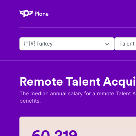
Plane
🇹🇷 Turkey
Talent
Remote
Talent Acqui
The median annual salary for a remote
Talent A
benefits.
60,219