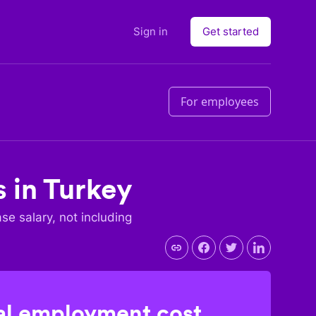
Sign in
Get started
For employees
s in
Turkey
ase salary, not including
l employment cost