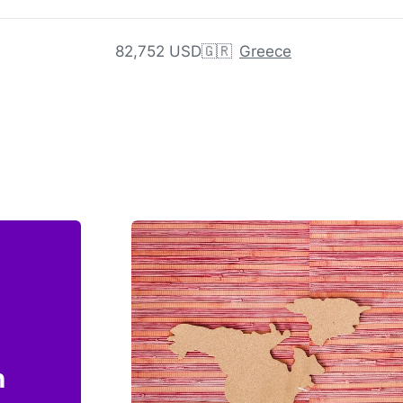
82,752 USD
🇬🇷
Greece
n