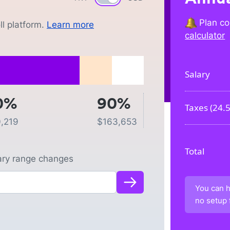
Plan co
l platform.
Learn more
calculator
Salary
0%
90%
Taxes (
24.
,219
$
163,653
Total
lary range changes
You can h
no setup 