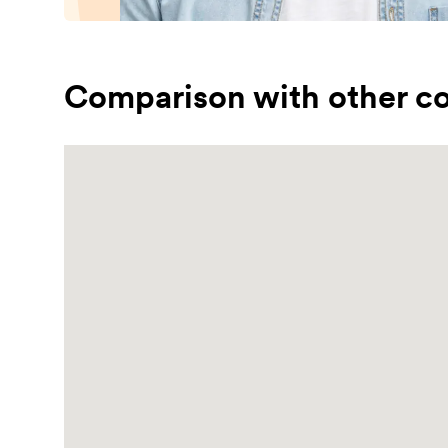
Comparison with other co