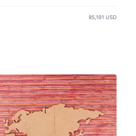
85,191 USD