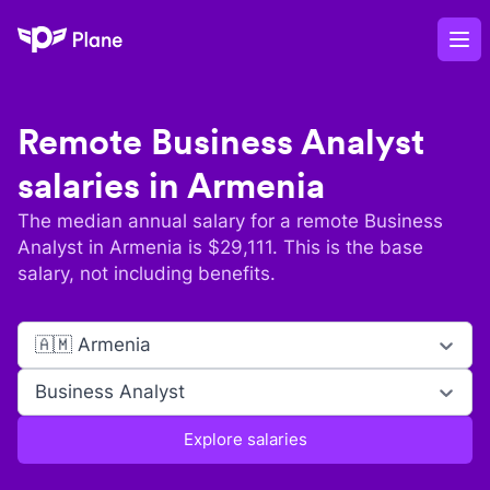
Plane
Op
Remote
Business Analyst
salaries in
Armenia
The median annual salary for a remote
Business
Analyst
in
Armenia
is $
29,111
. This is the base
salary, not including benefits.
🇦🇲 Armenia
Business Analyst
Explore salaries