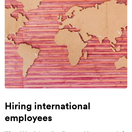
Hiring international
employees