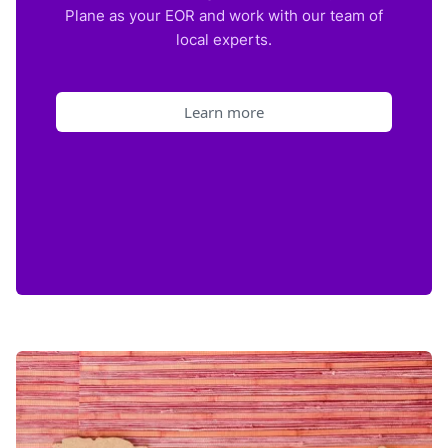
Plane as your EOR and work with our team of
local experts.
Learn more