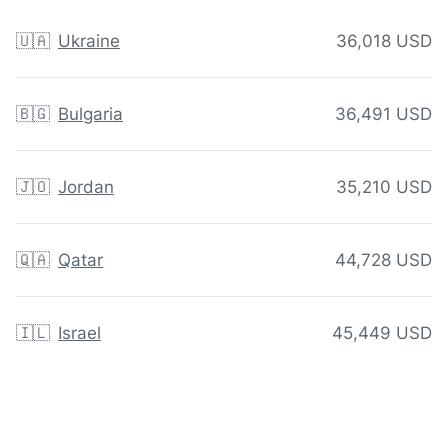
🇺🇦
Ukraine
36,018 USD
🇧🇬
Bulgaria
36,491 USD
🇯🇴
Jordan
35,210 USD
🇶🇦
Qatar
44,728 USD
🇮🇱
Israel
45,449 USD