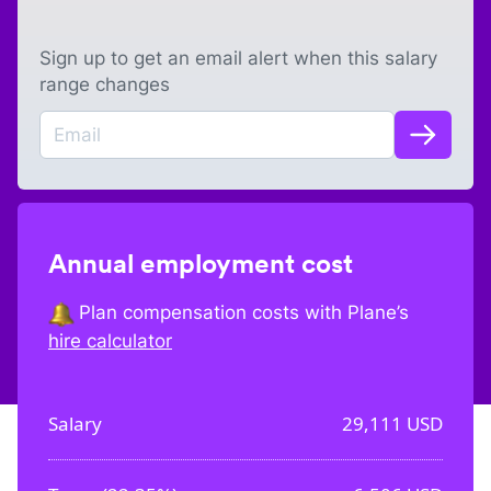
Sign up to get an email alert when this salary
range changes
Annual employment cost
Plan compensation costs with Plane’s
hire calculator
Salary
29,111
USD