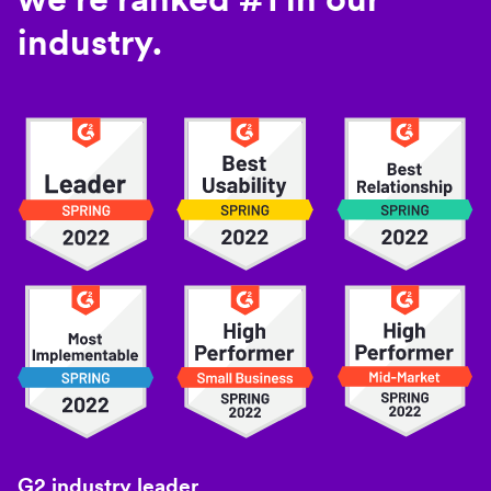
industry.
G2 industry leader