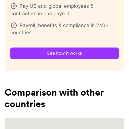
Pay US and global employees &
contractors in one payroll
Payroll, benefits & compliance in 240+
countries
See how it works
Comparison with other
countries