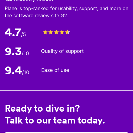
Plane is top-ranked for usability, support, and more on
the software review site G2.
4.7
/5
9.3
Quality of support
/10
9.4
Ease of use
/10
Ready to dive in?
Talk to our team today.