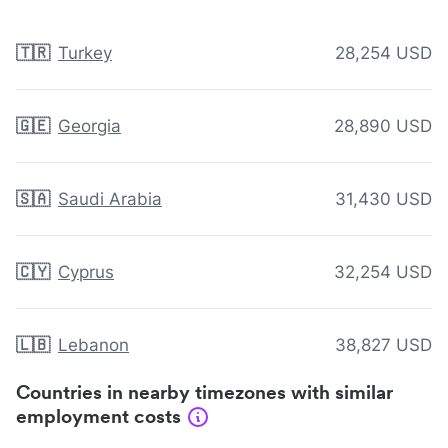
🇹🇷
Turkey
28,254 USD
🇬🇪
Georgia
28,890 USD
🇸🇦
Saudi Arabia
31,430 USD
🇨🇾
Cyprus
32,254 USD
🇱🇧
Lebanon
38,827 USD
Countries in nearby timezones with similar
employment costs