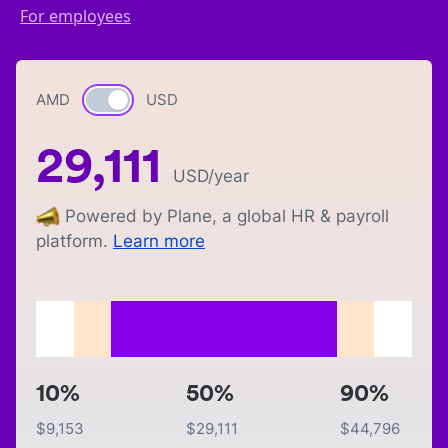
For employees
AMD
Currency switch
USD
29,111
USD
/year
Powered by Plane, a global HR & payroll
platform.
Learn more
10%
50%
90%
$
9,153
$
29,111
$
44,796