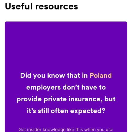
Useful resources
Did you know that in
Poland
employers don’t have to
provide private insurance, but
it’s still often expected?
Get insider knowledge like this when you use