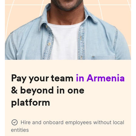
Pay your team
in
Armenia
& beyond in one
platform
Hire and onboard employees without local
entities