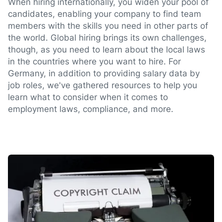
When hiring internationally, you widen your pool of
candidates, enabling your company to find team
members with the skills you need in other parts of
the world. Global hiring brings its own challenges,
though, as you need to learn about the local laws
in the countries where you want to hire. For
Germany, in addition to providing salary data by
job roles, we've gathered resources to help you
learn what to consider when it comes to
employment laws, compliance, and more.