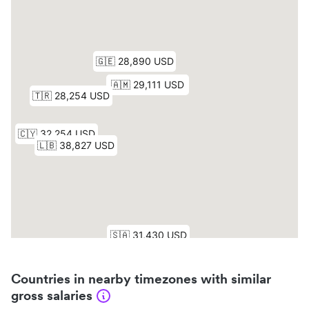
Countries in nearby timezones with similar
gross salaries