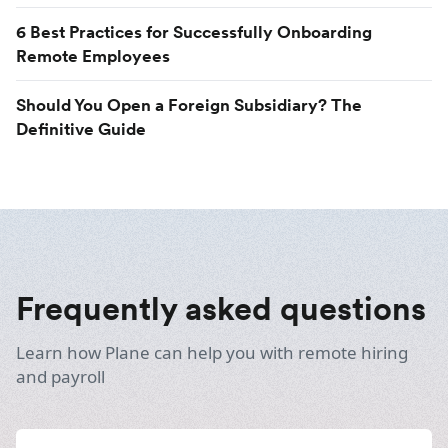
6 Best Practices for Successfully Onboarding
Remote Employees
Should You Open a Foreign Subsidiary? The
Definitive Guide
Frequently asked questions
Learn how Plane can help you with remote hiring
and payroll