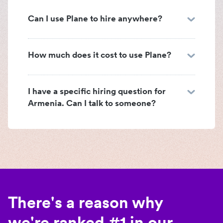
Can I use Plane to hire anywhere?
How much does it cost to use Plane?
I have a specific hiring question for
Armenia. Can I talk to someone?
There's a reason why
we're ranked #1 in our