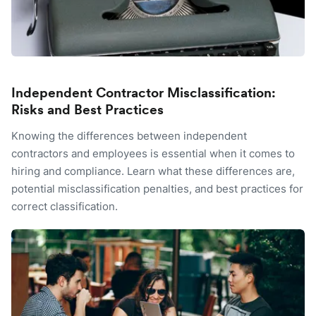
Independent Contractor Misclassification:
Risks and Best Practices
Knowing the differences between independent
contractors and employees is essential when it comes to
hiring and compliance. Learn what these differences are,
potential misclassification penalties, and best practices for
correct classification.