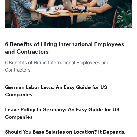
6 Benefits of Hiring International Employees
and Contractors
6 Benefits of Hiring International Employees and
Contractors
German Labor Laws: An Easy Guide for US
Companies
Leave Policy in Germany: An Easy Guide for US
Companies
Should You Base Salaries on Location? It Depends.