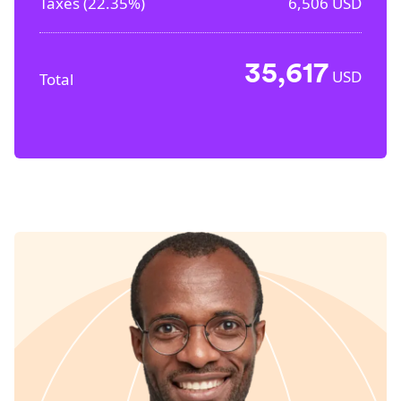
Taxes (
22.35%
)
6,506
USD
35,617
USD
Total