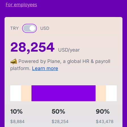
For employees
TRY
Currency switch
USD
28,254
USD
/year
Powered by Plane, a global HR & payroll
platform.
Learn more
10%
50%
90%
$
8,884
$
28,254
$
43,478