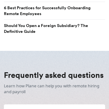
6 Best Practices for Successfully Onboarding
Remote Employees
Should You Open a Foreign Subsidiary? The
Definitive Guide
Frequently asked questions
Learn how Plane can help you with remote hiring
and payroll