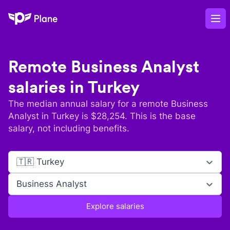
Plane
Op
Remote
Business Analyst
salaries in
Turkey
The median annual salary for a remote
Business
Analyst
in
Turkey
is $
28,254
. This is the base
salary, not including benefits.
🇹🇷 Turkey
Business Analyst
Explore salaries