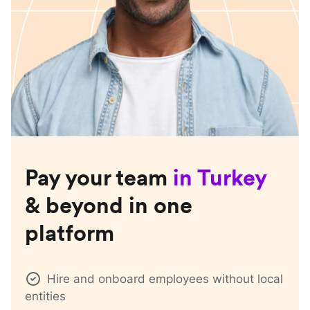
Pay your team
in
Turkey
& beyond in one
platform
Hire and onboard employees without local
entities