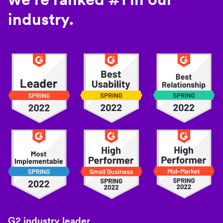
industry.
G2 industry leader