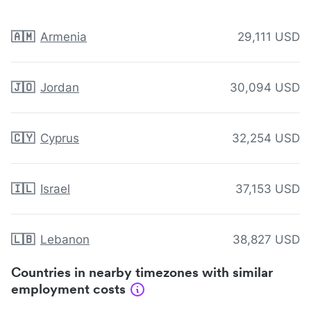
🇦🇲
Armenia
29,111 USD
🇯🇴
Jordan
30,094 USD
🇨🇾
Cyprus
32,254 USD
🇮🇱
Israel
37,153 USD
🇱🇧
Lebanon
38,827 USD
Countries in nearby timezones with similar
employment costs