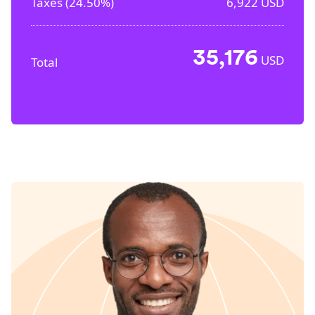
Taxes (
24.50%
)
6,922
USD
35,176
USD
Total