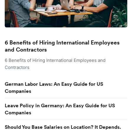
6 Benefits of Hiring International Employees
and Contractors
6 Benefits of Hiring International Employees and
Contractors
German Labor Laws: An Easy Guide for US
Companies
Leave Policy in Germany: An Easy Guide for US
Companies
Should You Base Salaries on Location? It Depends.