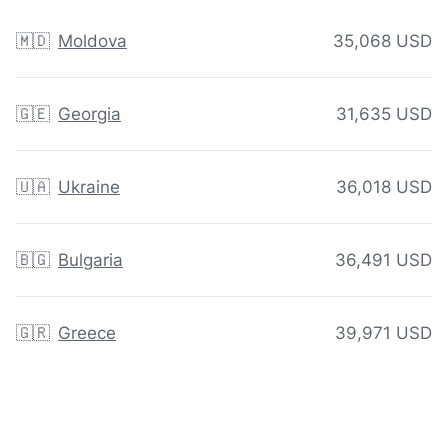
🇲🇩
Moldova
35,068 USD
🇬🇪
Georgia
31,635 USD
🇺🇦
Ukraine
36,018 USD
🇧🇬
Bulgaria
36,491 USD
🇬🇷
Greece
39,971 USD