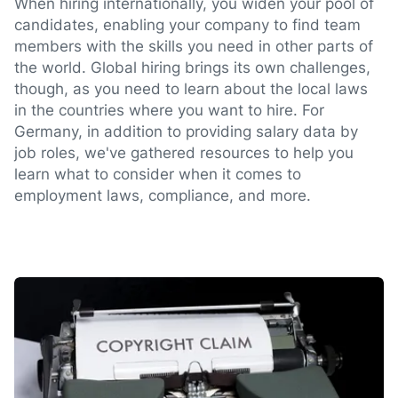
When hiring internationally, you widen your pool of
candidates, enabling your company to find team
members with the skills you need in other parts of
the world. Global hiring brings its own challenges,
though, as you need to learn about the local laws
in the countries where you want to hire. For
Germany, in addition to providing salary data by
job roles, we've gathered resources to help you
learn what to consider when it comes to
employment laws, compliance, and more.