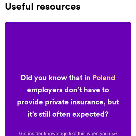
Useful resources
Did you know that in
Poland
employers don’t have to
provide private insurance, but
it’s still often expected?
Get insider knowledge like this when you use