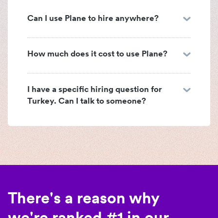
Can I use Plane to hire anywhere?
How much does it cost to use Plane?
I have a specific hiring question for
Turkey. Can I talk to someone?
There's a reason why
we're ranked #1 in our