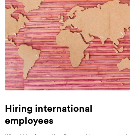
Hiring international
employees