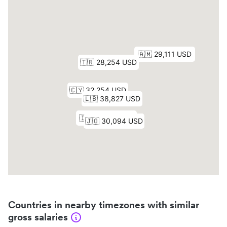
Countries in nearby timezones with similar
gross salaries