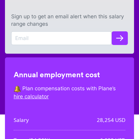
Sign up to get an email alert when this salary
range changes
Annual employment cost
Plan compensation costs with Plane’s
hire calculator
Salary
28,254
USD