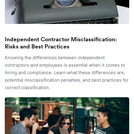
Independent Contractor Misclassification:
Risks and Best Practices
Knowing the differences between independent
contractors and employees is essential when it comes to
hiring and compliance. Learn what these differences are,
potential misclassification penalties, and best practices for
correct classification.