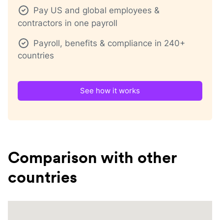
Pay US and global employees &
contractors in one payroll
Payroll, benefits & compliance in 240+
countries
See how it works
Comparison with other
countries