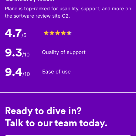
Plane is top-ranked for usability, support, and more on
the software review site G2.
4.7
/5
9.3
Quality of support
/10
9.4
Ease of use
/10
Ready to dive in?
Talk to our team today.