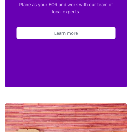
Plane as your EOR and work with our team of
local experts.
Learn more