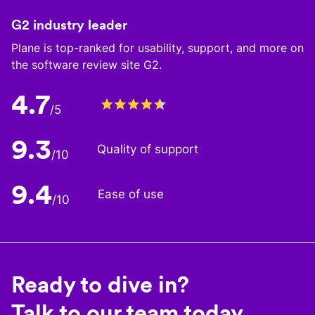
G2 industry leader
Plane is top-ranked for usability, support, and more on
the software review site G2.
4.7
/5
9.3
Quality of support
/10
9.4
Ease of use
/10
Ready to dive in?
Talk to our team today.