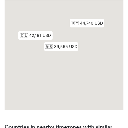
Countries in nearby timezones with similar