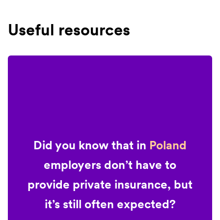
Useful resources
Did you know that in
Poland
employers don’t have to
provide private insurance, but
it’s still often expected?