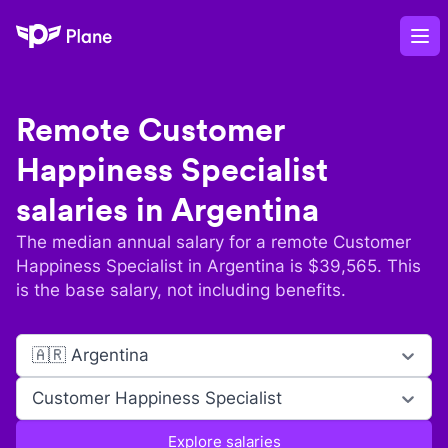
Plane
Op
Remote
Customer
Happiness Specialist
salaries in
Argentina
The median annual salary for a remote
Customer
Happiness Specialist
in
Argentina
is $
39,565
. This
is the base salary, not including benefits.
🇦🇷 Argentina
Customer Happiness Specialist
Explore salaries