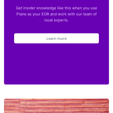
Get insider knowledge like this when you use
Plane as your EOR and work with our team of
local experts.
Learn more