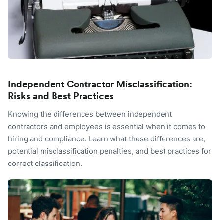
Independent Contractor Misclassification:
Risks and Best Practices
Knowing the differences between independent
contractors and employees is essential when it comes to
hiring and compliance. Learn what these differences are,
potential misclassification penalties, and best practices for
correct classification.