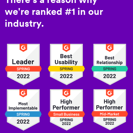
we're ranked #1 in our
industry.