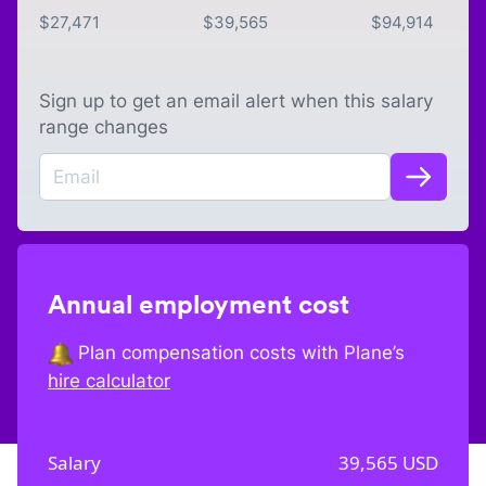
$
27,471
$
39,565
$
94,914
Sign up to get an email alert when this salary
range changes
Annual employment cost
Plan compensation costs with Plane’s
hire calculator
Salary
39,565
USD