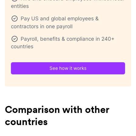
entities
Pay US and global employees &
contractors in one payroll
Payroll, benefits & compliance in 240+
countries
See how it works
Comparison with other
countries