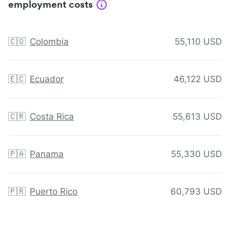
employment costs
🇨🇴
Colombia
55,110 USD
🇪🇨
Ecuador
46,122 USD
🇨🇷
Costa Rica
55,613 USD
🇵🇦
Panama
55,330 USD
🇵🇷
Puerto Rico
60,793 USD