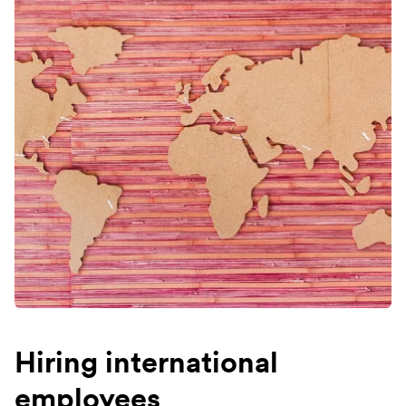
Hiring international
employees