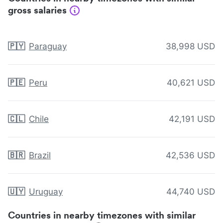
gross salaries
🇵🇾
Paraguay
38,998 USD
🇵🇪
Peru
40,621 USD
🇨🇱
Chile
42,191 USD
🇧🇷
Brazil
42,536 USD
🇺🇾
Uruguay
44,740 USD
Countries in nearby timezones with similar