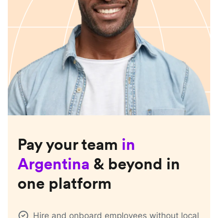
Pay your team
in
Argentina
& beyond in
one platform
Hire and onboard employees without local