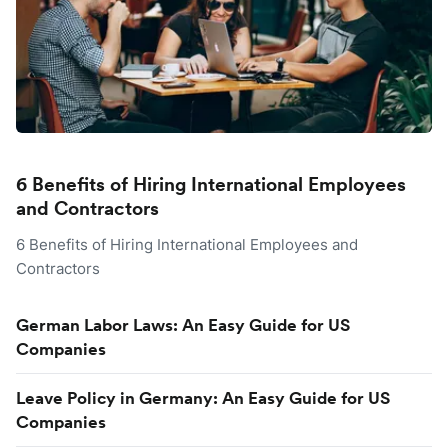
6 Benefits of Hiring International Employees
and Contractors
6 Benefits of Hiring International Employees and
Contractors
German Labor Laws: An Easy Guide for US
Companies
Leave Policy in Germany: An Easy Guide for US
Companies