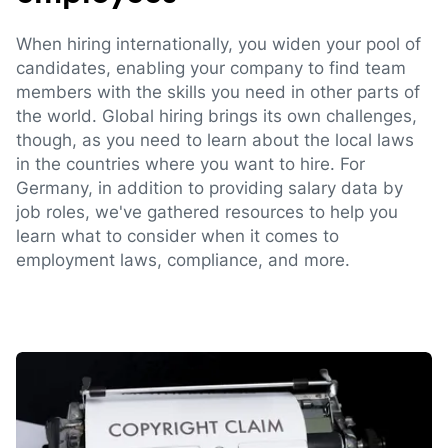
When hiring internationally, you widen your pool of
candidates, enabling your company to find team
members with the skills you need in other parts of
the world. Global hiring brings its own challenges,
though, as you need to learn about the local laws
in the countries where you want to hire. For
Germany, in addition to providing salary data by
job roles, we've gathered resources to help you
learn what to consider when it comes to
employment laws, compliance, and more.