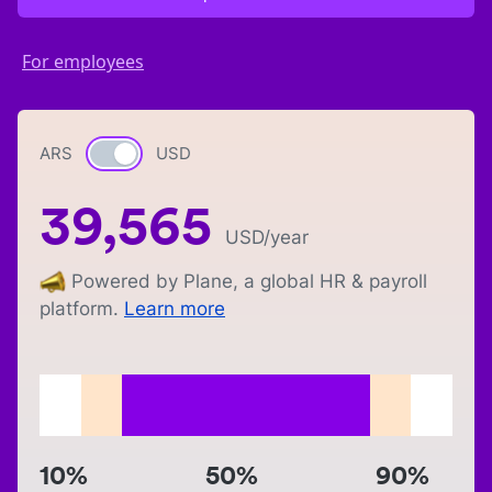
For employees
ARS
Currency switch
USD
39,565
USD
/year
Powered by Plane, a global HR & payroll
platform.
Learn more
10%
50%
90%