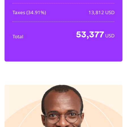
Taxes (
34.91%
)
13,812
USD
53,377
USD
Total