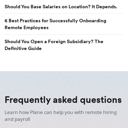
Should You Base Salaries on Location? It Depends.
6 Best Practices for Successfully Onboarding
Remote Employees
Should You Open a Foreign Subsidiary? The
Definitive Guide
Frequently asked questions
Learn how Plane can help you with remote hiring
and payroll