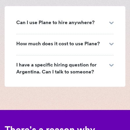
Can I use Plane to hire anywhere?
How much does it cost to use Plane?
I have a specific hiring question for
Argentina. Can I talk to someone?
There's a reason why