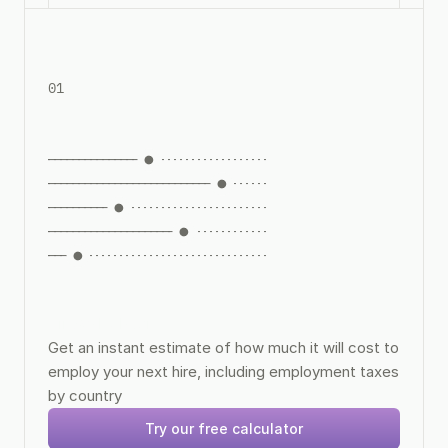
01
Hire Calculator
Get an instant estimate of how much it will cost to 
employ your next hire, including employment taxes 
by country
Try our free calculator