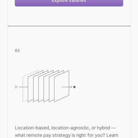
Explore salaries
03
Remote Pay Strategy Guide
Location-based, location-agnostic, or hybrid — 
what remote pay strategy is right for you? Learn 