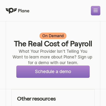
On Demand
The Real Cost of Payroll
What Your Provider Isn't Telling You
Want to learn more about Plane? Sign up 
for a demo with our team.
Schedule a demo
Other resources