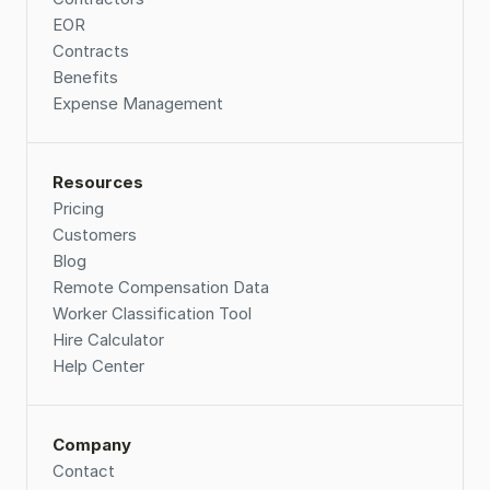
EOR
Contracts
Benefits
Expense Management
Resources
Pricing
Customers
Blog
Remote Compensation Data 
Worker Classification Tool
Hire Calculator
Help Center
Company
Contact