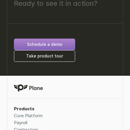
Ready to see it in action? 
Schedule a demo
Take product tour
Products
Core Platform
Payroll
Contractors