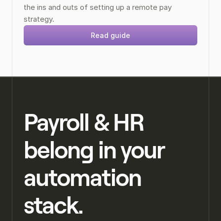
the ins and outs of setting up a remote pay 
strategy.
Read guide
Payroll & HR 
belong in your 
automation 
stack.