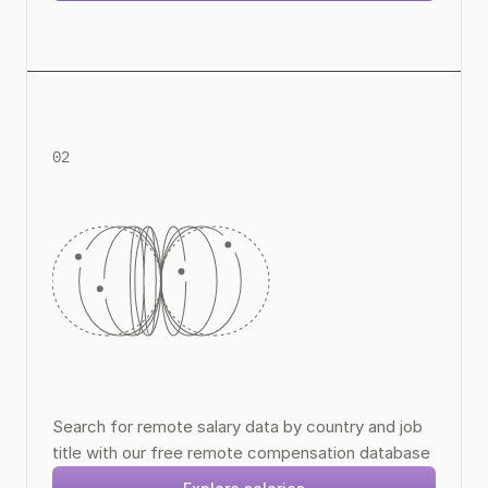
02
Remote Compensation Data
Search for remote salary data by country and job 
title with our free remote compensation database