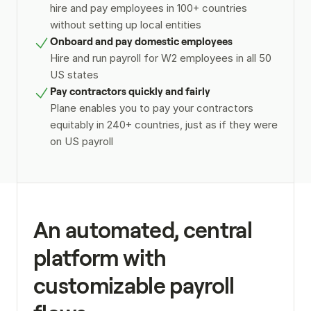
hire and pay employees in 100+ countries 
without setting up local entities
Onboard and pay domestic employees
Hire and run payroll for W2 employees in all 50 
US states
Pay contractors quickly and fairly
Plane enables you to pay your contractors 
equitably in 240+ countries, just as if they were 
on US payroll
An automated, central 
platform with 
customizable payroll 