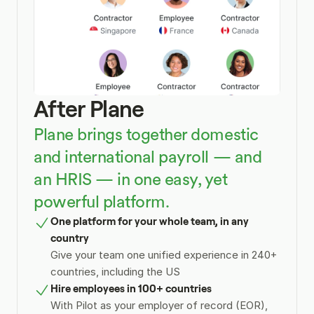
After Plane
Plane brings together domestic 
and international payroll — and 
an HRIS — in one easy, yet 
powerful platform.
One platform for your whole team, in any 
country
Give your team one unified experience in 240+ 
countries, including the US
Hire employees in 100+ countries
With Pilot as your employer of record (EOR), 