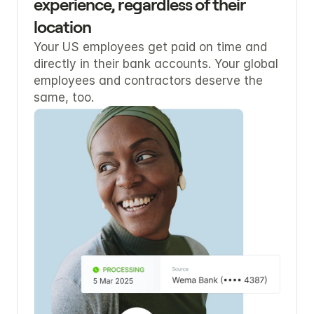
experience, regardless of their 
location
Your US employees get paid on time and 
directly in their bank accounts. Your global 
employees and contractors deserve the 
same, too.