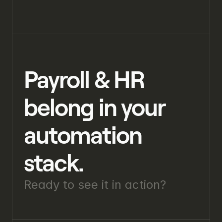
Payroll & HR 
belong in your 
automation 
stack.
Ready to see it in action? 