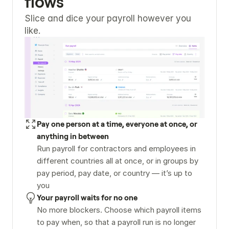
flows
Slice and dice your payroll however you 
like.
Pay one person at a time, everyone at once, or 
anything in between
Run payroll for contractors and employees in 
different countries all at once, or in groups by 
pay period, pay date, or country — it’s up to 
you
Your payroll waits for no one
No more blockers. Choose which payroll items 
to pay when, so that a payroll run is no longer 