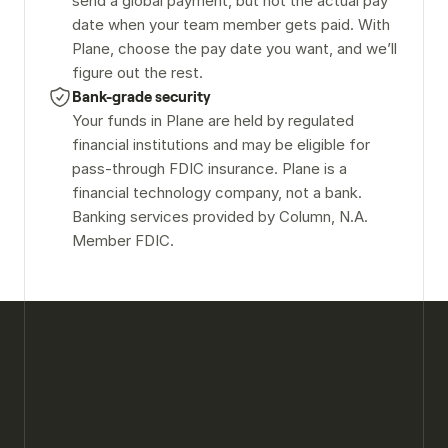
send a global payment, but not the actual pay 
date when your team member gets paid. With 
Plane, choose the pay date you want, and we’ll 
figure out the rest.
Bank-grade security
Your funds in Plane are held by regulated 
financial institutions and may be eligible for 
pass-through FDIC insurance. Plane is a 
financial technology company, not a bank. 
Banking services provided by Column, N.A. 
Member FDIC.