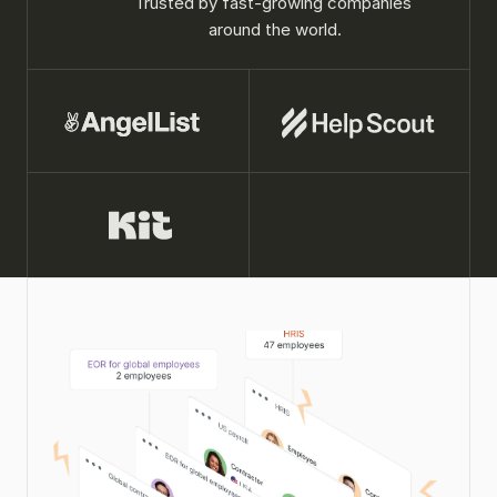
Trusted by fast-growing companies 
around the world.