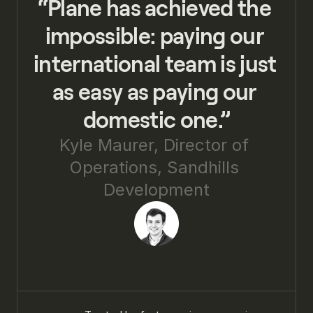
“Plane has achieved the 
impossible: paying our 
international team is just 
as easy as paying our 
domestic one.”
Kyle Maurer, Director of 
Operations, Sandhills 
Development