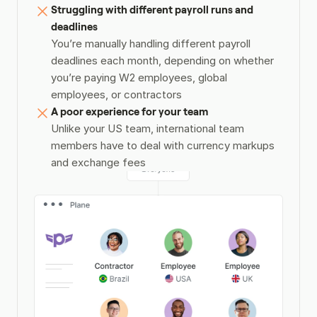
Struggling with different payroll runs and 
deadlines
You’re manually handling different payroll 
deadlines each month, depending on whether 
you’re paying W2 employees, global 
employees, or contractors
A poor experience for your team
Unlike your US team, international team 
members have to deal with currency markups 
and exchange fees