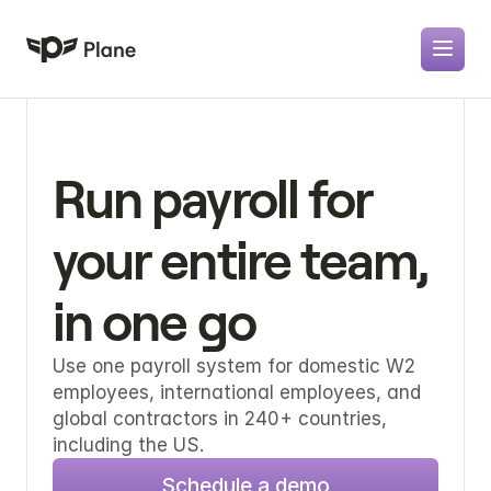
Run payroll for 
your entire team, 
in one go
Use one payroll system for domestic W2 
employees, international employees, and 
global contractors in 240+ countries, 
including the US.
Schedule a demo