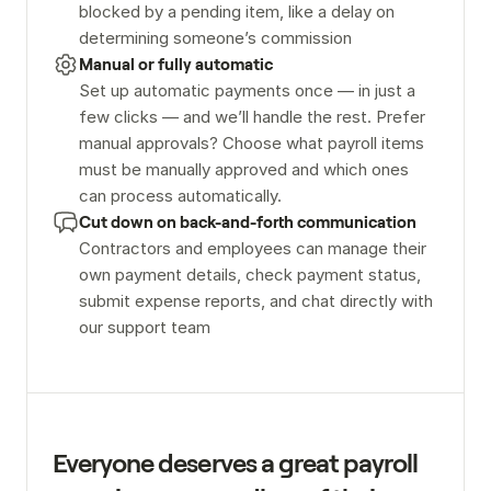
blocked by a pending item, like a delay on 
determining someone’s commission
Manual or fully automatic
Set up automatic payments once — in just a 
few clicks — and we’ll handle the rest. Prefer 
manual approvals? Choose what payroll items 
must be manually approved and which ones 
can process automatically.
Cut down on back-and-forth communication
Contractors and employees can manage their 
own payment details, check payment status, 
submit expense reports, and chat directly with 
our support team
Everyone deserves a great payroll 