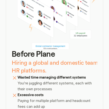
Before Plane
Hiring a global and domestic team toda
HR platforms.
Wasted time managing different systems
You’re juggling different systems, each with 
their own processes
Excessive costs
Paying for multiple platform and headcount 
fees can add up