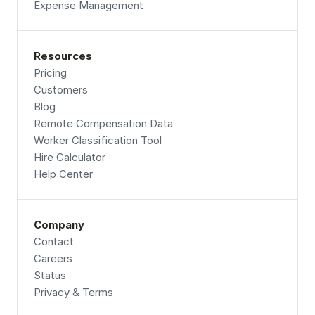
Expense Management
Resources
Pricing
Customers
Blog
Remote Compensation Data 
Worker Classification Tool
Hire Calculator
Help Center
Company
Contact
Careers
Status
Privacy & Terms