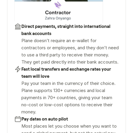
Direct payments, straight into international 
bank accounts
Plane doesn’t require an e-wallet for 
contractors or employees, and they don’t need 
to use a third party to receive their money. 
They get paid directly into their bank accounts.
Fast local transfers and exchange rates your 
team will love
Pay your team in the currency of their choice. 
Plane supports 130+ currencies and local 
payments in 70+ countries, giving your team 
no-cost or low-cost options to receive their 
money.
Pay dates on auto pilot
Most places let you choose when you want to 