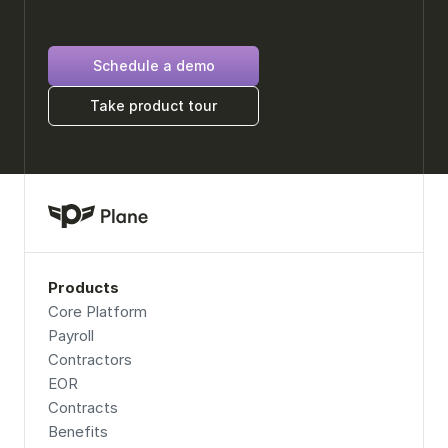
Schedule a demo
Take product tour
Products
Core Platform
Payroll
Contractors
EOR
Contracts
Benefits