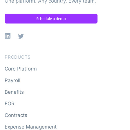
One platform. Any country. Every team.
Schedule a demo
Linkedin
X
PRODUCTS
Core Platform
Payroll
Benefits
EOR
Contracts
Expense Management