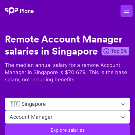
Plane
Op
Remote
Account Manager
salaries in
Singapore
Top 5%
The median annual salary for a remote
Account
Manager
in
Singapore
is $
70,679
. This is the base
salary, not including benefits.
🇸🇬 Singapore
Account Manager
Explore salaries