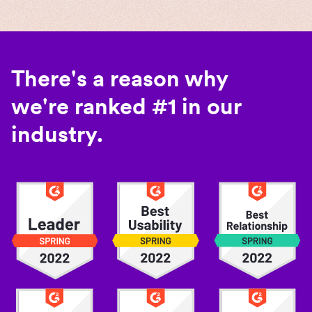
There's a reason why
we're ranked #1 in our
industry.