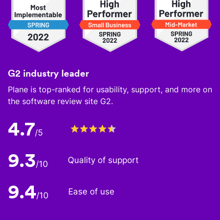
G2 industry leader
Plane is top-ranked for usability, support, and more on
the software review site G2.
4.7
/5
9.3
Quality of support
/10
9.4
Ease of use
/10