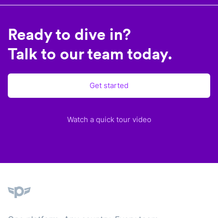
Ready to dive in?
Talk to our team today.
Get started
Watch a quick tour video
Plane