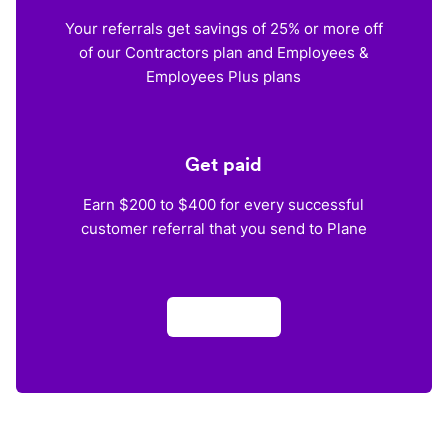
Your referrals get savings of 25% or more off
of our Contractors plan and Employees &
Employees Plus plans
Get paid
Earn $200 to $400 for every successful
customer referral that you send to Plane
Apply now