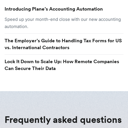
Introducing Plane’s Accounting Automation
Speed up your month-end close with our new accounting
automation.
The Employer’s Guide to Handling Tax Forms for US
vs. International Contractors
Lock It Down to Scale Up: How Remote Companies
Can Secure Their Data
Frequently asked questions