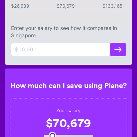
$
26,639
$
70,679
$
133,165
Enter your salary to see how it compares in
Singapore
How much can I save using Plane?
Your salary
$
70,679