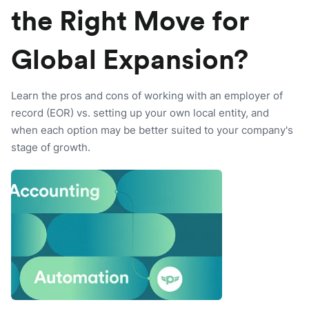
the Right Move for
Global Expansion?
Learn the pros and cons of working with an employer of
record (EOR) vs. setting up your own local entity, and
when each option may be better suited to your company's
stage of growth.