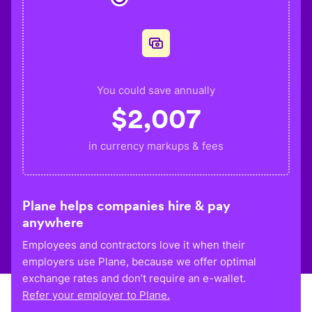
You could save annually
$
2,007
in currency markups & fees
Plane helps companies hire & pay
anywhere
Employees and contractors love it when their
employers use Plane, because we offer optimal
exchange rates and don’t require an e-wallet.
Refer your employer to Plane.