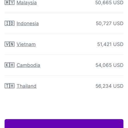
🇲🇾
Malaysia
50,665 USD
🇮🇩
Indonesia
50,727 USD
🇻🇳
Vietnam
51,421 USD
🇰🇭
Cambodia
54,065 USD
🇹🇭
Thailand
56,234 USD