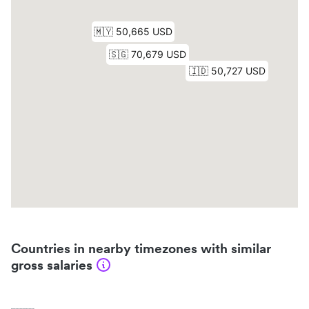
Countries in nearby timezones with similar
gross salaries