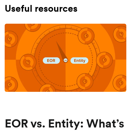
Useful resources
EOR vs. Entity: What’s