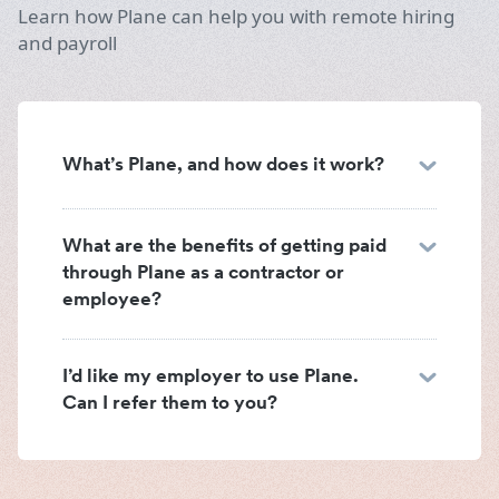
Learn how Plane can help you with remote hiring
and payroll
What’s Plane, and how does it work?
What are the benefits of getting paid
through Plane as a contractor or
employee?
I’d like my employer to use Plane.
Can I refer them to you?