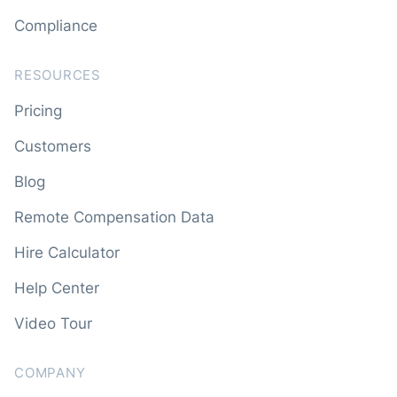
Compliance
RESOURCES
Pricing
Customers
Blog
Remote Compensation Data
Hire Calculator
Help Center
Video Tour
COMPANY