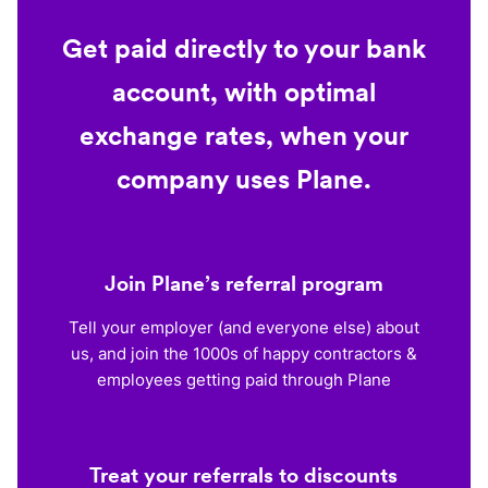
Get paid directly to your bank
account, with optimal
exchange rates, when your
company uses Plane.
Join Plane’s referral program
Tell your employer (and everyone else) about
us, and join the 1000s of happy contractors &
employees getting paid through Plane
Treat your referrals to discounts