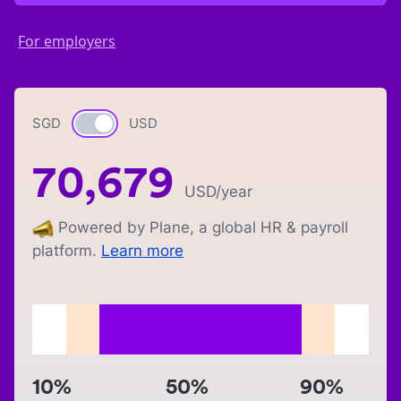
For employers
SGD
Currency switch
USD
70,679
USD
/year
Powered by Plane, a global HR & payroll
platform.
Learn more
10%
50%
90%