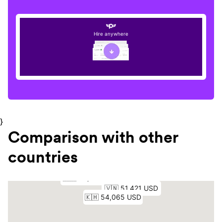
Hire anywhere
}
Comparison with other
countries