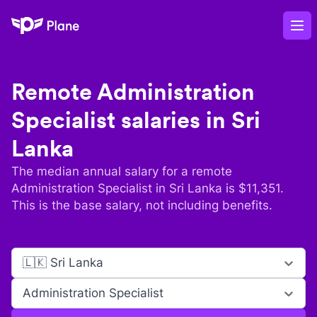
Plane
Op
Remote
Administration
Specialist
salaries in
Sri
Lanka
The median annual salary for a remote
Administration Specialist
in
Sri Lanka
is $
11,351
.
This is the base salary, not including benefits.
🇱🇰 Sri Lanka
Administration Specialist