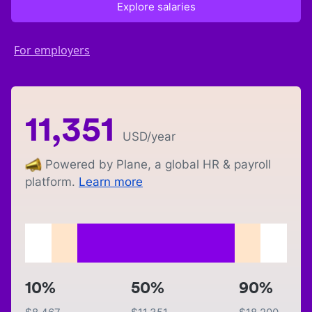
Explore salaries
For employers
11,351
USD
/year
Powered by Plane, a global HR & payroll
platform.
Learn more
10%
50%
90%