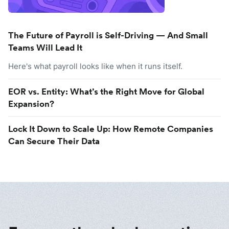
The Future of Payroll is Self-Driving — And Small
Teams Will Lead It
Here's what payroll looks like when it runs itself.
EOR vs. Entity: What’s the Right Move for Global
Expansion?
Lock It Down to Scale Up: How Remote Companies
Can Secure Their Data