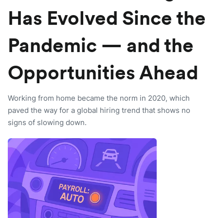
Has Evolved Since the
Pandemic — and the
Opportunities Ahead
Working from home became the norm in 2020, which
paved the way for a global hiring trend that shows no
signs of slowing down.