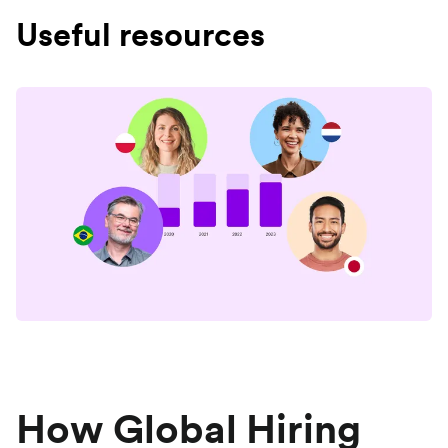
Useful resources
How Global Hiring