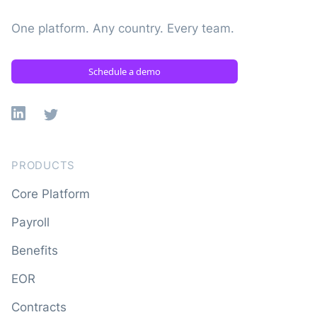
One platform. Any country. Every team.
Schedule a demo
Linkedin
X
PRODUCTS
Core Platform
Payroll
Benefits
EOR
Contracts