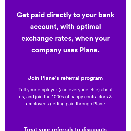
Get paid directly to your bank
account, with optimal
exchange rates, when your
company uses Plane.
Join Plane’s referral program
Tell your employer (and everyone else) about
us, and join the 1000s of happy contractors &
employees getting paid through Plane
Treat your referrals to discounts