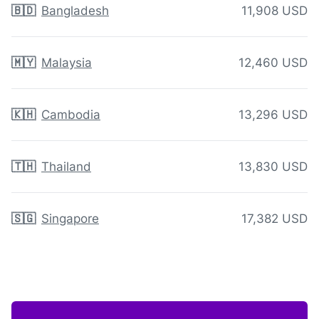
🇧🇩
Bangladesh
11,908 USD
🇲🇾
Malaysia
12,460 USD
🇰🇭
Cambodia
13,296 USD
🇹🇭
Thailand
13,830 USD
🇸🇬
Singapore
17,382 USD