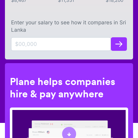
$
8,467
$
11,351
$
18,200
Enter your salary to see how it compares in
Sri
Lanka
Plane helps companies
hire & pay anywhere