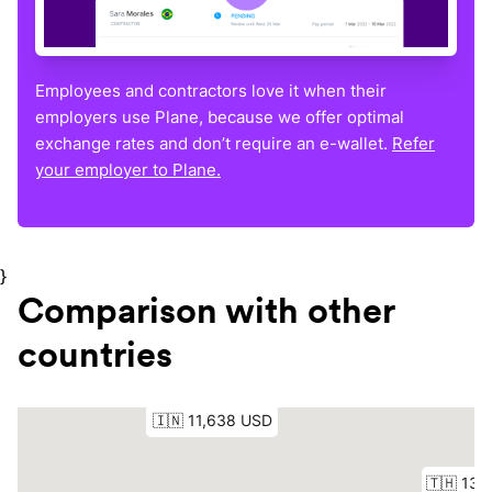
Employees and contractors love it when their
employers use Plane, because we offer optimal
exchange rates and don’t require an e-wallet.
Refer
your employer to Plane.
}
Comparison with other
countries