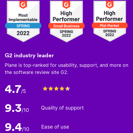
G2 industry leader
Plane is top-ranked for usability, support, and more on
the software review site G2.
4.7
/5
9.3
Quality of support
/10
9.4
Ease of use
/10