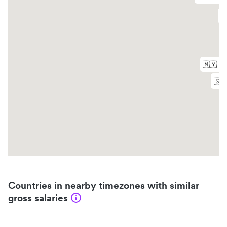
Countries in nearby timezones with similar
gross salaries