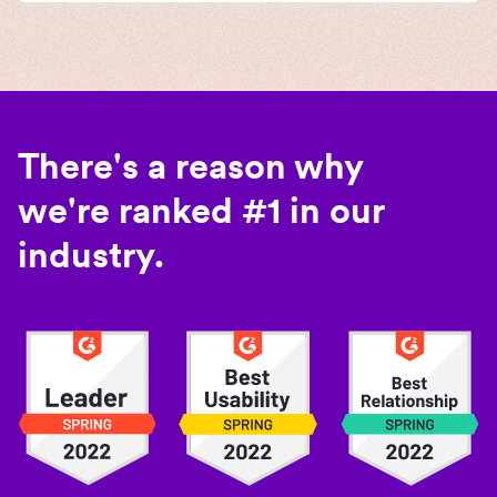
There's a reason why
we're ranked #1 in our
industry.