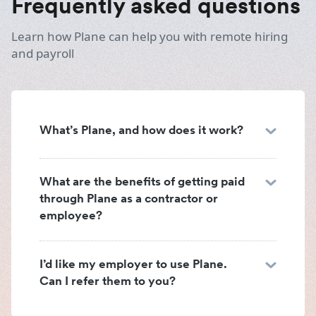
Frequently asked questions
Learn how Plane can help you with remote hiring
and payroll
What’s Plane, and how does it work?
What are the benefits of getting paid
through Plane as a contractor or
employee?
I’d like my employer to use Plane.
Can I refer them to you?