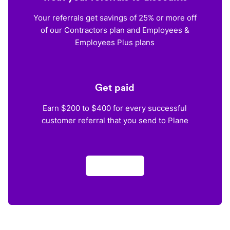
Your referrals get savings of 25% or more off
of our Contractors plan and Employees &
Employees Plus plans
Get paid
Earn $200 to $400 for every successful
customer referral that you send to Plane
Apply now