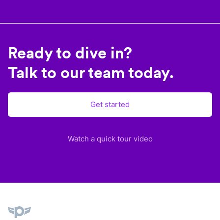
Ready to dive in?
Talk to our team today.
Get started
Watch a quick tour video
Plane