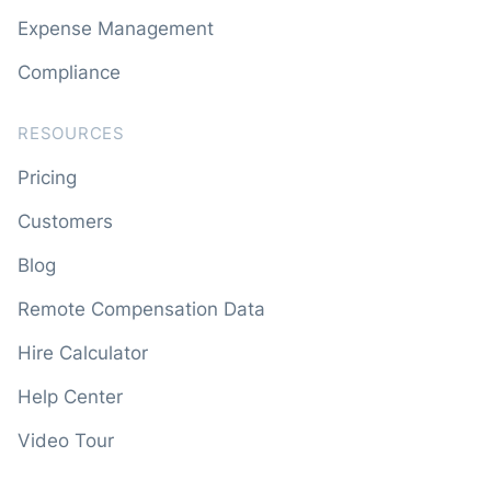
Expense Management
Compliance
RESOURCES
Pricing
Customers
Blog
Remote Compensation Data
Hire Calculator
Help Center
Video Tour