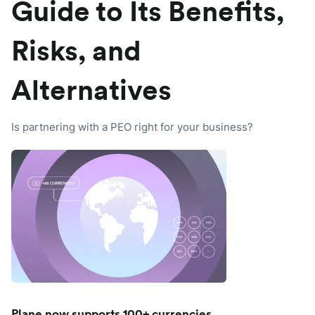
Guide to Its Benefits,
Risks, and
Alternatives
Is partnering with a PEO right for your business?
Plane now supports 100+ currencies