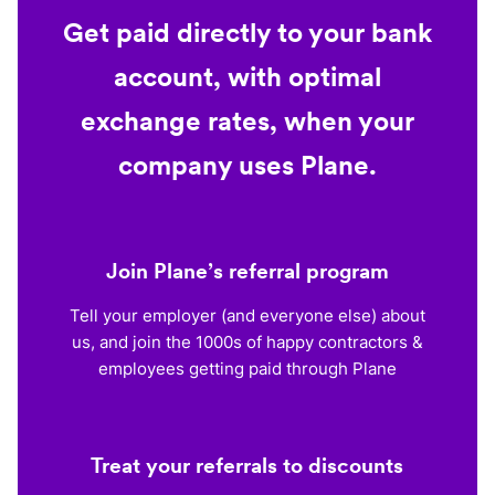
Get paid directly to your bank
account, with optimal
exchange rates, when your
company uses Plane.
Join Plane’s referral program
Tell your employer (and everyone else) about
us, and join the 1000s of happy contractors &
employees getting paid through Plane
Treat your referrals to discounts