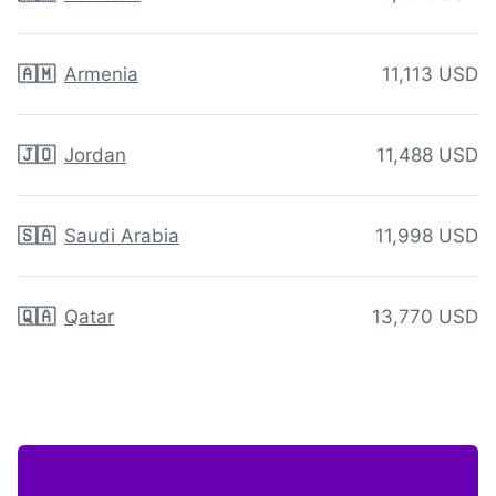
🇦🇲
Armenia
11,113 USD
🇯🇴
Jordan
11,488 USD
🇸🇦
Saudi Arabia
11,998 USD
🇶🇦
Qatar
13,770 USD