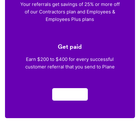
Your referrals get savings of 25% or more off
of our Contractors plan and Employees &
Employees Plus plans
Get paid
Earn $200 to $400 for every successful
customer referral that you send to Plane
Apply now