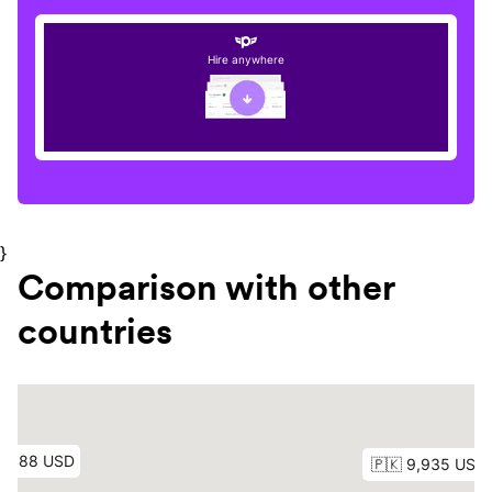
Hire anywhere
}
Comparison with other
countries