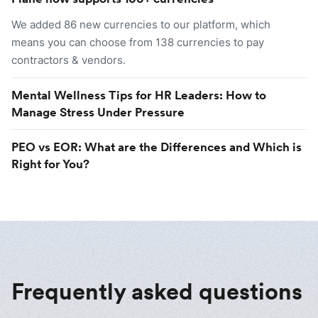
We added 86 new currencies to our platform, which
means you can choose from 138 currencies to pay
contractors & vendors.
Mental Wellness Tips for HR Leaders: How to
Manage Stress Under Pressure
PEO vs EOR: What are the Differences and Which is
Right for You?
Frequently asked questions