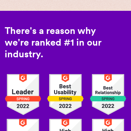
There's a reason why
we're ranked #1 in our
industry.