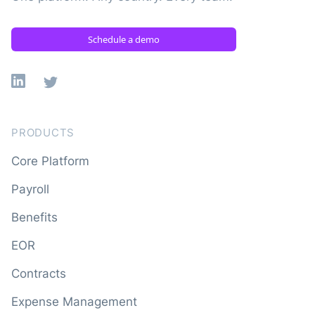
Schedule a demo
Linkedin
X
PRODUCTS
Core Platform
Payroll
Benefits
EOR
Contracts
Expense Management