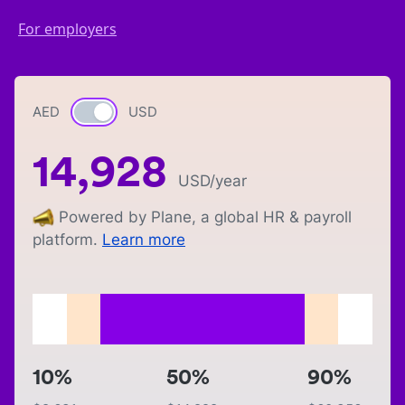
For employers
AED
Currency switch
USD
14,928
USD
/year
Powered by Plane, a global HR & payroll
platform.
Learn more
10%
50%
90%