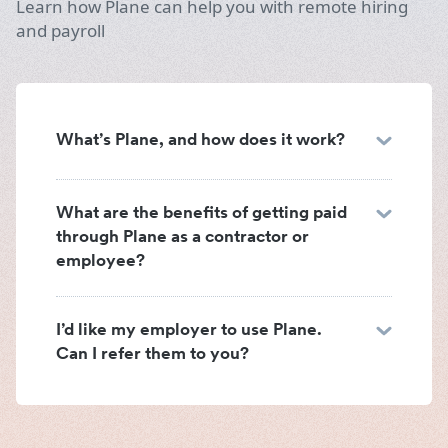
Learn how Plane can help you with remote hiring
and payroll
What’s Plane, and how does it work?
What are the benefits of getting paid
through Plane as a contractor or
employee?
I’d like my employer to use Plane.
Can I refer them to you?