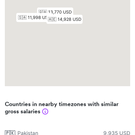
Countries in nearby timezones with similar
gross salaries
🇵🇰
Pakistan
9,935 USD