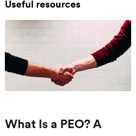
Useful resources
What Is a PEO? A