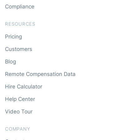
Compliance
RESOURCES
Pricing
Customers
Blog
Remote Compensation Data
Hire Calculator
Help Center
Video Tour
COMPANY