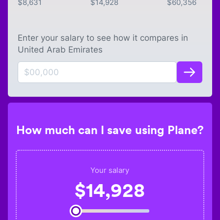
$
8,631
$
14,928
$
60,356
Enter your salary to see how it compares in
United Arab Emirates
How much can I save using Plane?
Your salary
$
14,928