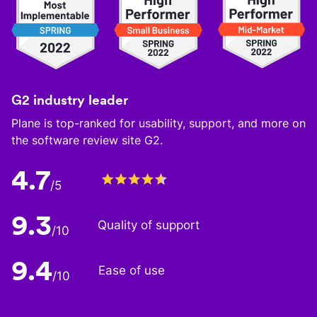
G2 industry leader
Plane is top-ranked for usability, support, and more on
the software review site G2.
4.7
/5
9.3
Quality of support
/10
9.4
Ease of use
/10