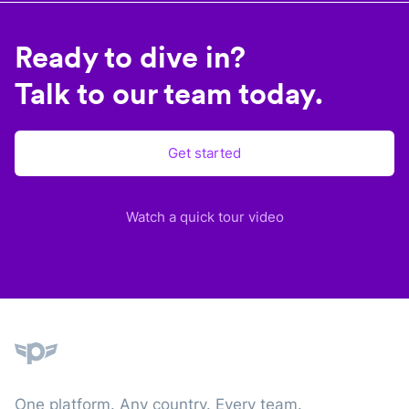
Ready to dive in?
Talk to our team today.
Get started
Watch a quick tour video
Plane
One platform. Any country. Every team.