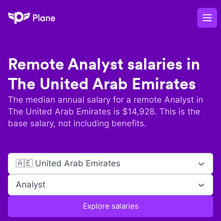
Plane
Op
Remote
Analyst
salaries in
The United Arab Emirates
The median annual salary for a remote
Analyst
in
The United Arab Emirates
is $
14,928
. This is the
base salary, not including benefits.
🇦🇪 United Arab Emirates
Analyst
Explore salaries