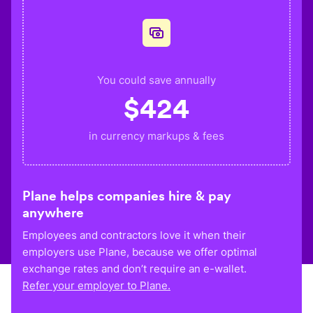
You could save annually
$
424
in currency markups & fees
Plane helps companies hire & pay
anywhere
Employees and contractors love it when their
employers use Plane, because we offer optimal
exchange rates and don’t require an e-wallet.
Refer your employer to Plane.