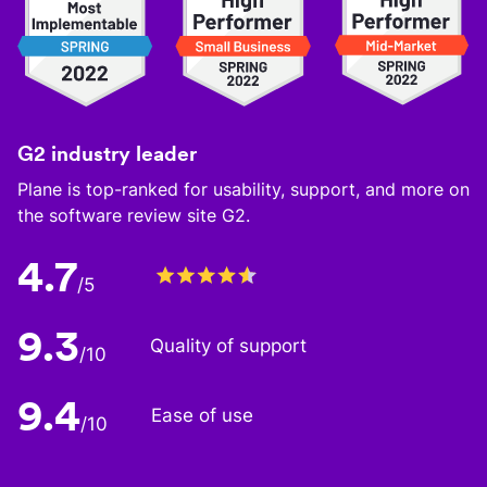
G2 industry leader
Plane is top-ranked for usability, support, and more on
the software review site G2.
4.7
/5
9.3
Quality of support
/10
9.4
Ease of use
/10