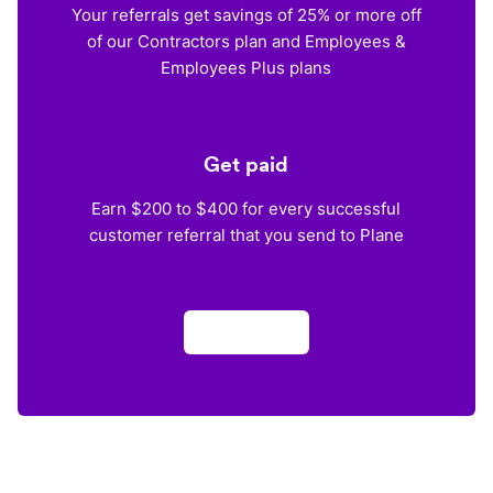
Your referrals get savings of 25% or more off
of our Contractors plan and Employees &
Employees Plus plans
Get paid
Earn $200 to $400 for every successful
customer referral that you send to Plane
Apply now