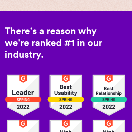
There's a reason why
we're ranked #1 in our
industry.