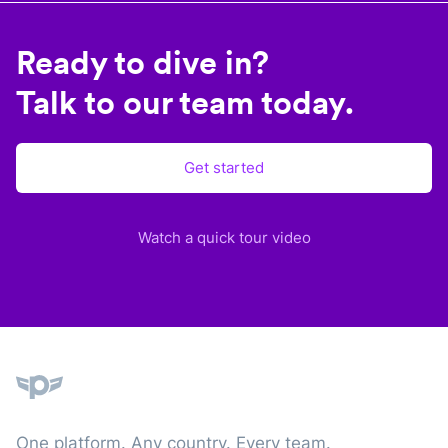
Ready to dive in?
Talk to our team today.
Get started
Watch a quick tour video
Plane
One platform. Any country. Every team.