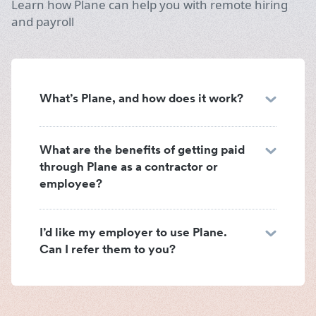
Learn how Plane can help you with remote hiring
and payroll
What’s Plane, and how does it work?
What are the benefits of getting paid
through Plane as a contractor or
employee?
I’d like my employer to use Plane.
Can I refer them to you?