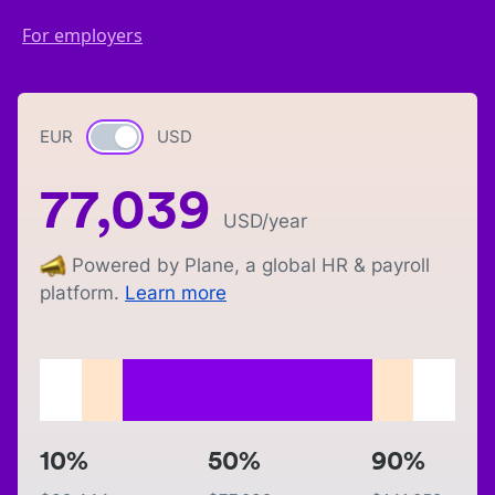
For employers
EUR
Currency switch
USD
77,039
USD
/year
Powered by Plane, a global HR & payroll
platform.
Learn more
10%
50%
90%