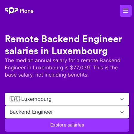
Plane
Op
Remote
Backend Engineer
salaries in
Luxembourg
The median annual salary for a remote
Backend
Engineer
in
Luxembourg
is $
77,039
. This is the
base salary, not including benefits.
🇱🇺 Luxembourg
Backend Engineer
Explore salaries