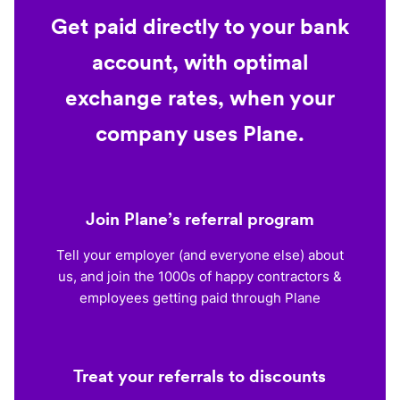
Get paid directly to your bank
account, with optimal
exchange rates, when your
company uses Plane.
Join Plane’s referral program
Tell your employer (and everyone else) about
us, and join the 1000s of happy contractors &
employees getting paid through Plane
Treat your referrals to discounts