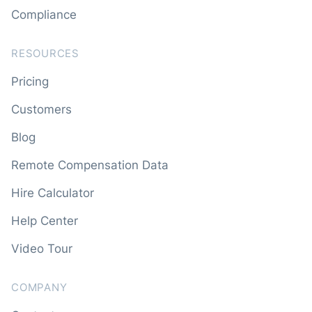
Compliance
RESOURCES
Pricing
Customers
Blog
Remote Compensation Data
Hire Calculator
Help Center
Video Tour
COMPANY