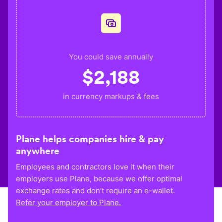
You could save annually
$
2,188
in currency markups & fees
Plane helps companies hire & pay
anywhere
Employees and contractors love it when their
employers use Plane, because we offer optimal
exchange rates and don’t require an e-wallet.
Refer your employer to Plane.