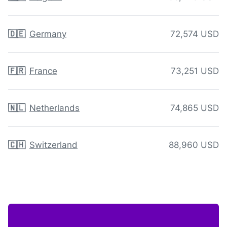
🇩🇪
Germany
72,574 USD
🇫🇷
France
73,251 USD
🇳🇱
Netherlands
74,865 USD
🇨🇭
Switzerland
88,960 USD