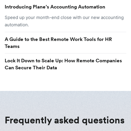
Introducing Plane’s Accounting Automation
Speed up your month-end close with our new accounting
automation.
A Guide to the Best Remote Work Tools for HR
Teams
Lock It Down to Scale Up: How Remote Companies
Can Secure Their Data
Frequently asked questions