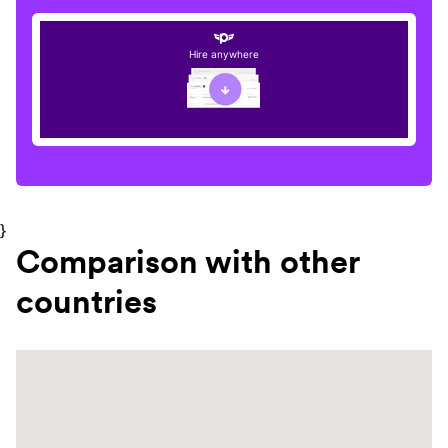
Hire anywhere
}
Comparison with other
countries