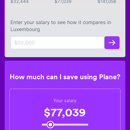
$
32,444
$
77,039
$
141,058
Enter your salary to see how it compares in
Luxembourg
How much can I save using Plane?
Your salary
$
77,039