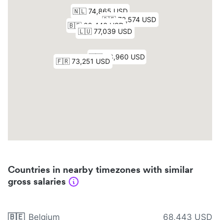
Countries in nearby timezones with similar
gross salaries
🇧🇪
Belgium
68,443 USD