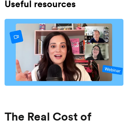
Useful resources
The Real Cost of