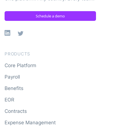
Schedule a demo
Linkedin
X
PRODUCTS
Core Platform
Payroll
Benefits
EOR
Contracts
Expense Management