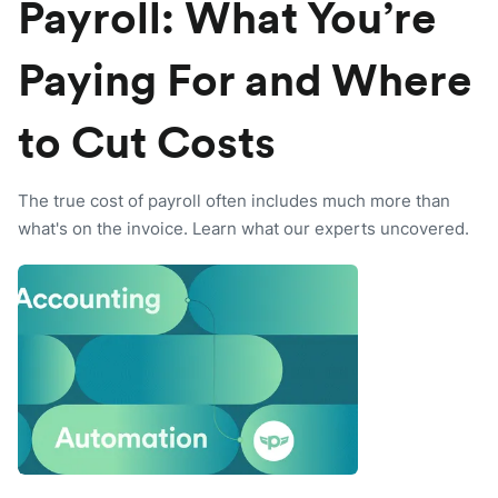
Payroll: What You’re
Paying For and Where
to Cut Costs
The true cost of payroll often includes much more than
what's on the invoice. Learn what our experts uncovered.