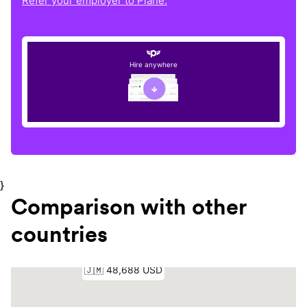
Refer your employer to Plane.
Hire anywhere
}
Comparison with other
countries