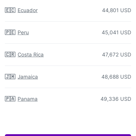
🇪🇨
Ecuador
44,801 USD
🇵🇪
Peru
45,041 USD
🇨🇷
Costa Rica
47,672 USD
🇯🇲
Jamaica
48,688 USD
🇵🇦
Panama
49,336 USD