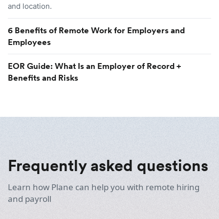
and location.
6 Benefits of Remote Work for Employers and
Employees
EOR Guide: What Is an Employer of Record +
Benefits and Risks
Frequently asked questions
Learn how Plane can help you with remote hiring
and payroll