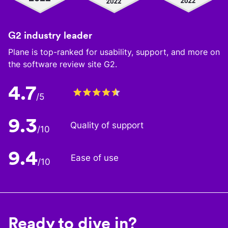
G2 industry leader
Plane is top-ranked for usability, support, and more on
the software review site G2.
4.7
/5
9.3
Quality of support
/10
9.4
Ease of use
/10
Ready to dive in?