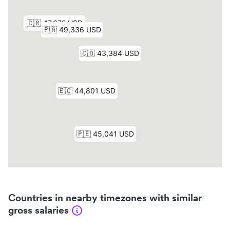
Countries in nearby timezones with similar
gross salaries