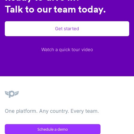
Talk to our team today.
Get started
Watch a quick tour video
Plane
One platform. Any country. Every team.
Schedule a demo