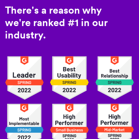
There's a reason why
we're ranked #1 in our
industry.