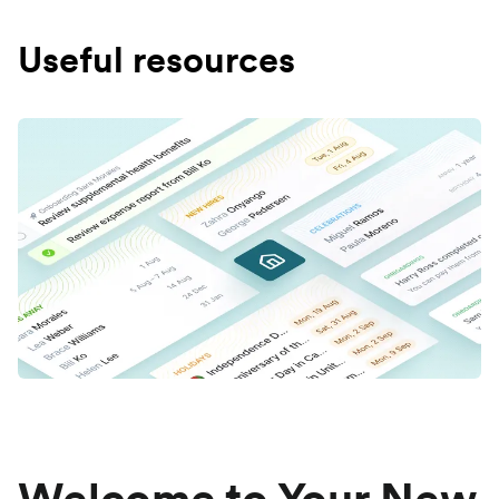
Useful resources