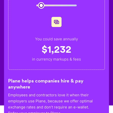
You could save annually
$
1,232
in currency markups & fees
Plane helps companies hire & pay
anywhere
Employees and contractors love it when their
employers use Plane, because we offer optimal
exchange rates and don’t require an e-wallet.