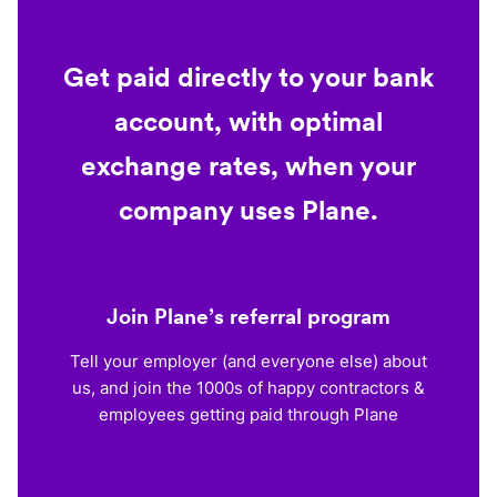
Get paid directly to your bank
account, with optimal
exchange rates, when your
company uses Plane.
Join Plane’s referral program
Tell your employer (and everyone else) about
us, and join the 1000s of happy contractors &
employees getting paid through Plane