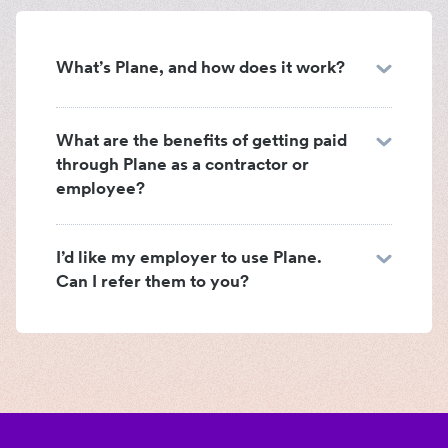
What’s Plane, and how does it work?
What are the benefits of getting paid
through Plane as a contractor or
employee?
I’d like my employer to use Plane.
Can I refer them to you?