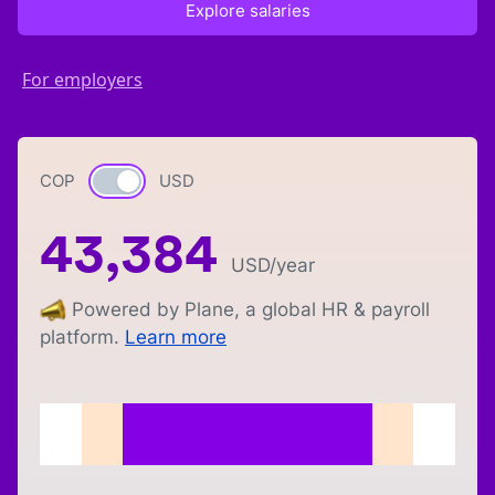
Explore salaries
For employers
COP
Currency switch
USD
43,384
USD
/year
Powered by Plane, a global HR & payroll
platform.
Learn more