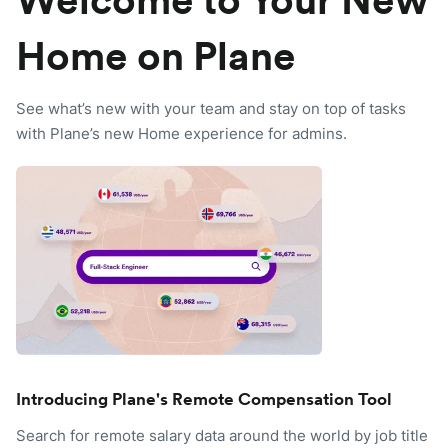
Welcome to Your New
Home on Plane
See what’s new with your team and stay on top of tasks
with Plane’s new Home experience for admins.
Introducing Plane's Remote Compensation Tool
Search for remote salary data around the world by job title