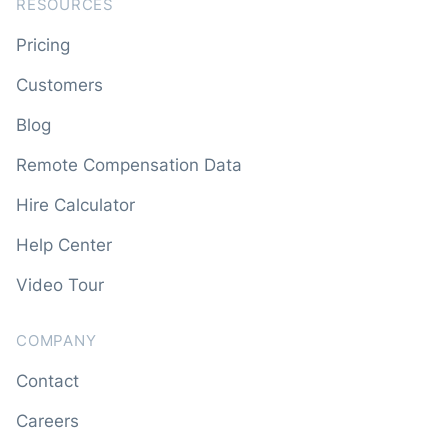
RESOURCES
Pricing
Customers
Blog
Remote Compensation Data
Hire Calculator
Help Center
Video Tour
COMPANY
Contact
Careers