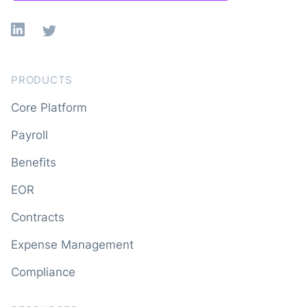
Linkedin
X
PRODUCTS
Core Platform
Payroll
Benefits
EOR
Contracts
Expense Management
Compliance