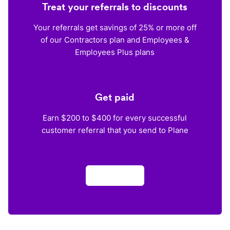
Treat your referrals to discounts
Your referrals get savings of 25% or more off
of our Contractors plan and Employees &
Employees Plus plans
Get paid
Earn $200 to $400 for every successful
customer referral that you send to Plane
Apply now