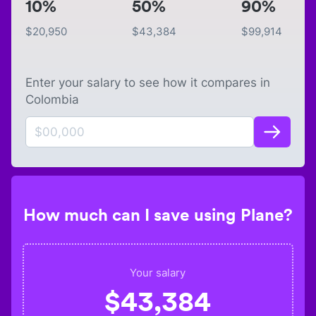
10%
50%
90%
$
20,950
$
43,384
$
99,914
Enter your salary to see how it compares in
Colombia
How much can I save using Plane?
Your salary
$
43,384