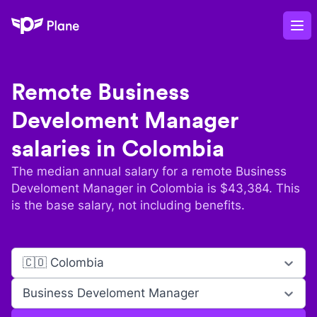
Plane
Op
Remote
Business
Develoment Manager
salaries in
Colombia
The median annual salary for a remote
Business
Develoment Manager
in
Colombia
is $
43,384
. This
is the base salary, not including benefits.
🇨🇴 Colombia
Business Develoment Manager