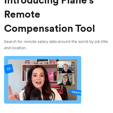
Introducing Plane's
Remote
Compensation Tool
Search for remote salary data around the world by job title
and location.