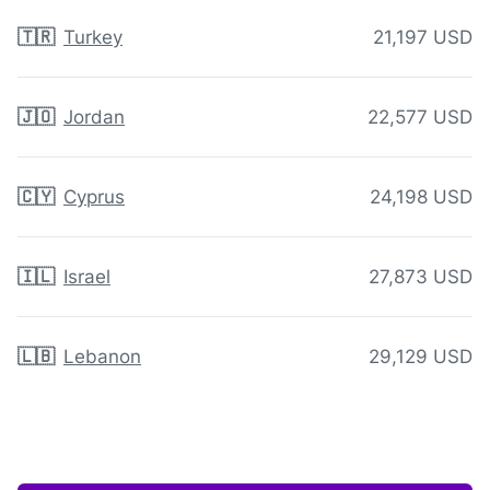
🇹🇷
Turkey
21,197 USD
🇯🇴
Jordan
22,577 USD
🇨🇾
Cyprus
24,198 USD
🇮🇱
Israel
27,873 USD
🇱🇧
Lebanon
29,129 USD