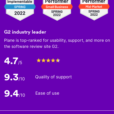
G2 industry leader
Plane is top-ranked for usability, support, and more on
the software review site G2.
4.7
/5
9.3
Quality of support
/10
9.4
Ease of use
/10