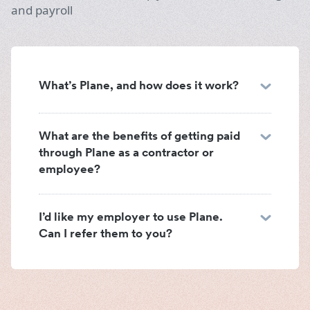
and payroll
What’s Plane, and how does it work?
What are the benefits of getting paid
through Plane as a contractor or
employee?
I’d like my employer to use Plane.
Can I refer them to you?