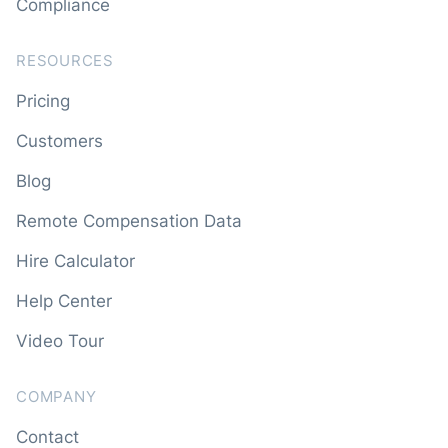
Compliance
RESOURCES
Pricing
Customers
Blog
Remote Compensation Data
Hire Calculator
Help Center
Video Tour
COMPANY
Contact