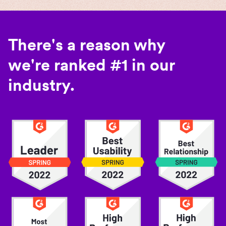
There's a reason why
we're ranked #1 in our
industry.