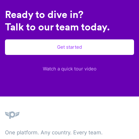
Ready to dive in?
Talk to our team today.
Get started
Watch a quick tour video
Plane
One platform. Any country. Every team.