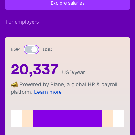
Explore salaries
For employers
EGP
Currency switch
USD
20,337
USD
/year
Powered by Plane, a global HR & payroll
platform.
Learn more