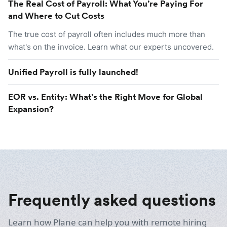
The Real Cost of Payroll: What You’re Paying For
and Where to Cut Costs
The true cost of payroll often includes much more than
what's on the invoice. Learn what our experts uncovered.
Unified Payroll is fully launched!
EOR vs. Entity: What’s the Right Move for Global
Expansion?
Frequently asked questions
Learn how Plane can help you with remote hiring