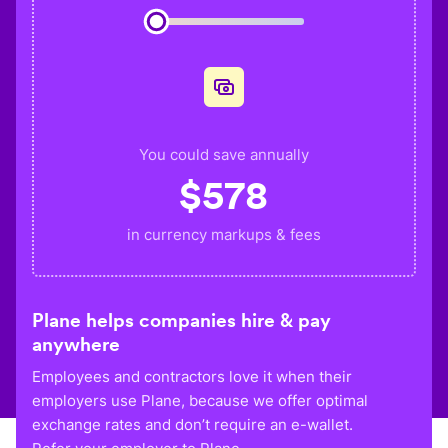
You could save annually
$
578
in currency markups & fees
Plane helps companies hire & pay
anywhere
Employees and contractors love it when their
employers use Plane, because we offer optimal
exchange rates and don’t require an e-wallet.