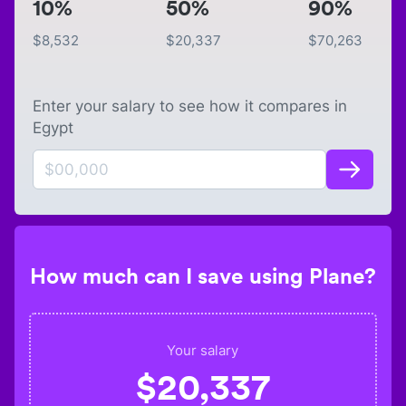
10%
50%
90%
$
8,532
$
20,337
$
70,263
Enter your salary to see how it compares in
Egypt
How much can I save using Plane?
Your salary
$
20,337