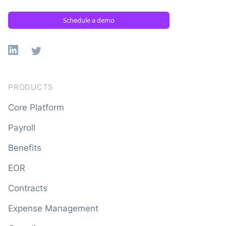
Schedule a demo
Linkedin
X
PRODUCTS
Core Platform
Payroll
Benefits
EOR
Contracts
Expense Management