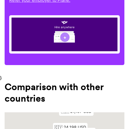
Refer your employer to Plane.
Hire anywhere
}
Comparison with other
countries