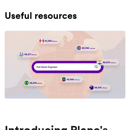
Useful resources