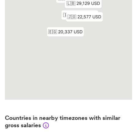
Countries in nearby timezones with similar
gross salaries