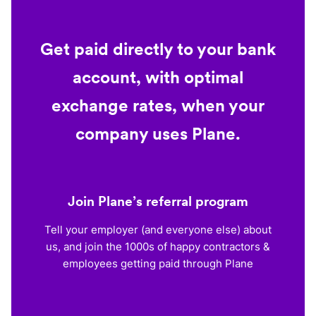
Get paid directly to your bank
account, with optimal
exchange rates, when your
company uses Plane.
Join Plane’s referral program
Tell your employer (and everyone else) about
us, and join the 1000s of happy contractors &
employees getting paid through Plane