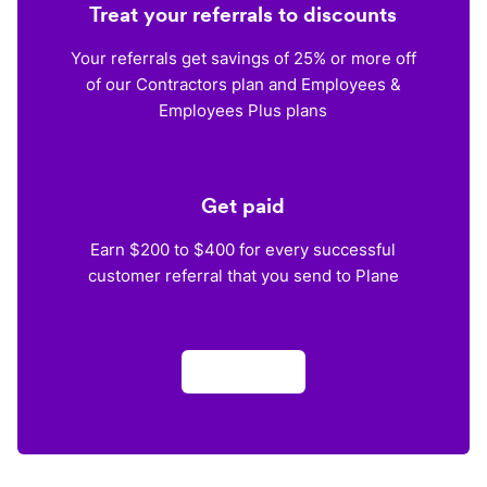
Treat your referrals to discounts
Your referrals get savings of 25% or more off
of our Contractors plan and Employees &
Employees Plus plans
Get paid
Earn $200 to $400 for every successful
customer referral that you send to Plane
Apply now