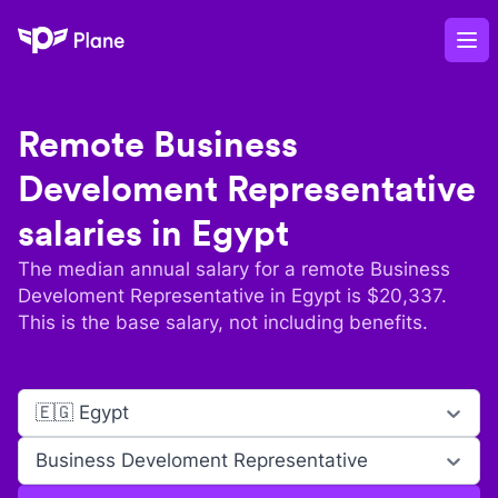
Plane
Op
Remote
Business
Develoment Representative
salaries in
Egypt
The median annual salary for a remote
Business
Develoment Representative
in
Egypt
is $
20,337
.
This is the base salary, not including benefits.
🇪🇬 Egypt
Business Develoment Representative